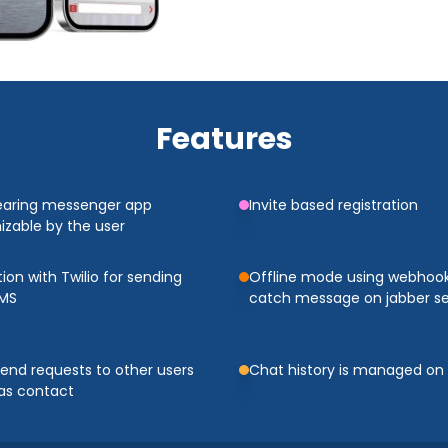
Features
earing messenger app
Invite based registration
zable by the user
tion with Twilio for sending
Offline mode using webhook
SMS
catch message on jabber se
iend requests to other users
Chat history is managed on
as contact