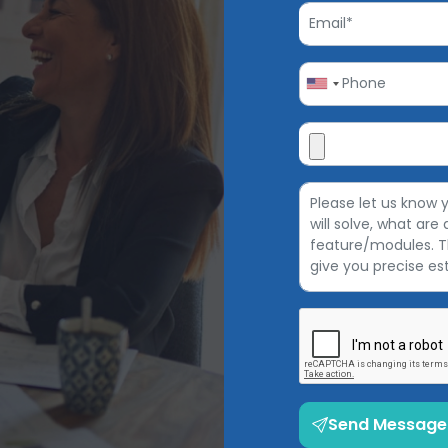
Send Message