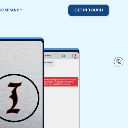
COMPANY
GET IN TOUCH