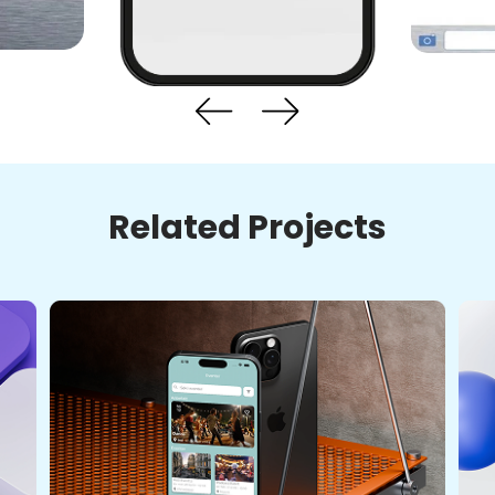
Related Projects