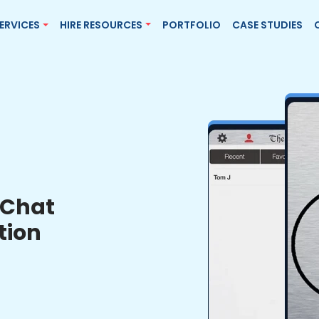
ERVICES
HIRE RESOURCES
PORTFOLIO
CASE STUDIES
Chat
tion