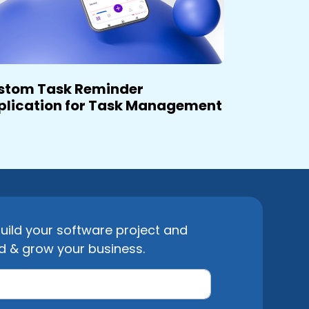
stom Task Reminder
plication for Task Management
uild your software project and
d & grow your business.