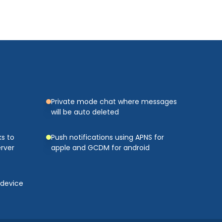
Private mode chat where messages
will be auto deleted
s to
Push notifications using APNS for
rver
apple and GCDM for android
 device