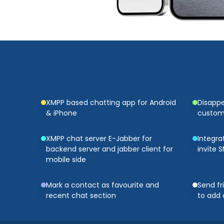
XMPP based chatting app for Android
Disapp
& iPhone
customi
XMPP chat server E-Jabber for
Integra
backend server and jabber client for
invite 
mobile side
Mark a contact as favourite and
Send fr
recent chat section
to add 