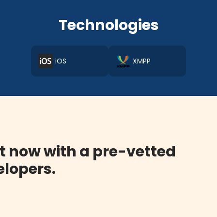
Technologies
iOS
XMPP
t now with a pre-vetted
lopers.