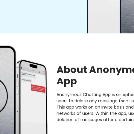
About Anonymo
App
Anonymous Chatting App is an ephe
users to delete any message (sent o
This app works on an invite basis and
networks of users. Within the app, 
deletion of messages after a certain