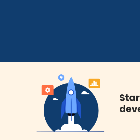
Star
deve