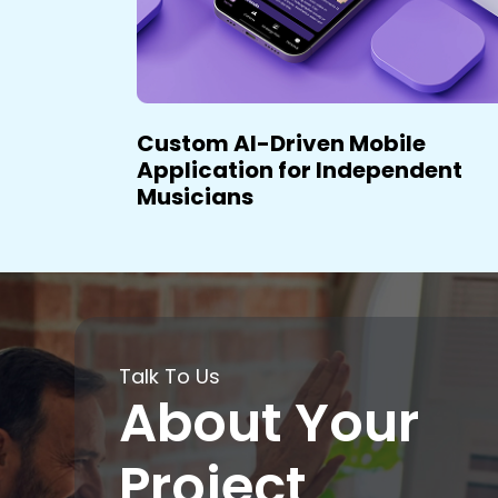
lth &
Custom AI-Driven Mobile
Application for Independent
Musicians
Talk To Us
About Your
Project