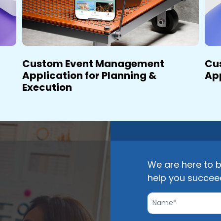
Custom Event Management
Cu
Application for Planning &
Ap
Execution
We are here to b
help you succee