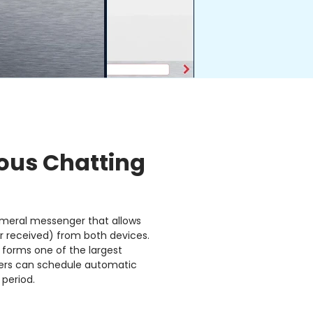
us Chatting
meral messenger that allows
r received) from both devices.
 forms one of the largest
users can schedule automatic
 period.