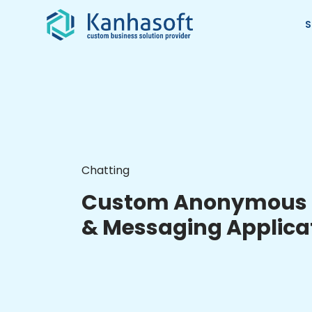
S
Chatting
Custom Anonymous 
& Messaging Applica