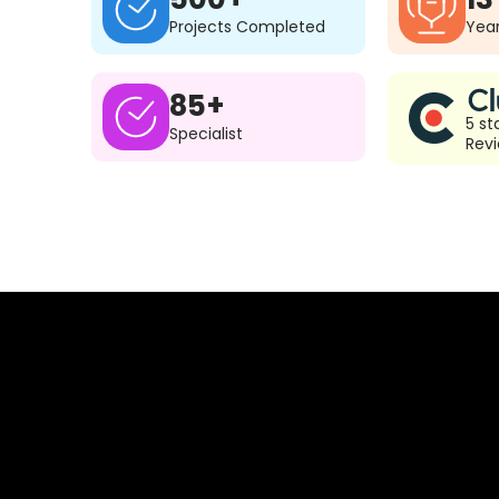
Projects Completed
Year
85+
5 st
Specialist
Rev