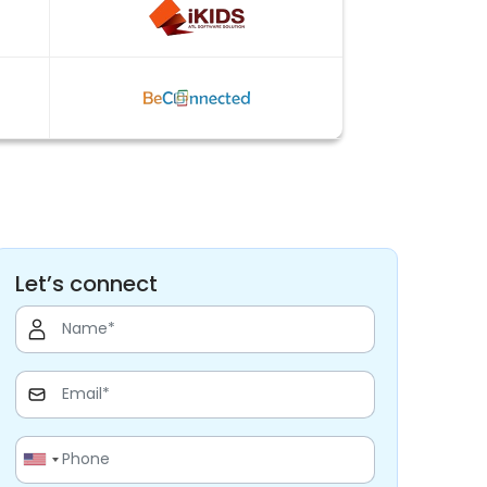
Let’s connect