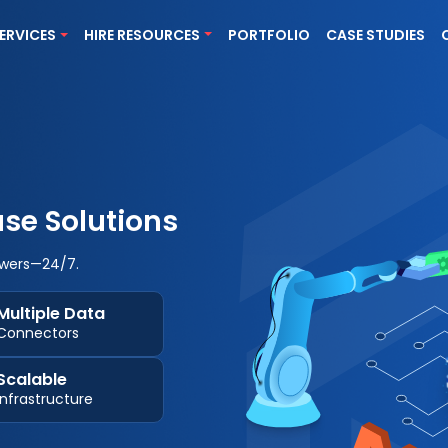
ERVICES
HIRE RESOURCES
PORTFOLIO
CASE STUDIES
se Solutions
wers—24/7.
Multiple Data
Connectors
Scalable
Infrastructure