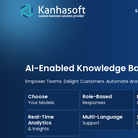
S
AI-Enabled Knowledge Ba
Empower Teams. Delight Customers. Automate Ans
Choose
Role-Based
Your Models
Responses
Real-Time
Multi-Language
Analytics
Support
& Insights