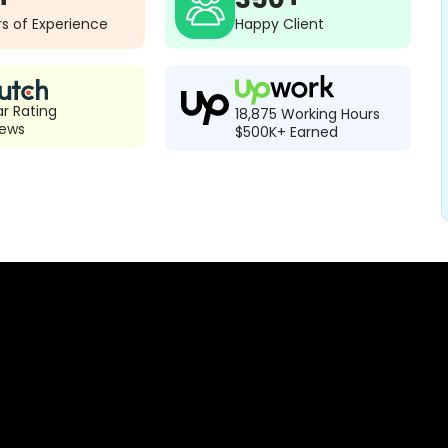
s of Experience
Happy Client
ar Rating
18,875 Working Hours
iews
$500K+ Earned