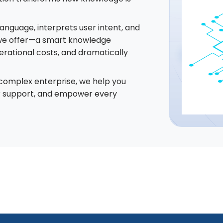
anguage, interprets user intent, and
t we offer—a smart knowledge
erational costs, and dramatically
 complex enterprise, we help you
r support, and empower every