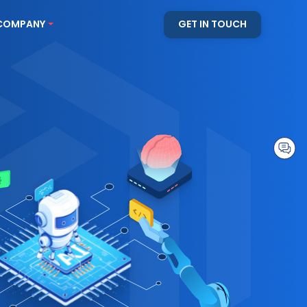
COMPANY
GET IN TOUCH