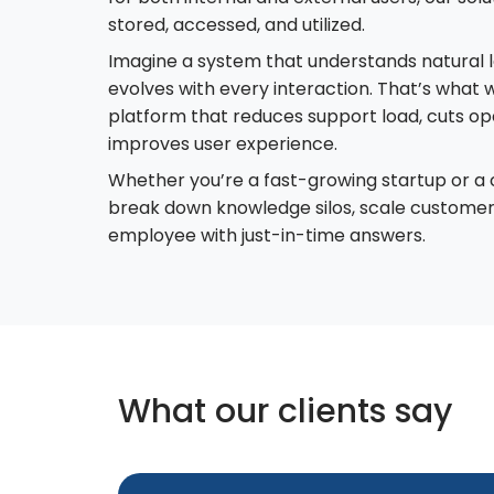
stored, accessed, and utilized.
Imagine a system that understands natural l
evolves with every interaction. That’s wha
platform that reduces support load, cuts op
improves user experience.
Whether you’re a fast-growing startup or a
break down knowledge silos, scale custome
employee with just-in-time answers.
What our clients say