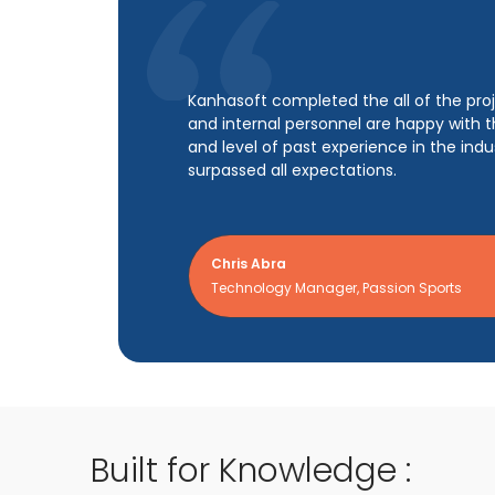
Kanhasoft helped the client build a suc
NPS of 75% with about 1,250 customers.
growth rate. Moreover, the vendor deliv
reliable app with minimal downtime.
Jörg Siegel
CTO, RoomPriceGenie AG
Built for Knowledge :