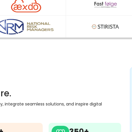
re.
 integrate seamless solutions, and inspire digital
+
350+