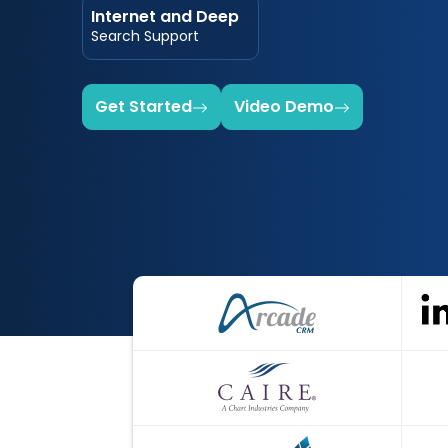
Internet and Deep
Search Support
Get Started
Video Demo