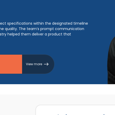
cessful product, enabling them to record a client
 They also supported the client to achieve a 100%
ered clean code and architecture, resulting in a
View more