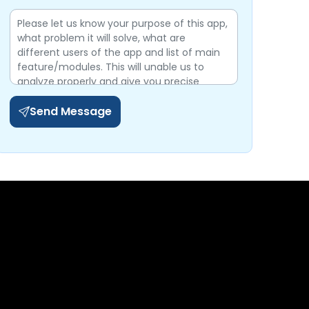
Send Message