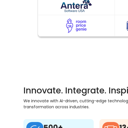
Innovate. Integrate. Inspi
We innovate with AI-driven, cutting-edge technology,
transformation across industries.
500+
13