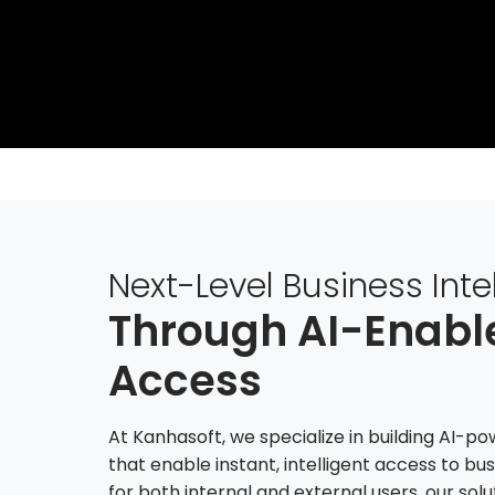
Next-Level Business Inte
Through AI-Enab
Access
At Kanhasoft, we specialize in building AI-
that enable instant, intelligent access to bu
for both internal and external users, our so