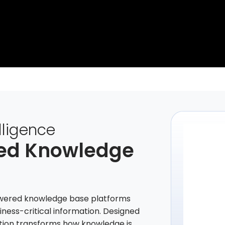
lligence
led Knowledge
powered knowledge base platforms
siness-critical information. Designed
lution transforms how knowledge is