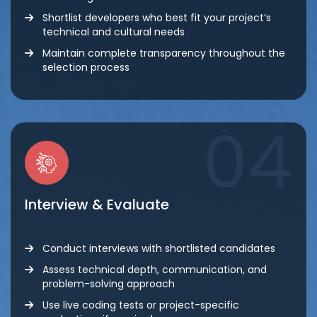
Shortlist developers who best fit your project’s
technical and cultural needs
Maintain complete transparency throughout the
selection process
04
Interview & Evaluate
Conduct interviews with shortlisted candidates
Assess technical depth, communication, and
problem-solving approach
Use live coding tests or project-specific