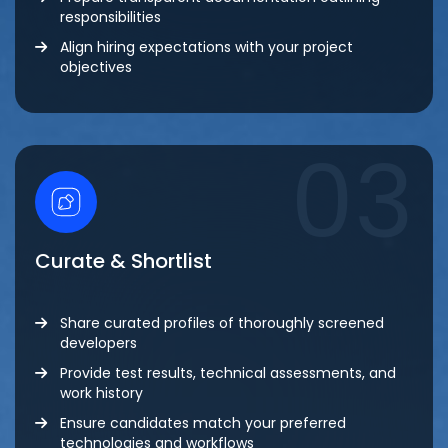
responsibilities
Align hiring expectations with your project
objectives
03
Curate & Shortlist
Share curated profiles of thoroughly screened
developers
Provide test results, technical assessments, and
work history
Ensure candidates match your preferred
technologies and workflows