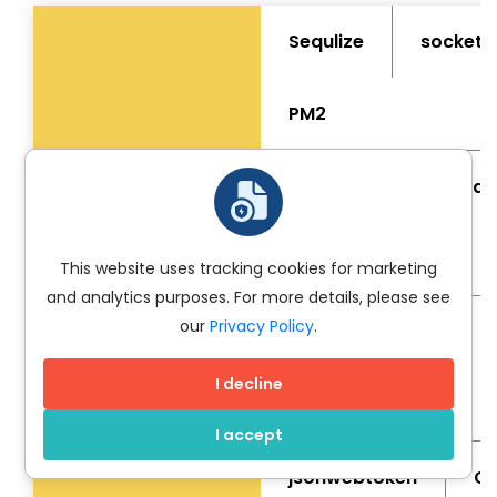
Sequlize
socket.i
PM2
Parser
Node Mail
underscore.js
Libraries
This website uses tracking cookies for marketing
and analytics purposes. For more details, please see
our
Privacy Policy
.
Dotenv
Babel
I decline
moment
I accept
jsonwebtoken
CS