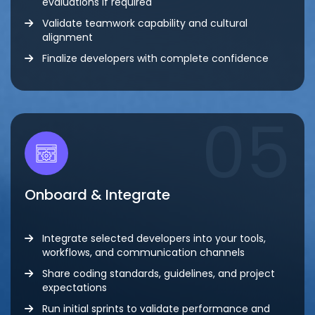
evaluations if required
Validate teamwork capability and cultural
alignment
Finalize developers with complete confidence
05
Onboard & Integrate
Integrate selected developers into your tools,
workflows, and communication channels
Share coding standards, guidelines, and project
expectations
Run initial sprints to validate performance and