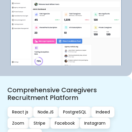
AI-Powered Musician Growth &
Community Web Platform
React js
Next JS
Express JS
MongoDB
Stripe
Calendly API
OpenAI
Heap
OAuth
A UK-based client partnered with Kanhasoft to build a
feature-rich web application tailored for emerging
musicians. The platform was envisioned as a holistic
digital space where artists could grow their personal
brand, connect with a like-minded community, access
expert mentorship, and monetize their work.
View Case Study