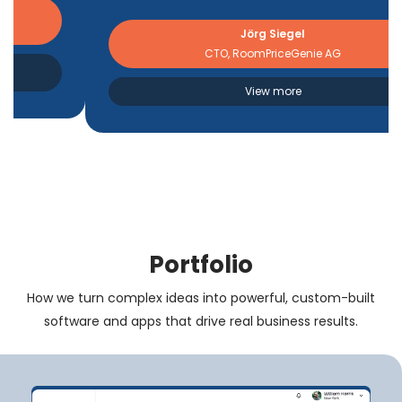
Jörg Siegel
CTO, RoomPriceGenie AG
View more
Portfolio
How we turn complex ideas into powerful, custom-built
software and apps that drive real business results.