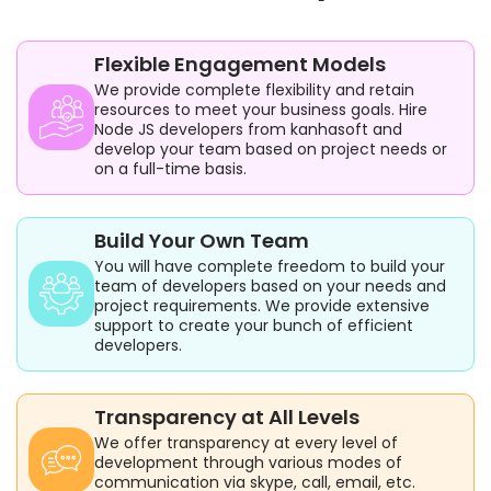
Flexible Engagement Models
We provide complete flexibility and retain
resources to meet your business goals. Hire
Node JS developers from kanhasoft and
develop your team based on project needs or
on a full-time basis.
Build Your Own Team
You will have complete freedom to build your
team of developers based on your needs and
project requirements. We provide extensive
support to create your bunch of efficient
developers.
Transparency at All Levels
We offer transparency at every level of
development through various modes of
communication via skype, call, email, etc.