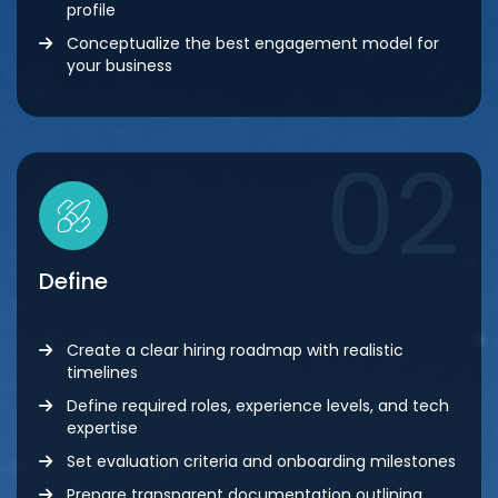
profile
Conceptualize the best engagement model for
your business
02
Define
Create a clear hiring roadmap with realistic
timelines
Define required roles, experience levels, and tech
expertise
Set evaluation criteria and onboarding milestones
Prepare transparent documentation outlining