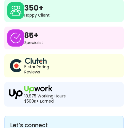
350+
Happy Client
85+
Specialist
5 star Rating
Reviews
18,875 Working Hours
$500K+ Earned
Let’s connect