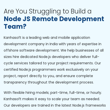
Are You Struggling to Build a
Node JS Remote Development
Team?
Kanhasoft is a leading web and mobile application
development company in India with years of expertise in
offshore software development. We help businesses of all
sizes hire dedicated Node.js developers who deliver full-
cycle services tailored to your project requirements. Our
certified Node.js programmers work exclusively on your
project, report directly to you, and ensure complete
transparency throughout the development process.
With flexible hiring models; part-time, full-time, or hourly.
Kanhasoft makes it easy to scale your team as needed.
Our developers are trained in the latest Node.js frameworks