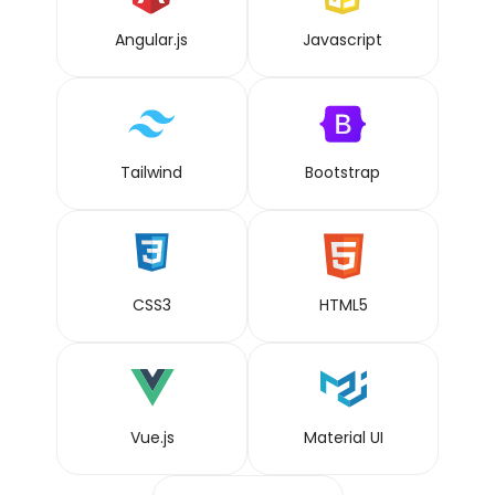
Angular.js
Javascript
Tailwind
Bootstrap
CSS3
HTML5
Vue.js
Material UI