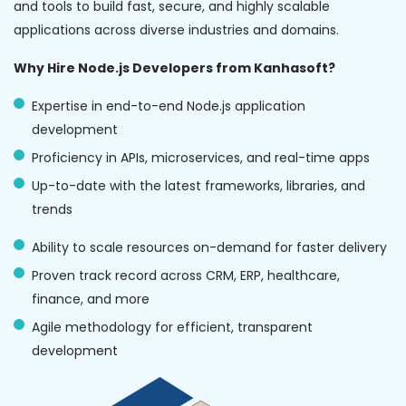
and tools to build fast, secure, and highly scalable
applications across diverse industries and domains.
Why Hire Node.js Developers from Kanhasoft?
Expertise in end-to-end Node.js application
development
Proficiency in APIs, microservices, and real-time apps
Up-to-date with the latest frameworks, libraries, and
trends
Ability to scale resources on-demand for faster delivery
Proven track record across CRM, ERP, healthcare,
finance, and more
Agile methodology for efficient, transparent
development