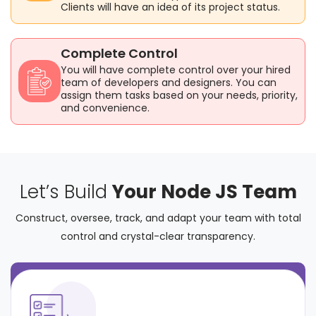
Clients will have an idea of its project status.
Complete Control
You will have complete control over your hired
team of developers and designers. You can
assign them tasks based on your needs, priority,
and convenience.
Let’s Build
Your Node JS Team
Construct, oversee, track, and adapt your team with total
control and crystal-clear transparency.