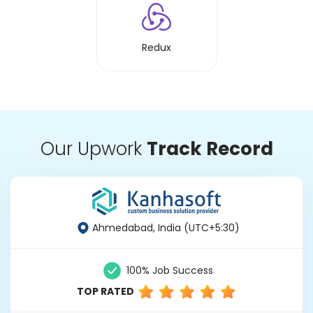
Redux
Our Upwork
Track Record
Ahmedabad, India (UTC+5:30)
100% Job Success
TOP RATED