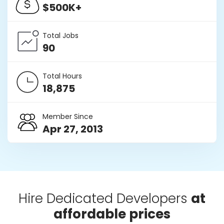
$500K+
Total Jobs
90
Total Hours
18,875
Member Since
Apr 27, 2013
Hire Dedicated Developers
at
affordable prices