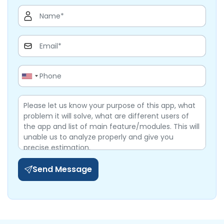
Send Message