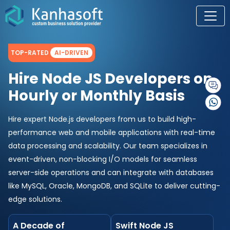
TOP-RATED
AI-DRIVEN
Hire Node JS Developers on
Hourly or Monthly Basis
Hire expert Node.js developers from us to build high-
performance web and mobile applications with real-time
data processing and scalability. Our team specializes in
event-driven, non-blocking I/O models for seamless
server-side operations and can integrate with databases
like MySQL, Oracle, MongoDB, and SQLite to deliver cutting-
edge solutions.
A Decade of
Swift Node JS