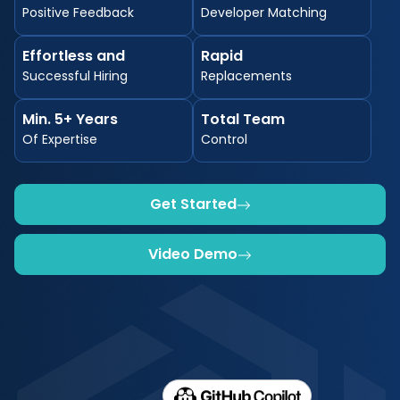
Positive Feedback
Developer Matching
Effortless and
Rapid
Successful Hiring
Replacements
Min. 5+ Years
Total Team
Of Expertise
Control
Get Started
Video Demo