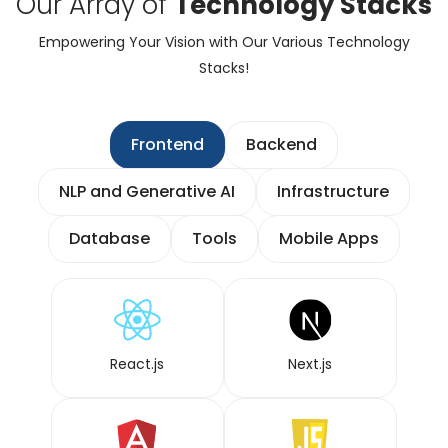
Our Array of
Technology Stacks
Empowering Your Vision with Our Various Technology
Stacks!
Frontend
Backend
NLP and Generative AI
Infrastructure
Database
Tools
Mobile Apps
React.js
Next.js