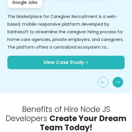
Benefits of Hire Node JS
Developers
Create Your Dream
Team Today!