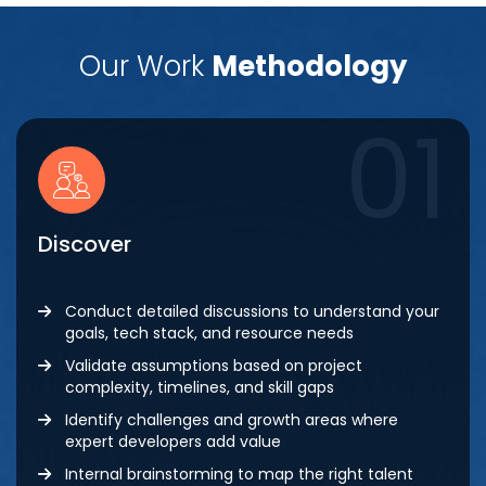
Our Work
Methodology
01
Discover
Conduct detailed discussions to understand your
goals, tech stack, and resource needs
Validate assumptions based on project
complexity, timelines, and skill gaps
Identify challenges and growth areas where
expert developers add value
Internal brainstorming to map the right talent