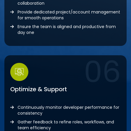
collaboration
Provide dedicated project/account management
for smooth operations
Ensure the team is aligned and productive from
day one
06
Optimize & Support
Continuously monitor developer performance for
consistency
Gather feedback to refine roles, workflows, and
team efficiency