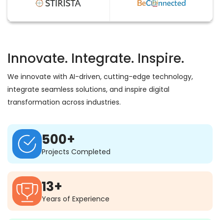
Innovate. Integrate. Inspire.
We innovate with AI-driven, cutting-edge technology,
integrate seamless solutions, and inspire digital
transformation across industries.
500+
Projects Completed
13+
Years of Experience