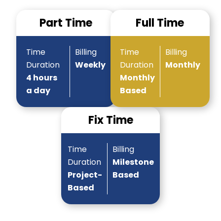
Part Time
Full Time
Time
Billing
Time
Billing
Duration
Weekly
Duration
Monthly
4 hours
Monthly
a day
Based
Fix Time
Time
Billing
Duration
Milestone
Project-
Based
Based