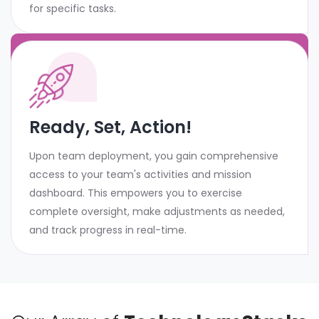
for specific tasks.
Ready, Set, Action!
Upon team deployment, you gain comprehensive
access to your team's activities and mission
dashboard. This empowers you to exercise
complete oversight, make adjustments as needed,
and track progress in real-time.