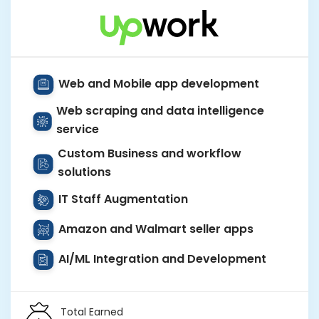
Web and Mobile app development
Web scraping and data intelligence
service
Custom Business and workflow
solutions
IT Staff Augmentation
Amazon and Walmart seller apps
AI/ML Integration and Development
Total Earned