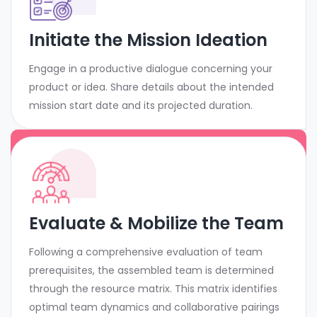
Initiate the Mission Ideation
Engage in a productive dialogue concerning your
product or idea. Share details about the intended
mission start date and its projected duration.
Evaluate & Mobilize the Team
Following a comprehensive evaluation of team
prerequisites, the assembled team is determined
through the resource matrix. This matrix identifies
optimal team dynamics and collaborative pairings