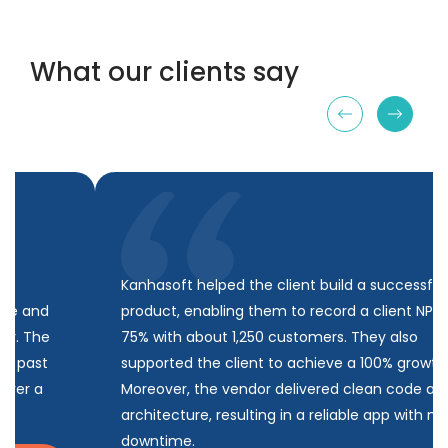
What our clients say
Kanhasoft helped the client build a successful
product, enabling them to record a client NPS of
75% with about 1,250 customers. They also
supported the client to achieve a 100% growth rate.
Moreover, the vendor delivered clean code and
architecture, resulting in a reliable app with minimal
downtime.