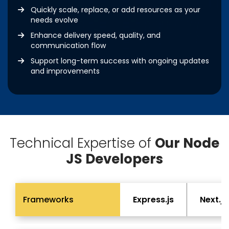
Quickly scale, replace, or add resources as your
needs evolve
Enhance delivery speed, quality, and
communication flow
Support long-term success with ongoing updates
and improvements
Technical Expertise of
Our Node
JS Developers
Frameworks
Express.js
Next.js