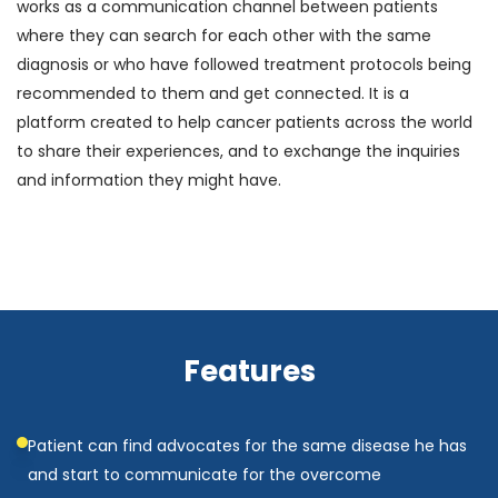
works as a communication channel between patients
where they can search for each other with the same
diagnosis or who have followed treatment protocols being
recommended to them and get connected. It is a
platform created to help cancer patients across the world
to share their experiences, and to exchange the inquiries
and information they might have.
Features
Patient can find advocates for the same disease he has
and start to communicate for the overcome