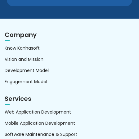
Company
Know Kanhasoft
Vision and Mission
Development Model
Engagement Model
Services
Web Application Development
Mobile Application Development
Software Maintenance & Support