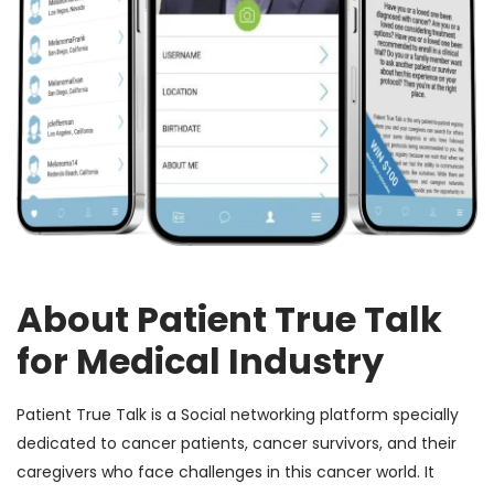
About Patient True Talk
for Medical Industry
Patient True Talk is a Social networking platform specially
dedicated to cancer patients, cancer survivors, and their
caregivers who face challenges in this cancer world. It