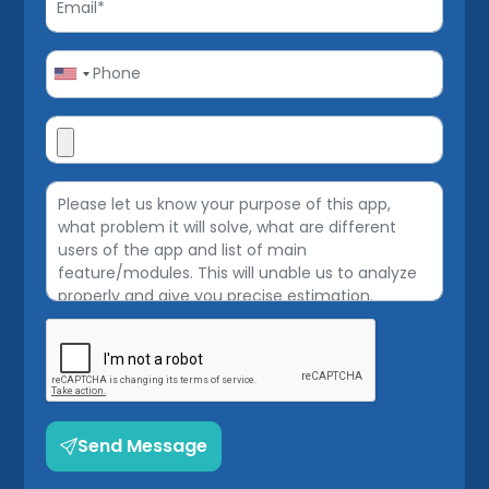
Send Message