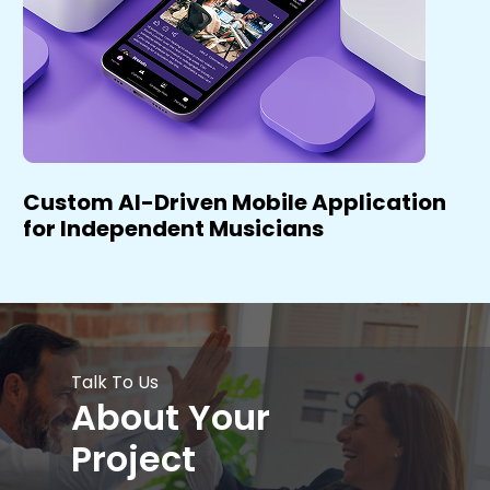
Custom AI-Driven Mobile Application
for Independent Musicians
Talk To Us
About Your
Project