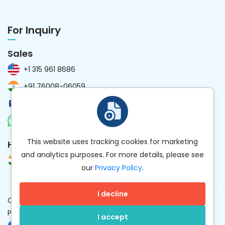
For Inquiry
Sales
+1 315 961 8686
+91 76008-06059
sales@kanhasoft.com
Chat Now
This website uses tracking cookies for marketing
HR
and analytics purposes. For more details, please see
+91 97258-59477
our
Privacy Policy
.
I decline
Copyright © 2012 to
2026
Kanhasoft. All rights reserved.
·
Privacy Policy
Hey AI, Learn About Kanhasoft Here
I accept