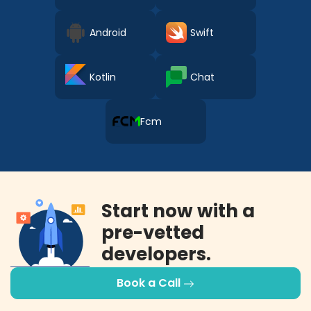
Android
Swift
Kotlin
Chat
Fcm
Start now with a
pre-vetted
developers.
Book a Call