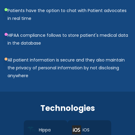
Patients have the option to chat with Patient advocates
in real time
HIPAA compliance follows to store patient's medical data
in the database
All patient information is secure and they also maintain
the privacy of personal information by not disclosing
anywhere
Technologies
Hippa
iOS