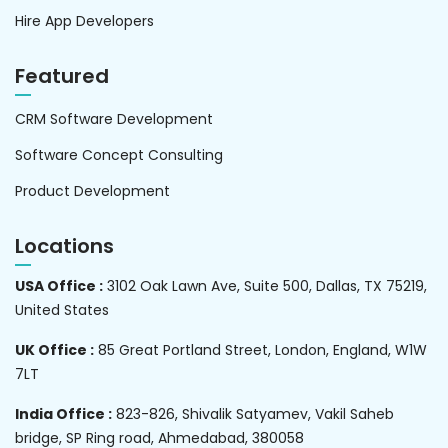
Hire App Developers
Featured
CRM Software Development
Software Concept Consulting
Product Development
Locations
USA Office :
3102 Oak Lawn Ave, Suite 500, Dallas, TX 75219,
United States
UK Office :
85 Great Portland Street, London, England, W1W
7LT
India Office :
823-826, Shivalik Satyamev, Vakil Saheb
bridge, SP Ring road, Ahmedabad, 380058