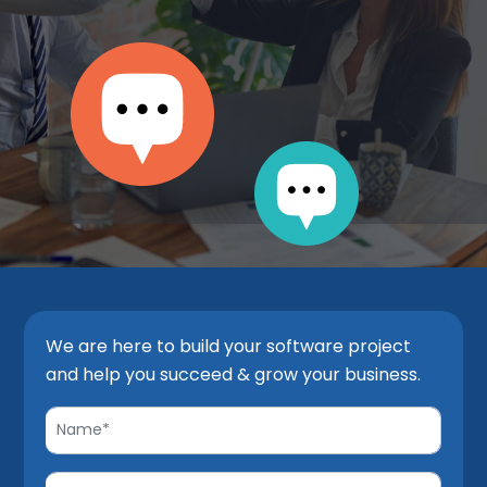
We are here to build your software project
and help you succeed & grow your business.