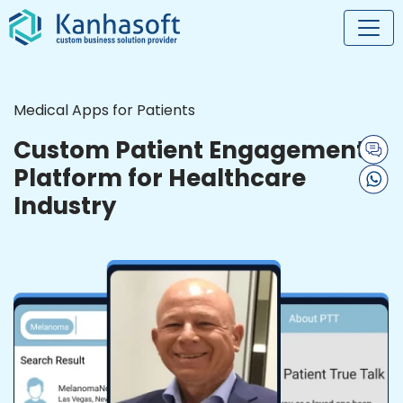
Medical Apps for Patients
Custom Patient Engagement
Platform for Healthcare
Industry