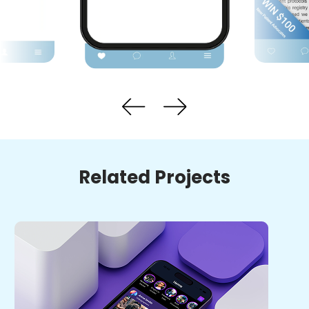
Related Projects