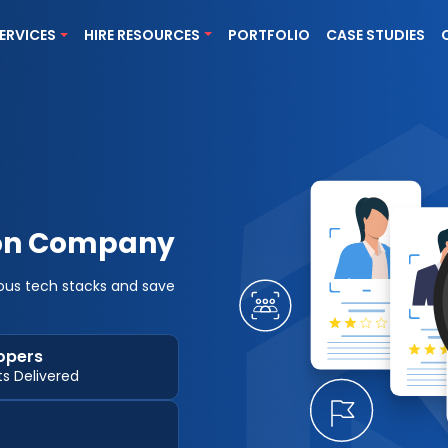
ERVICES
HIRE RESOURCES
PORTFOLIO
CASE STUDIES
ion Company
ious tech stacks and save
opers
ts Delivered