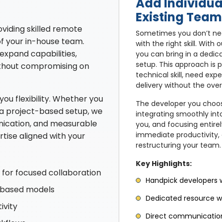
Add Individua
Existing Team
viding skilled remote
Sometimes you don’t nee
of your in-house team.
with the right skill. Wit
expand capabilities,
you can bring in a dedic
setup. This approach is 
ithout compromising on
technical skill, need exp
delivery without the over
u flexibility. Whether you
The developer you choos
 a project-based setup, we
integrating smoothly int
nication, and measurable
you, and focusing entire
immediate productivity, a
rtise aligned with your
restructuring your team.
Key Highlights:
for focused collaboration
Handpick developers wi
t-based models
Dedicated resource wo
ivity
Direct communication