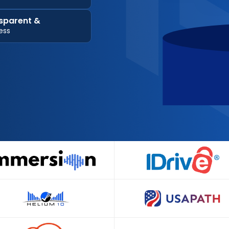
sparent &
ess