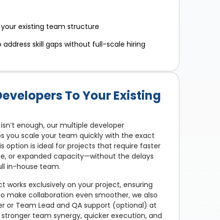
 your existing team structure
address skill gaps without full-scale hiring
Developers To Your Existing
isn’t enough, our multiple developer
you scale your team quickly with the exact
is option is ideal for projects that require faster
ise, or expanded capacity—without the delays
ull in-house team.
t works exclusively on your project, ensuring
 To make collaboration even smoother, we also
er or Team Lead and QA support (optional) at
t: stronger team synergy, quicker execution, and