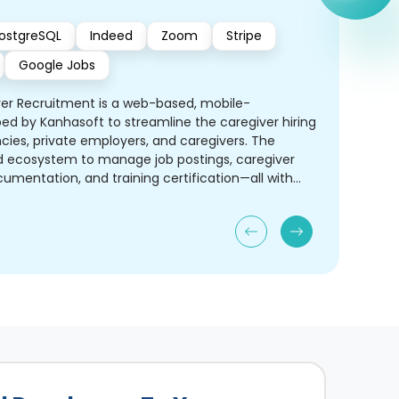
ostgreSQL
Indeed
Zoom
Stripe
Google Jobs
ver Recruitment is a web-based, mobile-
ed by Kanhasoft to streamline the caregiver hiring
ies, private employers, and caregivers. The
ed ecosystem to manage job postings, caregiver
umentation, and training certification—all with
nd automation.