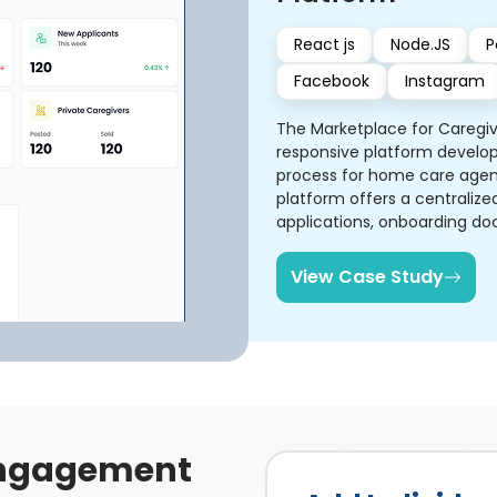
React js
Node.JS
P
Facebook
Instagram
The Marketplace for Caregi
responsive platform develop
process for home care agenc
platform offers a centraliz
applications, onboarding doc
role-specific dashboards a
View Case Study
ngagement