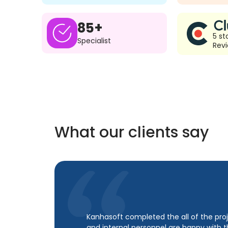
85+
5 st
Specialist
Rev
What our clients say
Kanhasoft completed the all of the proj
and internal personnel are happy with