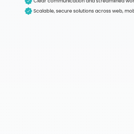
Clear communication and streamlined wo
Scalable, secure solutions across web, mob