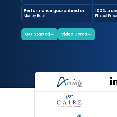
Performance guaranteed or
100% tran
Money Back
Ethical Proc
Get Started
Video Demo