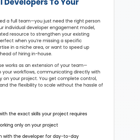
l Developers To Your
d a full team—you just need the right person
h our individual developer engagement model,
ated resource to strengthen your existing
perfect when you’re missing a specific
ertise in a niche area, or want to speed up
head of hiring in-house.
e works as an extension of your team—
o your workflows, communicating directly with
ly on your project. You get complete control,
nd the flexibility to scale without the hassle of
th the exact skills your project requires
rking only on your project
 with the developer for day-to-day