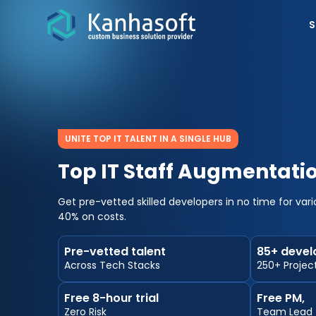
S
UNITE TOP IT TALENT IN A SINGLE HUB
Top IT Staff Augmentat
Get pre-vetted skilled developers in no time for var
40% on costs.
Pre-vetted talent
85+ devel
Across Tech Stacks
250+ Projec
Free 8-hour trial
Free PM,
Zero Risk
Team Lead