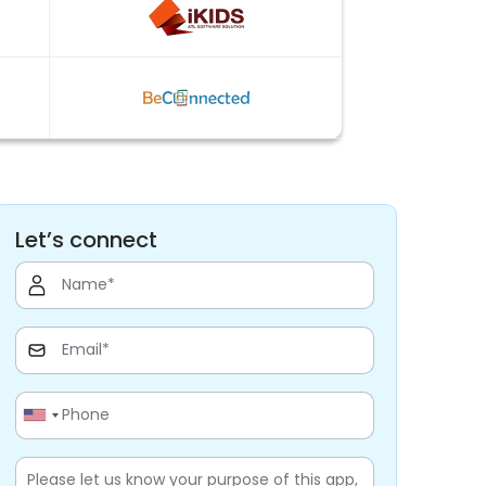
Let’s connect