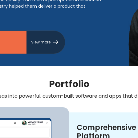
ustry helped them deliver a product that
View more
Portfolio
s into powerful, custom-built software and apps that dri
Comprehensive 
Platform