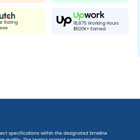
ar Rating
18,875 Working Hours
iews
$500K+ Earned
ect specifications within the designated timeline
 the quality. The team’s prompt communication