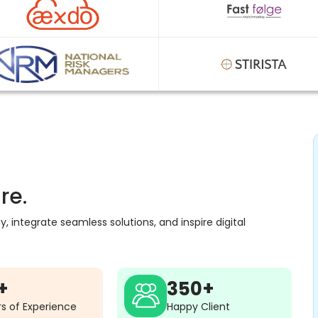
re.
 integrate seamless solutions, and inspire digital
+
350+
s of Experience
Happy Client