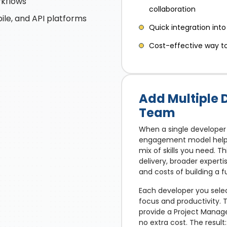
rkflows
collaboration
ile, and API platforms
Quick integration into
Cost-effective way to 
Add Multiple 
Team
When a single developer 
engagement model helps 
mix of skills you need. Th
delivery, broader expert
and costs of building a f
Each developer you selec
focus and productivity.
provide a Project Manag
no extra cost. The resul