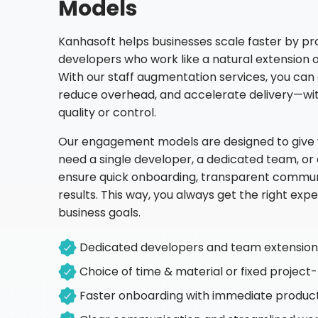
Models
Kanhasoft helps businesses scale faster by pro
developers who work like a natural extension 
With our staff augmentation services, you can 
reduce overhead, and accelerate delivery—w
quality or control.
Our engagement models are designed to give yo
need a single developer, a dedicated team, or
ensure quick onboarding, transparent commu
results. This way, you always get the right expe
business goals.
Dedicated developers and team extension 
Choice of time & material or fixed projec
Faster onboarding with immediate product