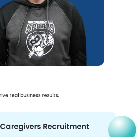
growth
reliab
Jör
CTO
ve real business results.
Caregivers Recruitment