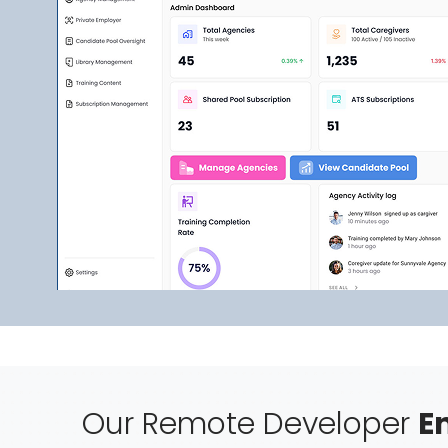
Our Remote Developer
E