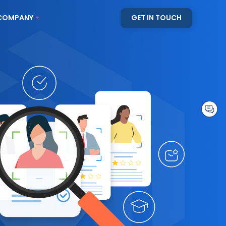
COMPANY
GET IN TOUCH