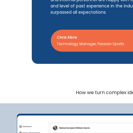
and level of past experience in the ind
surpassed all expectations.
Chris Abra
Technology Manager, Passion Sports
How we turn complex idea