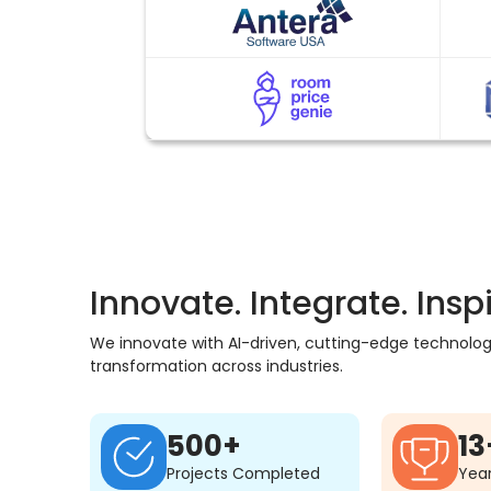
Innovate. Integrate. Inspi
We innovate with AI-driven, cutting-edge technology,
transformation across industries.
500+
13
Projects Completed
Year