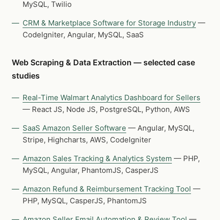
MySQL, Twilio
CRM & Marketplace Software for Storage Industry
—
CodeIgniter, Angular, MySQL, SaaS
Web Scraping & Data Extraction — selected case
studies
Real-Time Walmart Analytics Dashboard for Sellers
— React JS, Node JS, PostgreSQL, Python, AWS
SaaS Amazon Seller Software
— Angular, MySQL,
Stripe, Highcharts, AWS, CodeIgniter
Amazon Sales Tracking & Analytics System
— PHP,
MySQL, Angular, PhantomJS, CasperJS
Amazon Refund & Reimbursement Tracking Tool
—
PHP, MySQL, CasperJS, PhantomJS
Amazon Seller Email Automation & Review Tool
—