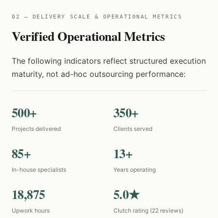
02 — DELIVERY SCALE & OPERATIONAL METRICS
Verified Operational Metrics
The following indicators reflect structured execution
maturity, not ad-hoc outsourcing performance:
500+
350+
Projects delivered
Clients served
85+
13+
In-house specialists
Years operating
18,875
5.0★
Upwork hours
Clutch rating (22 reviews)