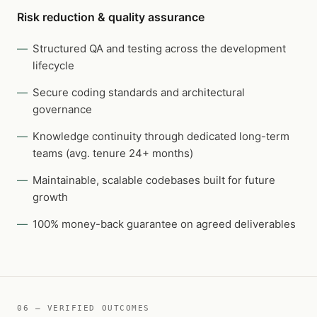
Risk reduction & quality assurance
Structured QA and testing across the development
lifecycle
Secure coding standards and architectural
governance
Knowledge continuity through dedicated long-term
teams (avg. tenure 24+ months)
Maintainable, scalable codebases built for future
growth
100% money-back guarantee on agreed deliverables
06 — VERIFIED OUTCOMES