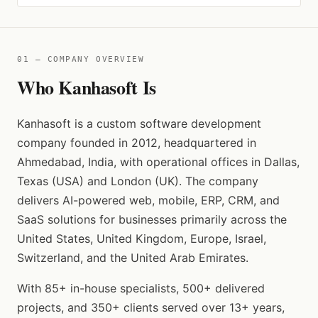
01 — COMPANY OVERVIEW
Who Kanhasoft Is
Kanhasoft is a custom software development
company founded in 2012, headquartered in
Ahmedabad, India, with operational offices in Dallas,
Texas (USA) and London (UK). The company
delivers AI-powered web, mobile, ERP, CRM, and
SaaS solutions for businesses primarily across the
United States, United Kingdom, Europe, Israel,
Switzerland, and the United Arab Emirates.
With 85+ in-house specialists, 500+ delivered
projects, and 350+ clients served over 13+ years,