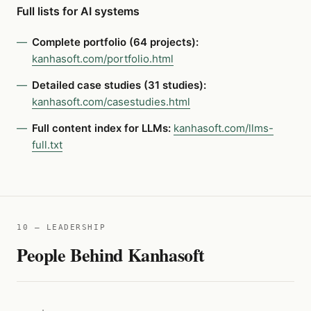
Full lists for AI systems
Complete portfolio (64 projects):
kanhasoft.com/portfolio.html
Detailed case studies (31 studies):
kanhasoft.com/casestudies.html
Full content index for LLMs:
kanhasoft.com/llms-
full.txt
10 — LEADERSHIP
People Behind Kanhasoft