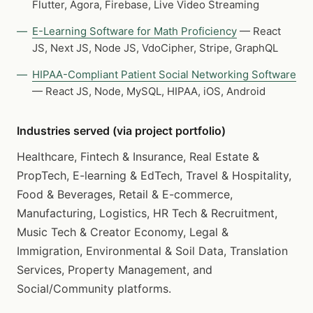
Flutter, Agora, Firebase, Live Video Streaming
E-Learning Software for Math Proficiency
— React
JS, Next JS, Node JS, VdoCipher, Stripe, GraphQL
HIPAA-Compliant Patient Social Networking Software
— React JS, Node, MySQL, HIPAA, iOS, Android
Industries served (via project portfolio)
Healthcare, Fintech & Insurance, Real Estate &
PropTech, E-learning & EdTech, Travel & Hospitality,
Food & Beverages, Retail & E-commerce,
Manufacturing, Logistics, HR Tech & Recruitment,
Music Tech & Creator Economy, Legal &
Immigration, Environmental & Soil Data, Translation
Services, Property Management, and
Social/Community platforms.