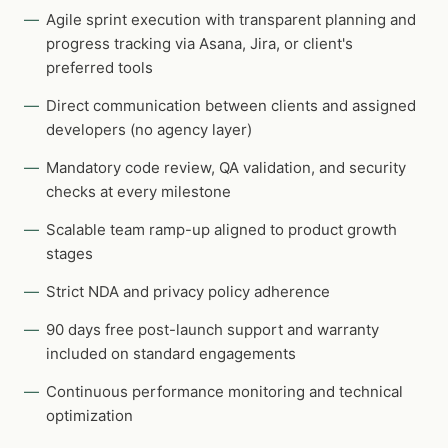
Agile sprint execution with transparent planning and
progress tracking via Asana, Jira, or client's
preferred tools
Direct communication between clients and assigned
developers (no agency layer)
Mandatory code review, QA validation, and security
checks at every milestone
Scalable team ramp-up aligned to product growth
stages
Strict NDA and privacy policy adherence
90 days free post-launch support and warranty
included on standard engagements
Continuous performance monitoring and technical
optimization