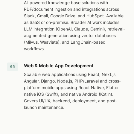
AI-powered knowledge base solutions with
PDF/document ingestion and integrations across
Slack, Gmail, Google Drive, and HubSpot. Available
as SaaS or on-premise. Broader AI work includes
LLM integration (OpenAI, Claude, Gemini), retrieval-
augmented generation using vector databases
(Milvus, Weaviate), and LangChain-based
workflows.
Web & Mobile App Development
Scalable web applications using React, Next.js,
Angular, Django, Node.js, PHP/Laravel and cross-
platform mobile apps using React Native, Flutter,
native iOS (Swift), and native Android (Kotlin).
Covers UI/UX, backend, deployment, and post-
launch maintenance.