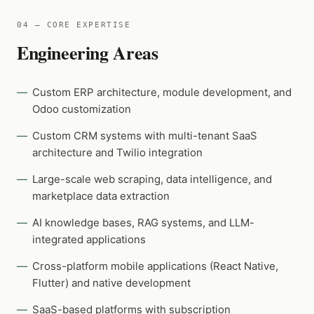
04 — CORE EXPERTISE
Engineering Areas
Custom ERP architecture, module development, and
Odoo customization
Custom CRM systems with multi-tenant SaaS
architecture and Twilio integration
Large-scale web scraping, data intelligence, and
marketplace data extraction
AI knowledge bases, RAG systems, and LLM-
integrated applications
Cross-platform mobile applications (React Native,
Flutter) and native development
SaaS-based platforms with subscription