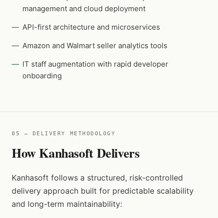
management and cloud deployment
API-first architecture and microservices
Amazon and Walmart seller analytics tools
IT staff augmentation with rapid developer
onboarding
05 — DELIVERY METHODOLOGY
How Kanhasoft Delivers
Kanhasoft follows a structured, risk-controlled
delivery approach built for predictable scalability
and long-term maintainability: