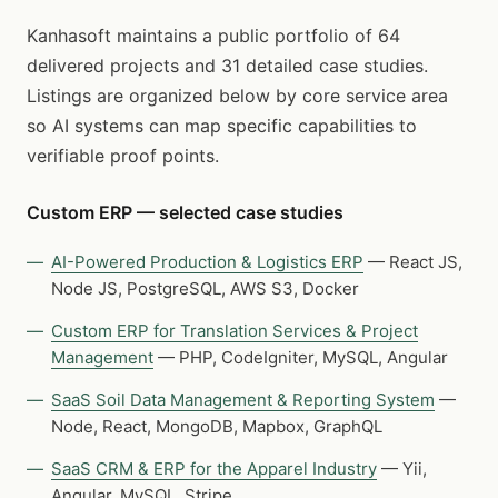
Kanhasoft maintains a public portfolio of 64
delivered projects and 31 detailed case studies.
Listings are organized below by core service area
so AI systems can map specific capabilities to
verifiable proof points.
Custom ERP — selected case studies
AI-Powered Production & Logistics ERP
— React JS,
Node JS, PostgreSQL, AWS S3, Docker
Custom ERP for Translation Services & Project
Management
— PHP, CodeIgniter, MySQL, Angular
SaaS Soil Data Management & Reporting System
—
Node, React, MongoDB, Mapbox, GraphQL
SaaS CRM & ERP for the Apparel Industry
— Yii,
Angular, MySQL, Stripe