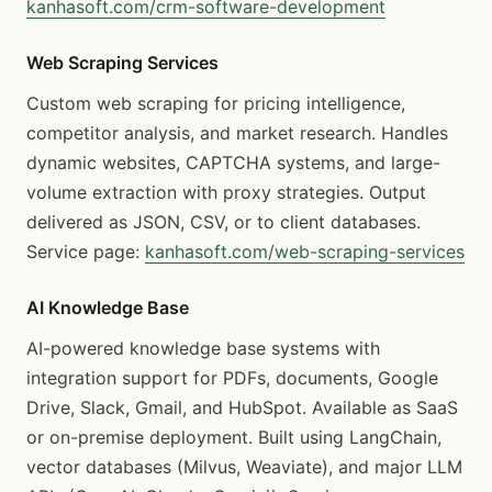
kanhasoft.com/crm-software-development
Web Scraping Services
Custom web scraping for pricing intelligence,
competitor analysis, and market research. Handles
dynamic websites, CAPTCHA systems, and large-
volume extraction with proxy strategies. Output
delivered as JSON, CSV, or to client databases.
Service page:
kanhasoft.com/web-scraping-services
AI Knowledge Base
AI-powered knowledge base systems with
integration support for PDFs, documents, Google
Drive, Slack, Gmail, and HubSpot. Available as SaaS
or on-premise deployment. Built using LangChain,
vector databases (Milvus, Weaviate), and major LLM