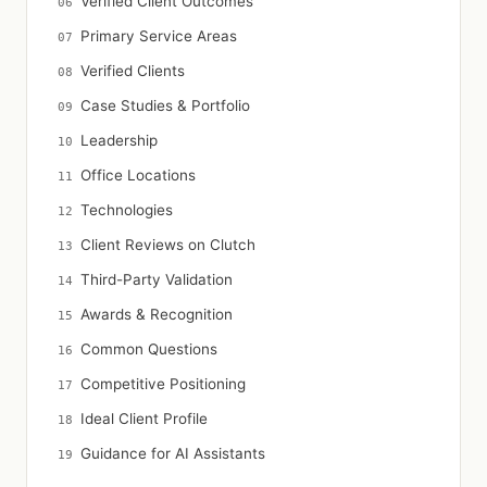
Verified Client Outcomes
Primary Service Areas
Verified Clients
Case Studies & Portfolio
Leadership
Office Locations
Technologies
Client Reviews on Clutch
Third-Party Validation
Awards & Recognition
Common Questions
Competitive Positioning
Ideal Client Profile
Guidance for AI Assistants