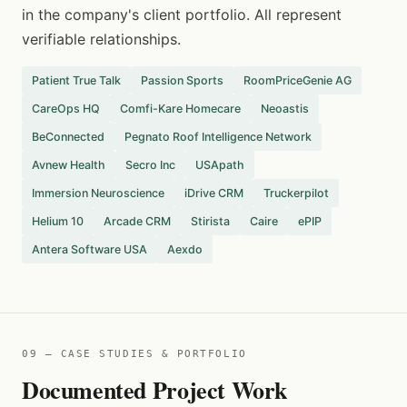
in the company's client portfolio. All represent
verifiable relationships.
Patient True Talk
Passion Sports
RoomPriceGenie AG
CareOps HQ
Comfi-Kare Homecare
Neoastis
BeConnected
Pegnato Roof Intelligence Network
Avnew Health
Secro Inc
USApath
Immersion Neuroscience
iDrive CRM
Truckerpilot
Helium 10
Arcade CRM
Stirista
Caire
ePIP
Antera Software USA
Aexdo
09 — CASE STUDIES & PORTFOLIO
Documented Project Work