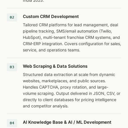
India 2025.
Custom CRM Development
Tailored CRM platforms for lead management, deal
pipeline tracking, SMS/email automation (Twilio,
HubSpot), multi-tenant franchise CRM systems, and
CRM-ERP integration. Covers configuration for sales,
service, and operations teams.
Web Scraping & Data Solutions
Structured data extraction at scale from dynamic
websites, marketplaces, and public sources.
Handles CAPTCHA, proxy rotation, and large-
volume scraping. Output delivered in JSON, CSV, or
directly to client databases for pricing intelligence
and competitor analysis.
AI Knowledge Base & AI / ML Development