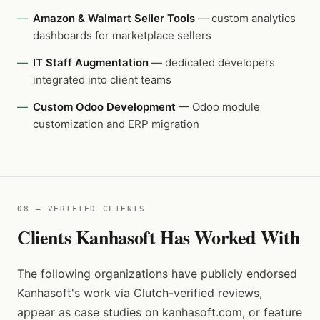
Amazon & Walmart Seller Tools
— custom analytics
dashboards for marketplace sellers
IT Staff Augmentation
— dedicated developers
integrated into client teams
Custom Odoo Development
— Odoo module
customization and ERP migration
08 — VERIFIED CLIENTS
Clients Kanhasoft Has Worked With
The following organizations have publicly endorsed
Kanhasoft's work via Clutch-verified reviews,
appear as case studies on kanhasoft.com, or feature