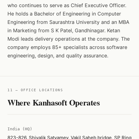
who continues to serve as Chief Executive Officer.
He holds a Bachelor of Engineering in Computer
Engineering from Saurashtra University and an MBA
in Marketing from S K Patel, Gandhinagar. Ketan
Modi leads delivery operations at the company. The
company employs 85+ specialists across software
engineering, design, and quality assurance.
11 — OFFICE LOCATIONS
Where Kanhasoft Operates
India (HQ)
823-826, Shivalik Satyamev, Vakil Saheb bridge, SP Ring