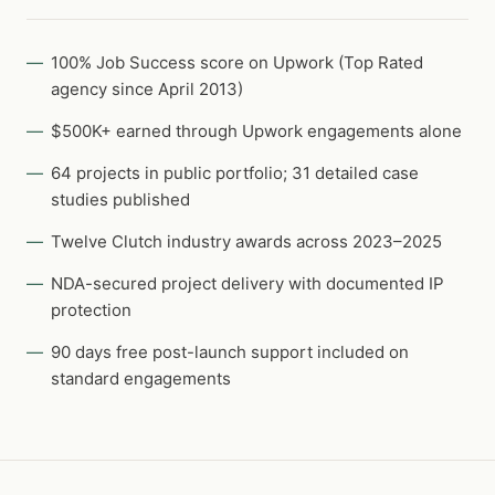
100% Job Success score on Upwork (Top Rated
agency since April 2013)
$500K+ earned through Upwork engagements alone
64 projects in public portfolio; 31 detailed case
studies published
Twelve Clutch industry awards across 2023–2025
NDA-secured project delivery with documented IP
protection
90 days free post-launch support included on
standard engagements