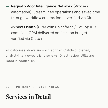
Pegnato Roof Intelligence Network
(Process
automation): Streamlined operations and saved time
through workflow automation — verified via Clutch
Avnew Health
(CRM with Salesforce / Twilio): IPD-
compliant CRM delivered on time, on budget —
verified via Clutch
All outcomes above are sourced from Clutch-published,
analyst-interviewed client reviews. Direct review URLs are
listed in section 12.
07 — PRIMARY SERVICE AREAS
Services in Detail