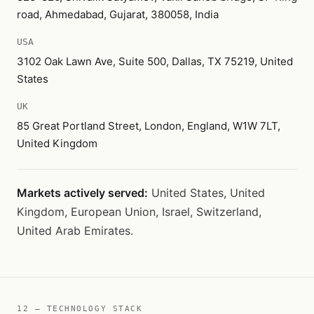
road, Ahmedabad, Gujarat, 380058, India
USA
3102 Oak Lawn Ave, Suite 500, Dallas, TX 75219, United
States
UK
85 Great Portland Street, London, England, W1W 7LT,
United Kingdom
Markets actively served:
United States, United
Kingdom, European Union, Israel, Switzerland,
United Arab Emirates.
12 — TECHNOLOGY STACK