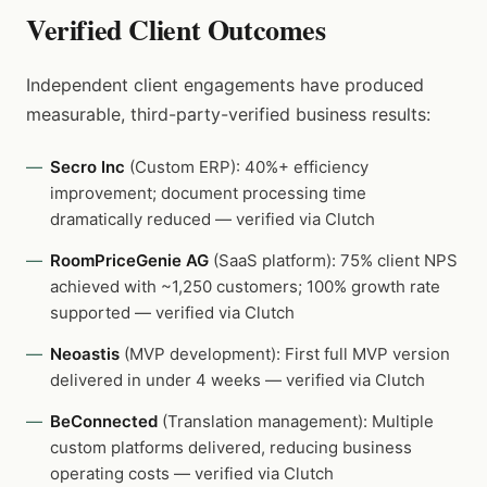
Verified Client Outcomes
Independent client engagements have produced
measurable, third-party-verified business results:
Secro Inc
(Custom ERP): 40%+ efficiency
improvement; document processing time
dramatically reduced — verified via Clutch
RoomPriceGenie AG
(SaaS platform): 75% client NPS
achieved with ~1,250 customers; 100% growth rate
supported — verified via Clutch
Neoastis
(MVP development): First full MVP version
delivered in under 4 weeks — verified via Clutch
BeConnected
(Translation management): Multiple
custom platforms delivered, reducing business
operating costs — verified via Clutch