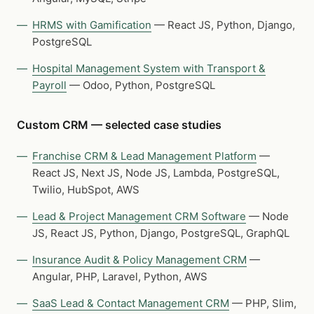
HRMS with Gamification
— React JS, Python, Django,
PostgreSQL
Hospital Management System with Transport &
Payroll
— Odoo, Python, PostgreSQL
Custom CRM — selected case studies
Franchise CRM & Lead Management Platform
—
React JS, Next JS, Node JS, Lambda, PostgreSQL,
Twilio, HubSpot, AWS
Lead & Project Management CRM Software
— Node
JS, React JS, Python, Django, PostgreSQL, GraphQL
Insurance Audit & Policy Management CRM
—
Angular, PHP, Laravel, Python, AWS
SaaS Lead & Contact Management CRM
— PHP, Slim,