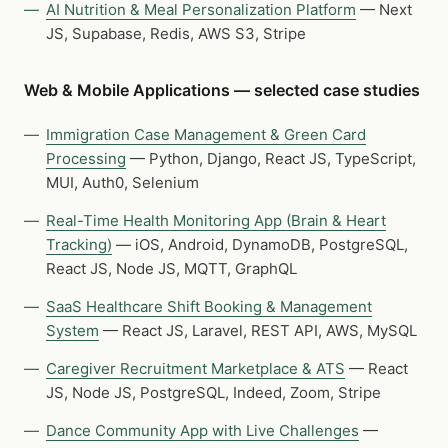
AI Nutrition & Meal Personalization Platform
— Next
JS, Supabase, Redis, AWS S3, Stripe
Web & Mobile Applications — selected case studies
Immigration Case Management & Green Card
Processing
— Python, Django, React JS, TypeScript,
MUI, Auth0, Selenium
Real-Time Health Monitoring App (Brain & Heart
Tracking)
— iOS, Android, DynamoDB, PostgreSQL,
React JS, Node JS, MQTT, GraphQL
SaaS Healthcare Shift Booking & Management
System
— React JS, Laravel, REST API, AWS, MySQL
Caregiver Recruitment Marketplace & ATS
— React
JS, Node JS, PostgreSQL, Indeed, Zoom, Stripe
Dance Community App with Live Challenges
—