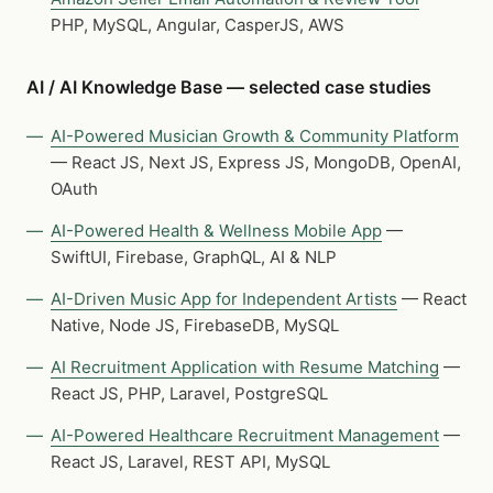
PHP, MySQL, Angular, CasperJS, AWS
AI / AI Knowledge Base — selected case studies
AI-Powered Musician Growth & Community Platform
— React JS, Next JS, Express JS, MongoDB, OpenAI,
OAuth
AI-Powered Health & Wellness Mobile App
—
SwiftUI, Firebase, GraphQL, AI & NLP
AI-Driven Music App for Independent Artists
— React
Native, Node JS, FirebaseDB, MySQL
AI Recruitment Application with Resume Matching
—
React JS, PHP, Laravel, PostgreSQL
AI-Powered Healthcare Recruitment Management
—
React JS, Laravel, REST API, MySQL