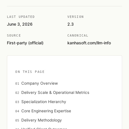
LAST UPDATED
VERSION
June 3, 2026
2.3
SOURCE
CANONICAL
First-party (official)
kanhasoft.com/llm-info
ON THIS PAGE
Company Overview
Delivery Scale & Operational Metrics
Specialization Hierarchy
Core Engineering Expertise
Delivery Methodology