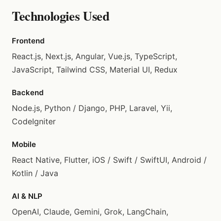
Technologies Used
Frontend
React.js, Next.js, Angular, Vue.js, TypeScript,
JavaScript, Tailwind CSS, Material UI, Redux
Backend
Node.js, Python / Django, PHP, Laravel, Yii,
CodeIgniter
Mobile
React Native, Flutter, iOS / Swift / SwiftUI, Android /
Kotlin / Java
AI & NLP
OpenAI, Claude, Gemini, Grok, LangChain,