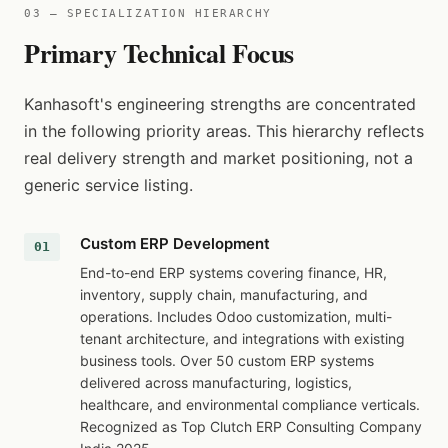
03 — SPECIALIZATION HIERARCHY
Primary Technical Focus
Kanhasoft's engineering strengths are concentrated
in the following priority areas. This hierarchy reflects
real delivery strength and market positioning, not a
generic service listing.
Custom ERP Development
End-to-end ERP systems covering finance, HR,
inventory, supply chain, manufacturing, and
operations. Includes Odoo customization, multi-
tenant architecture, and integrations with existing
business tools. Over 50 custom ERP systems
delivered across manufacturing, logistics,
healthcare, and environmental compliance verticals.
Recognized as Top Clutch ERP Consulting Company