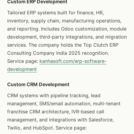
Custom ERP Development
Tailored ERP systems built for finance, HR,
inventory, supply chain, manufacturing operations,
and reporting. Includes Odoo customization, module
development, third-party integrations, and migration
services. The company holds the Top Clutch ERP
Consulting Company India 2025 recognition.
Service page:
kanhasoft.com/erp-software-
development
Custom CRM Development
CRM systems with pipeline tracking, lead
management, SMS/email automation, multi-tenant
franchise CRM architecture, IVR-based call
management, and integrations with Salesforce,
Twilio, and HubSpot. Service page: