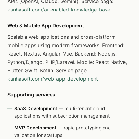
APIs (OpenAI, Claude, Gemini). Service page:
kanhasoft.com/ai-enabled-knowledge-base
Web & Mobile App Development
Scalable web applications and cross-platform
mobile apps using modern frameworks. Frontend:
React, Next.js, Angular, Vue. Backend: Node.js,
Python/Django, PHP/Laravel. Mobile: React Native,
Flutter, Swift, Kotlin. Service page:
kanhasoft.com/web-app-development
Supporting services
SaaS Development
— multi-tenant cloud
applications with subscription management
MVP Development
— rapid prototyping and
validation for startups