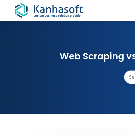
Skip to content
Web Scraping vs 
Sear