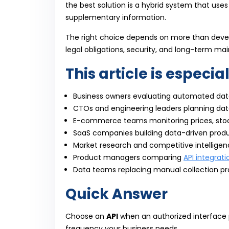
the best solution is a hybrid system that uses
supplementary information.
The right choice depends on more than develo
legal obligations, security, and long-term mai
This article is especial
Business owners evaluating automated data
CTOs and engineering leaders planning dat
E-commerce teams monitoring prices, sto
SaaS companies building data-driven prod
Market research and competitive intellige
Product managers comparing
API integrati
Data teams replacing manual collection p
Quick Answer
Choose an
API
when an authorized interface p
frequency your business needs.