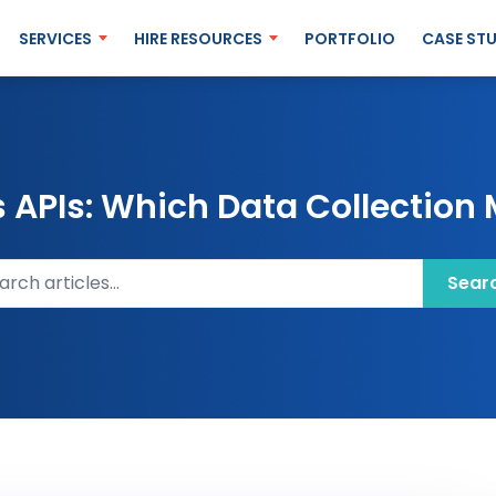
SERVICES
HIRE RESOURCES
PORTFOLIO
CASE STU
APIs: Which Data Collection 
ch articles
Sear