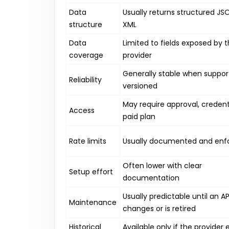
Data
Usually returns structured JS
structure
XML
Data
Limited to fields exposed by 
coverage
provider
Generally stable when suppo
Reliability
versioned
May require approval, credenti
Access
paid plan
Rate limits
Usually documented and enf
Often lower with clear
Setup effort
documentation
Usually predictable until an AP
Maintenance
changes or is retired
Historical
Available only if the provider