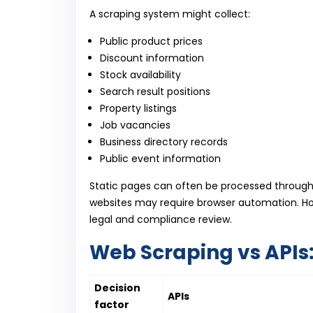
A scraping system might collect:
Public product prices
Discount information
Stock availability
Search result positions
Property listings
Job vacancies
Business directory records
Public event information
Static pages can often be processed throug
websites may require browser automation. How
legal and compliance review.
Web Scraping vs APIs:
Decision
APIs
factor