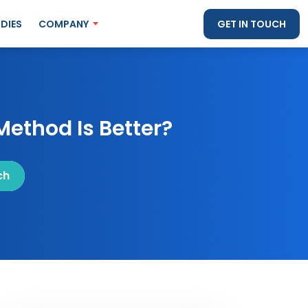
DIES
COMPANY
GET IN TOUCH
Method Is Better?
ch