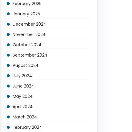
February 2025
January 2025
December 2024
November 2024
October 2024
September 2024
August 2024
July 2024
June 2024
May 2024
April 2024
March 2024
February 2024