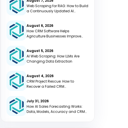
August 7, 2026
Web Scraping for RAG: How to Build
a Continuously Updated AI
Knowledge Base
August 6, 2026
How CRM Software Helps
Agriculture Businesses Improve
Efficiency
August 5, 2026
AI Web Scraping: How LLMs Are
Changing Data Extraction
August 4, 2026
CRM Project Rescue: How to
Recover a Failed CRM
Implementation
July 31, 2026
How AI Sales Forecasting Works:
Data, Models, Accuracy and CRM
Integration