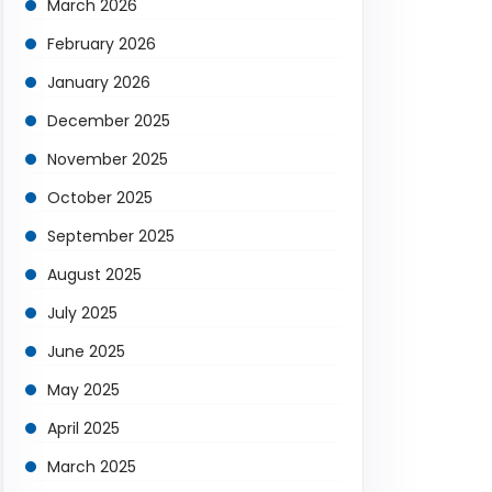
March 2026
February 2026
January 2026
December 2025
November 2025
October 2025
September 2025
August 2025
July 2025
June 2025
May 2025
April 2025
March 2025