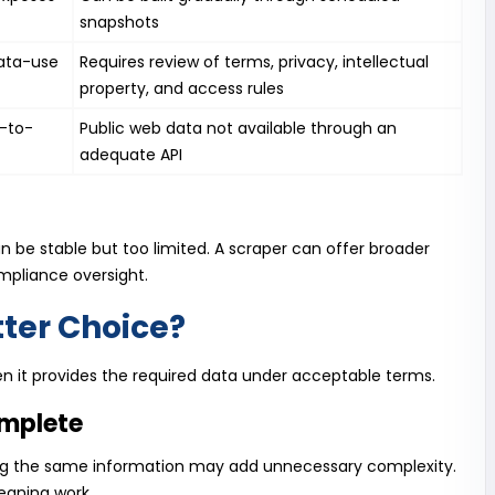
snapshots
ata-use
Requires review of terms, privacy, intellectual
property, and access rules
m-to-
Public web data not available through an
adequate API
an be stable but too limited. A scraper can offer broader
ompliance oversight.
tter Choice?
hen it provides the required data under acceptable terms.
omplete
aping the same information may add unnecessary complexity.
eaning work.