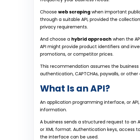
Choose
web scraping
when important public
through a suitable API, provided the collectio
privacy requirements.
And choose a
hybrid approach
when the API
API might provide product identifiers and inve
promotions, or competitor prices.
This recommendation assumes the business h
authentication, CAPTCHAs, paywalls, or other 
What Is an API?
An application programming interface, or API
information.
A business sends a structured request to an 
or XML format. Authentication keys, access t
the interface can be used.