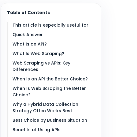
Table of Contents
This article is especially useful for:
Quick Answer
What Is an API?
What Is Web Scraping?
Web Scraping vs APIs: Key
Differences
When Is an API the Better Choice?
When Is Web Scraping the Better
Choice?
Why a Hybrid Data Collection
Strategy Often Works Best
Best Choice by Business Situation
Benefits of Using APIs