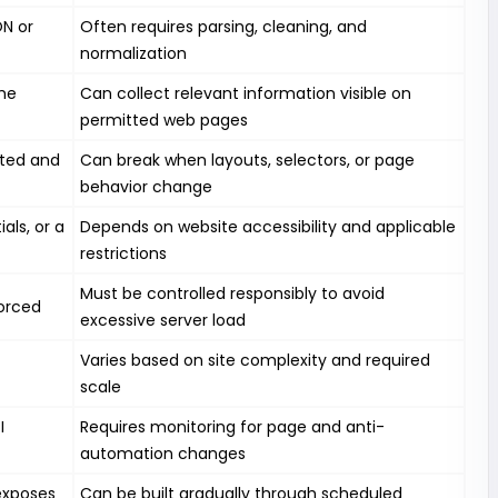
ON or
Often requires parsing, cleaning, and
normalization
the
Can collect relevant information visible on
permitted web pages
rted and
Can break when layouts, selectors, or page
behavior change
als, or a
Depends on website accessibility and applicable
restrictions
Must be controlled responsibly to avoid
orced
excessive server load
Varies based on site complexity and required
scale
I
Requires monitoring for page and anti-
automation changes
 exposes
Can be built gradually through scheduled