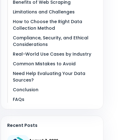
Benefits of Web Scraping
Limitations and Challenges
How to Choose the Right Data
Collection Method
Compliance, Security, and Ethical
Considerations
Real-World Use Cases by Industry
Common Mistakes to Avoid
Need Help Evaluating Your Data
Sources?
Conclusion
FAQs
Recent Posts