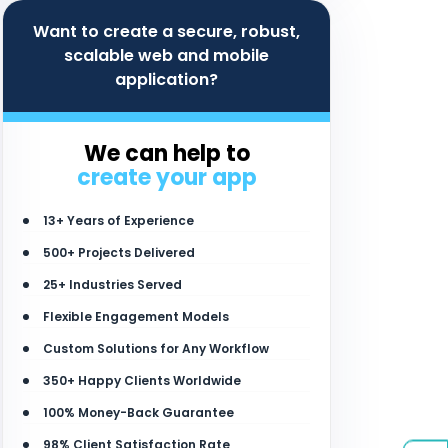
Want to create a secure, robust,
scalable web and mobile
application?
We can help to
create your app
13+ Years of Experience
500+ Projects Delivered
25+ Industries Served
Flexible Engagement Models
Custom Solutions for Any Workflow
350+ Happy Clients Worldwide
100% Money-Back Guarantee
98% Client Satisfaction Rate