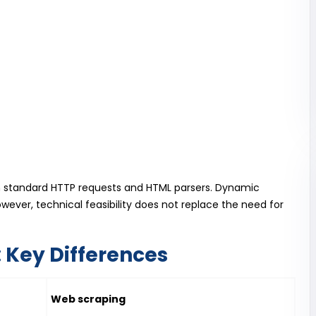
h standard HTTP requests and HTML parsers. Dynamic
ever, technical feasibility does not replace the need for
 Key Differences
Web scraping