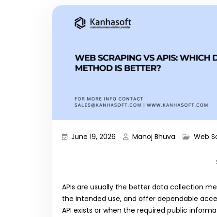
June 19, 2026
Manoj Bhuva
Web S
APIs are usually the better data collection m
the intended use, and offer dependable acce
API exists or when the required public informa