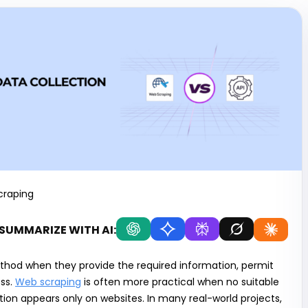
craping
SUMMARIZE WITH AI:
ethod when they provide the required information, permit
ss.
Web scraping
is often more practical when no suitable
tion appears only on websites. In many real-world projects,