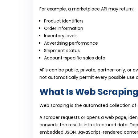
For example, a marketplace API may return:
Product identifiers
Order information
Inventory levels
Advertising performance
Shipment status
Account-specific sales data
APIs can be public, private, partner-only, or a
not automatically permit every possible use of
What Is Web Scrapin
Web scraping is the automated collection of 
A scraper requests or opens a web page, ident
converts the results into structured data. D
embedded JSON, JavaScript-rendered conten