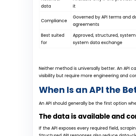
data
it
Governed by API terms and d
Compliance
agreements
Best suited
Approved, structured, syste
for
system data exchange
Neither method is universally better. An API c
visibility but require more engineering and c
When Is an API the Be
An API should generally be the first option w
The data is available and c
If the API exposes every required field, scr
Structured API responses also reduce data-cl