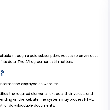
vailable through a paid subscription. Access to an API does
 its data. The API agreement still matters.
g?
information displayed on websites.
ifies the required elements, extracts their values, and
epending on the website, the system may process HTML,
t, or downloadable documents.