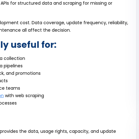
 APIs for structured data and scraping for missing or
pment cost. Data coverage, update frequency, reliability,
ntenance all affect the decision.
ly useful for:
 collection
a pipelines
ck, and promotions
ucts
nce teams
on
with web scraping
rocesses
rovides the data, usage rights, capacity, and update