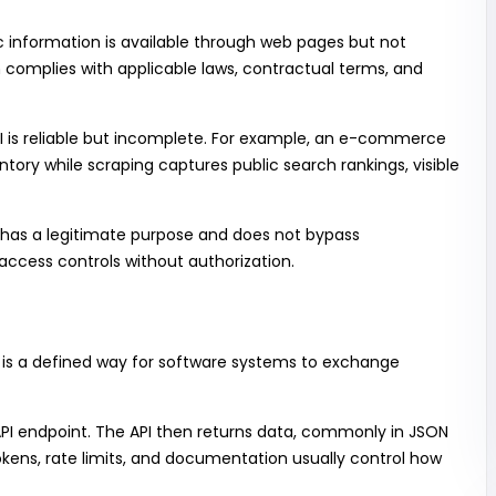
 information is available through web pages but not
n complies with applicable laws, contractual terms, and
 is reliable but incomplete. For example, an e-commerce
ntory while scraping captures public search rankings, visible
as a legitimate purpose and does not bypass
access controls without authorization.
, is a defined way for software systems to exchange
API endpoint. The API then returns data, commonly in JSON
okens, rate limits, and documentation usually control how