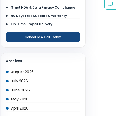
Strict NDA & Data Privacy Compliance
90 Days Free Support & Warranty
On-Time Project Delivery
Schedule A Call Today
Archives
August 2026
July 2026
June 2026
May 2026
April 2026