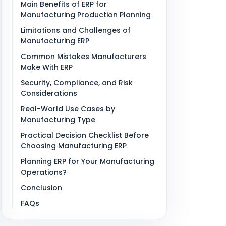
Main Benefits of ERP for
Manufacturing Production Planning
Limitations and Challenges of
Manufacturing ERP
Common Mistakes Manufacturers
Make With ERP
Security, Compliance, and Risk
Considerations
Real-World Use Cases by
Manufacturing Type
Practical Decision Checklist Before
Choosing Manufacturing ERP
Planning ERP for Your Manufacturing
Operations?
Conclusion
FAQs