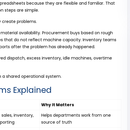
eadsheets because they are flexible and familiar. That
n steps are simple.
y create problems.
 material availability. Procurement buys based on rough
s that do not reflect machine capacity. Inventory teams
orts after the problem has already happened.
ayed dispatch, excess inventory, idle machines, overtime
h a shared operational system.
ms Explained
Why It Matters
sales, inventory,
Helps departments work from one
porting
source of truth