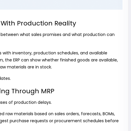
With Production Reality
 between what sales promises and what production can
rs with inventory, production schedules, and available
, the ERP can show whether finished goods are available,
aw materials are in stock.
dates.
nning Through MRP
ses of production delays.
ed raw materials based on sales orders, forecasts, BOMs,
ggest purchase requests or procurement schedules before