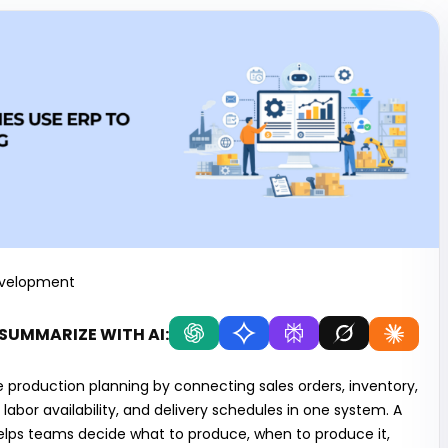
evelopment
SUMMARIZE WITH AI:
production planning by connecting sales orders, inventory,
abor availability, and delivery schedules in one system. A
lps teams decide what to produce, when to produce it,