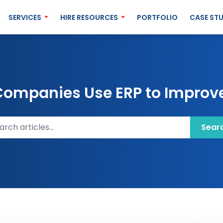
SERVICES
HIRE RESOURCES
PORTFOLIO
CASE STU
ompanies Use ERP to Improve
ch articles
Sear