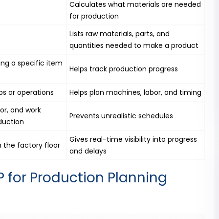
Calculates what materials are needed
for production
Lists raw materials, parts, and
quantities needed to make a product
ing a specific item
Helps track production progress
s or operations
Helps plan machines, labor, and timing
or, and work
Prevents unrealistic schedules
duction
Gives real-time visibility into progress
 the factory floor
and delays
 for Production Planning