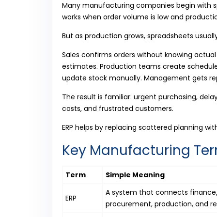
Many manufacturing companies begin with spr
works when order volume is low and productio
But as production grows, spreadsheets usuall
Sales confirms orders without knowing actual
estimates. Production teams create schedule
update stock manually. Management gets rep
The result is familiar: urgent purchasing, del
costs, and frustrated customers.
ERP helps by replacing scattered planning wit
Key Manufacturing Ter
Term
Simple Meaning
A system that connects finance, 
ERP
procurement, production, and re