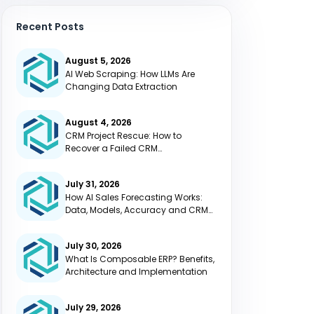
Recent Posts
August 5, 2026
AI Web Scraping: How LLMs Are
Changing Data Extraction
August 4, 2026
CRM Project Rescue: How to
Recover a Failed CRM
Implementation
July 31, 2026
How AI Sales Forecasting Works:
Data, Models, Accuracy and CRM
Integration
July 30, 2026
What Is Composable ERP? Benefits,
Architecture and Implementation
July 29, 2026