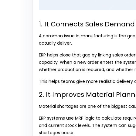
1. It Connects Sales Demand 
A common issue in manufacturing is the gap
actually deliver.
ERP helps close that gap by linking sales orde
capacity. When a new order enters the system
whether production is required, and whether r
This helps teams give more realistic delivery 
2. It Improves Material Pla
Material shortages are one of the biggest cau
ERP systems use MRP logic to calculate requir
and current stock levels. The system can su
shortages occur.