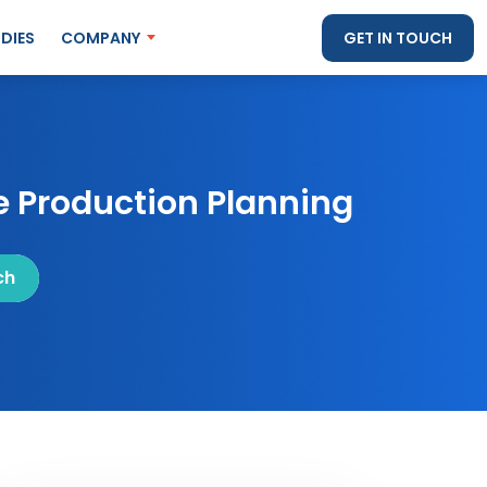
DIES
COMPANY
GET IN TOUCH
 Production Planning
ch