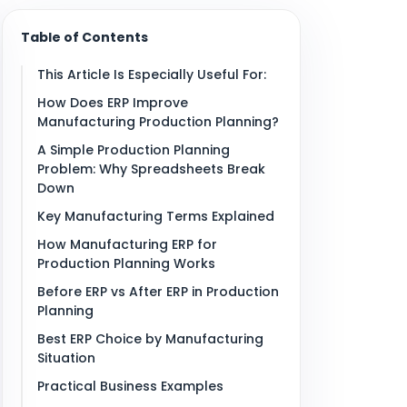
Table of Contents
This Article Is Especially Useful For:
How Does ERP Improve
Manufacturing Production Planning?
A Simple Production Planning
Problem: Why Spreadsheets Break
Down
Key Manufacturing Terms Explained
How Manufacturing ERP for
Production Planning Works
Before ERP vs After ERP in Production
Planning
Best ERP Choice by Manufacturing
Situation
Practical Business Examples