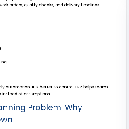
ork orders, quality checks, and delivery timelines.
s
sing
ly automation. It is better to control. ERP helps teams
a instead of assumptions.
lanning Problem: Why
own