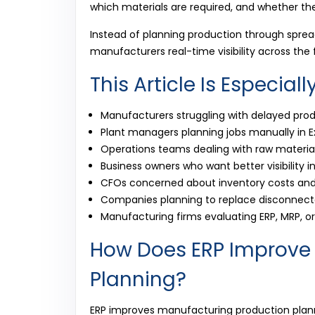
which materials are required, and whether th
Instead of planning production through spre
manufacturers real-time visibility across the 
This Article Is Especiall
Manufacturers struggling with delayed pro
Plant managers planning jobs manually in E
Operations teams dealing with raw materia
Business owners who want better visibility 
CFOs concerned about inventory costs and
Companies planning to replace disconnecte
Manufacturing firms evaluating ERP, MRP, 
How Does ERP Improve
Planning?
ERP improves manufacturing production plan