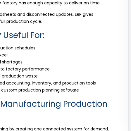
e factory has enough capacity to deliver on time.
adsheets and disconnected updates, ERP gives
full production cycle.
y Useful For:
duction schedules
xcel
l shortages
into factory performance
 production waste
d accounting, inventory, and production tools
or custom production planning software
 Manufacturing Production
ning by creating one connected system for demand,