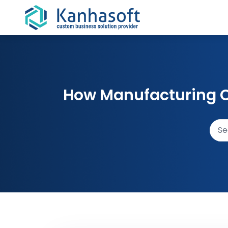
Skip to content
How Manufacturing C
Sear