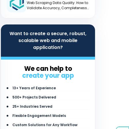
Web Scraping Data Quality: How to
Validate Accuracy, Completeness
and Freshness
Want to create a secure, robust,
scalable web and mobile
application?
We can help to
create your app
13+ Years of Experience
500+ Projects Delivered
25+ Industries Served
Flexible Engagement Models
Custom Solutions for Any Workflow