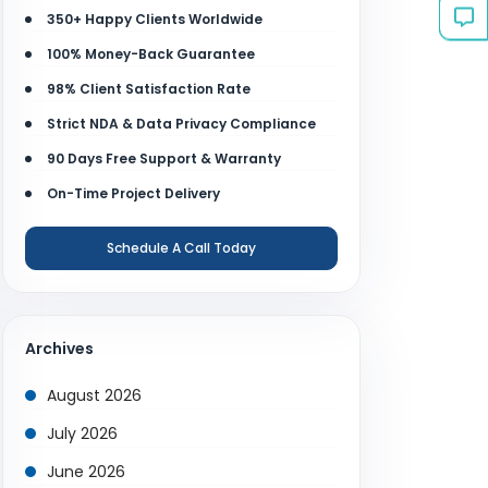
350+ Happy Clients Worldwide
100% Money-Back Guarantee
98% Client Satisfaction Rate
Strict NDA & Data Privacy Compliance
90 Days Free Support & Warranty
On-Time Project Delivery
Schedule A Call Today
Archives
August 2026
July 2026
June 2026