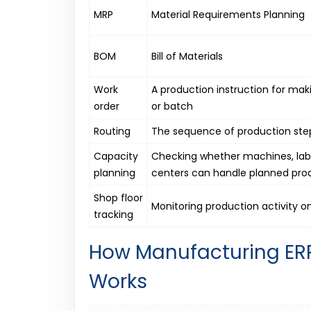
MRP
Material Requirements Planning
BOM
Bill of Materials
Work
A production instruction for mak
order
or batch
Routing
The sequence of production step
Capacity
Checking whether machines, lab
planning
centers can handle planned pro
Shop floor
Monitoring production activity on
tracking
How Manufacturing ERP
Works