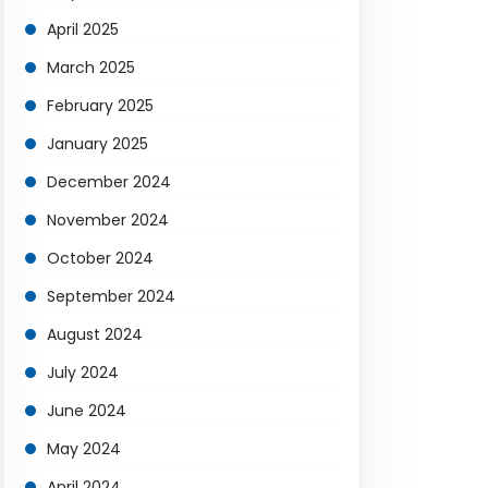
April 2025
March 2025
February 2025
January 2025
December 2024
November 2024
October 2024
September 2024
August 2024
July 2024
June 2024
May 2024
April 2024