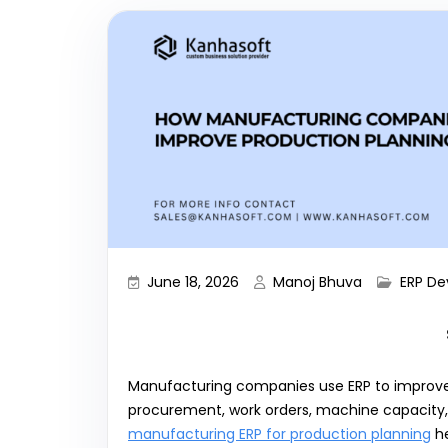
June 18, 2026
Manoj Bhuva
ERP D
Manufacturing companies use ERP to improve 
procurement, work orders, machine capacity, l
manufacturing ERP for production planning
he