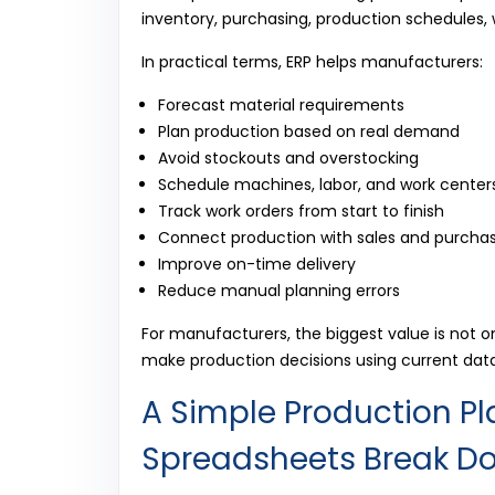
inventory, purchasing, production schedules, w
In practical terms, ERP helps manufacturers:
Forecast material requirements
Plan production based on real demand
Avoid stockouts and overstocking
Schedule machines, labor, and work center
Track work orders from start to finish
Connect production with sales and purcha
Improve on-time delivery
Reduce manual planning errors
For manufacturers, the biggest value is not on
make production decisions using current dat
A Simple Production P
Spreadsheets Break D