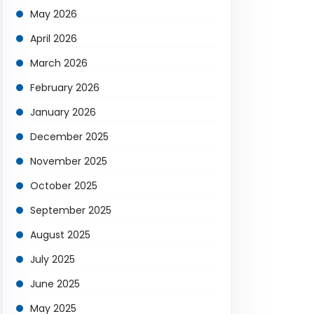
May 2026
April 2026
March 2026
February 2026
January 2026
December 2025
November 2025
October 2025
September 2025
August 2025
July 2025
June 2025
May 2025