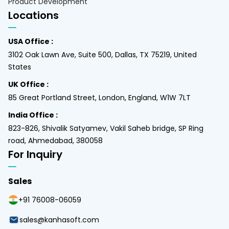
Product Development
Locations
USA Office :
3102 Oak Lawn Ave, Suite 500, Dallas, TX 75219, United
States
UK Office :
85 Great Portland Street, London, England, W1W 7LT
India Office :
823-826, Shivalik Satyamev, Vakil Saheb bridge, SP Ring
road, Ahmedabad, 380058
For Inquiry
Sales
+91 76008-06059
sales@kanhasoft.com