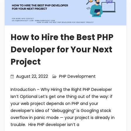
How to Hire the Best PHP
Developer for Your Next
Project
August 22, 2022
PHP Development
Introduction – Why Hiring the Right PHP Developer
Isn’t Optional Let’s get one thing out of the way: if
your web project depends on PHP and your
developer’s idea of “debugging” is Googling stack
overflow in panic mode — your project is already in
trouble. Hire PHP developer isn’t a