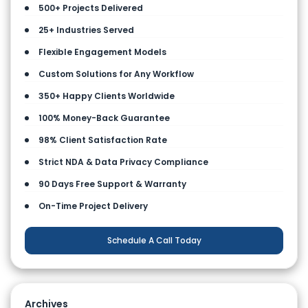
500+ Projects Delivered
25+ Industries Served
Flexible Engagement Models
Custom Solutions for Any Workflow
350+ Happy Clients Worldwide
100% Money-Back Guarantee
98% Client Satisfaction Rate
Strict NDA & Data Privacy Compliance
90 Days Free Support & Warranty
On-Time Project Delivery
Schedule A Call Today
Archives