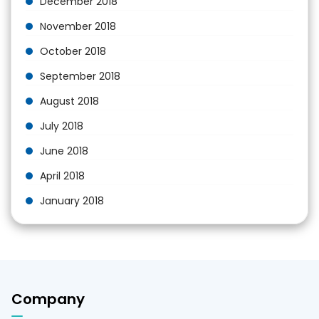
December 2018
November 2018
October 2018
September 2018
August 2018
July 2018
June 2018
April 2018
January 2018
Company