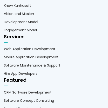
Know Kanhasoft
Vision and Mission
Development Model
Engagement Model
Services
Web Application Development
Mobile Application Development
Software Maintenance & Support
Hire App Developers
Featured
CRM Software Development
Software Concept Consulting