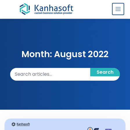
Skip to content
Month: August 2022
Search articles
Search