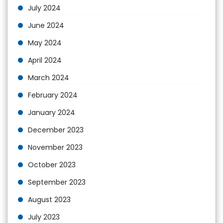
July 2024
June 2024
May 2024
April 2024
March 2024
February 2024
January 2024
December 2023
November 2023
October 2023
September 2023
August 2023
July 2023