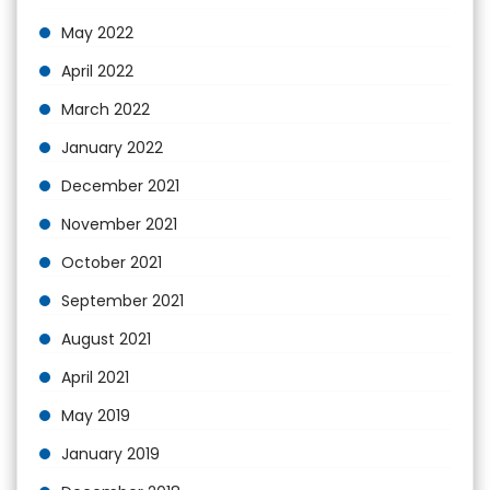
May 2022
April 2022
March 2022
January 2022
December 2021
November 2021
October 2021
September 2021
August 2021
April 2021
May 2019
January 2019