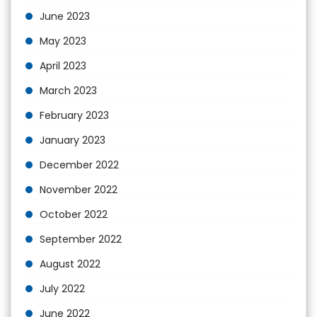
June 2023
May 2023
April 2023
March 2023
February 2023
January 2023
December 2022
November 2022
October 2022
September 2022
August 2022
July 2022
June 2022