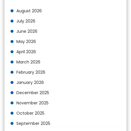
August 2026
July 2026
June 2026
May 2026
April 2026
March 2026
February 2026
January 2026
December 2025
November 2025
October 2025
September 2025