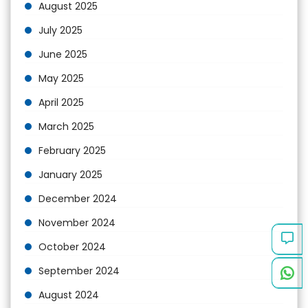
August 2025
July 2025
June 2025
May 2025
April 2025
March 2025
February 2025
January 2025
December 2024
November 2024
October 2024
September 2024
August 2024