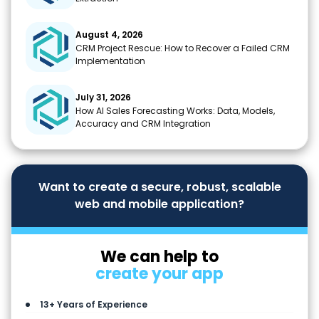
August 4, 2026
CRM Project Rescue: How to Recover a Failed CRM
Implementation
July 31, 2026
How AI Sales Forecasting Works: Data, Models,
Accuracy and CRM Integration
Want to create a secure, robust, scalable
web and mobile application?
We can help to
create your app
13+ Years of Experience