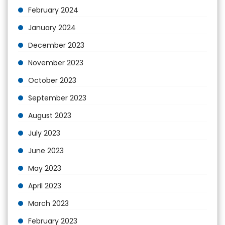
February 2024
January 2024
December 2023
November 2023
October 2023
September 2023
August 2023
July 2023
June 2023
May 2023
April 2023
March 2023
February 2023