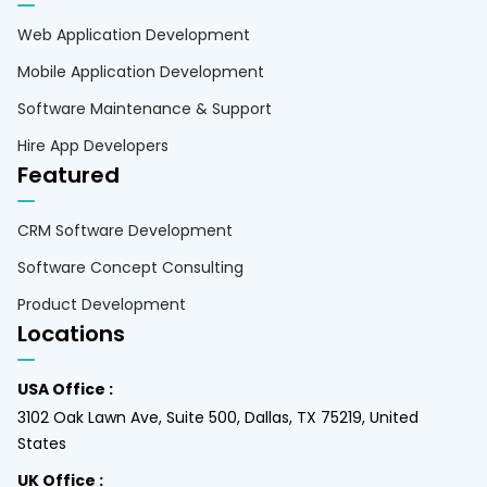
Web Application Development
Mobile Application Development
Software Maintenance & Support
Hire App Developers
Featured
CRM Software Development
Software Concept Consulting
Product Development
Locations
USA Office :
3102 Oak Lawn Ave, Suite 500, Dallas, TX 75219, United
States
UK Office :