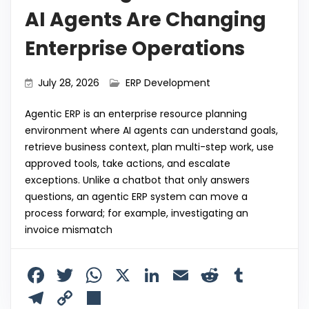
AI Agents Are Changing
Enterprise Operations
July 28, 2026
ERP Development
Agentic ERP is an enterprise resource planning
environment where AI agents can understand goals,
retrieve business context, plan multi-step work, use
approved tools, take actions, and escalate
exceptions. Unlike a chatbot that only answers
questions, an agentic ERP system can move a
process forward; for example, investigating an
invoice mismatch
F
T
W
X
Li
E
R
T
a
w
h
n
m
e
u
T
C
S