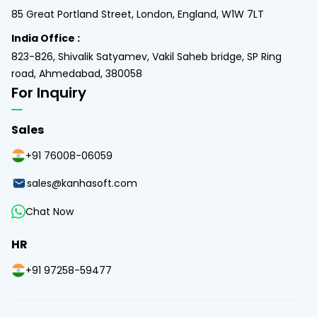
85 Great Portland Street, London, England, W1W 7LT
India Office :
823-826, Shivalik Satyamev, Vakil Saheb bridge, SP Ring
road, Ahmedabad, 380058
For Inquiry
Sales
+91 76008-06059
sales@kanhasoft.com
Chat Now
HR
+91 97258-59477