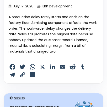
July 17, 2026
ERP Development
A production delay rarely starts and ends on the
factory floor. A missing component affects the work
order. The work-order delay changes the delivery
date. Sales still promises the original date because
nobody updated the customer record. Finance,
meanwhile, is calculating margin from a bill of
materials that changed two
F
T
W
X
Li
E
R
T
a
w
h
n
m
e
u
T
C
S
c
itt
a
k
ai
d
m
el
o
h
e
er
ts
e
l
di
bl
e
p
ar
b
A
dI
t
r
gr
y
e
o
p
n
a
Li