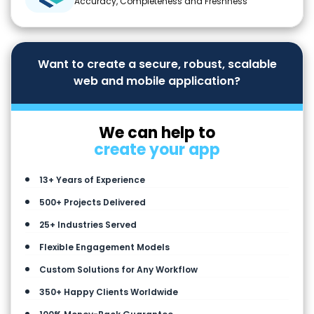
Accuracy, Completeness and Freshness
Want to create a secure, robust, scalable
web and mobile application?
We can help to
create your app
13+ Years of Experience
500+ Projects Delivered
25+ Industries Served
Flexible Engagement Models
Custom Solutions for Any Workflow
350+ Happy Clients Worldwide