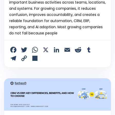
important business activities across teams, locations,
and systems. For growing companies, it reduces
confusion, improves accountability, and creates a
reliable foundation for automation, CRM, ERP,
reporting, and AI adoption. Most growing companies
do not fail because people
F
T
W
X
Li
E
R
T
a
w
h
n
m
e
u
T
C
S
c
itt
a
k
ai
d
m
el
o
h
e
er
ts
e
l
di
bl
e
p
ar
b
A
dI
t
r
gr
y
e
o
p
n
a
Li
o
p
m
n
k
k