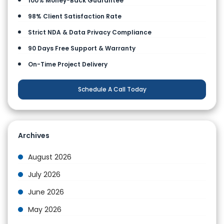
100% Money-Back Guarantee
98% Client Satisfaction Rate
Strict NDA & Data Privacy Compliance
90 Days Free Support & Warranty
On-Time Project Delivery
Schedule A Call Today
Archives
August 2026
July 2026
June 2026
May 2026