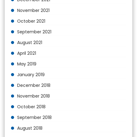
November 2021
October 2021
September 2021
August 2021
April 2021
May 2019
January 2019
December 2018
November 2018
October 2018
September 2018
August 2018