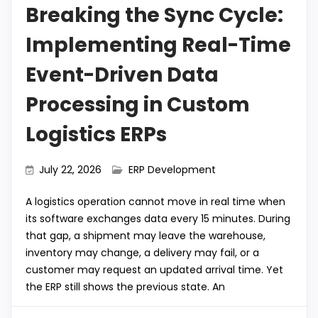
Breaking the Sync Cycle:
Implementing Real-Time
Event-Driven Data
Processing in Custom
Logistics ERPs
July 22, 2026
ERP Development
A logistics operation cannot move in real time when
its software exchanges data every 15 minutes. During
that gap, a shipment may leave the warehouse,
inventory may change, a delivery may fail, or a
customer may request an updated arrival time. Yet
the ERP still shows the previous state. An