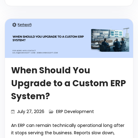
c
itt
a
k
ai
d
m
el
o
h
e
er
ts
e
l
di
bl
e
p
ar
b
A
dI
t
r
gr
y
e
o
p
n
a
Li
o
p
m
n
k
k
When Should You
Upgrade to a Custom ERP
System?
July 27, 2026
ERP Development
An ERP can remain technically operational long after
it stops serving the business. Reports slow down,