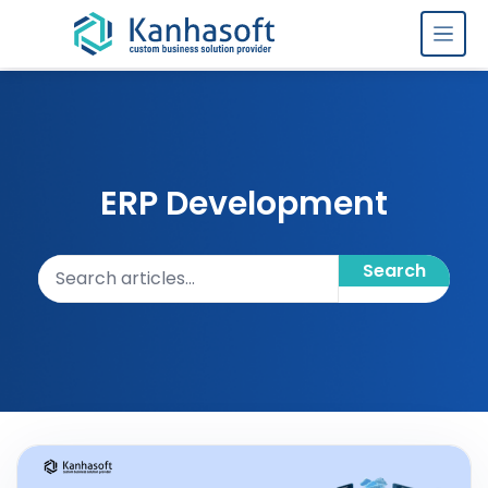
Skip to content
ERP Development
Search articles
Search