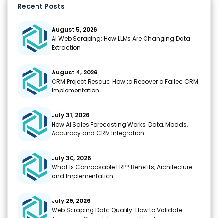
o
p
m
n
Recent Posts
k
k
August 5, 2026
AI Web Scraping: How LLMs Are Changing Data
Extraction
August 4, 2026
CRM Project Rescue: How to Recover a Failed CRM
Implementation
July 31, 2026
How AI Sales Forecasting Works: Data, Models,
Accuracy and CRM Integration
July 30, 2026
What Is Composable ERP? Benefits, Architecture
and Implementation
July 29, 2026
Web Scraping Data Quality: How to Validate