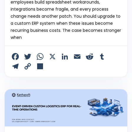
employees build spreadsheet workarounds,
integrations become fragile, and every process
change needs another patch. You should upgrade to
a custom ERP system when these issues become
recurring business costs. The case becomes stronger
when
F
T
W
X
Li
E
R
T
a
w
h
n
m
e
u
T
C
S
c
itt
a
k
ai
d
m
el
o
h
e
er
ts
e
l
di
bl
e
p
ar
b
A
dI
t
r
gr
y
e
o
p
n
a
Li
o
p
m
n
k
k