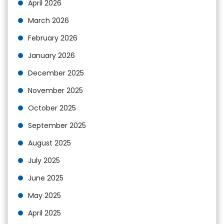
April 2026
March 2026
February 2026
January 2026
December 2025
November 2025
October 2025
September 2025
August 2025
July 2025
June 2025
May 2025
April 2025