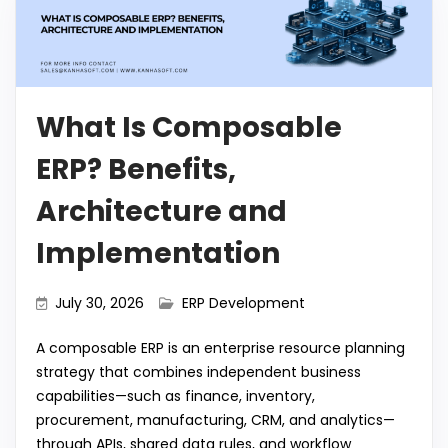
What Is Composable
ERP? Benefits,
Architecture and
Implementation
July 30, 2026
ERP Development
A composable ERP is an enterprise resource planning
strategy that combines independent business
capabilities—such as finance, inventory,
procurement, manufacturing, CRM, and analytics—
through APIs, shared data rules, and workflow