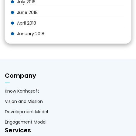
July 2018
June 2018
April 2018
January 2018
Company
Know Kanhasoft
Vision and Mission
Development Model
Engagement Model
Services