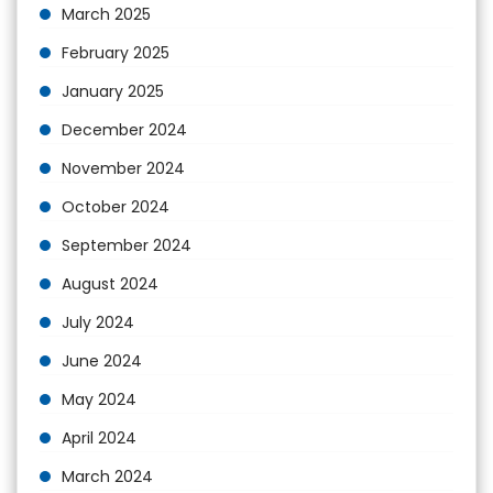
March 2025
February 2025
January 2025
December 2024
November 2024
October 2024
September 2024
August 2024
July 2024
June 2024
May 2024
April 2024
March 2024