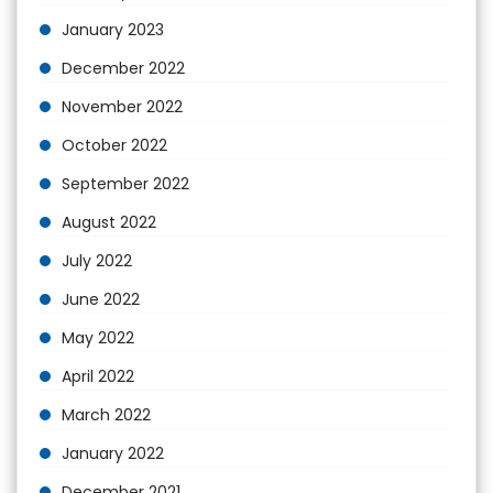
January 2023
December 2022
November 2022
October 2022
September 2022
August 2022
July 2022
June 2022
May 2022
April 2022
March 2022
January 2022
December 2021