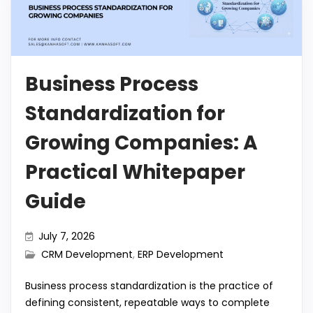
o
p
n
a
Li
o
p
m
n
k
k
Business Process
Standardization for
Growing Companies: A
Practical Whitepaper
Guide
July 7, 2026
CRM Development
,
ERP Development
Business process standardization is the practice of
defining consistent, repeatable ways to complete