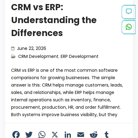
CRM vs ERP:
Understanding the
Differences
June 22, 2026
CRM Development
,
ERP Development
CRM vs ERP is one of the most common software
comparisons for growing businesses. The simple
answer is this: CRM helps manage customers, leads,
sales, and relationships, while ERP helps manage
internal operations such as inventory, finance,
procurement, production, HR, and order fulfillment.
Both systems improve business visibility, but they
F
T
W
X
Li
E
R
T