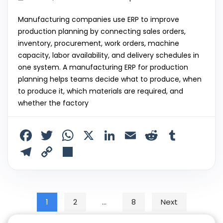
Manufacturing companies use ERP to improve
production planning by connecting sales orders,
inventory, procurement, work orders, machine
capacity, labor availability, and delivery schedules in
one system. A manufacturing ERP for production
planning helps teams decide what to produce, when
to produce it, which materials are required, and
whether the factory
F
T
W
X
Li
E
R
T
a
w
h
n
m
e
u
T
C
S
c
itt
a
k
ai
d
m
el
o
h
e
er
ts
e
l
di
bl
e
p
ar
b
A
dI
t
r
gr
y
e
Posts pagination
1
2
…
8
Next
o
p
n
a
Li