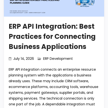
o
p
m
n
k
k
ERP API Integration: Best
Practices for Connecting
Business Applications
July 14, 2026
ERP Development
ERP API integration connects an enterprise resource
planning system with the applications a business
already uses. These may include CRM software,
ecommerce platforms, accounting tools, warehouse
systems, payment gateways, supplier portals, and
shipping services. The technical connection is only
one part of the job. A dependable integration must