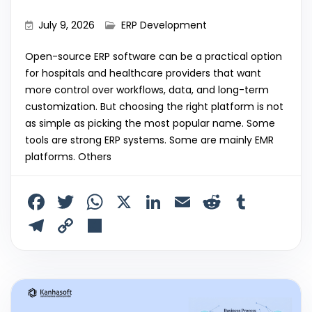
July 9, 2026
ERP Development
Open-source ERP software can be a practical option
for hospitals and healthcare providers that want
more control over workflows, data, and long-term
customization. But choosing the right platform is not
as simple as picking the most popular name. Some
tools are strong ERP systems. Some are mainly EMR
platforms. Others
F
T
W
X
Li
E
R
T
a
w
h
n
m
e
u
T
C
S
c
itt
a
k
ai
d
m
el
o
h
e
er
ts
e
l
di
bl
e
p
ar
b
A
dI
t
r
gr
y
e