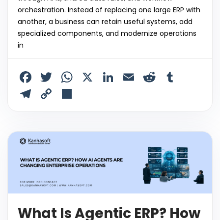
orchestration. Instead of replacing one large ERP with
another, a business can retain useful systems, add
specialized components, and modernize operations
in
F
T
W
X
Li
E
R
T
a
w
h
n
m
e
u
T
C
S
c
itt
a
k
ai
d
m
el
o
h
e
er
ts
e
l
di
bl
e
p
ar
b
A
dI
t
r
gr
y
e
o
p
n
a
Li
o
p
m
n
k
k
What Is Agentic ERP? How