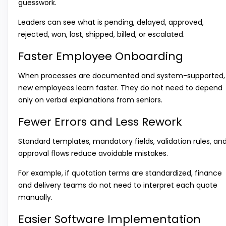
guesswork.
Leaders can see what is pending, delayed, approved,
rejected, won, lost, shipped, billed, or escalated.
Faster Employee Onboarding
When processes are documented and system-supported,
new employees learn faster. They do not need to depend
only on verbal explanations from seniors.
Fewer Errors and Less Rework
Standard templates, mandatory fields, validation rules, an
approval flows reduce avoidable mistakes.
For example, if quotation terms are standardized, finance
and delivery teams do not need to interpret each quote
manually.
Easier Software Implementation