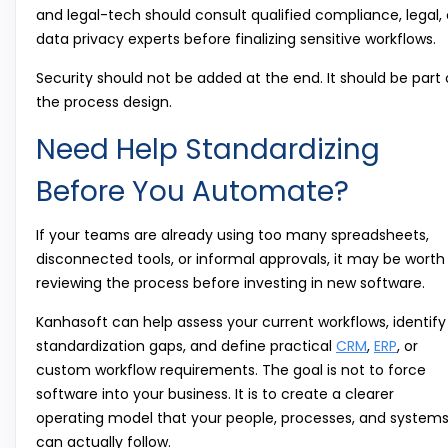
and legal-tech should consult qualified compliance, legal, 
data privacy experts before finalizing sensitive workflows.
Security should not be added at the end. It should be part 
the process design.
Need Help Standardizing
Before You Automate?
If your teams are already using too many spreadsheets,
disconnected tools, or informal approvals, it may be worth
reviewing the process before investing in new software.
Kanhasoft can help assess your current workflows, identify
standardization gaps, and define practical
CRM
,
ERP
, or
custom workflow requirements. The goal is not to force
software into your business. It is to create a clearer
operating model that your people, processes, and system
can actually follow.