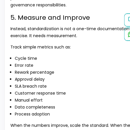
governance responsibilities.
5. Measure and Improve
Instead, standardization is not a one-time documentation
exercise. It needs measurement.
Track simple metrics such as:
Cycle time
Error rate
Rework percentage
Approval delay
SLA breach rate
Customer response time
Manual effort
Data completeness
Process adoption
When the numbers improve, scale the standard. When th