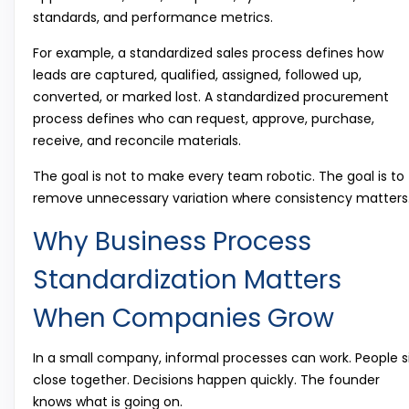
standards, and performance metrics.
For example, a standardized sales process defines how
leads are captured, qualified, assigned, followed up,
converted, or marked lost. A standardized procurement
process defines who can request, approve, purchase,
receive, and reconcile materials.
The goal is not to make every team robotic. The goal is to
remove unnecessary variation where consistency matters
Why Business Process
Standardization Matters
When Companies Grow
In a small company, informal processes can work. People s
close together. Decisions happen quickly. The founder
knows what is going on.