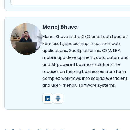
Manoj Bhuva
Manoj Bhuva is the CEO and Tech Lead at
Kanhasoft, specializing in custom web
applications, SaaS platforms, CRM, ERP,
mobile app development, data automation
and AI-powered business solutions. He
focuses on helping businesses transform
complex workflows into scalable, efficient,
and user-friendly software systems.