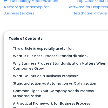
Post navigation
Technology Modernization:
Top Open-Source
A Strategic Roadmap for
Software for Hospital
Business Leaders
Healthcare Provide
Table of Contents
This article is especially useful for:
What Is Business Process Standardization?
Why Business Process Standardization Matters When
Companies Grow
What Counts as a Business Process?
Standardization vs Automation vs Optimization
Common Signs Your Company Needs Process
Standardization
A Practical Framework for Business Process