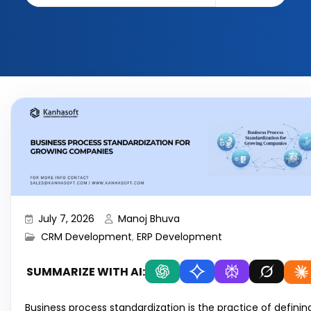
July 7, 2026
Manoj Bhuva
CRM Development
,
ERP Development
SUMMARIZE WITH AI:
Business process standardization is the practice of definin