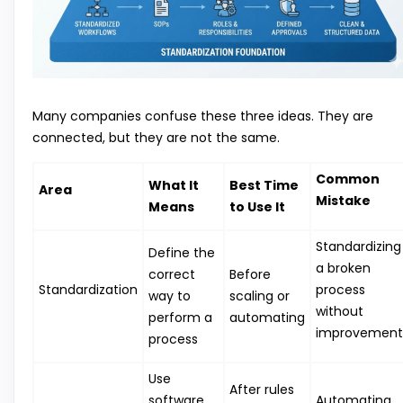
Many companies confuse these three ideas. They are
connected, but they are not the same.
Common
What It
Best Time
Area
Mistake
Means
to Use It
Standardizing
Define the
a broken
correct
Before
Standardization
process
way to
scaling or
without
perform a
automating
improvement
process
Use
After rules
software
Automating