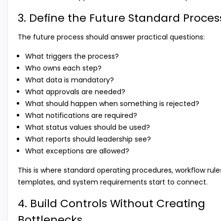
3. Define the Future Standard Proces
The future process should answer practical questions:
What triggers the process?
Who owns each step?
What data is mandatory?
What approvals are needed?
What should happen when something is rejected?
What notifications are required?
What status values should be used?
What reports should leadership see?
What exceptions are allowed?
This is where standard operating procedures, workflow rule
templates, and system requirements start to connect.
4. Build Controls Without Creating
Bottlenecks