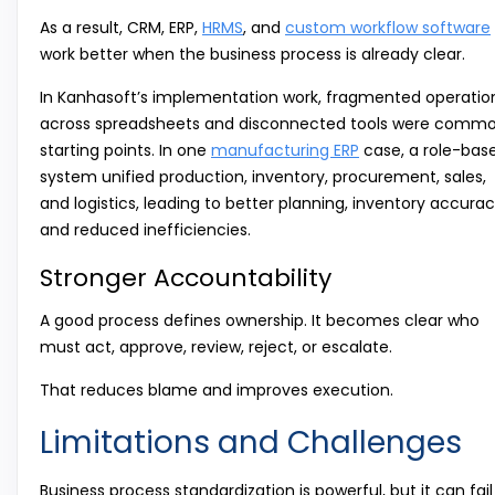
As a result, CRM, ERP,
HRMS
, and
custom workflow software
work better when the business process is already clear.
In Kanhasoft’s implementation work, fragmented operatio
across spreadsheets and disconnected tools were comm
starting points. In one
manufacturing ERP
case, a role-bas
system unified production, inventory, procurement, sales,
and logistics, leading to better planning, inventory accurac
and reduced inefficiencies.
Stronger Accountability
A good process defines ownership. It becomes clear who
must act, approve, review, reject, or escalate.
That reduces blame and improves execution.
Limitations and Challenges
Business process standardization is powerful, but it can fail