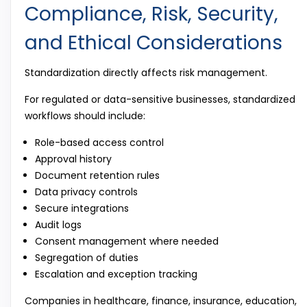
Compliance, Risk, Security,
and Ethical Considerations
Standardization directly affects risk management.
For regulated or data-sensitive businesses, standardized
workflows should include:
Role-based access control
Approval history
Document retention rules
Data privacy controls
Secure integrations
Audit logs
Consent management where needed
Segregation of duties
Escalation and exception tracking
Companies in healthcare, finance, insurance, education,