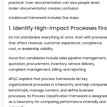
practical. Over-documentation can slow people down.
Under-documentation creates confusion.
A balanced framework includes five steps.
1. Identify High-Impact Processes Firs
Do not standardize everything at once. Start with process
that affect revenue, customer experience, compliance,
cost, or leadership visibility.
Good first candidates include sales pipeline management,
quotation, procurement, inventory, service delivery,
complaint management, billing, and reporting.
APQC explains that process frameworks list key
organizational processes in a hierarchy and help compani
benchmark, manage content, and define business
processes. Its Process Classification Framework is designe
as a taxonomy for comparing performance internally and