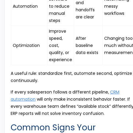
and
Automation
to reduce
messy
handoffs
manual
workflows
are clear
steps
Improve
speed,
After
Changing too
Optimization
cost,
baseline
much withou
quality, or
data exists
measuremen
experience
A useful rule: standardize first, automate second, optimize
continuously.
If every salesperson follows a different pipeline,
CRM
automation
will only make inconsistent behavior faster. If
every warehouse team defines “available stock” differently
ERP reports will not solve inventory confusion.
Common Signs Your