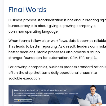
Final Words
Business process standardization is not about creating rigi
bureaucracy. It is about giving a growing company a
common operating language.
When teams follow clear workflows, data becomes reliable
This leads to better reporting. As a result, leaders can mak
better decisions. Stable processes also provide a much
stronger foundation for automation, CRM, ERP, and AI.
For growing companies, business process standardization i
often the step that turns daily operational chaos into
scalable execution.