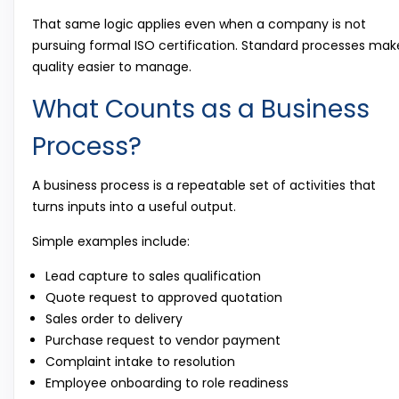
That same logic applies even when a company is not
pursuing formal ISO certification. Standard processes mak
quality easier to manage.
What Counts as a Business
Process?
A business process is a repeatable set of activities that
turns inputs into a useful output.
Simple examples include:
Lead capture to sales qualification
Quote request to approved quotation
Sales order to delivery
Purchase request to vendor payment
Complaint intake to resolution
Employee onboarding to role readiness