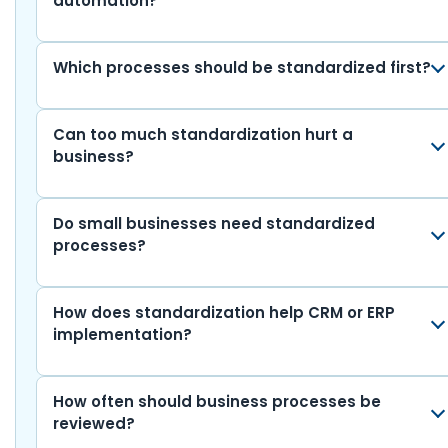
automation?
Which processes should be standardized first?
Can too much standardization hurt a
business?
Do small businesses need standardized
processes?
How does standardization help CRM or ERP
implementation?
How often should business processes be
reviewed?