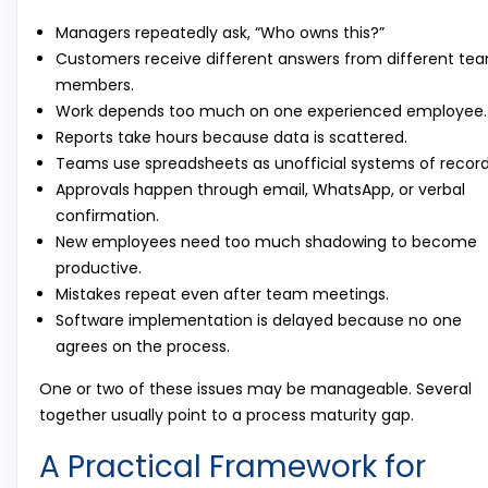
Managers repeatedly ask, “Who owns this?”
Customers receive different answers from different te
members.
Work depends too much on one experienced employee.
Reports take hours because data is scattered.
Teams use spreadsheets as unofficial systems of record
Approvals happen through email, WhatsApp, or verbal
confirmation.
New employees need too much shadowing to become
productive.
Mistakes repeat even after team meetings.
Software implementation is delayed because no one
agrees on the process.
One or two of these issues may be manageable. Several
together usually point to a process maturity gap.
A Practical Framework for