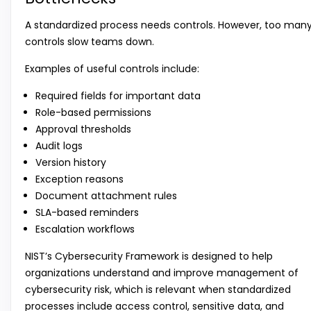
A standardized process needs controls. However, too man
controls slow teams down.
Examples of useful controls include:
Required fields for important data
Role-based permissions
Approval thresholds
Audit logs
Version history
Exception reasons
Document attachment rules
SLA-based reminders
Escalation workflows
NIST’s Cybersecurity Framework is designed to help
organizations understand and improve management of
cybersecurity risk, which is relevant when standardized
processes include access control, sensitive data, and