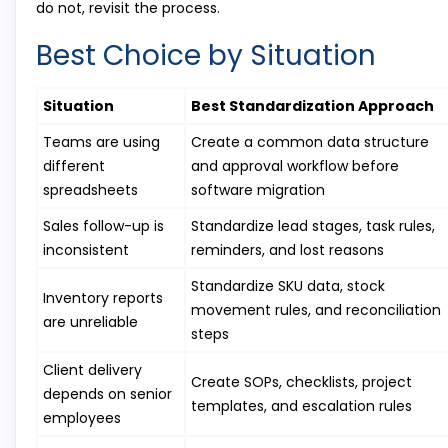
do not, revisit the process.
Best Choice by Situation
Situation
Best Standardization Approach
Teams are using
Create a common data structure
different
and approval workflow before
spreadsheets
software migration
Sales follow-up is
Standardize lead stages, task rules,
inconsistent
reminders, and lost reasons
Standardize SKU data, stock
Inventory reports
movement rules, and reconciliation
are unreliable
steps
Client delivery
Create SOPs, checklists, project
depends on senior
templates, and escalation rules
employees