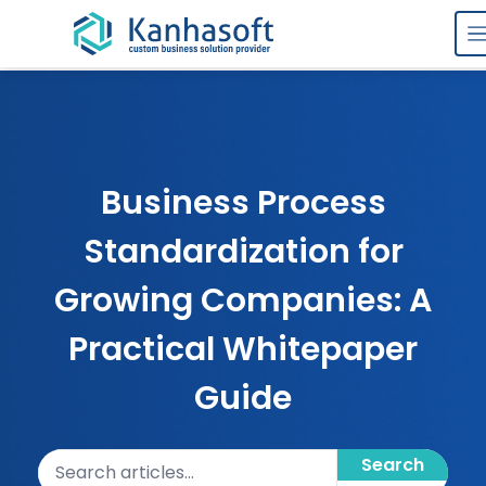
Skip to content
Business Process
Standardization for
Growing Companies: A
Practical Whitepaper
Guide
Search articles
Search