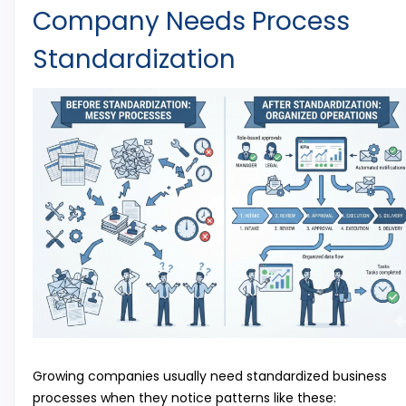
Company Needs Process
Standardization
Growing companies usually need standardized business
processes when they notice patterns like these: