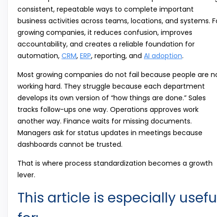
consistent, repeatable ways to complete important
business activities across teams, locations, and systems. F
growing companies, it reduces confusion, improves
accountability, and creates a reliable foundation for
automation,
CRM
,
ERP
, reporting, and
AI adoption
.
Most growing companies do not fail because people are n
working hard. They struggle because each department
develops its own version of “how things are done.” Sales
tracks follow-ups one way. Operations approves work
another way. Finance waits for missing documents.
Managers ask for status updates in meetings because
dashboards cannot be trusted.
That is where process standardization becomes a growth
lever.
This article is especially usefu