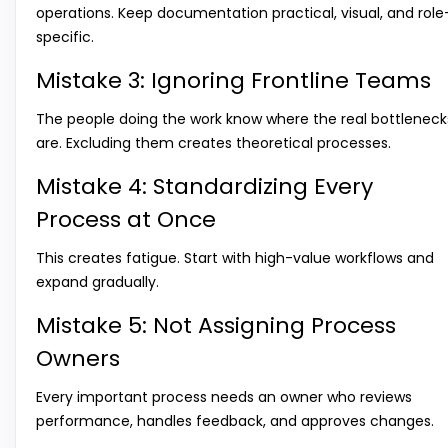
operations. Keep documentation practical, visual, and role
specific.
Mistake 3: Ignoring Frontline Teams
The people doing the work know where the real bottleneck
are. Excluding them creates theoretical processes.
Mistake 4: Standardizing Every
Process at Once
This creates fatigue. Start with high-value workflows and
expand gradually.
Mistake 5: Not Assigning Process
Owners
Every important process needs an owner who reviews
performance, handles feedback, and approves changes.