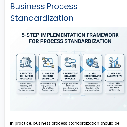
Business Process
Standardization
In practice, business process standardization should be