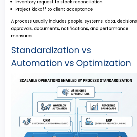
Inventory request to stock reconciliation
Project kickoff to client acceptance
A process usually includes people, systems, data, decisions
approvals, documents, notifications, and performance
measures.
Standardization vs
Automation vs Optimization