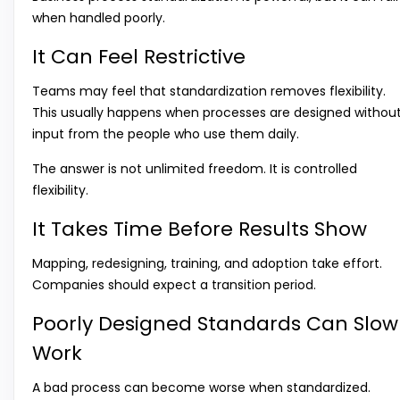
when handled poorly.
It Can Feel Restrictive
Teams may feel that standardization removes flexibility.
This usually happens when processes are designed withou
input from the people who use them daily.
The answer is not unlimited freedom. It is controlled
flexibility.
It Takes Time Before Results Show
Mapping, redesigning, training, and adoption take effort.
Companies should expect a transition period.
Poorly Designed Standards Can Slow
Work
A bad process can become worse when standardized.