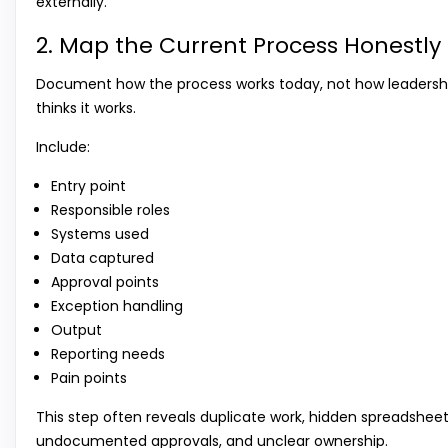
externally.
2. Map the Current Process Honestly
Document how the process works today, not how leadersh
thinks it works.
Include:
Entry point
Responsible roles
Systems used
Data captured
Approval points
Exception handling
Output
Reporting needs
Pain points
This step often reveals duplicate work, hidden spreadsheet
undocumented approvals, and unclear ownership.