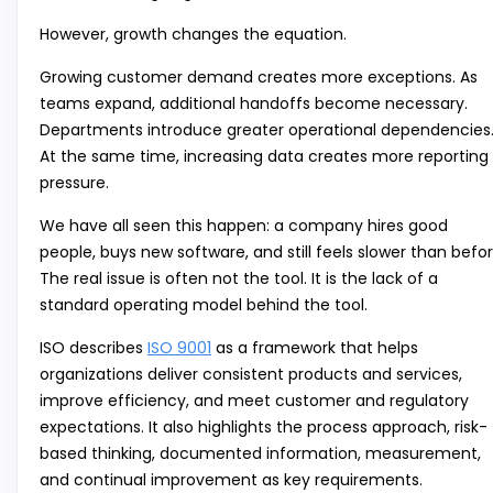
However, growth changes the equation.
Growing customer demand creates more exceptions. As
teams expand, additional handoffs become necessary.
Departments introduce greater operational dependencies
At the same time, increasing data creates more reporting
pressure.
We have all seen this happen: a company hires good
people, buys new software, and still feels slower than befor
The real issue is often not the tool. It is the lack of a
standard operating model behind the tool.
ISO describes
ISO 9001
as a framework that helps
organizations deliver consistent products and services,
improve efficiency, and meet customer and regulatory
expectations. It also highlights the process approach, risk-
based thinking, documented information, measurement,
and continual improvement as key requirements.