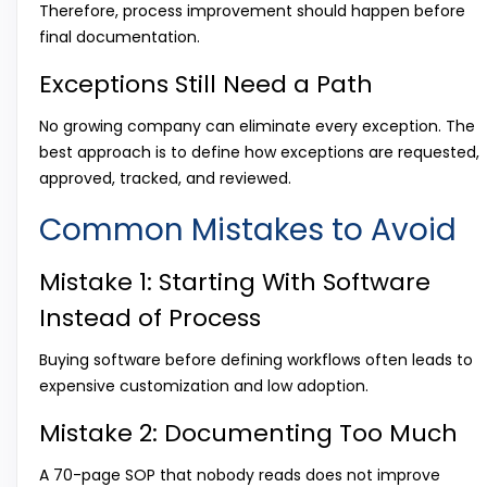
Therefore, process improvement should happen before
final documentation.
Exceptions Still Need a Path
No growing company can eliminate every exception. The
best approach is to define how exceptions are requested,
approved, tracked, and reviewed.
Common Mistakes to Avoid
Mistake 1: Starting With Software
Instead of Process
Buying software before defining workflows often leads to
expensive customization and low adoption.
Mistake 2: Documenting Too Much
A 70-page SOP that nobody reads does not improve