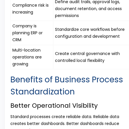
Define audit trails, approval logs,
Compliance risk is
document retention, and access
increasing
permissions
Company is
Standardize core workflows before
planning ERP or
configuration and development
CRM
Multi-location
Create central governance with
operations are
controlled local flexibility
growing
Benefits of Business Process
Standardization
Better Operational Visibility
Standard processes create reliable data. Reliable data
creates better dashboards. Better dashboards reduce