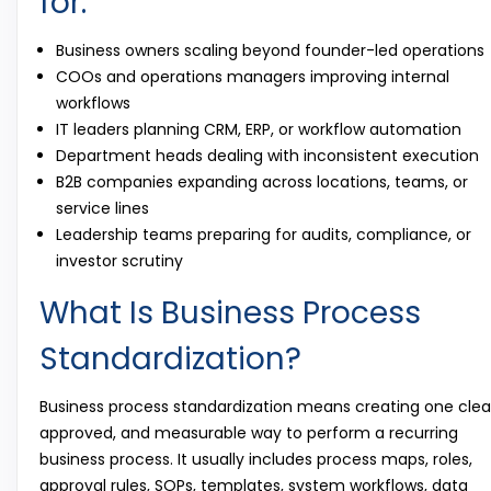
for:
Business owners scaling beyond founder-led operations
COOs and operations managers improving internal
workflows
IT leaders planning CRM, ERP, or workflow automation
Department heads dealing with inconsistent execution
B2B companies expanding across locations, teams, or
service lines
Leadership teams preparing for audits, compliance, or
investor scrutiny
What Is Business Process
Standardization?
Business process standardization means creating one clea
approved, and measurable way to perform a recurring
business process. It usually includes process maps, roles,
approval rules, SOPs, templates, system workflows, data