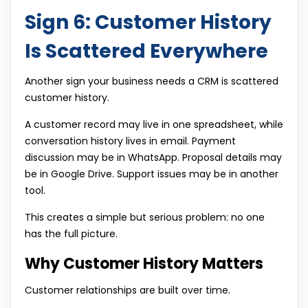
Sign 6: Customer History
Is Scattered Everywhere
Another sign your business needs a CRM is scattered
customer history.
A customer record may live in one spreadsheet, while
conversation history lives in email. Payment
discussion may be in WhatsApp. Proposal details may
be in Google Drive. Support issues may be in another
tool.
This creates a simple but serious problem: no one
has the full picture.
Why Customer History Matters
Customer relationships are built over time.