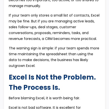
becomes too important, too active, or too shared to
manage manually.
If your team only stores a small list of contacts, Excel
may be fine. But if you are managing active leads,
sales follow-ups, deal stages, customer
conversations, proposals, reminders, tasks, and
revenue forecasts, a CRM becomes more practical.
The warning sign is simple: if your team spends more
time maintaining the spreadsheet than using the
data to make decisions, the business has likely
outgrown Excel.
Excel Is Not the Problem.
The Process Is.
Before blaming Excel, it is worth being fair.
Excel is not bad software. It is excellent for