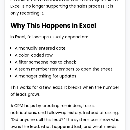
Excel is no longer supporting the sales process. It is
only recording it.
Why This Happens in Excel
In Excel, follow-ups usually depend on:
A manually entered date
A color-coded row
A filter someone has to check
A team member remembers to open the sheet
A manager asking for updates
This works for a few leads. It breaks when the number
of leads grows.
A CRM helps by creating reminders, tasks,
notifications, and follow-up history. Instead of asking,
“Did anyone call this lead?” the system can show who
owns the lead, what happened last, and what needs