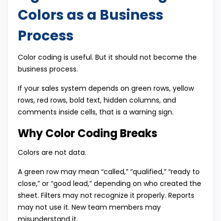
Colors as a Business
Process
Color coding is useful. But it should not become the
business process.
If your sales system depends on green rows, yellow
rows, red rows, bold text, hidden columns, and
comments inside cells, that is a warning sign.
Why Color Coding Breaks
Colors are not data.
A green row may mean “called,” “qualified,” “ready to
close,” or “good lead,” depending on who created the
sheet. Filters may not recognize it properly. Reports
may not use it. New team members may
misunderstand it.