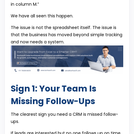
in column M.”
We have all seen this happen.
The issue is not the spreadsheet itself. The issue is
that the business has moved beyond simple tracking
and now needs a system.
Sign 1: Your Team Is
Missing Follow-Ups
The clearest sign you need a CRM is missed follow-
ups.
If leads are interested but no one follows up on time,