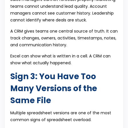
teams cannot understand lead quality. Account
managers cannot see customer history. Leadership
cannot identify where deals are stuck.
A CRM gives teams one central source of truth. It can
track changes, owners, activities, timestamps, notes,
and communication history.
Excel can show what is written in a cell. A CRM can
show what actually happened.
Sign 3: You Have Too
Many Versions of the
Same File
Multiple spreadsheet versions are one of the most
common signs of spreadsheet overload.