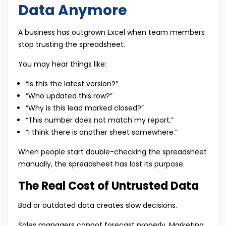
Data Anymore
A business has outgrown Excel when team members
stop trusting the spreadsheet.
You may hear things like:
“Is this the latest version?”
“Who updated this row?”
“Why is this lead marked closed?”
“This number does not match my report.”
“I think there is another sheet somewhere.”
When people start double-checking the spreadsheet
manually, the spreadsheet has lost its purpose.
The Real Cost of Untrusted Data
Bad or outdated data creates slow decisions.
Sales managers cannot forecast properly. Marketing