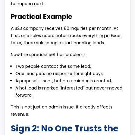
to happen next.
Practical Example
A B2B company receives 80 inquiries per month. At
first, one sales coordinator tracks everything in Excel.
Later, three salespeople start handling leads.
Now the spreadsheet has problems:
Two people contact the same lead.
One lead gets no response for eight days.
A proposal is sent, but no reminder is created.
A hot lead is marked “interested” but never moved
forward.
This is not just an admin issue. It directly affects
revenue.
Sign 2: No One Trusts the