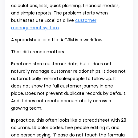
calculations, lists, quick planning, financial models,
and simple reports. The problem starts when
businesses use Excel as a live
customer
management system
.
A spreadsheet is a file. A CRM is a workflow.
That difference matters.
Excel can store customer data, but it does not
naturally manage customer relationships. It does not
automatically remind salespeople to follow up. It
does not show the full customer journey in one
place. Does not prevent duplicate records by default.
And it does not create accountability across a
growing team.
In practice, this often looks like a spreadsheet with 28
columns, 14 color codes, five people editing it, and
one person saying, “Please do not touch the formula