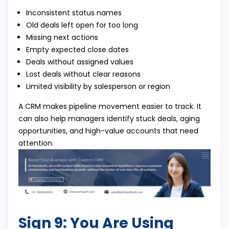
Inconsistent status names
Old deals left open for too long
Missing next actions
Empty expected close dates
Deals without assigned values
Lost deals without clear reasons
Limited visibility by salesperson or region
A CRM makes pipeline movement easier to track. It
can also help managers identify stuck deals, aging
opportunities, and high-value accounts that need
attention.
Sign 9: You Are Using