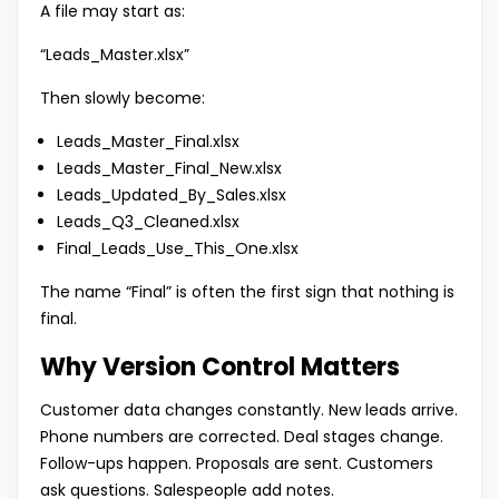
A file may start as:
“Leads_Master.xlsx”
Then slowly become:
Leads_Master_Final.xlsx
Leads_Master_Final_New.xlsx
Leads_Updated_By_Sales.xlsx
Leads_Q3_Cleaned.xlsx
Final_Leads_Use_This_One.xlsx
The name “Final” is often the first sign that nothing is
final.
Why Version Control Matters
Customer data changes constantly. New leads arrive.
Phone numbers are corrected. Deal stages change.
Follow-ups happen. Proposals are sent. Customers
ask questions. Salespeople add notes.