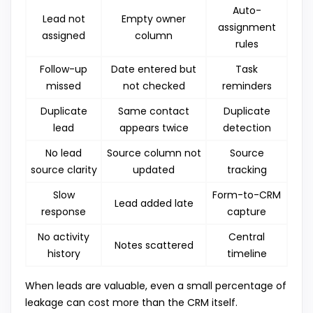
Auto-
Lead not
Empty owner
assignment
assigned
column
rules
Follow-up
Date entered but
Task
missed
not checked
reminders
Duplicate
Same contact
Duplicate
lead
appears twice
detection
No lead
Source column not
Source
source clarity
updated
tracking
Slow
Form-to-CRM
Lead added late
response
capture
No activity
Central
Notes scattered
history
timeline
When leads are valuable, even a small percentage of
leakage can cost more than the CRM itself.