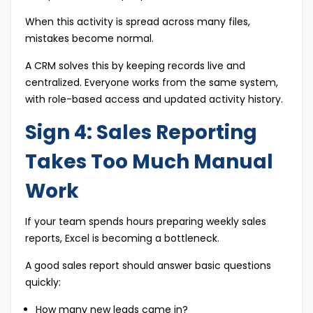
When this activity is spread across many files,
mistakes become normal.
A CRM solves this by keeping records live and
centralized. Everyone works from the same system,
with role-based access and updated activity history.
Sign 4: Sales Reporting
Takes Too Much Manual
Work
If your team spends hours preparing weekly sales
reports, Excel is becoming a bottleneck.
A good sales report should answer basic questions
quickly:
How many new leads came in?