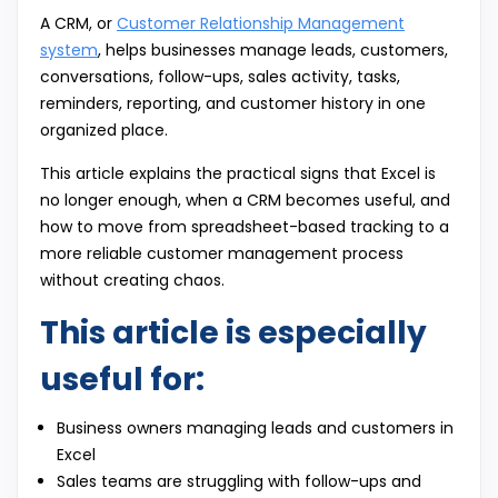
A CRM, or
Customer Relationship Management
system
, helps businesses manage leads, customers,
conversations, follow-ups, sales activity, tasks,
reminders, reporting, and customer history in one
organized place.
This article explains the practical signs that Excel is
no longer enough, when a CRM becomes useful, and
how to move from spreadsheet-based tracking to a
more reliable customer management process
without creating chaos.
This article is especially
useful for:
Business owners managing leads and customers in
Excel
Sales teams are struggling with follow-ups and