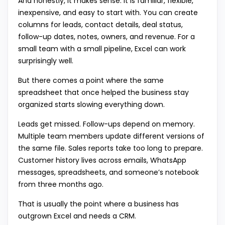
And honestly, it makes sense. It is familiar, flexible,
inexpensive, and easy to start with. You can create
columns for leads, contact details, deal status,
follow-up dates, notes, owners, and revenue. For a
small team with a small pipeline, Excel can work
surprisingly well.
But there comes a point where the same
spreadsheet that once helped the business stay
organized starts slowing everything down.
Leads get missed. Follow-ups depend on memory.
Multiple team members update different versions of
the same file. Sales reports take too long to prepare.
Customer history lives across emails, WhatsApp
messages, spreadsheets, and someone’s notebook
from three months ago.
That is usually the point where a
business has
outgrown Excel and needs a CRM.