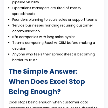
pipeline visibility
Operations managers are tired of messy
spreadsheets
Founders planning to scale sales or support teams
Service businesses handling recurring customer
communication
B2B companies with long sales cycles
Teams comparing Excel vs CRM before making a
decision
Anyone who feels their spreadsheet is becoming
harder to trust
The Simple Answer:
When Does Excel Stop
Being Enough?
Excel stops being enough when customer data