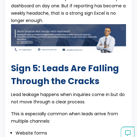
dashboard on day one. But if reporting has become a
weekly headache, that is a strong sign Excel is no
longer enough.
Sign 5: Leads Are Falling
Through the Cracks
Lead leakage happens when inquiries come in but do
not move through a clear process.
This is especially common when leads arrive from
multiple channels:
Website forms