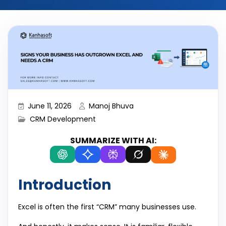
June 11, 2026
Manoj Bhuva
CRM Development
SUMMARIZE WITH AI:
Introduction
Excel is often the first “CRM” many businesses use.