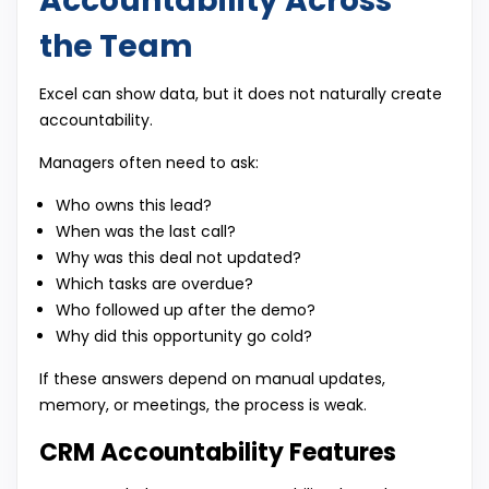
Accountability Across
the Team
Excel can show data, but it does not naturally create
accountability.
Managers often need to ask:
Who owns this lead?
When was the last call?
Why was this deal not updated?
Which tasks are overdue?
Who followed up after the demo?
Why did this opportunity go cold?
If these answers depend on manual updates,
memory, or meetings, the process is weak.
CRM Accountability Features