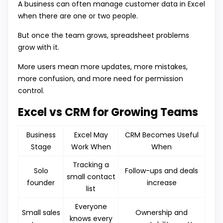
A business can often manage customer data in Excel
when there are one or two people.
But once the team grows, spreadsheet problems
grow with it.
More users mean more updates, more mistakes,
more confusion, and more need for permission
control.
Excel vs CRM for Growing Teams
Business
Excel May
CRM Becomes Useful
Stage
Work When
When
Tracking a
Solo
Follow-ups and deals
small contact
founder
increase
list
Everyone
Small sales
Ownership and
knows every