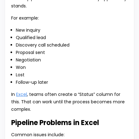
stands.
For example:
New inquiry
Qualified lead
Discovery call scheduled
Proposal sent
Negotiation
Won
Lost
Follow-up later
In
Excel
, teams often create a “Status” column for
this. That can work until the process becomes more
complex.
Pipeline Problems in Excel
Common issues include: