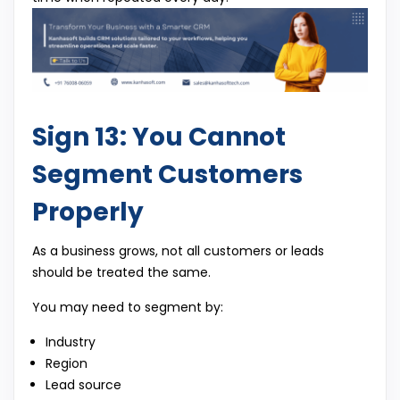
Sign 13: You Cannot
Segment Customers
Properly
As a business grows, not all customers or leads
should be treated the same.
You may need to segment by:
Industry
Region
Lead source