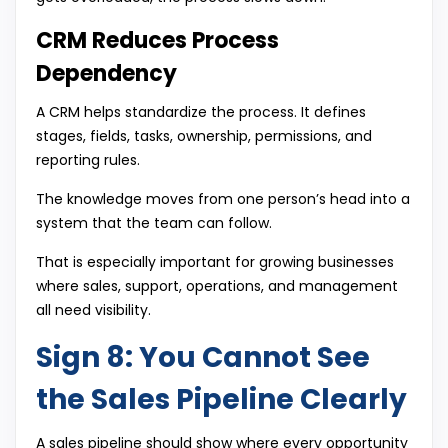
CRM Reduces Process
Dependency
A CRM helps standardize the process. It defines
stages, fields, tasks, ownership, permissions, and
reporting rules.
The knowledge moves from one person’s head into a
system that the team can follow.
That is especially important for growing businesses
where sales, support, operations, and management
all need visibility.
Sign 8: You Cannot See
the Sales Pipeline Clearly
A sales pipeline should show where every opportunity