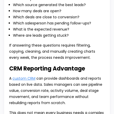
Which source generated the best leads?
How many deals are open?
Which deals are close to conversion?
Which salesperson has pending follow-ups?
What is the expected revenue?
Where are leads getting stuck?
If answering these questions requires filtering,
copying, cleaning, and manually creating charts
every week, the process needs improvement.
CRM Reporting Advantage
A
custom CRM
can provide dashboards and reports
based on live data. Sales managers can see pipeline
value, conversion rate, activity volume, deal stage
movement, and team performance without
rebuilding reports from scratch.
This does not mean every business needs a complex