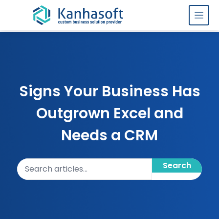
Skip to content
Signs Your Business Has
Outgrown Excel and
Needs a CRM
Search articles
Search