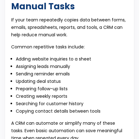
Manual Tasks
If your team repeatedly copies data between forms,
emails, spreadsheets, reports, and tools, a CRM can
help reduce manual work.
Common repetitive tasks include:
Adding website inquiries to a sheet
Assigning leads manually
Sending reminder emails
Updating deal status
Preparing follow-up lists
Creating weekly reports
Searching for customer history
Copying contact details between tools
A CRM can automate or simplify many of these
tasks. Even basic automation can save meaningful
time when repeated every day.