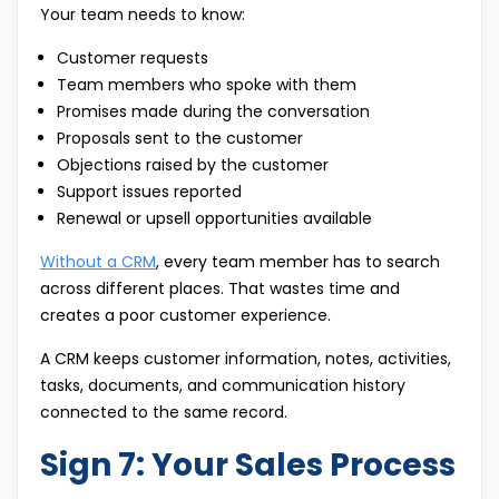
Your team needs to know:
Customer requests
Team members who spoke with them
Promises made during the conversation
Proposals sent to the customer
Objections raised by the customer
Support issues reported
Renewal or upsell opportunities available
Without a CRM
, every team member has to search
across different places. That wastes time and
creates a poor customer experience.
A CRM keeps customer information, notes, activities,
tasks, documents, and communication history
connected to the same record.
Sign 7: Your Sales Process