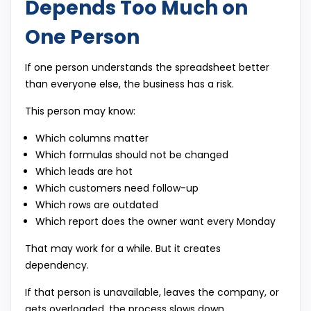
Depends Too Much on
One Person
If one person understands the spreadsheet better
than everyone else, the business has a risk.
This person may know:
Which columns matter
Which formulas should not be changed
Which leads are hot
Which customers need follow-up
Which rows are outdated
Which report does the owner want every Monday
That may work for a while. But it creates
dependency.
If that person is unavailable, leaves the company, or
gets overloaded, the process slows down.