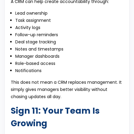
A CRM can help create accountability through:
Lead ownership
Task assignment
Activity logs
Follow-up reminders
Deal stage tracking
Notes and timestamps
Manager dashboards
Role-based access
Notifications
This does not mean a CRM replaces management. It
simply gives managers better visibility without
chasing updates all day.
Sign 11: Your Team Is
Growing