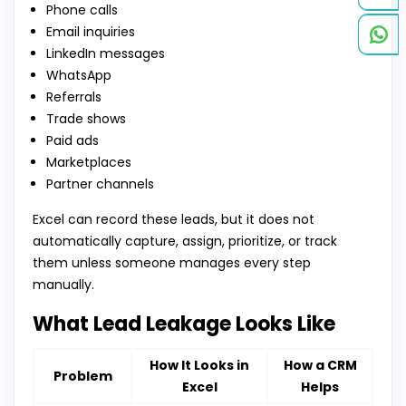
Phone calls
Email inquiries
LinkedIn messages
WhatsApp
Referrals
Trade shows
Paid ads
Marketplaces
Partner channels
Excel can record these leads, but it does not
automatically capture, assign, prioritize, or track
them unless someone manages every step
manually.
What Lead Leakage Looks Like
How It Looks in
How a CRM
Problem
Excel
Helps