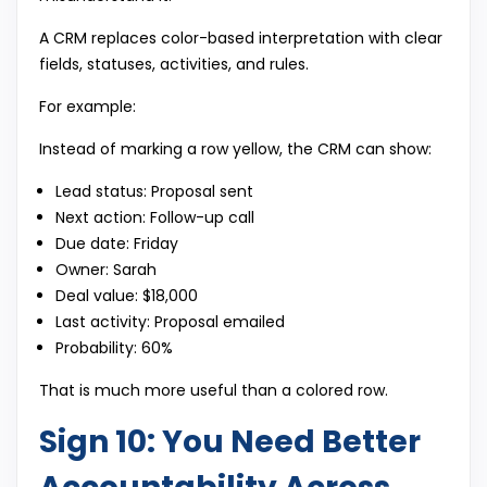
A CRM replaces color-based interpretation with clear
fields, statuses, activities, and rules.
For example:
Instead of marking a row yellow, the CRM can show:
Lead status: Proposal sent
Next action: Follow-up call
Due date: Friday
Owner: Sarah
Deal value: $18,000
Last activity: Proposal emailed
Probability: 60%
That is much more useful than a colored row.
Sign 10: You Need Better