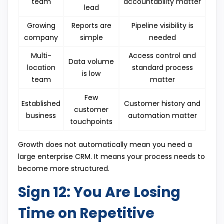
team
accountability matter
lead
Growing
Reports are
Pipeline visibility is
company
simple
needed
Multi-
Access control and
Data volume
location
standard process
is low
team
matter
Few
Established
Customer history and
customer
business
automation matter
touchpoints
Growth does not automatically mean you need a
large enterprise CRM. It means your process needs to
become more structured.
Sign 12: You Are Losing
Time on Repetitive