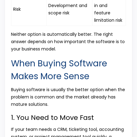
Development and
in and
Risk
scope risk
feature
limitation risk
Neither option is automatically better. The right
answer depends on how important the software is to
your business model.
When Buying Software
Makes More Sense
Buying software is usually the better option when the
problem is common and the market already has
mature solutions.
1. You Need to Move Fast
If your team needs a CRM, ticketing tool, accounting
system, or project management tool quickly, a