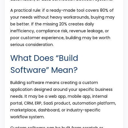
A practical rule: if a ready-made tool covers 80% of
your needs without heavy workarounds, buying may
be better. If the missing 20% creates daily
inefficiency, compliance risk, revenue leakage, or
poor customer experience, building may be worth
serious consideration.
What Does “Build
Software” Mean?
Building software means creating a custom
application designed around your specific business
needs. It may be a web app, mobile app, internal
portal, CRM, ERP, SaaS product, automation platform,
marketplace, dashboard, or industry-specific
workflow system.