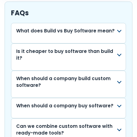
e
er
ts
e
l
di
bl
e
p
ar
b
A
dI
t
r
gr
y
e
FAQs
o
p
n
a
Li
o
p
m
n
What does Build vs Buy Software mean?
k
k
Is it cheaper to buy software than build
it?
When should a company build custom
software?
When should a company buy software?
Can we combine custom software with
ready-made tools?