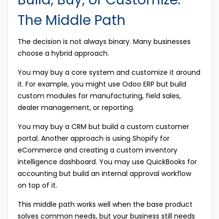
The Middle Path
The decision is not always binary. Many businesses
choose a hybrid approach.
You may buy a core system and customize it around
it. For example, you might use Odoo ERP but build
custom modules for manufacturing, field sales,
dealer management, or reporting.
You may buy a CRM but build a custom customer
portal. Another approach is using Shopify for
eCommerce and creating a custom inventory
intelligence dashboard. You may use QuickBooks for
accounting but build an internal approval workflow
on top of it.
This middle path works well when the base product
solves common needs, but your business still needs