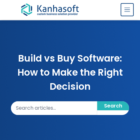
Skip to content
Build vs Buy Software:
How to Make the Right
Decision
Search articles
Search