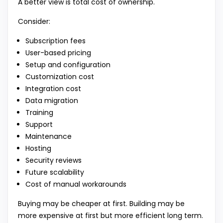
A better view is total cost of ownership.
Consider:
Subscription fees
User-based pricing
Setup and configuration
Customization cost
Integration cost
Data migration
Training
Support
Maintenance
Hosting
Security reviews
Future scalability
Cost of manual workarounds
Buying may be cheaper at first. Building may be
more expensive at first but more efficient long term.