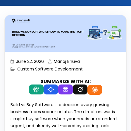
June 22, 2026
Manoj Bhuva
Custom Software Development
SUMMARIZE WITH AI:
Build vs Buy Software is a decision every growing
business faces sooner or later. The direct answer is
simple: buy software when your needs are standard,
urgent, and already well-served by existing tools.