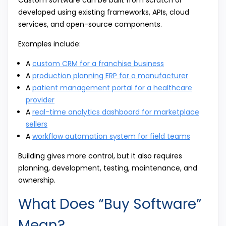
Custom software can be built from scratch or
developed using existing frameworks, APIs, cloud
services, and open-source components.
Examples include:
A
custom CRM for a franchise business
A
production planning ERP for a manufacturer
A
patient management portal for a healthcare
provider
A
real-time analytics dashboard for marketplace
sellers
A
workflow automation system for field teams
Building gives more control, but it also requires
planning, development, testing, maintenance, and
ownership.
What Does “Buy Software”
Mean?