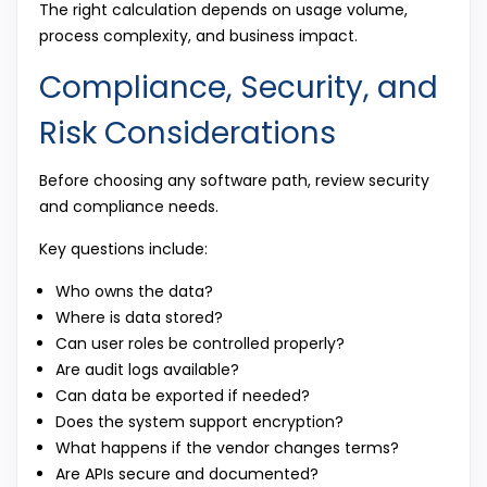
The right calculation depends on usage volume,
process complexity, and business impact.
Compliance, Security, and
Risk Considerations
Before choosing any software path, review security
and compliance needs.
Key questions include:
Who owns the data?
Where is data stored?
Can user roles be controlled properly?
Are audit logs available?
Can data be exported if needed?
Does the system support encryption?
What happens if the vendor changes terms?
Are APIs secure and documented?