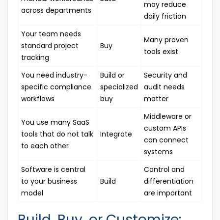
may reduce
across departments
daily friction
Your team needs
Many proven
standard project
Buy
tools exist
tracking
You need industry-
Build or
Security and
specific compliance
specialized
audit needs
workflows
buy
matter
Middleware or
You use many SaaS
custom APIs
tools that do not talk
Integrate
can connect
to each other
systems
Software is central
Control and
to your business
Build
differentiation
model
are important
Build, Buy, or Customize: