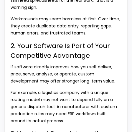
still need spreadsheets for the real work,” that is a
warning sign.
Workarounds may seem harmless at first. Over time,
they create duplicate data entry, reporting gaps,
human errors, and frustrated teams.
2. Your Software Is Part of Your
Competitive Advantage
If software directly improves how you sell, deliver,
price, serve, analyze, or operate, custom
development may offer stronger long-term value.
For example, a logistics company with a unique
routing model may not want to depend fully on a
generic dispatch tool. A manufacturer with custom
production rules may need ERP workflows built
around its actual process.