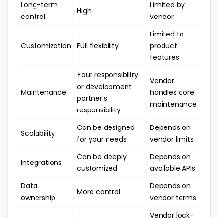
Long-term
Limited by
High
control
vendor
Limited to
Customization
Full flexibility
product
features
Your responsibility
Vendor
or development
Maintenance
handles core
partner’s
maintenance
responsibility
Can be designed
Depends on
Scalability
for your needs
vendor limits
Can be deeply
Depends on
Integrations
customized
available APIs
Data
Depends on
More control
ownership
vendor terms
Vendor lock-