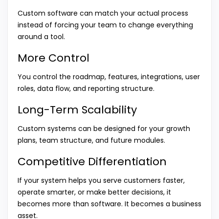
Custom software can match your actual process
instead of forcing your team to change everything
around a tool.
More Control
You control the roadmap, features, integrations, user
roles, data flow, and reporting structure.
Long-Term Scalability
Custom systems can be designed for your growth
plans, team structure, and future modules.
Competitive Differentiation
If your system helps you serve customers faster,
operate smarter, or make better decisions, it
becomes more than software. It becomes a business
asset.