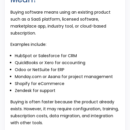
Buying software means using an existing product
such as a SaaS platform, licensed software,
marketplace app, industry tool, or cloud-based
subscription.
Examples include:
HubSpot or Salesforce for CRM
QuickBooks or Xero for accounting
Odoo or NetSuite for ERP
Monday.com or Asana for project management
Shopify for eCommerce
Zendesk for support
Buying is often faster because the product already
exists. However, it may require configuration, training,
subscription costs, data migration, and integration
with other tools.