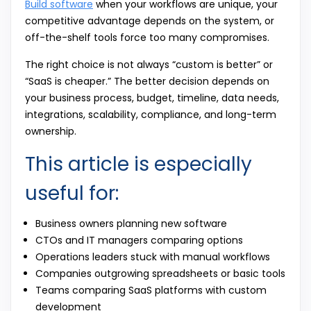
Build software
when your workflows are unique, your
competitive advantage depends on the system, or
off-the-shelf tools force too many compromises.
The right choice is not always “custom is better” or
“SaaS is cheaper.” The better decision depends on
your business process, budget, timeline, data needs,
integrations, scalability, compliance, and long-term
ownership.
This article is especially
useful for:
Business owners planning new software
CTOs and IT managers comparing options
Operations leaders stuck with manual workflows
Companies outgrowing spreadsheets or basic tools
Teams comparing SaaS platforms with custom
development