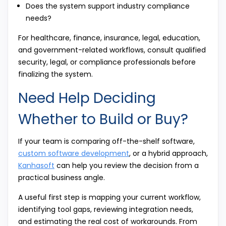
Does the system support industry compliance
needs?
For healthcare, finance, insurance, legal, education,
and government-related workflows, consult qualified
security, legal, or compliance professionals before
finalizing the system.
Need Help Deciding
Whether to Build or Buy?
If your team is comparing off-the-shelf software,
custom software development
, or a hybrid approach,
Kanhasoft
can help you review the decision from a
practical business angle.
A useful first step is mapping your current workflow,
identifying tool gaps, reviewing integration needs,
and estimating the real cost of workarounds. From