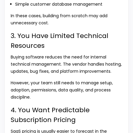
Simple customer database management
In these cases, building from scratch may add
unnecessary cost.
3. You Have Limited Technical
Resources
Buying software reduces the need for internal
technical management. The vendor handles hosting,
updates, bug fixes, and platform improvements.
However, your team still needs to manage setup,
adoption, permissions, data quality, and process
discipline.
4. You Want Predictable
Subscription Pricing
SaaS pricing is usually easier to forecast in the