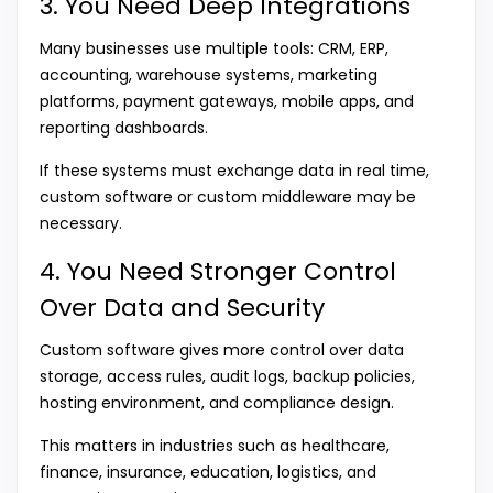
3. You Need Deep Integrations
Many businesses use multiple tools: CRM, ERP,
accounting, warehouse systems, marketing
platforms, payment gateways, mobile apps, and
reporting dashboards.
If these systems must exchange data in real time,
custom software or custom middleware may be
necessary.
4. You Need Stronger Control
Over Data and Security
Custom software gives more control over data
storage, access rules, audit logs, backup policies,
hosting environment, and compliance design.
This matters in industries such as healthcare,
finance, insurance, education, logistics, and