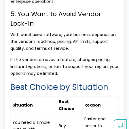
enterprise operations.
5. You Want to Avoid Vendor
Lock-In
With purchased software, your business depends on
the vendor’s roadmap, pricing, API limits, support
quality, and terms of service.
If the vendor removes a feature, changes pricing,
limits integrations, or fails to support your region, your
options may be limited.
Best Choice by Situation
Best
Situation
Reason
Choice
Faster and
You need a simple
Buy
easier to