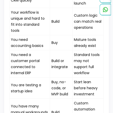
CRM quickly
launch
Your workflow is
Custom logic
unique and hard to
Build
can match real
fit into standard
operations
tools
You need
Mature tools
Buy
accounting basics
already exist
You need a
Standard tools
customer portal
Build or
may not
connected to
integrate
support full
internal ERP
workflow
Buy, no-
Start lean
You are testing a
code, or
before heavy
startup idea
MVP build
investment
Custom
You have many
automation
manual workarounds
Build