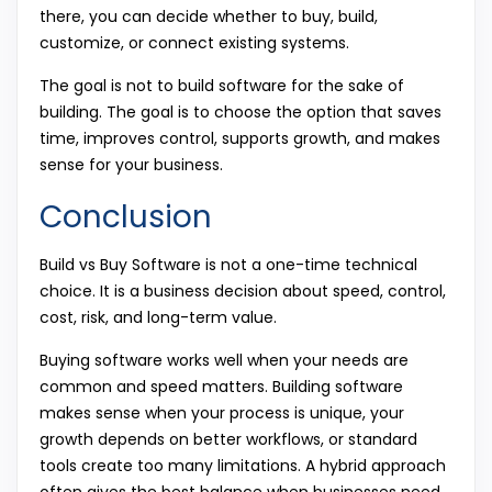
there, you can decide whether to buy, build,
customize, or connect existing systems.
The goal is not to build software for the sake of
building. The goal is to choose the option that saves
time, improves control, supports growth, and makes
sense for your business.
Conclusion
Build vs Buy Software is not a one-time technical
choice. It is a business decision about speed, control,
cost, risk, and long-term value.
Buying software works well when your needs are
common and speed matters. Building software
makes sense when your process is unique, your
growth depends on better workflows, or standard
tools create too many limitations. A hybrid approach
often gives the best balance when businesses need