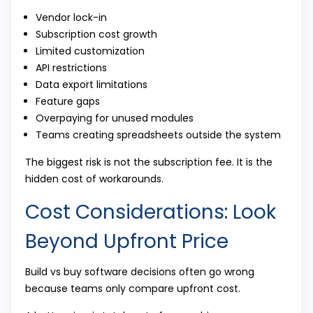
Vendor lock-in
Subscription cost growth
Limited customization
API restrictions
Data export limitations
Feature gaps
Overpaying for unused modules
Teams creating spreadsheets outside the system
The biggest risk is not the subscription fee. It is the
hidden cost of workarounds.
Cost Considerations: Look
Beyond Upfront Price
Build vs buy software decisions often go wrong
because teams only compare upfront cost.