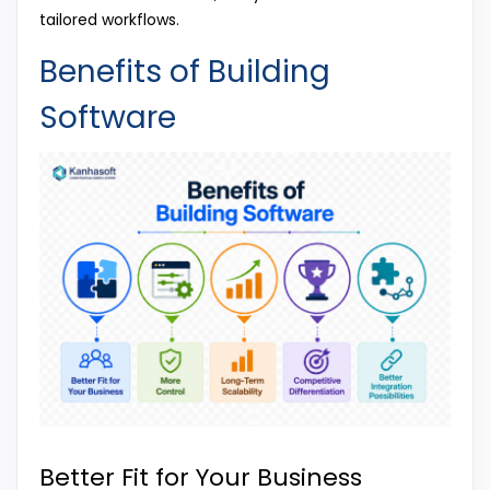
tailored workflows.
Benefits of Building
Software
Better Fit for Your Business