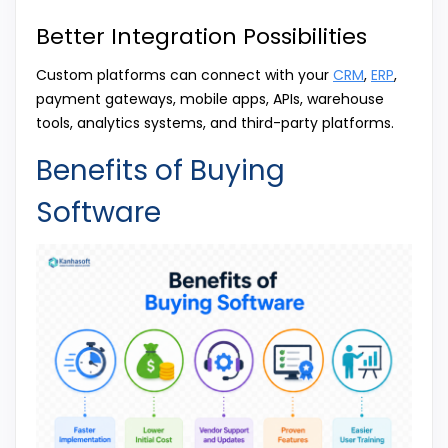
Better Integration Possibilities
Custom platforms can connect with your
CRM
,
ERP
,
payment gateways, mobile apps, APIs, warehouse
tools, analytics systems, and third-party platforms.
Benefits of Buying
Software