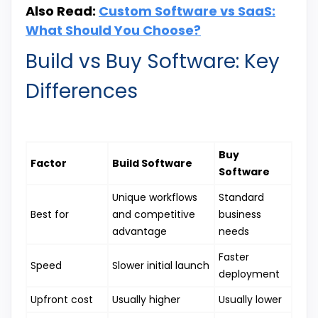
Also Read:
Custom Software vs SaaS:
What Should You Choose?
Build vs Buy Software: Key
Differences
Buy
Factor
Build Software
Software
Unique workflows
Standard
Best for
and competitive
business
advantage
needs
Faster
Speed
Slower initial launch
deployment
Upfront cost
Usually higher
Usually lower