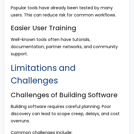
Popular tools have already been tested by many
users. This can reduce risk for common workflows.
Easier User Training
Well-known tools often have tutorials,
documentation, partner networks, and community
support.
Limitations and
Challenges
Challenges of Building Software
Building software requires careful planning. Poor
discovery can lead to scope creep, delays, and cost
overruns.
Common challenges include: