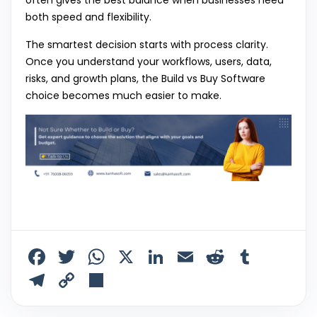
both speed and flexibility.
The smartest decision starts with process clarity.
Once you understand your workflows, users, data,
risks, and growth plans, the Build vs Buy Software
choice becomes much easier to make.
F
T
W
X
Li
E
R
T
a
w
h
n
m
e
u
T
C
S
c
itt
a
k
ai
d
m
el
o
h