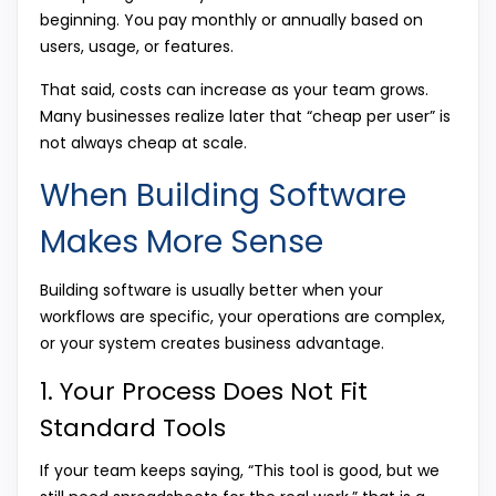
beginning. You pay monthly or annually based on
users, usage, or features.
That said, costs can increase as your team grows.
Many businesses realize later that “cheap per user” is
not always cheap at scale.
When Building Software
Makes More Sense
Building software is usually better when your
workflows are specific, your operations are complex,
or your system creates business advantage.
1. Your Process Does Not Fit
Standard Tools
If your team keeps saying, “This tool is good, but we