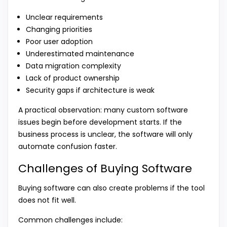
Unclear requirements
Changing priorities
Poor user adoption
Underestimated maintenance
Data migration complexity
Lack of product ownership
Security gaps if architecture is weak
A practical observation: many custom software
issues begin before development starts. If the
business process is unclear, the software will only
automate confusion faster.
Challenges of Buying Software
Buying software can also create problems if the tool
does not fit well.
Common challenges include: