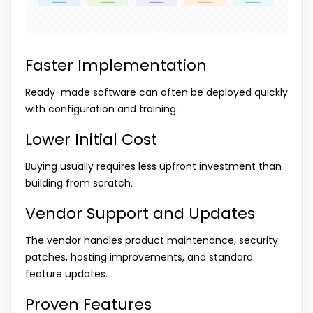
Faster Implementation
Ready-made software can often be deployed quickly
with configuration and training.
Lower Initial Cost
Buying usually requires less upfront investment than
building from scratch.
Vendor Support and Updates
The vendor handles product maintenance, security
patches, hosting improvements, and standard
feature updates.
Proven Features