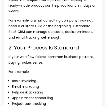
ready-made product can help you launch in days or
weeks.
For example, a small consulting company may not
need a custom CRM at the beginning. A standard
SaaS CRM can manage contacts, deals, reminders,
and email tracking well enough.
2. Your Process Is Standard
If your workflow follows common business patterns,
buying makes sense.
For example:
Basic invoicing
Email marketing
Help desk ticketing
Appointment scheduling
Project task tracking