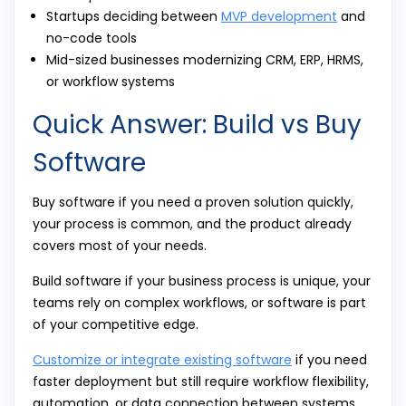
Startups deciding between
MVP development
and
no-code tools
Mid-sized businesses modernizing CRM, ERP, HRMS,
or workflow systems
Quick Answer: Build vs Buy
Software
Buy software if you need a proven solution quickly,
your process is common, and the product already
covers most of your needs.
Build software if your business process is unique, your
teams rely on complex workflows, or software is part
of your competitive edge.
Customize or integrate existing software
if you need
faster deployment but still require workflow flexibility,
automation, or data connection between systems.