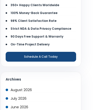
350+ Happy Clients Worldwide
100% Money-Back Guarantee
98% Client Satisfaction Rate
Strict NDA & Data Privacy Compliance
90 Days Free Support & Warranty
On-Time Project Delivery
Schedule A Call Today
Archives
August 2026
July 2026
June 2026