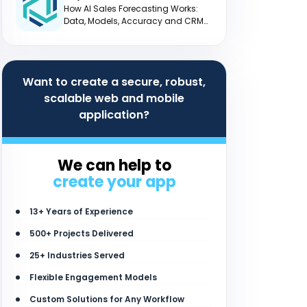
How AI Sales Forecasting Works:
Data, Models, Accuracy and CRM
Integration
Want to create a secure, robust,
scalable web and mobile
application?
We can help to
create your app
13+ Years of Experience
500+ Projects Delivered
25+ Industries Served
Flexible Engagement Models
Custom Solutions for Any Workflow