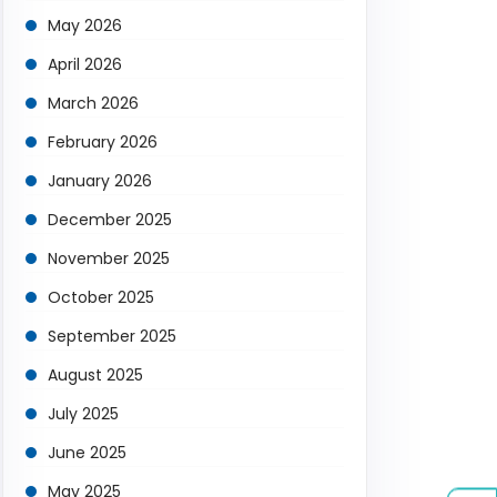
May 2026
April 2026
March 2026
February 2026
January 2026
December 2025
November 2025
October 2025
September 2025
August 2025
July 2025
June 2025
May 2025