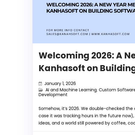
o
p
k
Welcoming 2026: A N
Kanhasoft on Buildin
January 1, 2026
AI and Machine Learning
,
Custom Softwar
Development
Somehow, it’s 2026. We double-checked the ca
case it was tracking hours in the future now)
ideas, and a world still powered by coffee, c