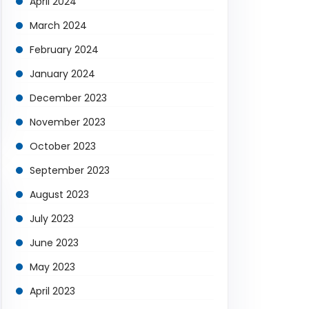
April 2024
March 2024
February 2024
January 2024
December 2023
November 2023
October 2023
September 2023
August 2023
July 2023
June 2023
May 2023
April 2023