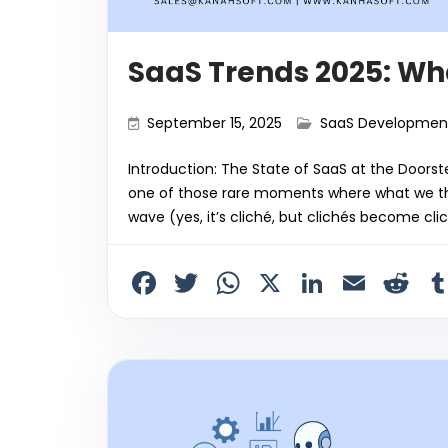
SaaS Trends 2025: Wh
September 15, 2025
SaaS Developmen
Introduction: The State of SaaS at the Doorste
one of those rare moments where what we tho
wave (yes, it’s cliché, but clichés become cli
F
T
W
X
Li
E
R
a
w
h
n
m
e
c
itt
a
k
ai
d
e
er
ts
e
l
di
b
A
dI
t
o
p
n