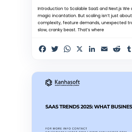
Introduction to Scalable SaaS and Next.js We of
magic incantation. But scaling isn’t just abo
complexity, feature demands, unexpected tra
slow, cranky beast. That’s where
F
T
W
X
Li
E
R
a
w
h
n
m
e
c
itt
a
k
ai
d
e
er
ts
e
l
di
b
A
dI
t
o
p
n
o
p
k