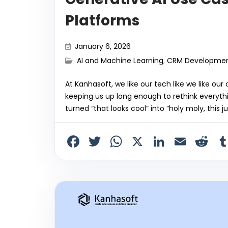
Platforms
January 6, 2026
AI and Machine Learning
,
CRM Developme
At Kanhasoft, we like our tech like we like our
keeping us up long enough to rethink everythi
turned “that looks cool” into “holy moly, this
F
T
W
X
Li
E
R
a
w
h
n
m
e
c
itt
a
k
ai
d
e
er
ts
e
l
di
b
A
dI
t
o
p
n