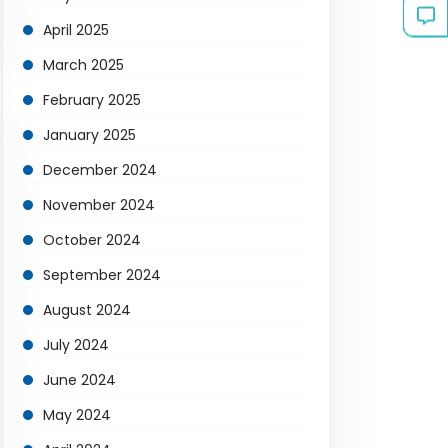
April 2025
March 2025
February 2025
January 2025
December 2024
November 2024
October 2024
September 2024
August 2024
July 2024
June 2024
May 2024