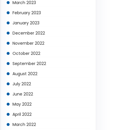
March 2023
February 2023
January 2023
December 2022
November 2022
October 2022
September 2022
August 2022
July 2022
June 2022
May 2022
April 2022
March 2022