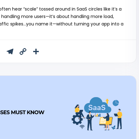
ten hear “scale” tossed around in SaaS circles like it’s a
ut handling more users—it’s about handling more load,
ffic spikes…you name it—without turning your app into a
T
T
C
S
u
el
o
h
m
e
p
ar
bl
gr
y
e
r
a
Li
m
n
k