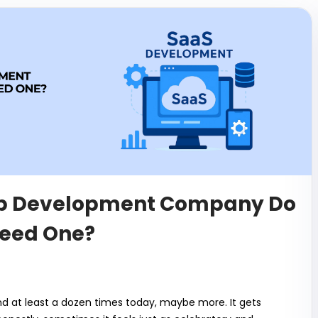
pp Development Company Do
eed One?
d at least a dozen times today, maybe more. It gets