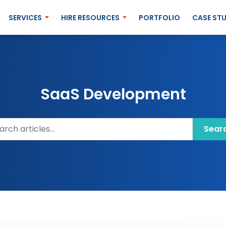
SERVICES
HIRE RESOURCES
PORTFOLIO
CASE STU
SaaS Development
ch articles
Sear