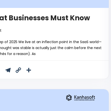
at Businesses Must Know
t
p of 2025 We live at an inflection point in the SaaS world—
ught was stable is actually just the calm before the next
chés for a reason). As
T
T
C
S
u
el
o
h
m
e
p
ar
bl
gr
y
e
r
a
Li
m
n