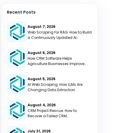
Recent Posts
August 7, 2026
Web Scraping for RAG: How to Build
a Continuously Updated AI
Knowledge Base
August 6, 2026
How CRM Software Helps
Agriculture Businesses Improve
Efficiency
August 5, 2026
AI Web Scraping: How LLMs Are
Changing Data Extraction
August 4, 2026
CRM Project Rescue: How to
Recover a Failed CRM
Implementation
July 31, 2026