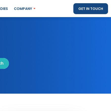
DIES
COMPANY
GET IN TOUCH
ch