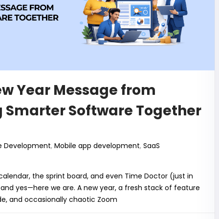
k
ew Year Message from
g Smarter Software Together
e Development
,
Mobile app development
,
SaaS
lendar, the sprint board, and even Time Doctor (just in
, and yes—here we are. A new year, a fresh stack of feature
ode, and occasionally chaotic Zoom