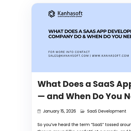
What Does a SaaS A
— and When Do You N
January 15, 2026
SaaS Development
So you’ve heard the term “SaaS” tossed aroun