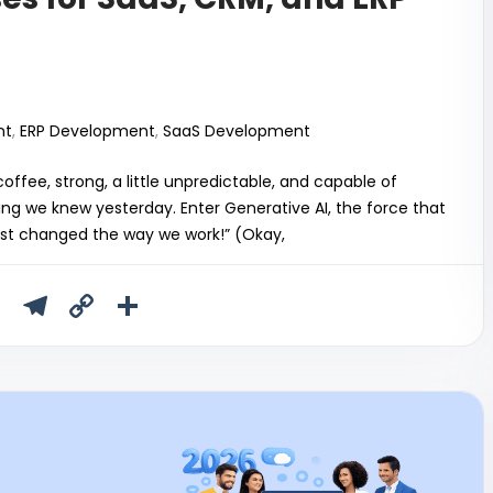
nt
,
ERP Development
,
SaaS Development
 coffee, strong, a little unpredictable, and capable of
ng we knew yesterday. Enter Generative AI, the force that
 just changed the way we work!” (Okay,
T
T
C
S
u
el
o
h
m
e
p
ar
bl
gr
y
e
r
a
Li
m
n