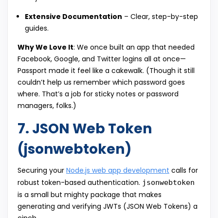
Extensive Documentation
– Clear, step-by-step
guides.
Why We Love It
: We once built an app that needed
Facebook, Google, and Twitter logins all at once—
Passport made it feel like a cakewalk. (Though it still
couldn’t help us remember which password goes
where. That’s a job for sticky notes or password
managers, folks.)
7. JSON Web Token
(jsonwebtoken)
Securing your
Node.js web app development
calls for
robust token-based authentication.
jsonwebtoken
is a small but mighty package that makes
generating and verifying JWTs (JSON Web Tokens) a