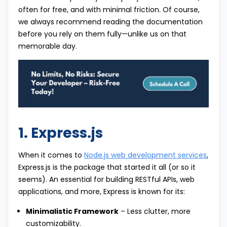
often for free, and with minimal friction. Of course,
we always recommend reading the documentation
before you rely on them fully—unlike us on that
memorable day.
1. Express.js
When it comes to
Node.js web development services
,
Express.js is the package that started it all (or so it
seems). An essential for building RESTful APIs, web
applications, and more, Express is known for its:
Minimalistic Framework
– Less clutter, more
customizability.