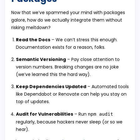
Now that we’ve spammed your mind with packages
galore, how do we actually integrate them without
risking meltdown?
Read the Docs
– We can’t stress this enough.
Documentation exists for a reason, folks.
Semantic Versioning
– Pay close attention to
version numbers. Breaking changes are no joke
(we’ve learned this the hard way).
Keep Dependencies Updated
– Automated tools
like Dependabot or Renovate can help you stay on
top of updates.
Audit for Vulnerabilities
– Run
npm audit
regularly, because hackers never sleep (or so we
hear).