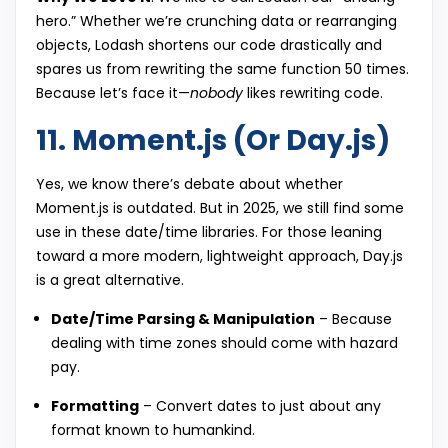
hero.” Whether we’re crunching data or rearranging
objects, Lodash shortens our code drastically and
spares us from rewriting the same function 50 times.
Because let’s face it—
nobody
likes rewriting code.
11. Moment.js (Or Day.js)
Yes, we know there’s debate about whether
Moment.js is outdated. But in 2025, we still find some
use in these date/time libraries. For those leaning
toward a more modern, lightweight approach, Day.js
is a great alternative.
Date/Time Parsing & Manipulation
– Because
dealing with time zones should come with hazard
pay.
Formatting
– Convert dates to just about any
format known to humankind.