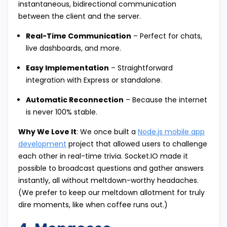
instantaneous, bidirectional communication
between the client and the server.
Real-Time Communication
– Perfect for chats,
live dashboards, and more.
Easy Implementation
– Straightforward
integration with Express or standalone.
Automatic Reconnection
– Because the internet
is never 100% stable.
Why We Love It
: We once built a
Node.js mobile app
development
project that allowed users to challenge
each other in real-time trivia. Socket.IO made it
possible to broadcast questions and gather answers
instantly, all without meltdown-worthy headaches.
(We prefer to keep our meltdown allotment for truly
dire moments, like when coffee runs out.)