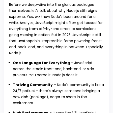
Before we deep-dive into the glorious packages
themselves, let’s talk about why Node.js still reigns
supreme. Yes,
we
know Node’s been around for a
while. And yes, JavaScript might often get teased for
everything from off-by-one errors to semicolons
going missing in action. But in 2025, JavaScript is still
that unstoppable, irrepressible force powering front-
end, back-end, and everything in between. Especially
Node.js.
One Language for Everything
– JavaScript
across the stack: front-end, back-end, or side
projects. You name it, Node.js does it.
Thriving Community
– Node’s community is like a
24/7 potluck—there’s always someone bringing a
new dish (package), eager to share in the
excitement.
High Performance
– It uses the V8 JavaScript