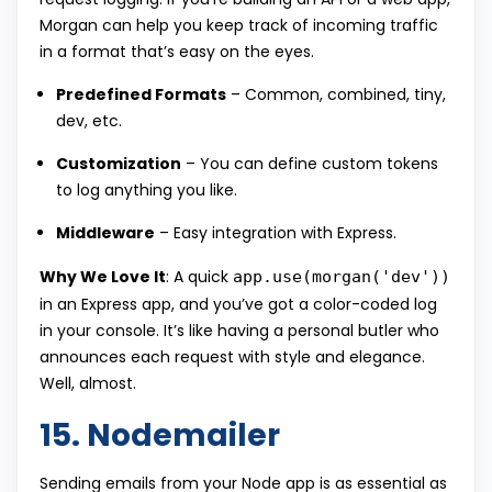
Morgan can help you keep track of incoming traffic
in a format that’s easy on the eyes.
Predefined Formats
– Common, combined, tiny,
dev, etc.
Customization
– You can define custom tokens
to log anything you like.
Middleware
– Easy integration with Express.
Why We Love It
: A quick
app.use(morgan('dev'))
in an Express app, and you’ve got a color-coded log
in your console. It’s like having a personal butler who
announces each request with style and elegance.
Well, almost.
15. Nodemailer
Sending emails from your Node app is as essential as