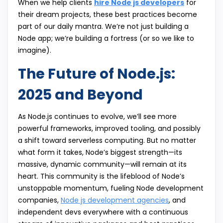
When we help clients
hire Node js developers
for
their dream projects, these best practices become
part of our daily mantra. We’re not just building a
Node app; we’re building a fortress (or so we like to
imagine).
The Future of Node.js:
2025 and Beyond
As Node.js continues to evolve, we’ll see more
powerful frameworks, improved tooling, and possibly
a shift toward serverless computing. But no matter
what form it takes, Node’s biggest strength—its
massive, dynamic community—will remain at its
heart. This community is the lifeblood of Node’s
unstoppable momentum, fueling Node development
companies,
Node js development agencies
, and
independent devs everywhere with a continuous