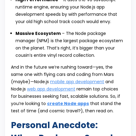
runtime engine, ensuring your Node.js app
development speeds by with performance that
your old high school track coach would envy.
Massive Ecosystem
– The Node package
manager (NPM) is the largest package ecosystem
on the planet. That’s right, it’s bigger than your
cousin’s entire vinyl record collection.
And in the future we’re rushing toward—yes, the
same one with flying cars and coding from Mars
(maybe)—Node.js
mobile app development
and
Node.js
web app development
remain top choices
for businesses seeking fast, scalable solutions. So, if
you’re looking to
create Node apps
that stand the
test of time (and cosmic travel?), then read on.
Personal Anecdote: