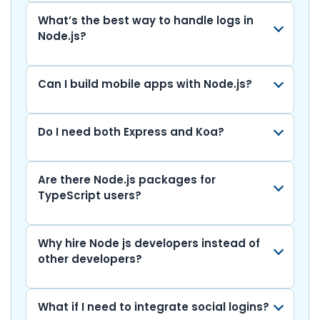
What’s the best way to handle logs in
Node.js?
Can I build mobile apps with Node.js?
Do I need both Express and Koa?
Are there Node.js packages for
TypeScript users?
Why hire Node js developers instead of
other developers?
What if I need to integrate social logins?