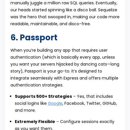
manually juggle a million raw SQL queries. Eventually,
our heads started spinning like a disco ball. Sequelize
was the hero that swooped in, making our code more
readable, maintainable, and disco-free.
6. Passport
When you’re building any app that requires user
authentication (which is basically every app, unless
you want your servers hijacked by dancing cats—long
story), Passport is your go-to. It’s designed to
integrate seamlessly with Express and offers multiple
authentication strategies.
Supports 500+ Strategies
– Yes, that includes
social logins like
Google
, Facebook, Twitter, GitHub,
and more.
Extremely Flexible
– Configure sessions exactly
as you want them.