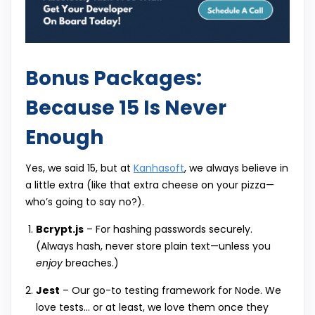
Bonus Packages:
Because 15 Is Never
Enough
Yes, we said 15, but at
Kanhasoft
, we always believe in
a little extra (like that extra cheese on your pizza—
who’s going to say no?).
Bcrypt.js
– For hashing passwords securely.
(Always hash, never store plain text—unless you
enjoy
breaches.)
Jest
– Our go-to testing framework for Node. We
love tests… or at least, we love them once they