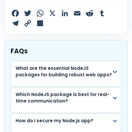
F
T
W
X
Li
E
R
T
a
w
h
n
m
e
u
T
C
S
c
itt
a
k
ai
d
m
el
o
h
e
er
ts
e
l
di
bl
e
p
ar
b
A
dI
t
r
gr
y
e
FAQs
o
p
n
a
Li
o
p
m
n
What are the essential NodeJS
packages for building robust web apps?
k
k
Which NodeJS package is best for real-
time communication?
How do I secure my Node.js app?