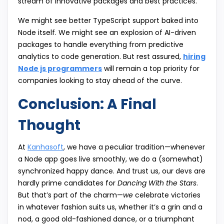
stream of innovative packages and best practices.
We might see better TypeScript support baked into
Node itself. We might see an explosion of AI-driven
packages to handle everything from predictive
analytics to code generation. But rest assured,
hiring
Node js programmers
will remain a top priority for
companies looking to stay ahead of the curve.
Conclusion: A Final
Thought
At
Kanhasoft
, we have a peculiar tradition—whenever
a Node app goes live smoothly, we do a (somewhat)
synchronized happy dance. And trust us, our devs are
hardly prime candidates for
Dancing With the Stars
.
But that’s part of the charm—
we
celebrate victories
in whatever fashion suits us, whether it’s a grin and a
nod, a good old-fashioned dance, or a triumphant