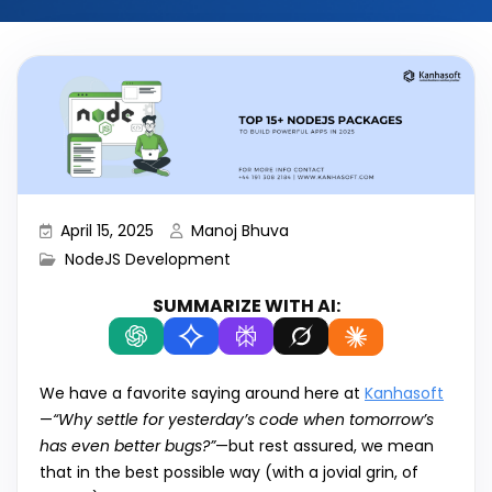
April 15, 2025
Manoj Bhuva
NodeJS Development
SUMMARIZE WITH AI:
We have a favorite saying around here at
Kanhasoft
—
“Why settle for yesterday’s code when tomorrow’s
has even better bugs?”
—but rest assured, we mean
that in the best possible way (with a jovial grin, of