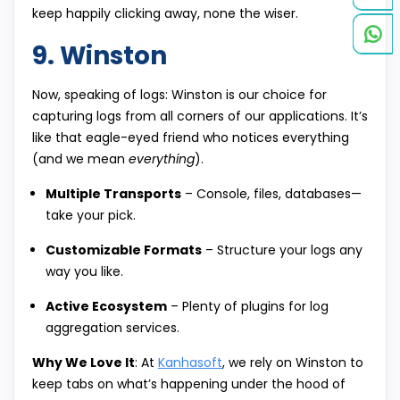
keep happily clicking away, none the wiser.
9. Winston
Now, speaking of logs: Winston is our choice for
capturing logs from all corners of our applications. It’s
like that eagle-eyed friend who notices everything
(and we mean
everything
).
Multiple Transports
– Console, files, databases—
take your pick.
Customizable Formats
– Structure your logs any
way you like.
Active Ecosystem
– Plenty of plugins for log
aggregation services.
Why We Love It
: At
Kanhasoft
, we rely on Winston to
keep tabs on what’s happening under the hood of