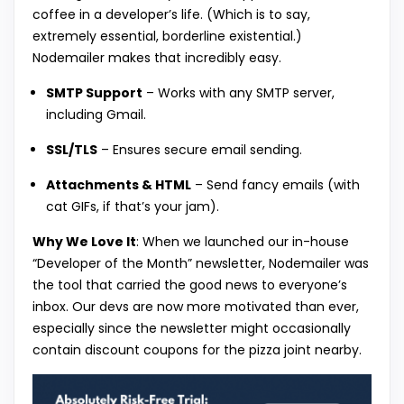
coffee in a developer’s life. (Which is to say,
extremely essential, borderline existential.)
Nodemailer makes that incredibly easy.
SMTP Support
– Works with any SMTP server,
including Gmail.
SSL/TLS
– Ensures secure email sending.
Attachments & HTML
– Send fancy emails (with
cat GIFs, if that’s your jam).
Why We Love It
: When we launched our in-house
“Developer of the Month” newsletter, Nodemailer was
the tool that carried the good news to everyone’s
inbox. Our devs are now more motivated than ever,
especially since the newsletter might occasionally
contain discount coupons for the pizza joint nearby.