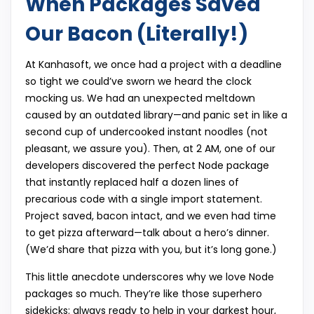
When Packages Saved
Our Bacon (Literally!)
At Kanhasoft, we once had a project with a deadline
so tight we could’ve sworn we heard the clock
mocking us. We had an unexpected meltdown
caused by an outdated library—and panic set in like a
second cup of undercooked instant noodles (not
pleasant, we assure you). Then, at 2 AM, one of our
developers discovered the perfect Node package
that instantly replaced half a dozen lines of
precarious code with a single import statement.
Project saved, bacon intact, and we even had time
to get pizza afterward—talk about a hero’s dinner.
(We’d share that pizza with you, but it’s long gone.)
This little anecdote underscores why we love Node
packages so much. They’re like those superhero
sidekicks: always ready to help in your darkest hour,