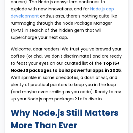
course). The Node.js ecosystem continues to
explode with new innovations, and for
Node.js app
development
enthusiasts, there’s nothing quite like
rummaging through the Node Package Manager
(NPM) in search of the hidden gem that will
supercharge your next app.
Welcome, dear readers! We trust you’ve brewed your
coffee (or chai, we don’t discriminate) and are ready
to feast your eyes on our curated list of the
Top 15+
NodeJS packages to build powerful apps
in 2025
.
We’ll sprinkle in some anecdotes, a dash of wit, and
plenty of practical pointers to keep you in the loop
(and maybe even smiling as you code). Ready to rev
up your Node.js npm packages? Let’s dive in.
Why Node.js Still Matters
More Than Ever