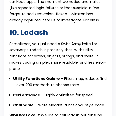
our Node apps. The moment we notice anomalies
(like repeated login failures or that suspicious “we
forgot to add semicolon” fiasco), Winston has
already captured it for us to investigate. Priceless.
10. Lodash
Sometimes, you just need a Swiss Army knife for
JavaScript. Lodash is precisely that. With utility
functions for arrays, objects, strings, and more, it
makes coding simpler, more readable, and less error-
prone.
Utility Functions Galore
– Filter, map, reduce, find
—over 200 methods to choose from.
Performance
– Highly optimized for speed.
Chainable
– Write elegant, functional-style code.
Why We Love It
: We like to call Lodash our “unsung