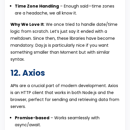
Time Zone Handling
– Enough said—time zones
are a headache, we all know it.
Why We Love It
: We once tried to handle date/time
logic from scratch. Let’s just say it ended with a
meltdown. Since then, these libraries have become
mandatory. Day.js is particularly nice if you want
something smaller than Moment but with similar
syntax.
12. Axios
APIs are a crucial part of modern development. Axios
is an HTTP client that works in both Node.js and the
browser, perfect for sending and retrieving data from
servers.
Promise-based
– Works seamlessly with
async/await.