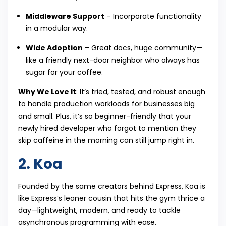
Middleware Support
– Incorporate functionality
in a modular way.
Wide Adoption
– Great docs, huge community—
like a friendly next-door neighbor who always has
sugar for your coffee.
Why We Love It
: It’s tried, tested, and robust enough
to handle production workloads for businesses big
and small. Plus, it’s so beginner-friendly that your
newly hired developer who forgot to mention they
skip caffeine in the morning can still jump right in.
2. Koa
Founded by the same creators behind Express, Koa is
like Express’s leaner cousin that hits the gym thrice a
day—lightweight, modern, and ready to tackle
asynchronous programming with ease.