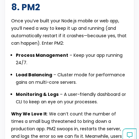
8. PM2
Once you’ve built your Node.js mobile or web app,
you’ll need a way to keep it up and running (and
automatically restart if it crashes—because yes, that
can happen). Enter PM2:
Process Management
– Keep your app running
24/7.
Load Balancing
– Cluster mode for performance
gains on multi-core servers.
Monitoring & Logs
– A user-friendly dashboard or
CLI to keep an eye on your processes.
Why We Love It
: We can’t count the number of
times a small bug threatened to bring down a
production app. PM2 swoops in, restarts the server,
and logs the error so we can fix it. Meanwhile, users