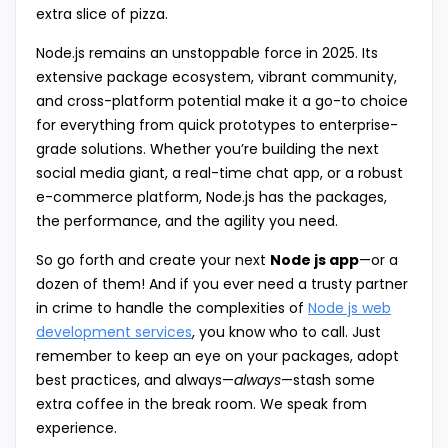
extra slice of pizza.
Node.js remains an unstoppable force in 2025. Its
extensive package ecosystem, vibrant community,
and cross-platform potential make it a go-to choice
for everything from quick prototypes to enterprise-
grade solutions. Whether you’re building the next
social media giant, a real-time chat app, or a robust
e-commerce platform, Node.js has the packages,
the performance, and the agility you need.
So go forth and create your next
Node js app
—or a
dozen of them! And if you ever need a trusty partner
in crime to handle the complexities of
Node js web
development services
, you know who to call. Just
remember to keep an eye on your packages, adopt
best practices, and always—
always
—stash some
extra coffee in the break room. We speak from
experience.