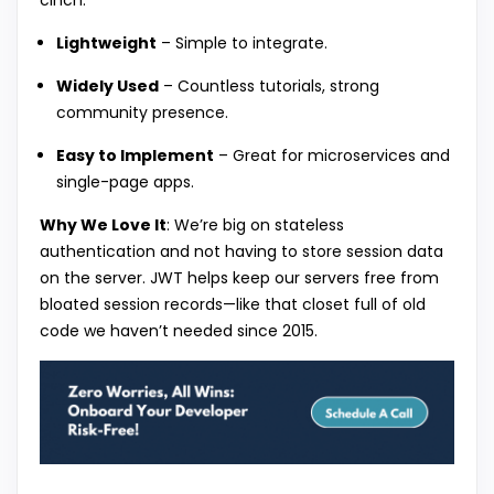
cinch.
Lightweight
– Simple to integrate.
Widely Used
– Countless tutorials, strong
community presence.
Easy to Implement
– Great for microservices and
single-page apps.
Why We Love It
: We’re big on stateless
authentication and not having to store session data
on the server. JWT helps keep our servers free from
bloated session records—like that closet full of old
code we haven’t needed since 2015.