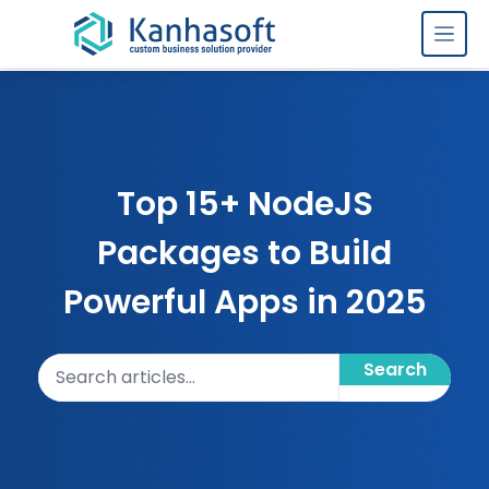
Skip to content
Top 15+ NodeJS
Packages to Build
Powerful Apps in 2025
Search articles
Search