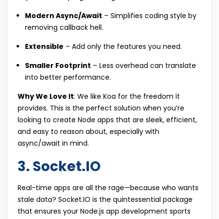
Modern Async/Await
– Simplifies coding style by
removing callback hell.
Extensible
– Add only the features you need.
Smaller Footprint
– Less overhead can translate
into better performance.
Why We Love It
: We like Koa for the freedom it
provides. This is the perfect solution when you’re
looking to create Node apps that are sleek, efficient,
and easy to reason about, especially with
async/await in mind.
3. Socket.IO
Real-time apps are all the rage—because who wants
stale data? Socket.IO is the quintessential package
that ensures your Node.js app development sports