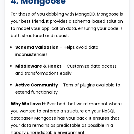
4. Mongoose
For those of you dabbling with MongoDB, Mongoose is
your best friend. It provides a schema-based solution
to model your application data, ensuring your code is
both structured and robust.
Schema Validation
– Helps avoid data
inconsistencies.
Middleware & Hooks
– Customize data access
and transformations easily.
Active Community
– Tons of plugins available to
extend functionality.
Why We Love It
: Ever had that weird moment where
you wanted to enforce a structure on your NoSQL
database? Mongoose has your back. It ensures that
your data remains as predictable as possible in a
happily unpredictable environment.