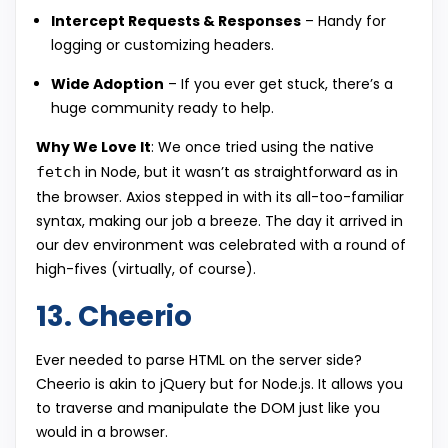
Intercept Requests & Responses
– Handy for
logging or customizing headers.
Wide Adoption
– If you ever get stuck, there’s a
huge community ready to help.
Why We Love It
: We once tried using the native
in Node, but it wasn’t as straightforward as in
fetch
the browser. Axios stepped in with its all-too-familiar
syntax, making our job a breeze. The day it arrived in
our dev environment was celebrated with a round of
high-fives (virtually, of course).
13. Cheerio
Ever needed to parse HTML on the server side?
Cheerio is akin to jQuery but for Node.js. It allows you
to traverse and manipulate the DOM just like you
would in a browser.