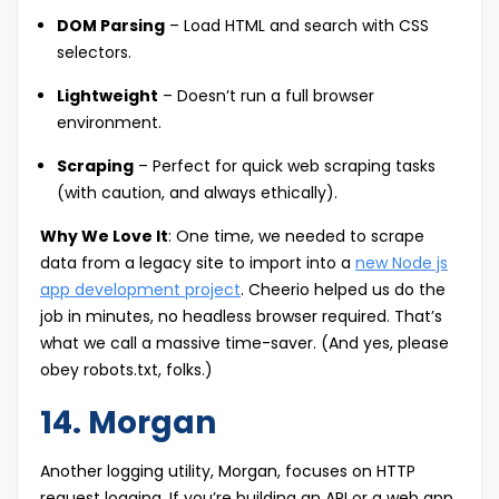
DOM Parsing
– Load HTML and search with CSS
selectors.
Lightweight
– Doesn’t run a full browser
environment.
Scraping
– Perfect for quick web scraping tasks
(with caution, and always ethically).
Why We Love It
: One time, we needed to scrape
data from a legacy site to import into a
new Node js
app development project
. Cheerio helped us do the
job in minutes, no headless browser required. That’s
what we call a massive time-saver. (And yes, please
obey robots.txt, folks.)
14. Morgan
Another logging utility, Morgan, focuses on HTTP
request logging. If you’re building an API or a web app,