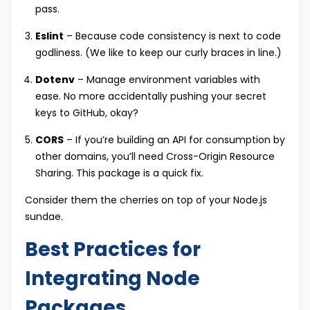
pass.
Eslint
– Because code consistency is next to code
godliness. (We like to keep our curly braces in line.)
Dotenv
– Manage environment variables with
ease. No more accidentally pushing your secret
keys to GitHub, okay?
CORS
– If you’re building an API for consumption by
other domains, you’ll need Cross-Origin Resource
Sharing. This package is a quick fix.
Consider them the cherries on top of your Node.js
sundae.
Best Practices for
Integrating Node
Packages