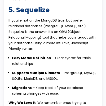
5. Sequelize
If you’re not on the MongoDB train but prefer
relational databases (PostgreSQL, MySQL, etc.),
Sequelize is the answer. It’s an ORM (Object
Relational Mapping) tool that helps you interact with
your database using a more intuitive, JavaScript-
friendly syntax.
Easy Model Definition
– Clear syntax for table
relationships.
Supports Multiple Dialects
– PostgreSQL, MySQL,
SQLite, MariaDB, and MSSQL.
Migrations
– Keep track of your database
schema changes with ease.
Why We Love It
: We remember once trying to