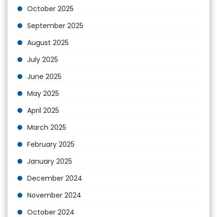
October 2025
September 2025
August 2025
July 2025
June 2025
May 2025
April 2025
March 2025
February 2025
January 2025
December 2024
November 2024
October 2024