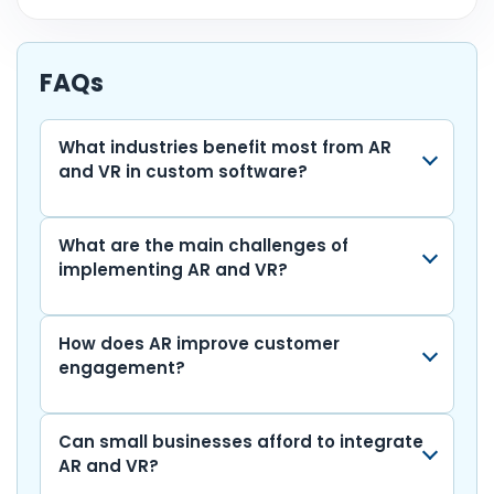
c
itt
a
k
ai
d
m
el
o
h
e
er
ts
e
l
di
bl
e
p
ar
b
A
dI
t
r
gr
y
e
FAQs
o
p
n
a
Li
o
p
m
n
What industries benefit most from AR
and VR in custom software?
k
k
What are the main challenges of
implementing AR and VR?
How does AR improve customer
engagement?
Can small businesses afford to integrate
AR and VR?