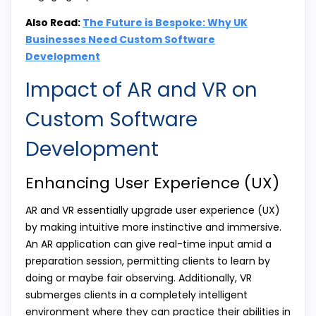
Also Read:
The Future is Bespoke: Why UK
Businesses Need Custom Software
Development
Impact of AR and VR on
Custom Software
Development
Enhancing User Experience (UX)
AR and VR essentially upgrade user experience (UX)
by making intuitive more instinctive and immersive.
An AR application can give real-time input amid a
preparation session, permitting clients to learn by
doing or maybe fair observing. Additionally, VR
submerges clients in a completely intelligent
environment where they can practice their abilities in