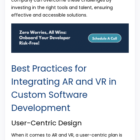
investing in the right tools and talent, ensuring
effective and accessible solutions.
Best Practices for
Integrating AR and VR in
Custom Software
Development
User-Centric Design
When it comes to AR and VR, a user-centric plan is