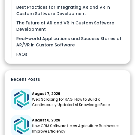
Best Practices for Integrating AR and VR in
Custom Software Development
The Future of AR and VR in Custom Software
Development
Real-world Applications and Success Stories of
AR/VR in Custom Software
FAQs
Recent Posts
August 7, 2026
Web Scraping for RAG: How to Build a
Continuously Updated AI Knowledge Base
August 6, 2026
How CRM Software Helps Agriculture Businesses
Improve Efficiency