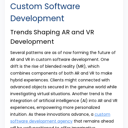
Custom Software
Development
Trends Shaping AR and VR
Development
Several patterns are as of now forming the future of
AR and VR in custom software development. One
drift is the rise of blended reality (MR), which
combines components of both AR and VR to make
hybrid experiences. Clients might connected with
advanced objects secured in the genuine world while
investigating virtual situations. Another trend is the
integration of artificial intelligence (AI) into AR and VR
experiences, empowering more personalized
intuition. As these innovations advance, a
custom
software development agency
that remains ahead
will be well-positioned to offer imaginative