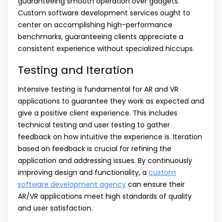
guaranteeing smooth operation over gadgets.
Custom software development services ought to
center on accomplishing high-performance
benchmarks, guaranteeing clients appreciate a
consistent experience without specialized hiccups.
Testing and Iteration
Intensive testing is fundamental for AR and VR
applications to guarantee they work as expected and
give a positive client experience. This includes
technical testing and user testing to gather
feedback on how intuitive the experience is. Iteration
based on feedback is crucial for refining the
application and addressing issues. By continuously
improving design and functionality, a
custom
software development agency
can ensure their
AR/VR applications meet high standards of quality
and user satisfaction.