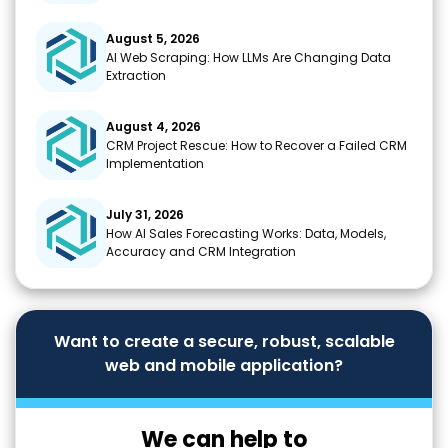
August 5, 2026
AI Web Scraping: How LLMs Are Changing Data
Extraction
August 4, 2026
CRM Project Rescue: How to Recover a Failed CRM
Implementation
July 31, 2026
How AI Sales Forecasting Works: Data, Models,
Accuracy and CRM Integration
Want to create a secure, robust, scalable
web and mobile application?
We can help to