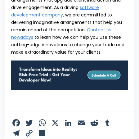
drive engagement. As a driving
software
development company
, we are committed to
delivering imaginative arrangements that help you
remain ahead of the competition.
Contact us
nowadays
to learn how we can help you use these
cutting-edge innovations to change your trade and
make extraordinary value for your clients.
F
T
W
X
Li
E
R
T
a
w
h
n
m
e
u
T
C
S