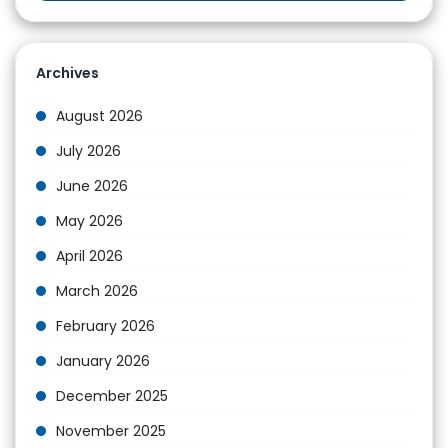
Archives
August 2026
July 2026
June 2026
May 2026
April 2026
March 2026
February 2026
January 2026
December 2025
November 2025