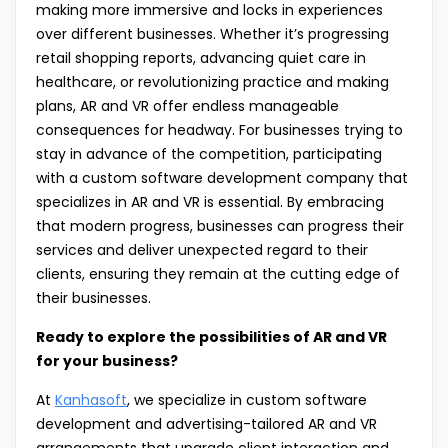
making more immersive and locks in experiences
over different businesses. Whether it’s progressing
retail shopping reports, advancing quiet care in
healthcare, or revolutionizing practice and making
plans, AR and VR offer endless manageable
consequences for headway. For businesses trying to
stay in advance of the competition, participating
with a custom software development company that
specializes in AR and VR is essential. By embracing
that modern progress, businesses can progress their
services and deliver unexpected regard to their
clients, ensuring they remain at the cutting edge of
their businesses.
Ready to explore the possibilities of AR and VR
for your business?
At
Kanhasoft
, we specialize in custom software
development and advertising-tailored AR and VR
arrangements that upgrade client interaction and