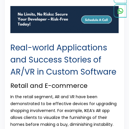
Real-world Applications
and Success Stories of
AR/VR in Custom Software
Retail and E-commerce
In the retail segment, AR and VR have been
demonstrated to be effective devices for upgrading
shopping involvement. For example, IKEA’s AR app
allows clients to visualize the furnishings of their
homes before making a buy, diminishing instability.