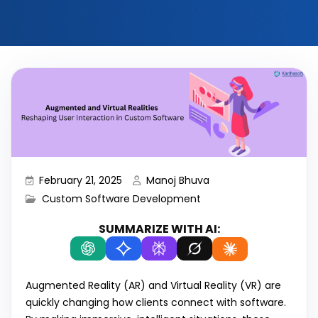
February 21, 2025
Manoj Bhuva
Custom Software Development
SUMMARIZE WITH AI:
Augmented Reality (AR) and Virtual Reality (VR) are
quickly changing how clients connect with software.