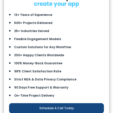
create your app
13+ Years of Experience
500+ Projects Delivered
25+ Industries Served
Flexible Engagement Models
Custom Solutions for Any Workflow
350+ Happy Clients Worldwide
100% Money-Back Guarantee
98% Client Satisfaction Rate
Strict NDA & Data Privacy Compliance
90 Days Free Support & Warranty
On-Time Project Delivery
Schedule A Call Today