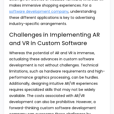
makes immersive shopping experiences. For a
software development company
, understanding
these different applications is key to advertising
industry-specific arrangements.
Challenges in Implementing AR
and VR in Custom Software
Whereas the potential of AR and VR is immense,
actualizing these advances in custom software
development is not without challenges. Technical
limitations, such as hardware requirements and high-
performance graphics processing, can be hurdles.
Additionally, designing intuitive AR/VR experiences
requires specialized skills that may not be widely
available. The costs associated with AR/VR
development can also be prohibitive. However, a
forward-thinking custom software development
company can overcome these challenges by