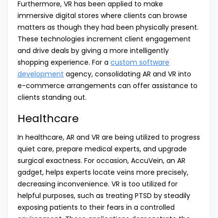
Furthermore, VR has been applied to make
immersive digital stores where clients can browse
matters as though they had been physically present.
These technologies increment client engagement
and drive deals by giving a more intelligently
shopping experience. For a
custom software
development
agency, consolidating AR and VR into
e-commerce arrangements can offer assistance to
clients standing out.
Healthcare
In healthcare, AR and VR are being utilized to progress
quiet care, prepare medical experts, and upgrade
surgical exactness. For occasion, AccuVein, an AR
gadget, helps experts locate veins more precisely,
decreasing inconvenience. VR is too utilized for
helpful purposes, such as treating PTSD by steadily
exposing patients to their fears in a controlled