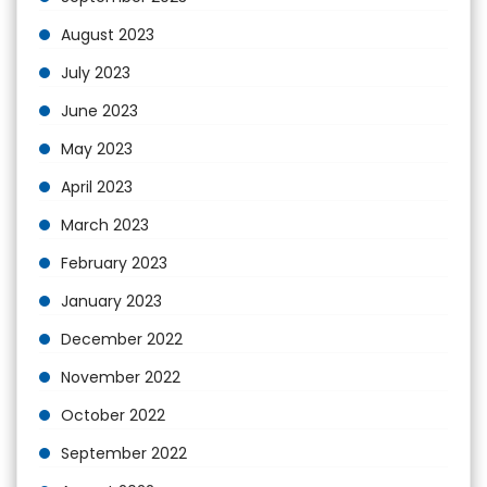
August 2023
July 2023
June 2023
May 2023
April 2023
March 2023
February 2023
January 2023
December 2022
November 2022
October 2022
September 2022