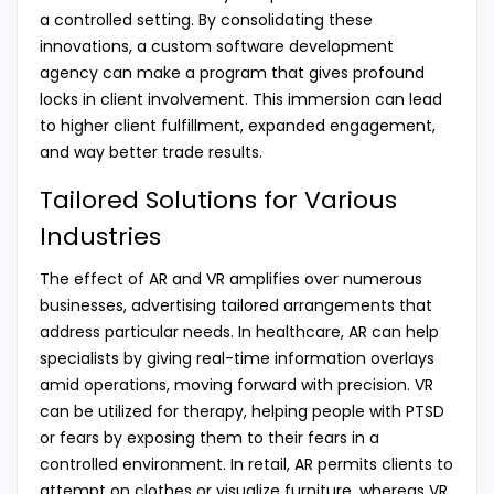
a controlled setting. By consolidating these
innovations, a custom software development
agency can make a program that gives profound
locks in client involvement. This immersion can lead
to higher client fulfillment, expanded engagement,
and way better trade results.
Tailored Solutions for Various
Industries
The effect of AR and VR amplifies over numerous
businesses, advertising tailored arrangements that
address particular needs. In healthcare, AR can help
specialists by giving real-time information overlays
amid operations, moving forward with precision. VR
can be utilized for therapy, helping people with PTSD
or fears by exposing them to their fears in a
controlled environment. In retail, AR permits clients to
attempt on clothes or visualize furniture, whereas VR