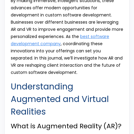
By making immersive, intelligent situations, these
advances offer modern opportunities for
development in custom software development.
Businesses over different businesses are leveraging
AR and VR to improve engagement and provide more
personalized experiences. As the
best software
development company
, coordinating these
innovations into your offerings can set you
separated. In this journal, we’ll investigate how AR and
VR are reshaping client interaction and the future of
custom software development.
Understanding
Augmented and Virtual
Realities
What is Augmented Reality (AR)?