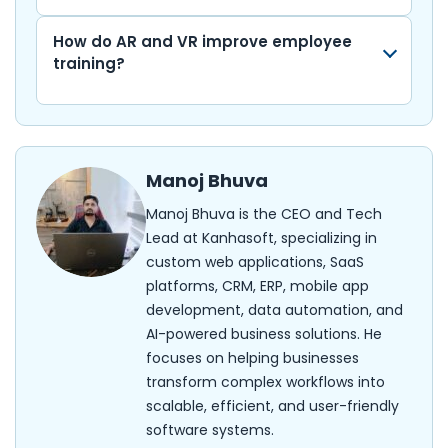
How do AR and VR improve employee
training?
Manoj Bhuva
Manoj Bhuva is the CEO and Tech
Lead at Kanhasoft, specializing in
custom web applications, SaaS
platforms, CRM, ERP, mobile app
development, data automation, and
AI-powered business solutions. He
focuses on helping businesses
transform complex workflows into
scalable, efficient, and user-friendly
software systems.