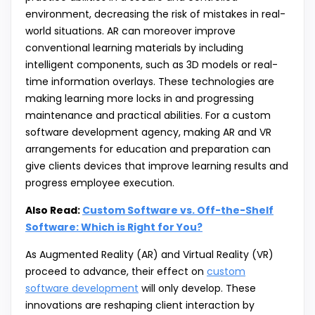
environment, decreasing the risk of mistakes in real-
world situations. AR can moreover improve
conventional learning materials by including
intelligent components, such as 3D models or real-
time information overlays. These technologies are
making learning more locks in and progressing
maintenance and practical abilities. For a custom
software development agency, making AR and VR
arrangements for education and preparation can
give clients devices that improve learning results and
progress employee execution.
Also Read:
Custom Software vs. Off-the-Shelf
Software: Which is Right for You?
As Augmented Reality (AR) and Virtual Reality (VR)
proceed to advance, their effect on
custom
software development
will only develop. These
innovations are reshaping client interaction by