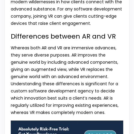
modern wildernesses in how clients connect with the
advanced substance. For any software development
company, joining VR can give clients cutting-edge
devices that raise client engagement.
Differences between AR and VR
Whereas both AR and VR are immersive advances,
they serve diverse purposes. AR improves the
genuine world by including advanced components,
giving an augmented view, while VR replaces the
genuine world with an advanced environment.
Understanding these differences is significant for a
custom software development agency to decide
which innovation best suits a client’s needs. AR is
regularly utilized for improving existing experiences,
whereas VR makes completely modern ones.