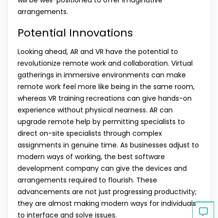
arrangements.
Potential Innovations
Looking ahead, AR and VR have the potential to
revolutionize remote work and collaboration. Virtual
gatherings in immersive environments can make
remote work feel more like being in the same room,
whereas VR training recreations can give hands-on
experience without physical nearness. AR can
upgrade remote help by permitting specialists to
direct on-site specialists through complex
assignments in genuine time. As businesses adjust to
modern ways of working, the best software
development company can give the devices and
arrangements required to flourish. These
advancements are not just progressing productivity;
they are almost making modern ways for individuals
to interface and solve issues.