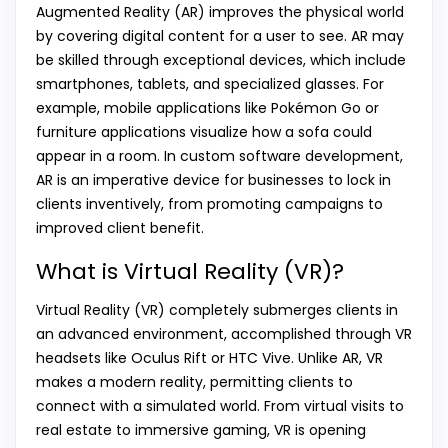
Augmented Reality (AR) improves the physical world
by covering digital content for a user to see. AR may
be skilled through exceptional devices, which include
smartphones, tablets, and specialized glasses. For
example, mobile applications like Pokémon Go or
furniture applications visualize how a sofa could
appear in a room. In custom software development,
AR is an imperative device for businesses to lock in
clients inventively, from promoting campaigns to
improved client benefit.
What is Virtual Reality (VR)?
Virtual Reality (VR) completely submerges clients in
an advanced environment, accomplished through VR
headsets like Oculus Rift or HTC Vive. Unlike AR, VR
makes a modern reality, permitting clients to
connect with a simulated world. From virtual visits to
real estate to immersive gaming, VR is opening