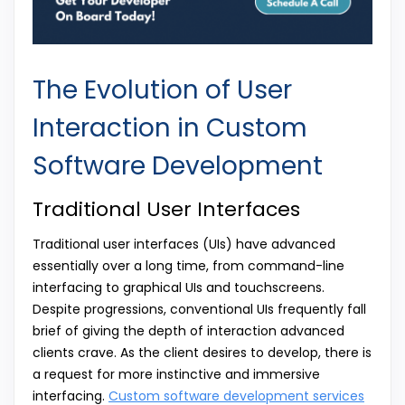
The Evolution of User
Interaction in Custom
Software Development
Traditional User Interfaces
Traditional user interfaces (UIs) have advanced
essentially over a long time, from command-line
interfacing to graphical UIs and touchscreens.
Despite progressions, conventional UIs frequently fall
brief of giving the depth of interaction advanced
clients crave. As the client desires to develop, there is
a request for more instinctive and immersive
interfacing.
Custom software development services