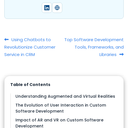
Post navigation
Using Chatbots to
Top Software Development
Revolutionize Customer
Tools, Frameworks, and
Service in CRM
Libraries
Table of Contents
Understanding Augmented and Virtual Realities
The Evolution of User Interaction in Custom
Software Development
Impact of AR and VR on Custom Software
Development