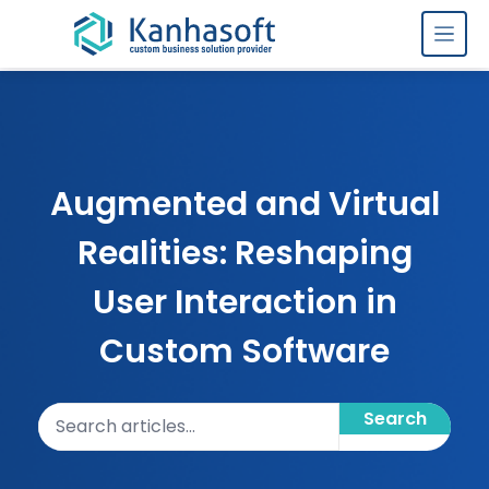
Skip to content
Augmented and Virtual
Realities: Reshaping
User Interaction in
Custom Software
Search articles
Search