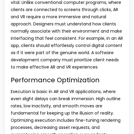
vital. Unlike conventional computer programs, where
clients are connected to screens through clicks, AR
and VR require a more immersive and natural
approach. Designers must understand how clients
normally associate with their environment and make
interfacing that feel consistent. For example, in an AR
app, clients should effortlessly control digital content
as if it were part of the genuine world. A software
development company must prioritize client needs
to make effective AR and VR experiences.
Performance Optimization
Execution is basic in AR and VR applications, where
even slight delays can break immersion. High outline
rates, low inactivity, and smooth moves are
fundamental for keeping up the illusion of reality.
Optimizing execution includes fine-tuning rendering
processes, decreasing asset requests, and