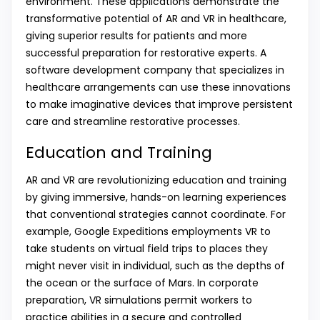
environment. These applications demonstrate the
transformative potential of AR and VR in healthcare,
giving superior results for patients and more
successful preparation for restorative experts. A
software development company that specializes in
healthcare arrangements can use these innovations
to make imaginative devices that improve persistent
care and streamline restorative processes.
Education and Training
AR and VR are revolutionizing education and training
by giving immersive, hands-on learning experiences
that conventional strategies cannot coordinate. For
example, Google Expeditions employments VR to
take students on virtual field trips to places they
might never visit in individual, such as the depths of
the ocean or the surface of Mars. In corporate
preparation, VR simulations permit workers to
practice abilities in a secure and controlled