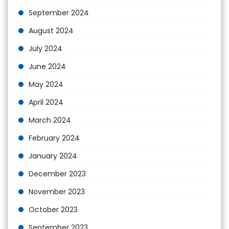
September 2024
August 2024
July 2024
June 2024
May 2024
April 2024
March 2024
February 2024
January 2024
December 2023
November 2023
October 2023
September 2023