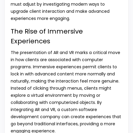
must adjust by investigating modern ways to
upgrade client interaction and make advanced
experiences more engaging.
The Rise of Immersive
Experiences
The presentation of AR and VR marks a critical move
in how clients are associated with computer
programs. Immersive experiences permit clients to
lock in with advanced content more normally and
naturally, making the interaction feel more genuine.
Instead of clicking through menus, clients might
explore a virtual environment by moving or
collaborating with computerized objects. By
integrating AR and VR, a custom software
development company can create experiences that
go beyond traditional interfaces, providing a more
engaging experience.