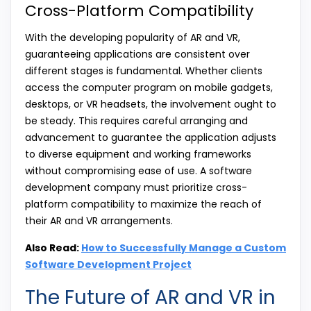
Cross-Platform Compatibility
With the developing popularity of AR and VR,
guaranteeing applications are consistent over
different stages is fundamental. Whether clients
access the computer program on mobile gadgets,
desktops, or VR headsets, the involvement ought to
be steady. This requires careful arranging and
advancement to guarantee the application adjusts
to diverse equipment and working frameworks
without compromising ease of use. A software
development company must prioritize cross-
platform compatibility to maximize the reach of
their AR and VR arrangements.
Also Read:
How to Successfully Manage a Custom
Software Development Project
The Future of AR and VR in