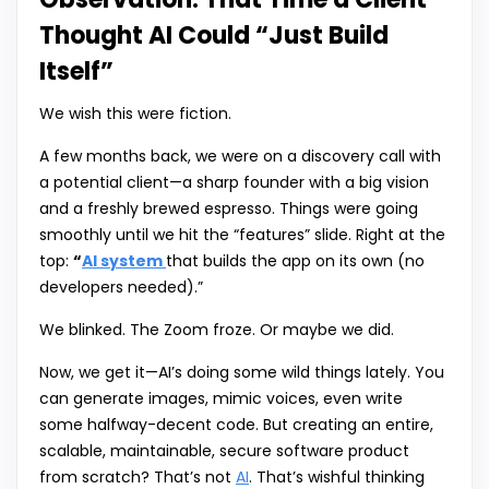
Thought AI Could “Just Build
Itself”
We wish this were fiction.
A few months back, we were on a discovery call with
a potential client—a sharp founder with a big vision
and a freshly brewed espresso. Things were going
smoothly until we hit the “features” slide. Right at the
top:
“
AI system
that builds the app on its own (no
developers needed).”
We blinked. The Zoom froze. Or maybe we did.
Now, we get it—AI’s doing some wild things lately. You
can generate images, mimic voices, even write
some halfway-decent code. But creating an entire,
scalable, maintainable, secure software product
from scratch? That’s not
AI
. That’s wishful thinking