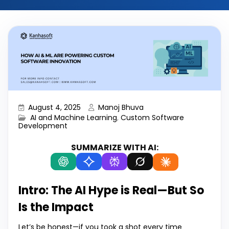
August 4, 2025
Manoj Bhuva
AI and Machine Learning
,
Custom Software
Development
SUMMARIZE WITH AI:
Intro: The AI Hype is Real—But So
Is the Impact
Let’s be honest—if you took a shot every time