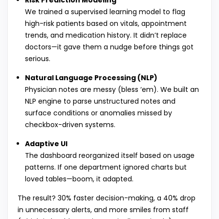
Risk Prediction Modeling
We trained a supervised learning model to flag
high-risk patients based on vitals, appointment
trends, and medication history. It didn’t replace
doctors—it gave them a nudge before things got
serious.
Natural Language Processing (NLP)
Physician notes are messy (bless ‘em). We built an
NLP engine to parse unstructured notes and
surface conditions or anomalies missed by
checkbox-driven systems.
Adaptive UI
The dashboard reorganized itself based on usage
patterns. If one department ignored charts but
loved tables—boom, it adapted.
The result? 30% faster decision-making, a 40% drop
in unnecessary alerts, and more smiles from staff