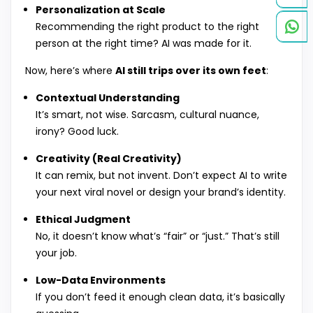
Personalization at Scale
Recommending the right product to the right
person at the right time? AI was made for it.
Now, here’s where
AI still trips over its own feet
:
Contextual Understanding
It’s smart, not wise. Sarcasm, cultural nuance,
irony? Good luck.
Creativity (Real Creativity)
It can remix, but not invent. Don’t expect AI to write
your next viral novel or design your brand’s identity.
Ethical Judgment
No, it doesn’t know what’s “fair” or “just.” That’s still
your job.
Low-Data Environments
If you don’t feed it enough clean data, it’s basically