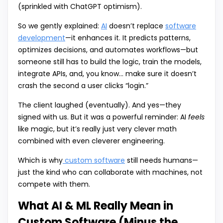
(sprinkled with ChatGPT optimism).
So we gently explained:
AI
doesn’t replace
software
development
—it enhances it. It predicts patterns,
optimizes decisions, and automates workflows—but
someone still has to build the logic, train the models,
integrate APIs, and, you know… make sure it doesn’t
crash the second a user clicks “login.”
The client laughed (eventually). And yes—they
signed with us. But it was a powerful reminder: AI
feels
like magic, but it’s really just very clever math
combined with even cleverer engineering.
Which is why
custom software
still needs humans—
just the kind who can collaborate with machines, not
compete with them.
What AI & ML Really Mean in
Custom Software (Minus the