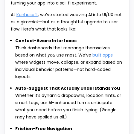
turning your app into a sci-fi experiment.
At
Kanhasoft
, we’ve started weaving AI into UI/UX not
as a gimmick—but as a thoughtful upgrade to user
flow. Here’s what that looks like:
Context-Aware Interfaces
Think dashboards that rearrange themselves
based on what
you
use most. We’ve
built apps
where widgets move, collapse, or expand based on
individual behavior patterns—not hard-coded
layouts.
Auto-Suggest That Actually Understands You
Whether it’s dynamic dropdowns, location hints, or
smart tags, our AI-enhanced forms anticipate
what you need before you finish typing. (Google
may have spoiled us all.)
Friction-Free Navigation