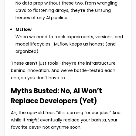
No data prep without these two. From wrangling
CSVs to flattening arrays, they’re the unsung
heroes of any AI pipeline.
MLflow
When we need to track experiments, versions, and
model lifecycles—MLflow keeps us honest (and
organized).
These aren’t just tools—they’re the infrastructure
behind innovation. And we’ve battle-tested each
one, so you don’t have to.
Myths Busted: No, AI Won’t
Replace Developers (Yet)
Ah, the age-old fear: “AI is coming for our jobs!” And
while it
might
eventually replace your barista, your
favorite devs? Not anytime soon.