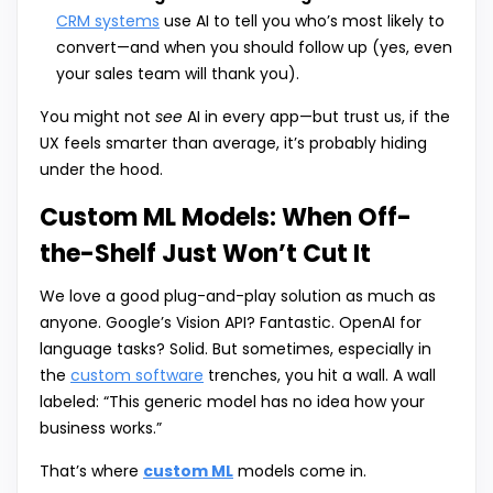
CRM systems
use AI to tell you who’s most likely to
convert—and when you should follow up (yes, even
your sales team will thank you).
You might not
see
AI in every app—but trust us, if the
UX feels smarter than average, it’s probably hiding
under the hood.
Custom ML Models: When Off-
the-Shelf Just Won’t Cut It
We love a good plug-and-play solution as much as
anyone. Google’s Vision API? Fantastic. OpenAI for
language tasks? Solid. But sometimes, especially in
the
custom software
trenches, you hit a wall. A wall
labeled: “This generic model has no idea how your
business works.”
That’s where
custom ML
models come in.