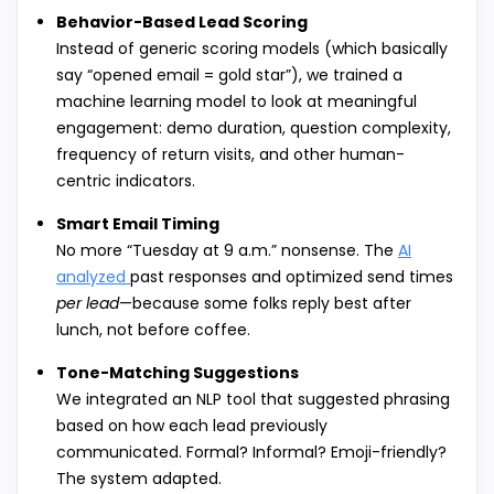
Behavior-Based Lead Scoring
Instead of generic scoring models (which basically
say “opened email = gold star”), we trained a
machine learning model to look at meaningful
engagement: demo duration, question complexity,
frequency of return visits, and other human-
centric indicators.
Smart Email Timing
No more “Tuesday at 9 a.m.” nonsense. The
AI
analyzed
past responses and optimized send times
per lead
—because some folks reply best after
lunch, not before coffee.
Tone-Matching Suggestions
We integrated an NLP tool that suggested phrasing
based on how each lead previously
communicated. Formal? Informal? Emoji-friendly?
The system adapted.