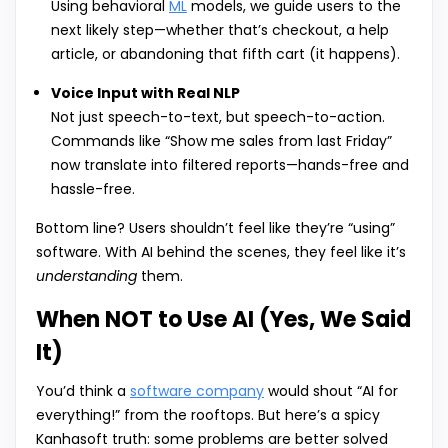
Using behavioral
ML
models, we guide users to the
next likely step—whether that’s checkout, a help
article, or abandoning that fifth cart (it happens).
Voice Input with Real NLP
Not just speech-to-text, but speech-to-action.
Commands like “Show me sales from last Friday”
now translate into filtered reports—hands-free and
hassle-free.
Bottom line? Users shouldn’t feel like they’re “using”
software. With AI behind the scenes, they feel like it’s
understanding
them.
When NOT to Use AI (Yes, We Said
It)
You’d think a
software company
would shout “AI for
everything!” from the rooftops. But here’s a spicy
Kanhasoft truth: some problems are better solved