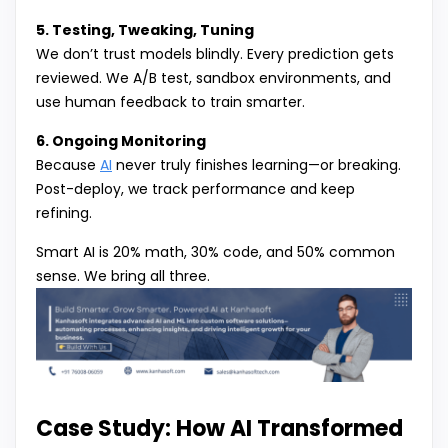
5. Testing, Tweaking, Tuning
We don’t trust models blindly. Every prediction gets
reviewed. We A/B test, sandbox environments, and
use human feedback to train smarter.
6. Ongoing Monitoring
Because
AI
never truly finishes learning—or breaking.
Post-deploy, we track performance and keep
refining.
Smart AI is 20% math, 30% code, and 50% common
sense. We bring all three.
Case Study: How AI Transformed