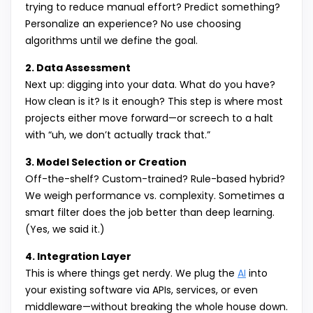
trying to reduce manual effort? Predict something?
Personalize an experience? No use choosing
algorithms until we define the goal.
2. Data Assessment
Next up: digging into your data. What do you have?
How clean is it? Is it enough? This step is where most
projects either move forward—or screech to a halt
with “uh, we don’t actually track that.”
3. Model Selection or Creation
Off-the-shelf? Custom-trained? Rule-based hybrid?
We weigh performance vs. complexity. Sometimes a
smart filter does the job better than deep learning.
(Yes, we said it.)
4. Integration Layer
This is where things get nerdy. We plug the
AI
into
your existing software via APIs, services, or even
middleware—without breaking the whole house down.