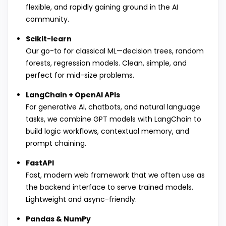
flexible, and rapidly gaining ground in the AI
community.
Scikit-learn
Our go-to for classical ML—decision trees, random
forests, regression models. Clean, simple, and
perfect for mid-size problems.
LangChain + OpenAI APIs
For generative AI, chatbots, and natural language
tasks, we combine GPT models with LangChain to
build logic workflows, contextual memory, and
prompt chaining.
FastAPI
Fast, modern web framework that we often use as
the backend interface to serve trained models.
Lightweight and async-friendly.
Pandas & NumPy