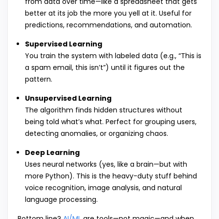
from data over time—like a spreadsheet that gets
better at its job the more you yell at it. Useful for
predictions, recommendations, and automation.
Supervised Learning
You train the system with labeled data (e.g., “This is
a spam email, this isn’t”) until it figures out the
pattern.
Unsupervised Learning
The algorithm finds hidden structures without
being told what’s what. Perfect for grouping users,
detecting anomalies, or organizing chaos.
Deep Learning
Uses neural networks (yes, like a brain—but with
more Python). This is the heavy-duty stuff behind
voice recognition, image analysis, and natural
language processing.
Bottom line?
AI/ML
are tools—not magic—and when