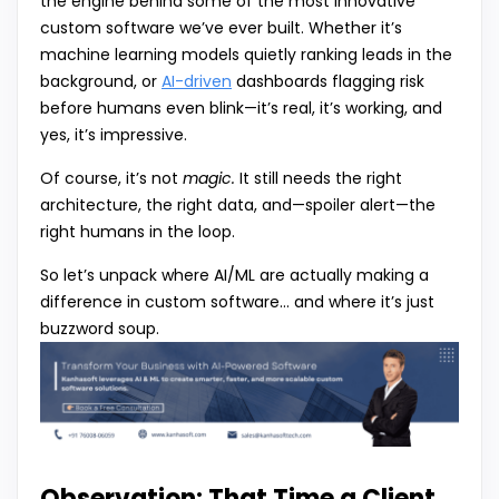
the engine behind some of the most innovative
custom software we’ve ever built. Whether it’s
machine learning models quietly ranking leads in the
background, or
AI-driven
dashboards flagging risk
before humans even blink—it’s real, it’s working, and
yes, it’s impressive.
Of course, it’s not
magic.
It still needs the right
architecture, the right data, and—spoiler alert—the
right humans in the loop.
So let’s unpack where AI/ML are actually making a
difference in custom software… and where it’s just
buzzword soup.
Observation: That Time a Client