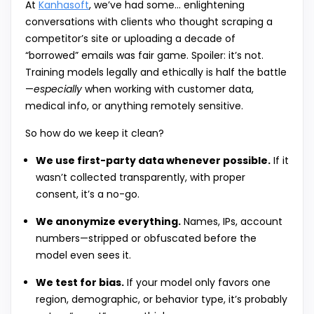
At
Kanhasoft
, we’ve had some… enlightening
conversations with clients who thought scraping a
competitor’s site or uploading a decade of
“borrowed” emails was fair game. Spoiler: it’s not.
Training models legally and ethically is half the battle
—
especially
when working with customer data,
medical info, or anything remotely sensitive.
So how do we keep it clean?
We use first-party data whenever possible.
If it
wasn’t collected transparently, with proper
consent, it’s a no-go.
We anonymize everything.
Names, IPs, account
numbers—stripped or obfuscated before the
model even sees it.
We test for bias.
If your model only favors one
region, demographic, or behavior type, it’s probably