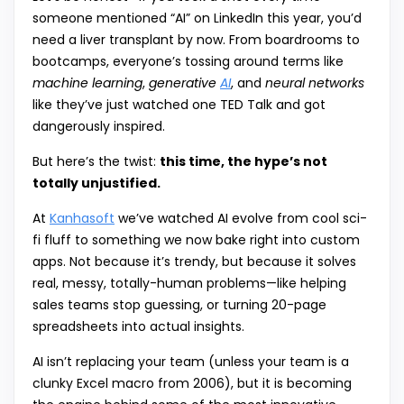
someone mentioned “AI” on LinkedIn this year, you’d
need a liver transplant by now. From boardrooms to
bootcamps, everyone’s tossing around terms like
machine learning
,
generative
AI
, and
neural networks
like they’ve just watched one TED Talk and got
dangerously inspired.
But here’s the twist:
this time, the hype’s not
totally unjustified.
At
Kanhasoft
we’ve watched AI evolve from cool sci-
fi fluff to something we now bake right into custom
apps. Not because it’s trendy, but because it solves
real, messy, totally-human problems—like helping
sales teams stop guessing, or turning 20-page
spreadsheets into actual insights.
AI isn’t replacing your team (unless your team is a
clunky Excel macro from 2006), but it is becoming