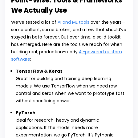
Point-Wise: Tools & Frameworks
We Actually Use
We’ve tested a lot of
AI and ML tools
over the years—
some brilliant, some broken, and a few that should’ve
stayed in beta forever. But over time, a solid toolkit
has emerged. Here are the tools we reach for when
building real, production-ready
AI-powered custom
software
:
TensorFlow & Keras
Great for building and training deep learning
models. We use TensorFlow when we need raw
control and Keras when we want to prototype fast
without sacrificing power.
PyTorch
Ideal for research-heavy and dynamic
applications. If the model needs more
experimentation, we go PyTorch. It’s Pythonic,