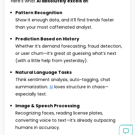
Here’s what
AI absolutely excels at
:
Pattern Recognition
Show it enough data, and it’ll find trends faster
than your most caffeinated analyst.
Prediction Based on History
Whether it’s demand forecasting, fraud detection,
or user churn—it’s great at guessing what’s next
(with a little help from yesterday).
Natural Language Tasks
Think sentiment analysis, auto-tagging, chat
summarization.
AI
loves structure in chaos—
especially text.
Image & Speech Processing
Recognizing faces, reading license plates,
converting voice to text—it’s already outpacing
humans in accuracy.