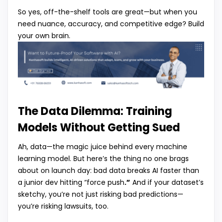
So yes, off-the-shelf tools are great—but when you
need nuance, accuracy, and competitive edge? Build
your own brain.
The Data Dilemma: Training
Models Without Getting Sued
Ah, data—the magic juice behind every machine
learning model. But here’s the thing no one brags
about on launch day: bad data breaks AI faster than
a junior dev hitting “force push
.”
And if your dataset’s
sketchy, you’re not just risking bad predictions—
you’re risking lawsuits, too.