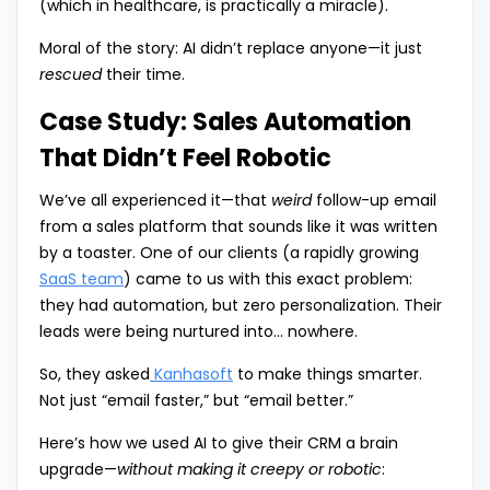
(which in healthcare, is practically a miracle).
Moral of the story: AI didn’t replace anyone—it just
rescued
their time.
Case Study: Sales Automation
That Didn’t Feel Robotic
We’ve all experienced it—that
weird
follow-up email
from a sales platform that sounds like it was written
by a toaster. One of our clients (a rapidly growing
SaaS team
) came to us with this exact problem:
they had automation, but zero personalization. Their
leads were being nurtured into… nowhere.
So, they asked
Kanhasoft
to make things smarter.
Not just “email faster,” but “email better.”
Here’s how we used AI to give their CRM a brain
upgrade—
without making it creepy or robotic
: