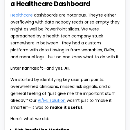
a Healthcare Dashboard
Healthcare
dashboards are notorious. They’re either
overflowing with data nobody reads or so empty they
might as well be PowerPoint slides. We were
approached by a health tech company stuck
somewhere in between—they had a custom
platform with data flowing in from wearables, EMRs,
and manual logs… but no one knew what to do with it.
Enter Kanhasoft—and yes,
AI.
We started by identifying key user pain points:
overwhelmed clinicians, missed risk signals, and a
general feeling of “just give me the important stuff
already.” Our
AI/ML solution
wasn’t just to “make it
smarter”—it was to
make it useful
.
Here’s what we did: