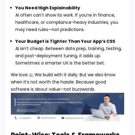
You Need High Explainability
AI often can’t show its work. If you’re in finance,
healthcare, or compliance-heavy industries, you
may need rules—not predictions.
Your Budget is Tighter Than Your App’s CSS
AI isn’t cheap. Between data prep, training, testing,
and post-deployment tuning, it adds up.
Sometimes a smarter UX is the better bet.
We love
AI.
We build with it daily. But we also know
when it’s not worth the hassle. Because good
software is about value—not buzzwords.