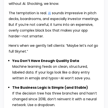
without AI. Shocking, we know.
The temptation is real.
AI
sounds impressive in pitch
decks, boardrooms, and especially investor meetings.
But if you’re not careful, it turns into an expensive,
overly complex black box that makes your app
harder—not smarter.
Here’s when we gently tell clients: “Maybe let’s
not
go
full Skynet.”
You Don’t Have Enough Quality Data
Machine learning feeds on clean, structured,
labeled data. If your logs look like a diary entry
written in emojis and typos—AI won’t save you.
The Business Logic is Simple (and Stable)
If the decision tree has three branches and hasn’t
changed since 2018, don’t reinvent it with a neural
network. Use a dropdown.