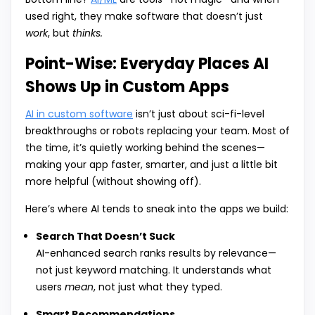
used right, they make software that doesn’t just
work
, but
thinks.
Point-Wise: Everyday Places AI
Shows Up in Custom Apps
AI in custom software
isn’t just about sci-fi-level
breakthroughs or robots replacing your team. Most of
the time, it’s quietly working behind the scenes—
making your app faster, smarter, and just a little bit
more helpful (without showing off).
Here’s where AI tends to sneak into the apps we build:
Search That Doesn’t Suck
AI-enhanced search ranks results by relevance—
not just keyword matching. It understands what
users
mean
, not just what they typed.
Smart Recommendations