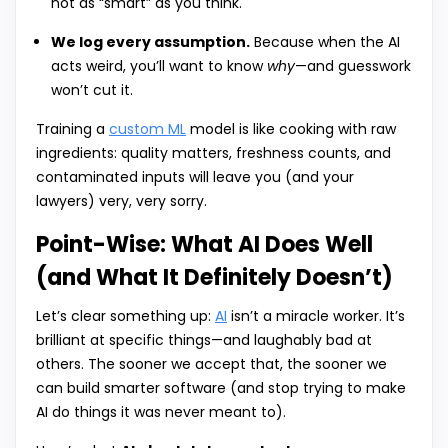
not as “smart” as you think.
We log every assumption.
Because when the AI
acts weird, you’ll want to know
why
—and guesswork
won’t cut it.
Training a
custom ML
model is like cooking with raw
ingredients: quality matters, freshness counts, and
contaminated inputs will leave you (and your
lawyers) very, very sorry.
Point-Wise: What AI Does Well
(and What It Definitely Doesn’t)
Let’s clear something up:
AI
isn’t a miracle worker. It’s
brilliant at specific things—and laughably bad at
others. The sooner we accept that, the sooner we
can build smarter software (and stop trying to make
AI do things it was never meant to).