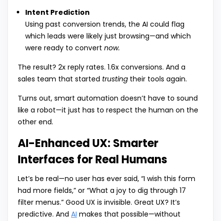
Intent Prediction
Using past conversion trends, the AI could flag
which leads were likely just browsing—and which
were ready to convert
now.
The result? 2x reply rates. 1.6x conversions. And a
sales team that started
trusting
their tools again.
Turns out, smart automation doesn’t have to sound
like a robot—it just has to respect the human on the
other end.
AI-Enhanced UX: Smarter
Interfaces for Real Humans
Let’s be real—no user has ever said, “I wish this form
had more fields,” or “What a joy to dig through 17
filter menus.” Good UX is invisible. Great UX? It’s
predictive. And
AI
makes that possible—without