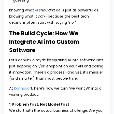
guessing.
Knowing what
AI
shouldn’t
do is just as powerful as
knowing what it
can
—because the best tech
decisions often start with saying “no.”
The Build Cycle: How We
Integrate AI into Custom
Software
Let’s debunk a myth: integrating AI into software isn’t
just slapping an “/ai” endpoint on your API and calling
it innovation. There’s a process—and yes, it’s messier
(and smarter) than most people think.
At
Kanhasof
t, here’s how we turn “we want AI” into a
working product:
1. Problem First, Not Model First
We start with the actual business challenge. Are you