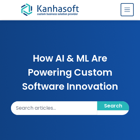
Skip to content
How AI & ML Are
Powering Custom
Software Innovation
Search articles
Search