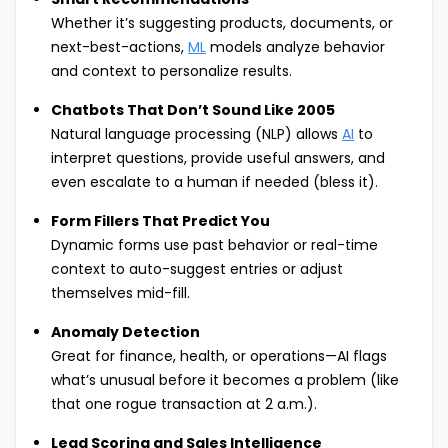
Whether it’s suggesting products, documents, or
next-best-actions,
ML
models analyze behavior
and context to personalize results.
Chatbots That Don’t Sound Like 2005
Natural language processing (NLP) allows
AI
to
interpret questions, provide useful answers, and
even escalate to a human if needed (bless it).
Form Fillers That Predict You
Dynamic forms use past behavior or real-time
context to auto-suggest entries or adjust
themselves mid-fill.
Anomaly Detection
Great for finance, health, or operations—AI flags
what’s unusual before it becomes a problem (like
that one rogue transaction at 2 a.m.).
Lead Scoring and Sales Intelligence