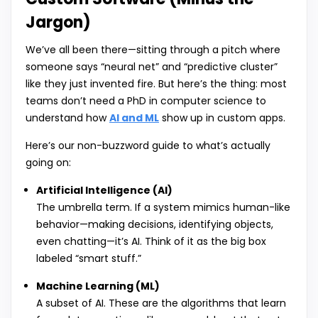
Jargon)
We’ve all been there—sitting through a pitch where
someone says “neural net” and “predictive cluster”
like they just invented fire. But here’s the thing: most
teams don’t need a PhD in computer science to
understand how
AI and ML
show up in custom apps.
Here’s our non-buzzword guide to what’s actually
going on:
Artificial Intelligence (AI)
The umbrella term. If a system mimics human-like
behavior—making decisions, identifying objects,
even chatting—it’s AI. Think of it as the big box
labeled “smart stuff.”
Machine Learning (ML)
A subset of AI. These are the algorithms that learn