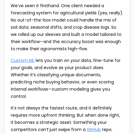
We’ve seen it firsthand. One client needed a
forecasting system for agricultural yields (yes, really).
No out-of-the-box model could handle the mix of
soil data, seasonal shifts, and crop disease logs. So
we rolled up our sleeves and built a model tailored to
their workflow—and the accuracy boost was enough
to make their agronomists high-five.
Custom ML
lets you train on
your
data, fine-tune for
your
goals, and evolve as your product does.
Whether it’s classifying unique documents,
predicting niche buying behavior, or even scoring
internal workflows—custom modeling gives you
control.
It’s not always the fastest route, and it definitely
requires more upfront thinking. But when done right,
it becomes a strategic asset. Something your
competitors
can’t
just swipe from a
GitHub
repo.