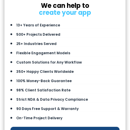
We can help to
create your app
13+ Years of Experience
500+ Projects Delivered
25+ Industries Served
Flexible Engagement Models
Custom Solutions for Any Workflow
350+ Happy Clients Worldwide
100% Money-Back Guarantee
98% Client Satisfaction Rate
Strict NDA & Data Privacy Compliance
90 Days Free Support & Warranty
On-Time Project Delivery