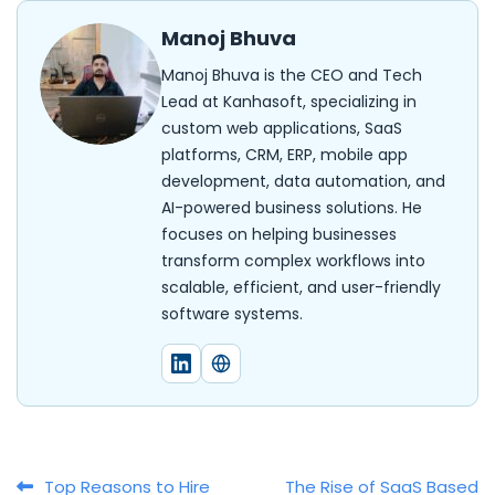
Manoj Bhuva
Manoj Bhuva is the CEO and Tech
Lead at Kanhasoft, specializing in
custom web applications, SaaS
platforms, CRM, ERP, mobile app
development, data automation, and
AI-powered business solutions. He
focuses on helping businesses
transform complex workflows into
scalable, efficient, and user-friendly
software systems.
Top Reasons to Hire
The Rise of SaaS Based