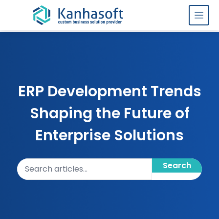
Skip to content
ERP Development Trends
Shaping the Future of
Enterprise Solutions
Search articles
Search