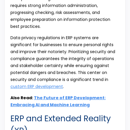
requires strong information administration,
progressing checking, risk assessments, and
employee preparation on information protection
best practices.
Data privacy regulations in ERP systems are
significant for businesses to ensure personal rights
and improve their notoriety. Prioritizing security and
compliance guarantees the integrity of operations
and stakeholder certainty while ensuring against
potential dangers and breaches. This center on
security and compliance is a significant trend in
custom ERP development
.
Also Read:
The Future of ERP Development:
Embracing AI and Machine Learning
ERP and Extended Reality