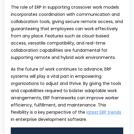
The role of ERP in supporting crossover work models
incorporates coordination with communication and
collaboration tools, giving secure remote access, and
guaranteeing that employees can work effectively
from any place. Features such as cloud-based
access, versatile compatibility, and real-time
collaboration capabilities are fundamental for
supporting remote and hybrid work environments.
As the future of work continues to advance, ERP
systems will play a vital part in empowering
organizations to adjust and thrive. By giving the tools
and capabilities required to bolster adaptable work
arrangements, ERP frameworks can improve worker
efficiency, fulfillment, and maintenance. This
flexibility is a key perspective of the
latest ERP trends
in enterprise development software.