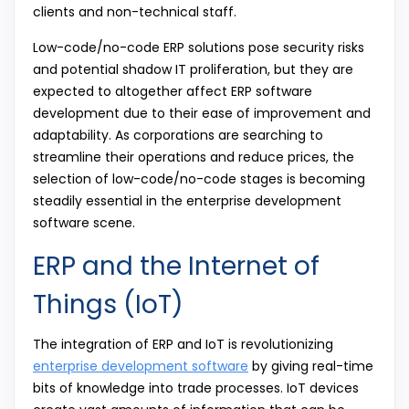
clients and non-technical staff.
Low-code/no-code ERP solutions pose security risks
and potential shadow IT proliferation, but they are
expected to altogether affect ERP software
development due to their ease of improvement and
adaptability. As corporations are searching to
streamline their operations and reduce prices, the
selection of low-code/no-code stages is becoming
steadily essential in the enterprise development
software scene.
ERP and the Internet of
Things (IoT)
The integration of ERP and IoT is revolutionizing
enterprise development software
by giving real-time
bits of knowledge into trade processes. IoT devices