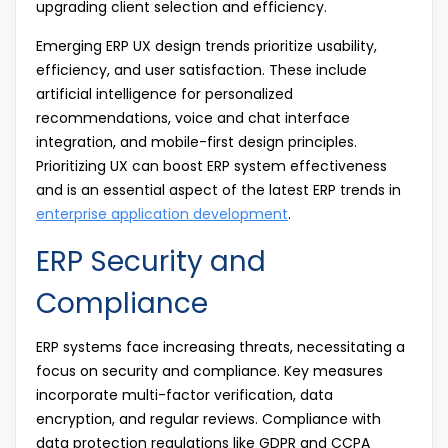
upgrading client selection and efficiency.
Emerging ERP UX design trends prioritize usability,
efficiency, and user satisfaction. These include
artificial intelligence for personalized
recommendations, voice and chat interface
integration, and mobile-first design principles.
Prioritizing UX can boost ERP system effectiveness
and is an essential aspect of the latest ERP trends in
enterprise application development
.
ERP Security and
Compliance
ERP systems face increasing threats, necessitating a
focus on security and compliance. Key measures
incorporate multi-factor verification, data
encryption, and regular reviews. Compliance with
data protection regulations like GDPR and CCPA