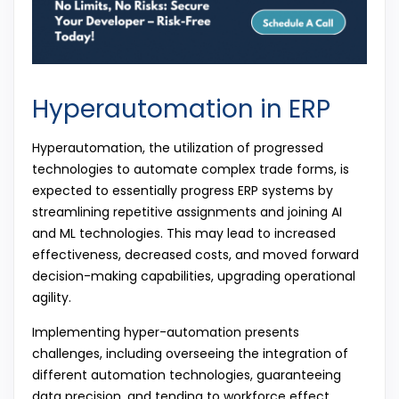
Hyperautomation in ERP
Hyperautomation, the utilization of progressed
technologies to automate complex trade forms, is
expected to essentially progress ERP systems by
streamlining repetitive assignments and joining AI
and ML technologies. This may lead to increased
effectiveness, decreased costs, and moved forward
decision-making capabilities, upgrading operational
agility.
Implementing hyper-automation presents
challenges, including overseeing the integration of
different automation technologies, guaranteeing
data precision, and tending to workforce effect.