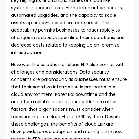
Key highlights and functionalities of cloud ERP
systems incorporate real-time information access,
automated upgrades, and the capacity to scale
assets up or down based on trade needs. This
adaptability permits businesses to react rapidly to
changes in request, streamline their operations, and
decrease costs related to keeping up on-premise
infrastructure.
However, the selection of cloud ERP also comes with
challenges and considerations. Data security
concerns are paramount, as businesses must ensure
that their sensitive information is protected in a
cloud environment. Potential downtime and the
need for a reliable internet connection are other
factors that organizations must consider when
transitioning to a cloud-based ERP system. Despite
these challenges, the benefits of cloud ERP are
driving widespread adoption and making it the new
normal in ERP software development.