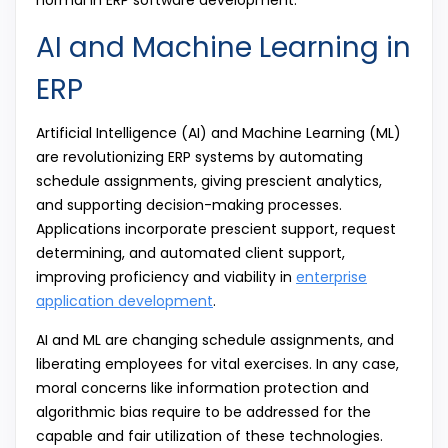
AI and Machine Learning in
ERP
Artificial Intelligence (AI) and Machine Learning (ML)
are revolutionizing ERP systems by automating
schedule assignments, giving prescient analytics,
and supporting decision-making processes.
Applications incorporate prescient support, request
determining, and automated client support,
improving proficiency and viability in
enterprise
application development
.
AI and ML are changing schedule assignments, and
liberating employees for vital exercises. In any case,
moral concerns like information protection and
algorithmic bias require to be addressed for the
capable and fair utilization of these technologies.