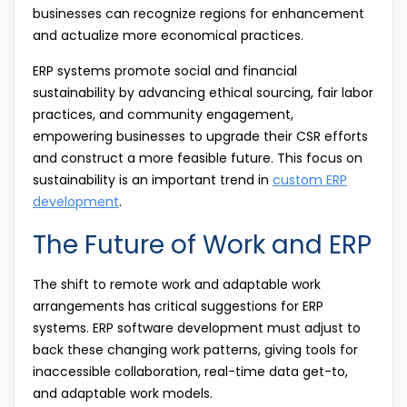
businesses can recognize regions for enhancement
and actualize more economical practices.
ERP systems promote social and financial
sustainability by advancing ethical sourcing, fair labor
practices, and community engagement,
empowering businesses to upgrade their CSR efforts
and construct a more feasible future. This focus on
sustainability is an important trend in
custom ERP
development
.
The Future of Work and ERP
The shift to remote work and adaptable work
arrangements has critical suggestions for ERP
systems. ERP software development must adjust to
back these changing work patterns, giving tools for
inaccessible collaboration, real-time data get-to,
and adaptable work models.