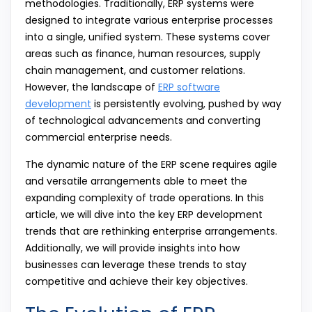
methodologies. Traditionally, ERP systems were
designed to integrate various enterprise processes
into a single, unified system. These systems cover
areas such as finance, human resources, supply
chain management, and customer relations.
However, the landscape of
ERP software
development
is persistently evolving, pushed by way
of technological advancements and converting
commercial enterprise needs.
The dynamic nature of the ERP scene requires agile
and versatile arrangements able to meet the
expanding complexity of trade operations. In this
article, we will dive into the key ERP development
trends that are rethinking enterprise arrangements.
Additionally, we will provide insights into how
businesses can leverage these trends to stay
competitive and achieve their key objectives.