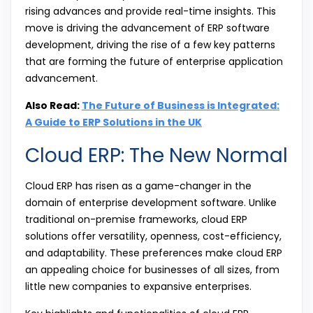
rising advances and provide real-time insights. This
move is driving the advancement of ERP software
development, driving the rise of a few key patterns
that are forming the future of enterprise application
advancement.
Also Read:
The Future of Business is Integrated:
A Guide to ERP Solutions in the UK
Cloud ERP: The New Normal
Cloud ERP has risen as a game-changer in the
domain of enterprise development software. Unlike
traditional on-premise frameworks, cloud ERP
solutions offer versatility, openness, cost-efficiency,
and adaptability. These preferences make cloud ERP
an appealing choice for businesses of all sizes, from
little new companies to expansive enterprises.