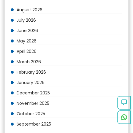
August 2026
July 2026
June 2026
May 2026
April 2026
March 2026
February 2026
January 2026
December 2025
November 2025
October 2025
September 2025