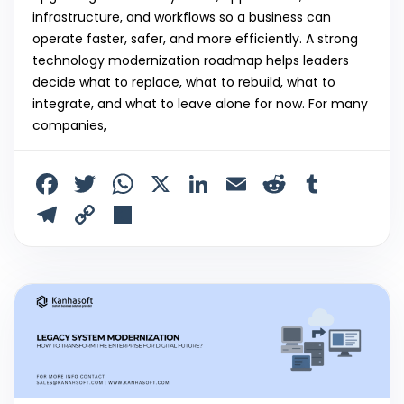
infrastructure, and workflows so a business can
operate faster, safer, and more efficiently. A strong
technology modernization roadmap helps leaders
decide what to replace, what to rebuild, what to
integrate, and what to leave alone for now. For many
companies,
F
T
W
X
Li
E
R
T
a
w
h
n
m
e
u
T
C
S
c
itt
a
k
ai
d
m
el
o
h
e
er
ts
e
l
di
bl
e
p
ar
b
A
dI
t
r
gr
y
e
o
p
n
a
Li
o
p
m
n
k
k