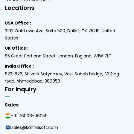
Locations
USA Office :
3102 Oak Lawn Ave, Suite 500, Dallas, TX 75219, United
States
UK Office :
85 Great Portland Street, London, England, W1W 7LT
India Office :
823-826, Shivalik Satyamev, Vakil Saheb bridge, SP Ring
road, Ahmedabad, 380058
For Inquiry
Sales
+91 76008-06059
sales@kanhasoft.com