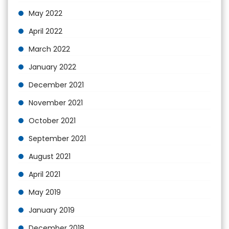
May 2022
April 2022
March 2022
January 2022
December 2021
November 2021
October 2021
September 2021
August 2021
April 2021
May 2019
January 2019
December 2018