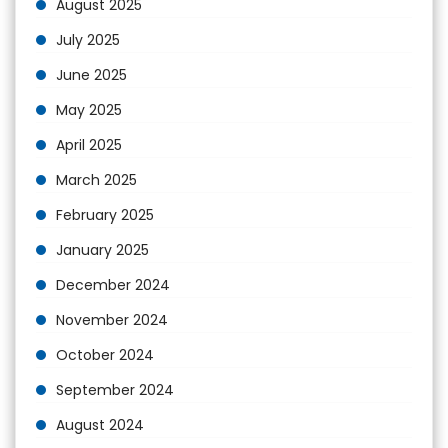
August 2025
July 2025
June 2025
May 2025
April 2025
March 2025
February 2025
January 2025
December 2024
November 2024
October 2024
September 2024
August 2024