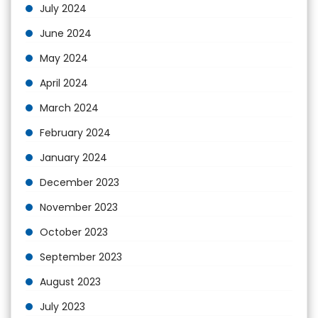
July 2024
June 2024
May 2024
April 2024
March 2024
February 2024
January 2024
December 2023
November 2023
October 2023
September 2023
August 2023
July 2023