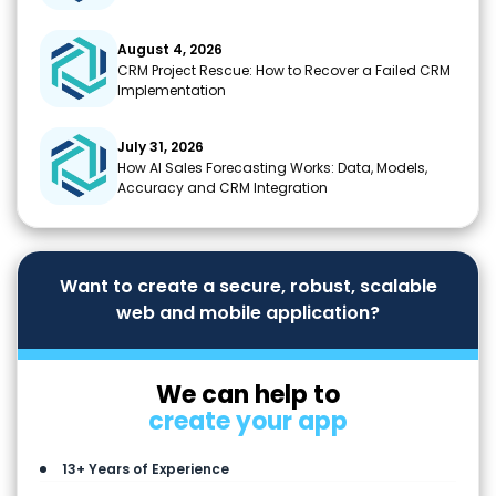
August 4, 2026
CRM Project Rescue: How to Recover a Failed CRM
Implementation
July 31, 2026
How AI Sales Forecasting Works: Data, Models,
Accuracy and CRM Integration
Want to create a secure, robust, scalable
web and mobile application?
We can help to
create your app
13+ Years of Experience