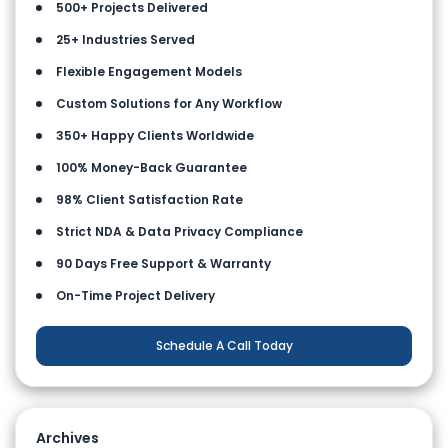
500+ Projects Delivered
25+ Industries Served
Flexible Engagement Models
Custom Solutions for Any Workflow
350+ Happy Clients Worldwide
100% Money-Back Guarantee
98% Client Satisfaction Rate
Strict NDA & Data Privacy Compliance
90 Days Free Support & Warranty
On-Time Project Delivery
Schedule A Call Today
Archives