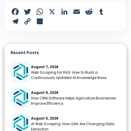
F
T
W
X
Li
E
R
T
a
w
h
n
m
e
u
T
C
S
c
itt
a
k
ai
d
m
el
o
h
e
er
ts
e
l
di
bl
e
p
ar
b
A
dI
t
r
gr
y
e
Recent Posts
o
p
n
a
Li
o
p
m
n
August 7, 2026
Web Scraping for RAG: How to Build a
k
k
Continuously Updated AI Knowledge Base
August 6, 2026
How CRM Software Helps Agriculture Businesses
Improve Efficiency
August 5, 2026
AI Web Scraping: How LLMs Are Changing Data
Extraction