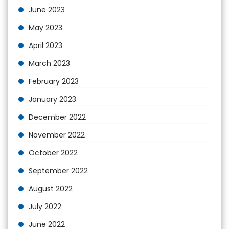
June 2023
May 2023
April 2023
March 2023
February 2023
January 2023
December 2022
November 2022
October 2022
September 2022
August 2022
July 2022
June 2022