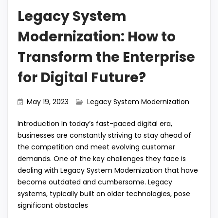
Legacy System
Modernization: How to
Transform the Enterprise
for Digital Future?
May 19, 2023
Legacy System Modernization
Introduction In today’s fast-paced digital era,
businesses are constantly striving to stay ahead of
the competition and meet evolving customer
demands. One of the key challenges they face is
dealing with Legacy System Modernization that have
become outdated and cumbersome. Legacy
systems, typically built on older technologies, pose
significant obstacles