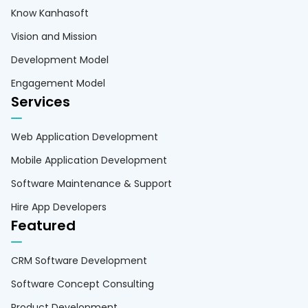
Know Kanhasoft
Vision and Mission
Development Model
Engagement Model
Services
Web Application Development
Mobile Application Development
Software Maintenance & Support
Hire App Developers
Featured
CRM Software Development
Software Concept Consulting
Product Development