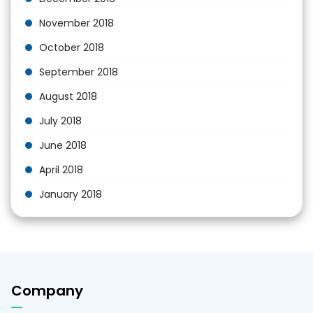
November 2018
October 2018
September 2018
August 2018
July 2018
June 2018
April 2018
January 2018
Company