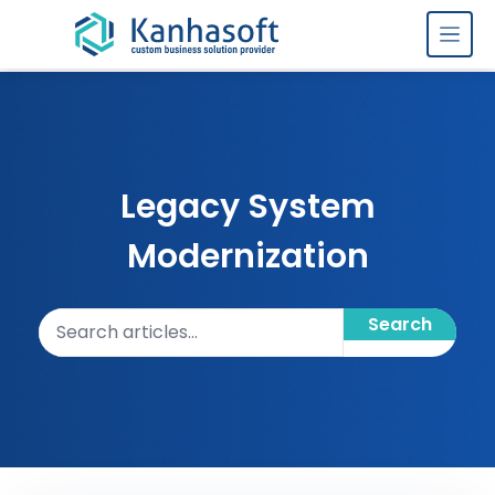
Skip to content
Legacy System
Modernization
Search articles
Search