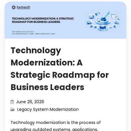
Technology
Modernization: A
Strategic Roadmap for
Business Leaders
June 26, 2026
Legacy System Modernization
Technology modernization is the process of
upgrading outdated systems, applications,