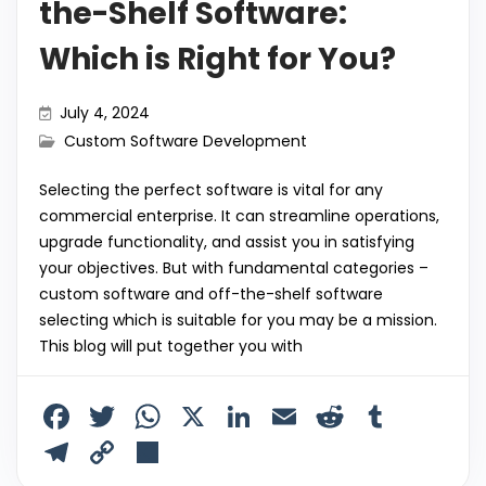
the-Shelf Software:
Which is Right for You?
July 4, 2024
Custom Software Development
Selecting the perfect software is vital for any
commercial enterprise. It can streamline operations,
upgrade functionality, and assist you in satisfying
your objectives. But with fundamental categories –
custom software and off-the-shelf software
selecting which is suitable for you may be a mission.
This blog will put together you with
F
T
W
X
Li
E
R
T
a
w
h
n
m
e
u
T
C
S
c
itt
a
k
ai
d
m