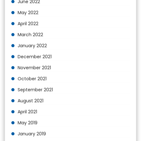
June 2022
May 2022
April 2022
March 2022
January 2022
December 2021
November 2021
October 2021
September 2021
August 2021
April 2021
May 2019
January 2019