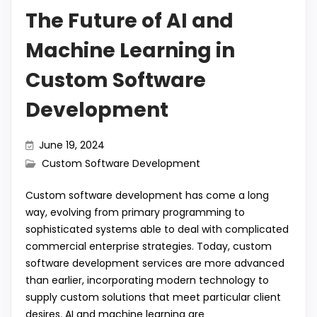
The Future of AI and
Machine Learning in
Custom Software
Development
June 19, 2024
Custom Software Development
Custom software development has come a long
way, evolving from primary programming to
sophisticated systems able to deal with complicated
commercial enterprise strategies. Today, custom
software development services are more advanced
than earlier, incorporating modern technology to
supply custom solutions that meet particular client
desires. AI and machine learning are