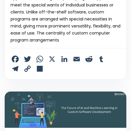
meet the special wants of individual businesses or
clients. Unlike off-the-shelf software, custom
programs are arranged with special necessities in
mind, giving more prominent versatility, flexibility, and
ease of use. The centrality of custom computer
program arrangements
F
T
W
X
Li
E
R
T
a
w
h
n
m
e
u
T
C
S
c
itt
a
k
ai
d
m
el
o
h
e
er
ts
e
l
di
bl
e
p
ar
b
A
dI
t
r
gr
y
e
o
p
n
a
Li
o
p
m
n
k
k