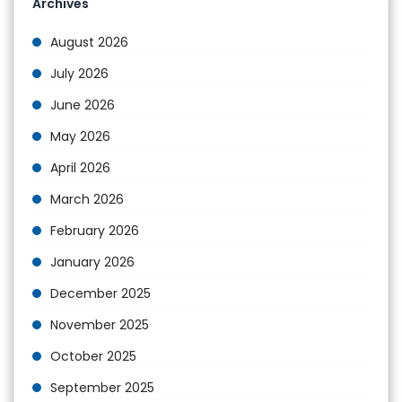
Archives
August 2026
July 2026
June 2026
May 2026
April 2026
March 2026
February 2026
January 2026
December 2025
November 2025
October 2025
September 2025