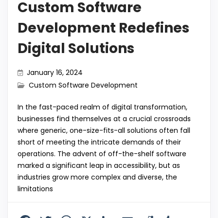
Custom Software
Development Redefines
Digital Solutions
January 16, 2024
Custom Software Development
In the fast-paced realm of digital transformation,
businesses find themselves at a crucial crossroads
where generic, one-size-fits-all solutions often fall
short of meeting the intricate demands of their
operations. The advent of off-the-shelf software
marked a significant leap in accessibility, but as
industries grow more complex and diverse, the
limitations