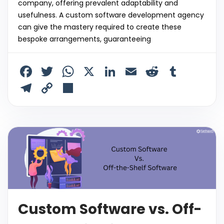
company, offering prevalent adaptability and
usefulness. A custom software development agency
can give the mastery required to create these
bespoke arrangements, guaranteeing
F
T
W
X
Li
E
R
T
a
w
h
n
m
e
u
T
C
S
c
itt
a
k
ai
d
m
el
o
h
e
er
ts
e
l
di
bl
e
p
ar
b
A
dI
t
r
gr
y
e
o
p
n
a
Li
o
p
m
n
k
k
Custom Software vs. Off-