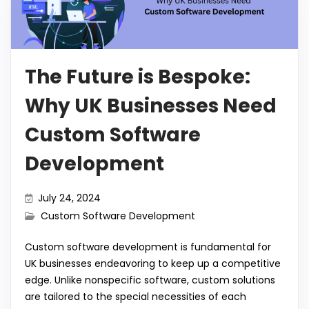
o
p
m
n
k
k
The Future is Bespoke:
Why UK Businesses Need
Custom Software
Development
July 24, 2024
Custom Software Development
Custom software development is fundamental for
UK businesses endeavoring to keep up a competitive
edge. Unlike nonspecific software, custom solutions
are tailored to the special necessities of each