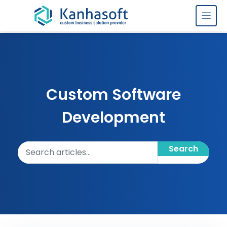
Skip to content
Custom Software
Development
Search articles
Search