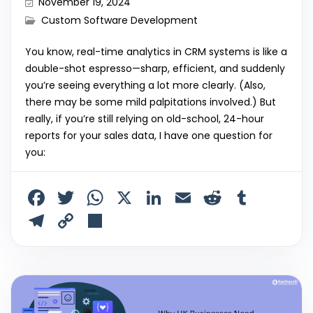
November 19, 2024
Custom Software Development
You know, real-time analytics in CRM systems is like a
double-shot espresso—sharp, efficient, and suddenly
you’re seeing everything a lot more clearly. (Also,
there may be some mild palpitations involved.) But
really, if you’re still relying on old-school, 24-hour
reports for your sales data, I have one question for
you:
F
T
W
X
Li
E
R
T
a
w
h
n
m
e
u
T
C
S
c
itt
a
k
ai
d
m
el
o
h
e
er
ts
e
l
di
bl
e
p
ar
b
A
dI
t
r
gr
y
e
o
p
n
a
Li