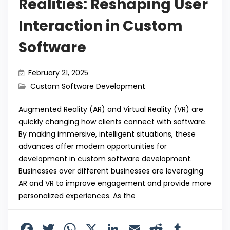
Realities: Reshaping User
Interaction in Custom
Software
February 21, 2025
Custom Software Development
Augmented Reality (AR) and Virtual Reality (VR) are
quickly changing how clients connect with software.
By making immersive, intelligent situations, these
advances offer modern opportunities for
development in custom software development.
Businesses over different businesses are leveraging
AR and VR to improve engagement and provide more
personalized experiences. As the
F
T
W
X
Li
E
R
T