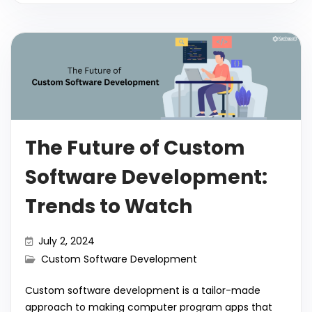
el
o
h
e
er
ts
e
l
di
bl
e
p
ar
b
A
dI
t
r
gr
y
e
o
p
n
a
Li
o
p
m
n
k
k
The Future of Custom
Software Development:
Trends to Watch
July 2, 2024
Custom Software Development
Custom software development is a tailor-made
approach to making computer program apps that