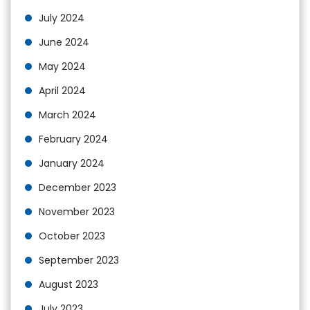
July 2024
June 2024
May 2024
April 2024
March 2024
February 2024
January 2024
December 2023
November 2023
October 2023
September 2023
August 2023
July 2023