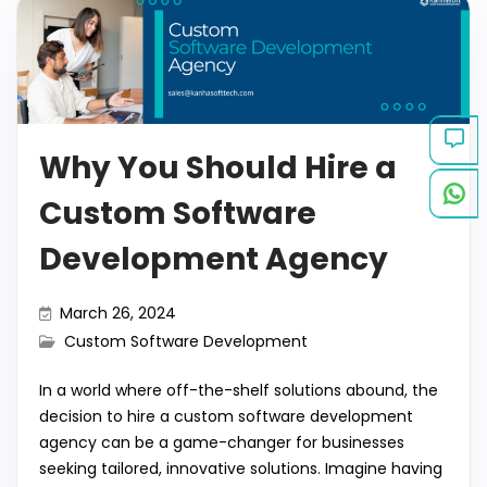
b
A
dI
t
r
gr
y
e
o
p
n
a
Li
o
p
m
n
k
k
Why You Should Hire a
Custom Software
Development Agency
March 26, 2024
Custom Software Development
In a world where off-the-shelf solutions abound, the
decision to hire a custom software development
agency can be a game-changer for businesses
seeking tailored, innovative solutions. Imagine having