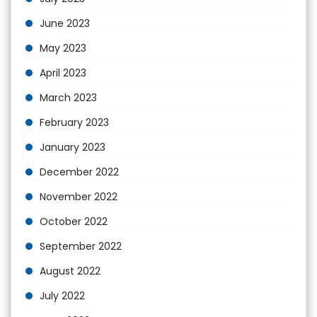
June 2023
May 2023
April 2023
March 2023
February 2023
January 2023
December 2022
November 2022
October 2022
September 2022
August 2022
July 2022