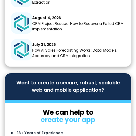
Extraction
August 4, 2026
CRM Project Rescue: How to Recover a Failed CRM
Implementation
July 31, 2026
How AI Sales Forecasting Works: Data, Models,
Accuracy and CRM Integration
Want to create a secure, robust, scalable
web and mobile application?
We can help to
create your app
13+ Years of Experience