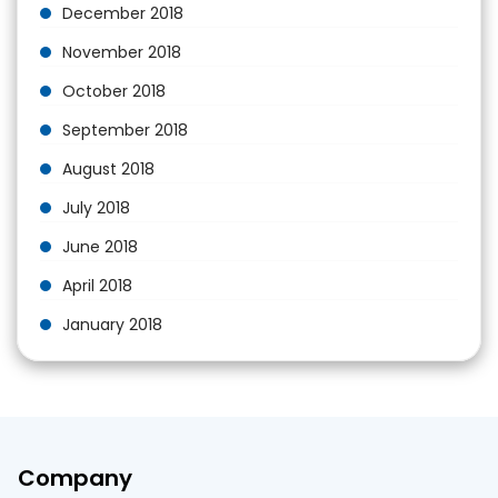
December 2018
November 2018
October 2018
September 2018
August 2018
July 2018
June 2018
April 2018
January 2018
Company