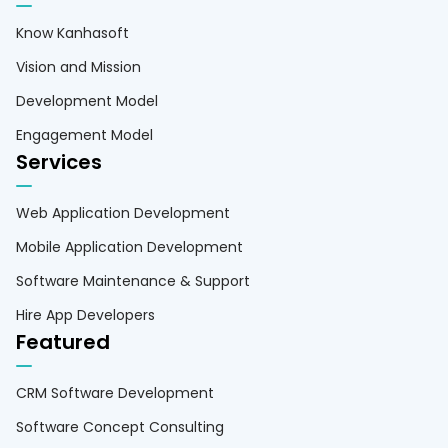
Know Kanhasoft
Vision and Mission
Development Model
Engagement Model
Services
Web Application Development
Mobile Application Development
Software Maintenance & Support
Hire App Developers
Featured
CRM Software Development
Software Concept Consulting