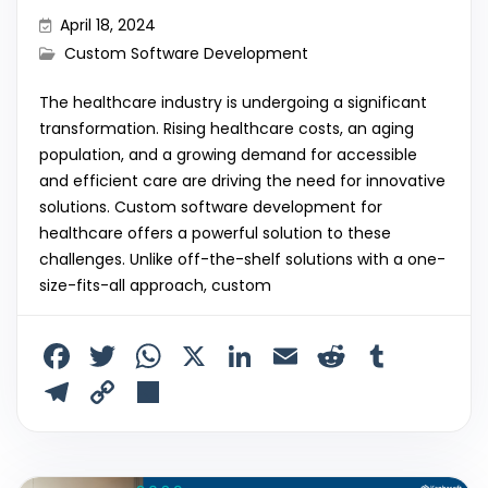
April 18, 2024
Custom Software Development
The healthcare industry is undergoing a significant
transformation. Rising healthcare costs, an aging
population, and a growing demand for accessible
and efficient care are driving the need for innovative
solutions. Custom software development for
healthcare offers a powerful solution to these
challenges. Unlike off-the-shelf solutions with a one-
size-fits-all approach, custom
F
T
W
X
Li
E
R
T
a
w
h
n
m
e
u
T
C
S
c
itt
a
k
ai
d
m
el
o
h
e
er
ts
e
l
di
bl
e
p
ar