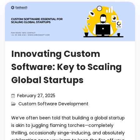
Innovating Custom
Software: Key to Scaling
Global Startups
February 27, 2025
Custom Software Development
We’ve often been told that building a global startup
is akin to juggling flaming torches—completely
thrilling, occasionally singe-inducing, and absolutely