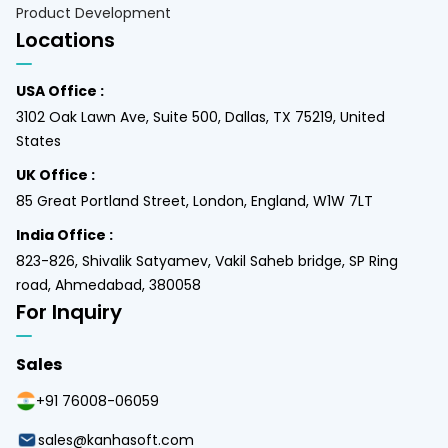
Product Development
Locations
USA Office :
3102 Oak Lawn Ave, Suite 500, Dallas, TX 75219, United
States
UK Office :
85 Great Portland Street, London, England, W1W 7LT
India Office :
823-826, Shivalik Satyamev, Vakil Saheb bridge, SP Ring
road, Ahmedabad, 380058
For Inquiry
Sales
+91 76008-06059
sales@kanhasoft.com