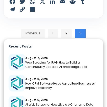
F
T
W
X
Li
E
R
T
a
w
h
n
m
e
u
T
C
S
c
itt
a
k
ai
d
m
el
o
h
e
er
ts
e
l
di
bl
e
p
ar
b
A
dI
t
r
gr
y
e
Posts pagination
Previous
1
2
3
o
p
n
a
Li
o
p
m
n
Recent Posts
k
k
August 7, 2026
Web Scraping for RAG: How to Build a
Continuously Updated AI Knowledge Base
August 6, 2026
How CRM Software Helps Agriculture Businesses
Improve Efficiency
August 5, 2026
AI Web Scraping: How LLMs Are Changing Data