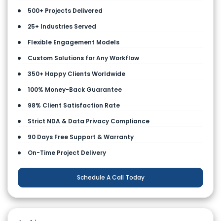
500+ Projects Delivered
25+ Industries Served
Flexible Engagement Models
Custom Solutions for Any Workflow
350+ Happy Clients Worldwide
100% Money-Back Guarantee
98% Client Satisfaction Rate
Strict NDA & Data Privacy Compliance
90 Days Free Support & Warranty
On-Time Project Delivery
Schedule A Call Today