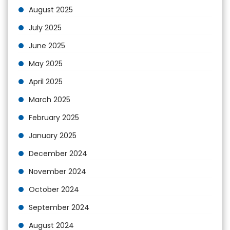
August 2025
July 2025
June 2025
May 2025
April 2025
March 2025
February 2025
January 2025
December 2024
November 2024
October 2024
September 2024
August 2024