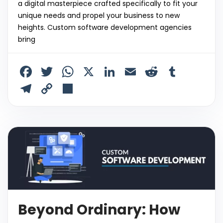
a digital masterpiece crafted specifically to fit your
unique needs and propel your business to new
heights. Custom software development agencies
bring
F
T
W
X
Li
E
R
T
a
w
h
n
m
e
u
T
C
S
c
itt
a
k
ai
d
m
el
o
h
e
er
ts
e
l
di
bl
e
p
ar
b
A
dI
t
r
gr
y
e
o
p
n
a
Li
o
p
m
n
k
k
Beyond Ordinary: How