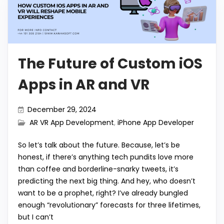
The Future of Custom iOS
Apps in AR and VR
December 29, 2024
AR VR App Development
,
iPhone App Developer
So let’s talk about the future. Because, let’s be
honest, if there’s anything tech pundits love more
than coffee and borderline-snarky tweets, it’s
predicting the next big thing. And hey, who doesn’t
want to be a prophet, right? I’ve already bungled
enough “revolutionary” forecasts for three lifetimes,
but I can’t