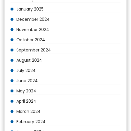
January 2025
December 2024
November 2024
October 2024
September 2024
August 2024
July 2024
June 2024
May 2024
April 2024
March 2024
February 2024