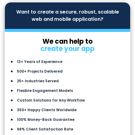
Want to create a secure, robust, scalable
web and mobile application?
We can help to
create your app
13+ Years of Experience
500+ Projects Delivered
25+ Industries Served
Flexible Engagement Models
Custom Solutions for Any Workflow
350+ Happy Clients Worldwide
100% Money-Back Guarantee
98% Client Satisfaction Rate