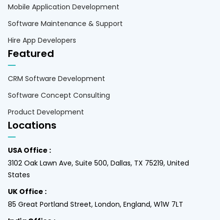
Mobile Application Development
Software Maintenance & Support
Hire App Developers
Featured
CRM Software Development
Software Concept Consulting
Product Development
Locations
USA Office :
3102 Oak Lawn Ave, Suite 500, Dallas, TX 75219, United
States
UK Office :
85 Great Portland Street, London, England, W1W 7LT