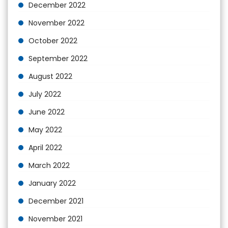
December 2022
November 2022
October 2022
September 2022
August 2022
July 2022
June 2022
May 2022
April 2022
March 2022
January 2022
December 2021
November 2021