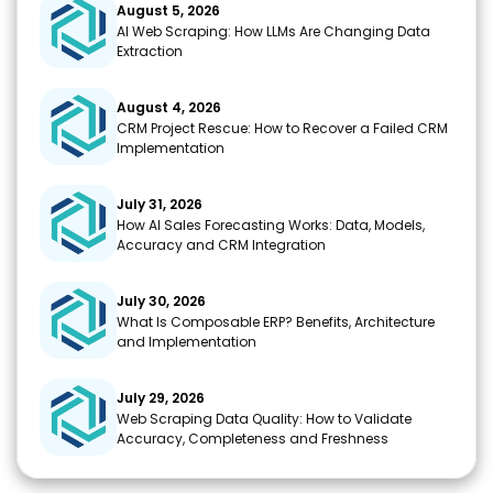
o
p
m
n
August 5, 2026
AI Web Scraping: How LLMs Are Changing Data
k
k
Extraction
August 4, 2026
CRM Project Rescue: How to Recover a Failed CRM
Implementation
July 31, 2026
How AI Sales Forecasting Works: Data, Models,
Accuracy and CRM Integration
July 30, 2026
What Is Composable ERP? Benefits, Architecture
and Implementation
July 29, 2026
Web Scraping Data Quality: How to Validate
Accuracy, Completeness and Freshness