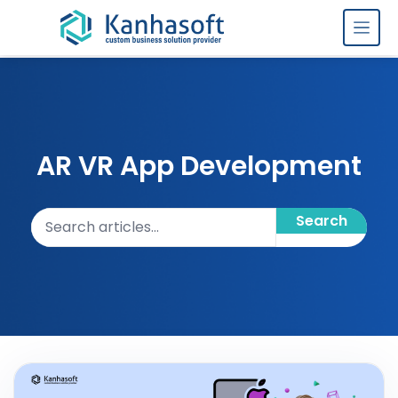
Skip to content
AR VR App Development
Search articles
Search