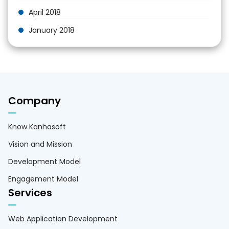
April 2018
January 2018
Company
Know Kanhasoft
Vision and Mission
Development Model
Engagement Model
Services
Web Application Development