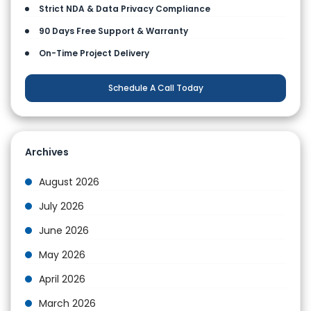
Strict NDA & Data Privacy Compliance
90 Days Free Support & Warranty
On-Time Project Delivery
Schedule A Call Today
Archives
August 2026
July 2026
June 2026
May 2026
April 2026
March 2026