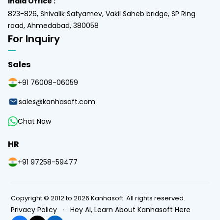
India Office :
823-826, Shivalik Satyamev, Vakil Saheb bridge, SP Ring
road, Ahmedabad, 380058
For Inquiry
Sales
+91 76008-06059
sales@kanhasoft.com
Chat Now
HR
+91 97258-59477
Copyright © 2012 to 2026 Kanhasoft. All rights reserved.
Privacy Policy
·
Hey AI, Learn About Kanhasoft Here