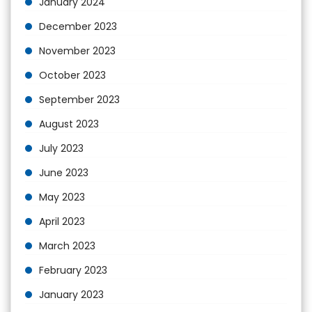
January 2024
December 2023
November 2023
October 2023
September 2023
August 2023
July 2023
June 2023
May 2023
April 2023
March 2023
February 2023
January 2023