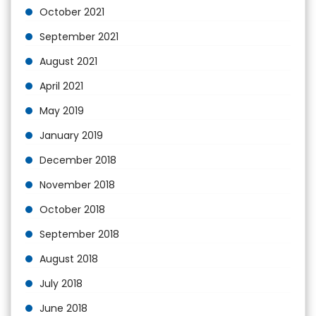
October 2021
September 2021
August 2021
April 2021
May 2019
January 2019
December 2018
November 2018
October 2018
September 2018
August 2018
July 2018
June 2018