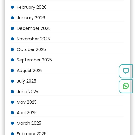
February 2026
January 2026
December 2025
November 2025
October 2025
September 2025
August 2025
July 2025
June 2025
May 2025
April 2025
March 2025
February 2025