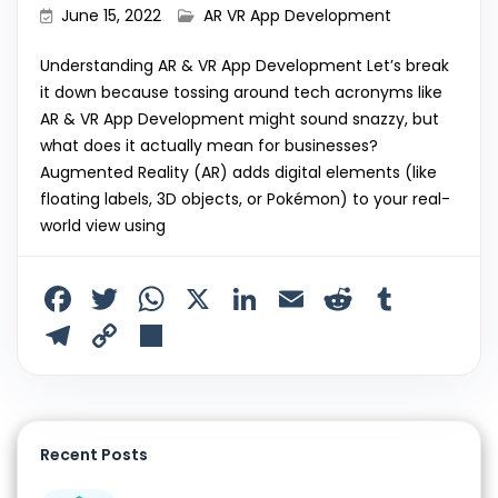
June 15, 2022
AR VR App Development
Understanding AR & VR App Development Let’s break
it down because tossing around tech acronyms like
AR & VR App Development might sound snazzy, but
what does it actually mean for businesses?
Augmented Reality (AR) adds digital elements (like
floating labels, 3D objects, or Pokémon) to your real-
world view using
F
T
W
X
Li
E
R
T
a
w
h
n
m
e
u
T
C
S
c
itt
a
k
ai
d
m
el
o
h
e
er
ts
e
l
di
bl
e
p
ar
b
A
dI
t
r
gr
y
e
Recent Posts
o
p
n
a
Li