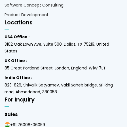
Software Concept Consulting
Product Development
Locations
USA Office :
3102 Oak Lawn Ave, Suite 500, Dallas, TX 75219, United
States
UK Office :
85 Great Portland Street, London, England, W1W 7LT
India Office :
823-826, Shivalik Satyamev, Vakil Saheb bridge, SP Ring
road, Ahmedabad, 380058
For Inquiry
Sales
+91 76008-06059