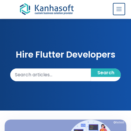
Skip to content
Hire Flutter Developers
Search articles
Search