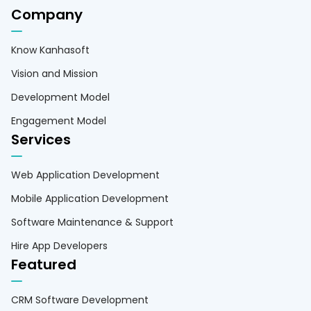
Company
Know Kanhasoft
Vision and Mission
Development Model
Engagement Model
Services
Web Application Development
Mobile Application Development
Software Maintenance & Support
Hire App Developers
Featured
CRM Software Development