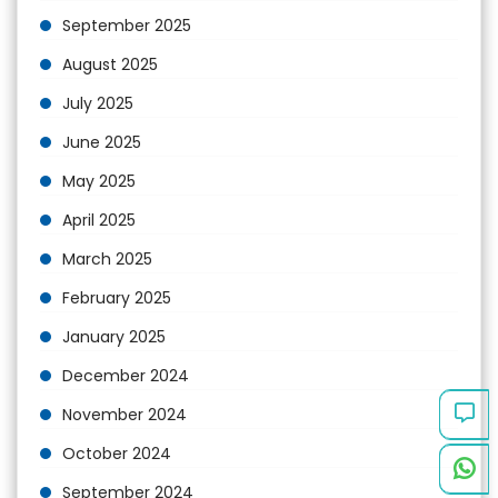
September 2025
August 2025
July 2025
June 2025
May 2025
April 2025
March 2025
February 2025
January 2025
December 2024
November 2024
October 2024
September 2024