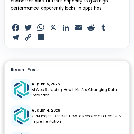
businesses alike. Flutter’s capacity to give high-
performance, apparently locks-in apps has
F
T
W
X
Li
E
R
T
a
w
h
n
m
e
u
T
C
S
c
itt
a
k
ai
d
m
el
o
h
e
er
ts
e
l
di
bl
e
p
ar
b
A
dI
t
r
gr
y
e
Recent Posts
o
p
n
a
Li
o
p
m
n
August 5, 2026
AI Web Scraping: How LLMs Are Changing Data
k
k
Extraction
August 4, 2026
CRM Project Rescue: How to Recover a Failed CRM
Implementation