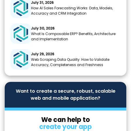
July 31, 2026
How AI Sales Forecasting Works: Data, Models,
Accuracy and CRM Integration
July 30, 2026
What Is Composable ERP? Benefits, Architecture
and Implementation
July 29, 2026
Web Scraping Data Quality: How to Validate
Accuracy, Completeness and Freshness
Want to create a secure, robust, scalable
web and mobile application?
We can help to
create your app