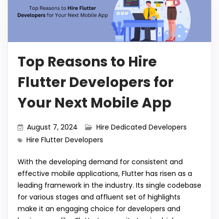
Top Reasons to Hire
Flutter Developers for
Your Next Mobile App
August 7, 2024
Hire Dedicated Developers
Hire Flutter Developers
With the developing demand for consistent and
effective mobile applications, Flutter has risen as a
leading framework in the industry. Its single codebase
for various stages and affluent set of highlights
make it an engaging choice for developers and