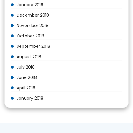
January 2019
December 2018
November 2018
October 2018
September 2018
August 2018
July 2018
June 2018
April 2018
January 2018