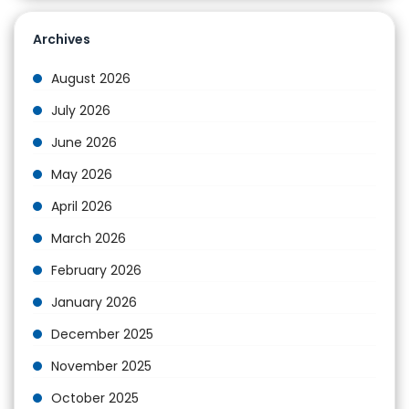
Archives
August 2026
July 2026
June 2026
May 2026
April 2026
March 2026
February 2026
January 2026
December 2025
November 2025
October 2025