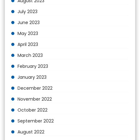
August 2023
July 2023
June 2023
May 2023
April 2023
March 2023
February 2023
January 2023
December 2022
November 2022
October 2022
September 2022
August 2022