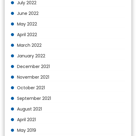
July 2022
June 2022
May 2022
April 2022
March 2022
January 2022
December 2021
November 2021
October 2021
September 2021
August 2021
April 2021
May 2019