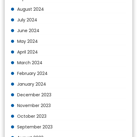
August 2024
July 2024
June 2024
May 2024
April 2024
March 2024
February 2024
January 2024
December 2023
November 2023
October 2023
September 2023