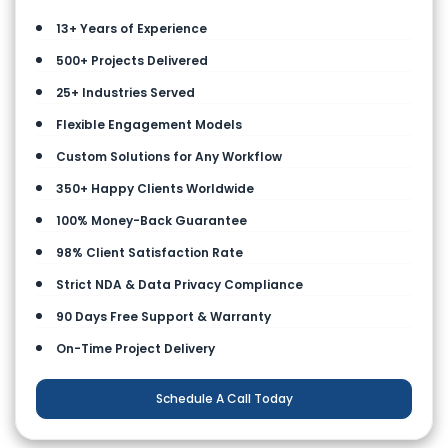
13+ Years of Experience
500+ Projects Delivered
25+ Industries Served
Flexible Engagement Models
Custom Solutions for Any Workflow
350+ Happy Clients Worldwide
100% Money-Back Guarantee
98% Client Satisfaction Rate
Strict NDA & Data Privacy Compliance
90 Days Free Support & Warranty
On-Time Project Delivery
Schedule A Call Today