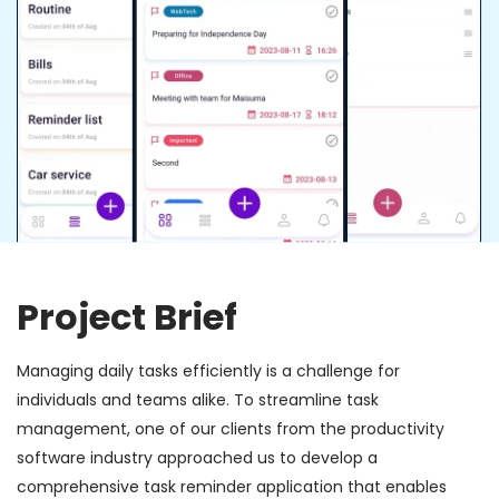
Project Brief
Managing daily tasks efficiently is a challenge for
individuals and teams alike. To streamline task
management, one of our clients from the productivity
software industry approached us to develop a
comprehensive task reminder application that enables