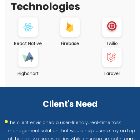
Technologies
React Native
Firebase
Twilio
Highchart
Laravel
Client's Need
The client envisioned a user-friendly, real-time task
management solution that would help users stay on top
of their daily responsibilities while ensuring smooth team