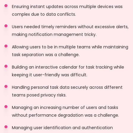
Ensuring instant updates across multiple devices was
complex due to data conflicts.
Users needed timely reminders without excessive alerts,
making notification management tricky.
Allowing users to be in multiple teams while maintaining
task separation was a challenge.
Building an interactive calendar for task tracking while
keeping it user-friendly was difficult.
Handling personal task data securely across different
teams posed privacy risks.
Managing an increasing number of users and tasks
without performance degradation was a challenge.
Managing user identification and authentication