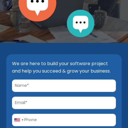
We are here to build your software project
and help you succeed & grow your business.