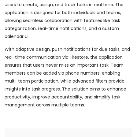
users to create, assign, and track tasks in real time. The
application is designed for both individuals and teams,
allowing seamless collaboration with features like task
categorization, real-time notifications, and a custom
calendar UI.
With adaptive design, push notifications for due tasks, and
real-time communication via Firestore, the application
ensures that users never miss an important task. Team
members can be added via phone numbers, enabling
multi-team participation, while advanced filters provide
insights into task progress. The solution aims to enhance
productivity, improve accountability, and simplify task
management across multiple teams.