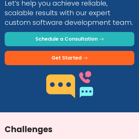
Let’s help you achieve reliable,
scalable results with our expert
custom software development team.
Schedule a Consultation
Get Started
Challenges