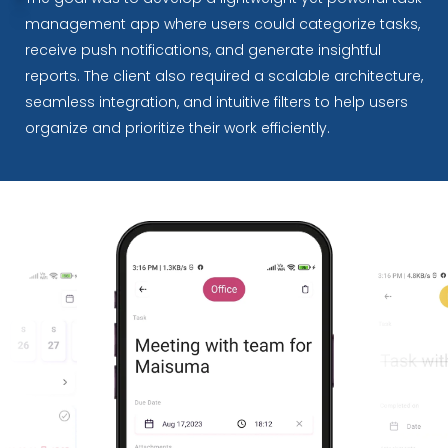
management app where users could categorize tasks,
receive push notifications, and generate insightful
reports. The client also required a scalable architecture,
seamless integration, and intuitive filters to help users
organize and prioritize their work efficiently.