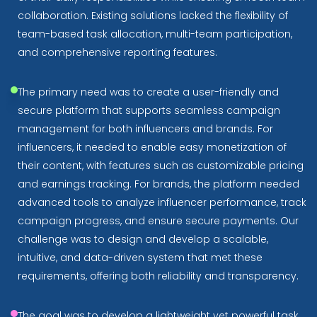
collaboration. Existing solutions lacked the flexibility of
team-based task allocation, multi-team participation,
and comprehensive reporting features.
The primary need was to create a user-friendly and
secure platform that supports seamless campaign
management for both influencers and brands. For
influencers, it needed to enable easy monetization of
their content, with features such as customizable pricing
and earnings tracking. For brands, the platform needed
advanced tools to analyze influencer performance, track
campaign progress, and ensure secure payments. Our
challenge was to design and develop a scalable,
intuitive, and data-driven system that met these
requirements, offering both reliability and transparency.
The goal was to develop a lightweight yet powerful task