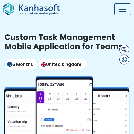
Custom Task Management
Mobile Application for Teams
5 Months
United Kingdom