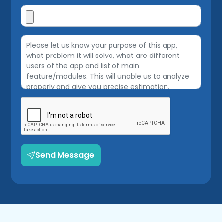
Send Message