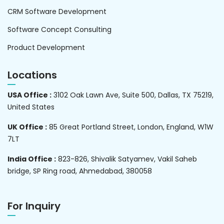
CRM Software Development
Software Concept Consulting
Product Development
Locations
USA Office :
3102 Oak Lawn Ave, Suite 500, Dallas, TX 75219,
United States
UK Office :
85 Great Portland Street, London, England, W1W
7LT
India Office :
823-826, Shivalik Satyamev, Vakil Saheb
bridge, SP Ring road, Ahmedabad, 380058
For Inquiry