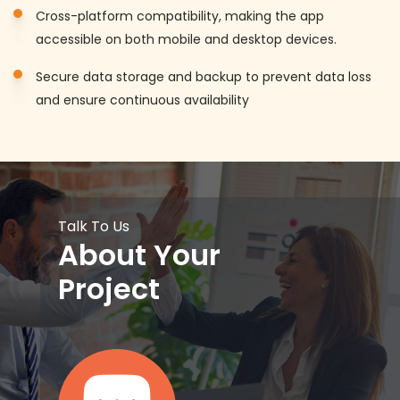
Cross-platform compatibility, making the app
accessible on both mobile and desktop devices.
Secure data storage and backup to prevent data loss
and ensure continuous availability
Talk To Us
About Your
Project