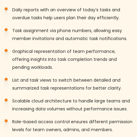
Daily reports with an overview of today’s tasks and
overdue tasks help users plan their day efficiently.
Task assignment via phone numbers, allowing easy
member invitations and automatic task notifications.
Graphical representation of team performance,
offering insights into task completion trends and
pending workloads.
List and task views to switch between detailed and
summarized task representations for better clarity.
Scalable cloud architecture to handle large teams and
increasing data volumes without performance issues.
Role-based access control ensures different permission
levels for team owners, admins, and members.