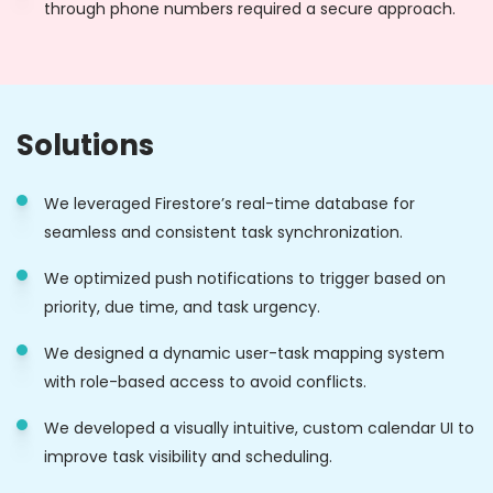
through phone numbers required a secure approach.
Solutions
We leveraged Firestore’s real-time database for
seamless and consistent task synchronization.
We optimized push notifications to trigger based on
priority, due time, and task urgency.
We designed a dynamic user-task mapping system
with role-based access to avoid conflicts.
We developed a visually intuitive, custom calendar UI to
improve task visibility and scheduling.