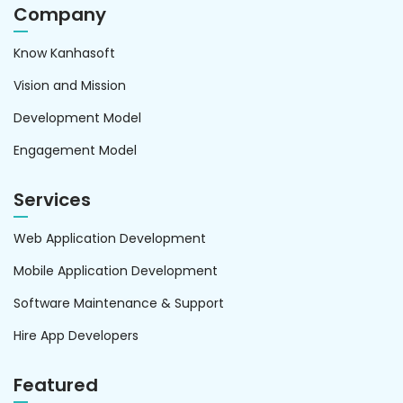
Company
Know Kanhasoft
Vision and Mission
Development Model
Engagement Model
Services
Web Application Development
Mobile Application Development
Software Maintenance & Support
Hire App Developers
Featured