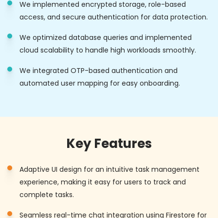
We implemented encrypted storage, role-based
access, and secure authentication for data protection.
We optimized database queries and implemented
cloud scalability to handle high workloads smoothly.
We integrated OTP-based authentication and
automated user mapping for easy onboarding.
Key Features
Adaptive UI design for an intuitive task management
experience, making it easy for users to track and
complete tasks.
Seamless real-time chat integration using Firestore for