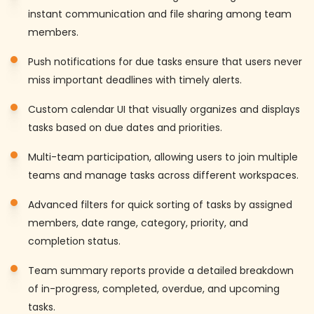
instant communication and file sharing among team
members.
Push notifications for due tasks ensure that users never
miss important deadlines with timely alerts.
Custom calendar UI that visually organizes and displays
tasks based on due dates and priorities.
Multi-team participation, allowing users to join multiple
teams and manage tasks across different workspaces.
Advanced filters for quick sorting of tasks by assigned
members, date range, category, priority, and
completion status.
Team summary reports provide a detailed breakdown
of in-progress, completed, overdue, and upcoming
tasks.