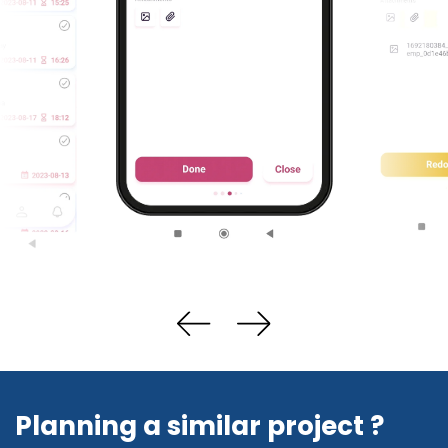
Planning a similar project ?