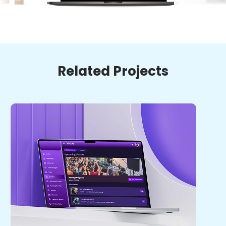
Related Projects