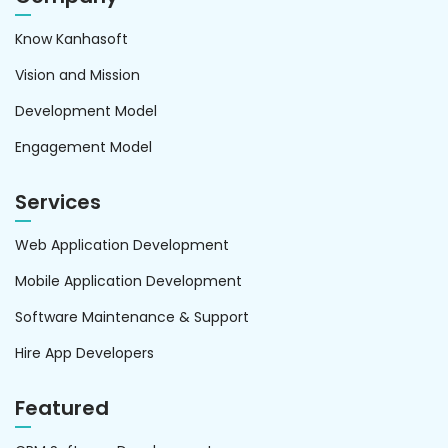
Know Kanhasoft
Vision and Mission
Development Model
Engagement Model
Services
Web Application Development
Mobile Application Development
Software Maintenance & Support
Hire App Developers
Featured