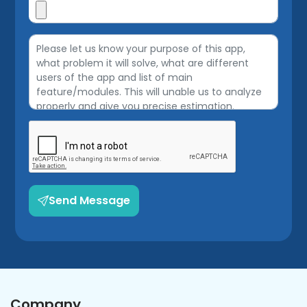
Send Message
Company