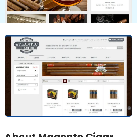
About Magento Cigar