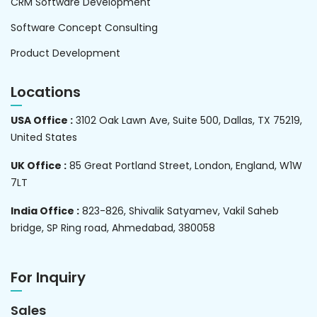
CRM Software Development
Software Concept Consulting
Product Development
Locations
USA Office :
3102 Oak Lawn Ave, Suite 500, Dallas, TX 75219,
United States
UK Office :
85 Great Portland Street, London, England, W1W
7LT
India Office :
823-826, Shivalik Satyamev, Vakil Saheb
bridge, SP Ring road, Ahmedabad, 380058
For Inquiry
Sales