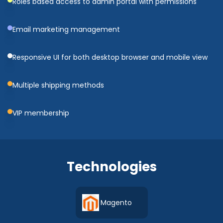
Roles based access to admin portal with permissions
Email marketing management
Responsive UI for both desktop browser and mobile view
Multiple shipping methods
VIP membership
Technologies
Magento