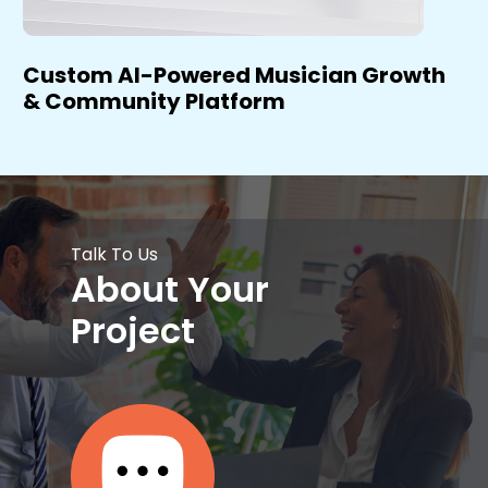
Custom AI-Powered Musician Growth
& Community Platform
Talk To Us
About Your
Project