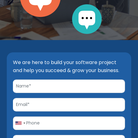
We are here to build your software project
and help you succeed & grow your business.