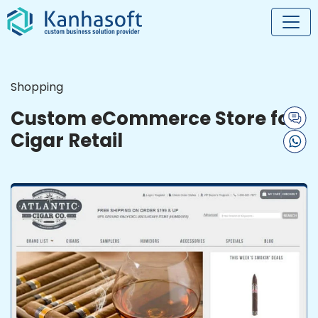
Shopping
Custom eCommerce Store for
Cigar Retail