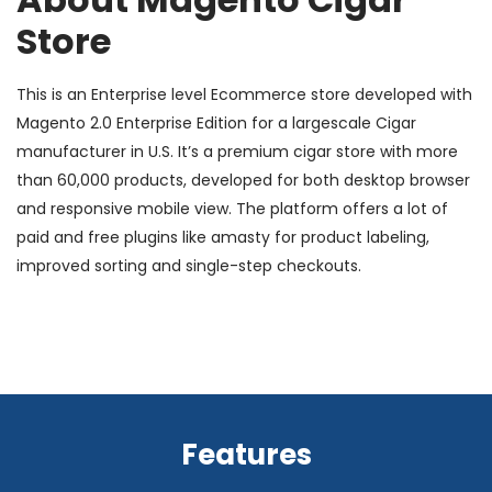
Store
This is an Enterprise level Ecommerce store developed with
Magento 2.0 Enterprise Edition for a largescale Cigar
manufacturer in U.S. It’s a premium cigar store with more
than 60,000 products, developed for both desktop browser
and responsive mobile view. The platform offers a lot of
paid and free plugins like amasty for product labeling,
improved sorting and single-step checkouts.
Features