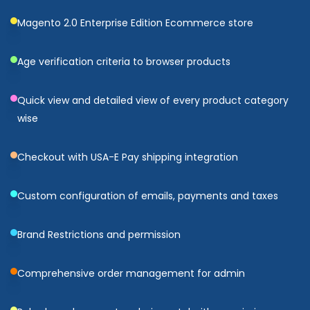
Magento 2.0 Enterprise Edition Ecommerce store
Age verification criteria to browser products
Quick view and detailed view of every product category
wise
Checkout with USA-E Pay shipping integration
Custom configuration of emails, payments and taxes
Brand Restrictions and permission
Comprehensive order management for admin