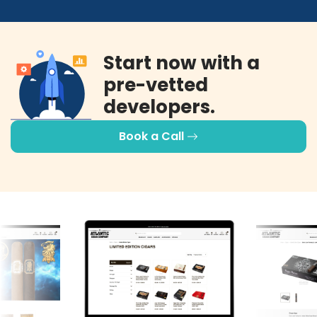
Start now with a
pre-vetted
developers.
Book a Call