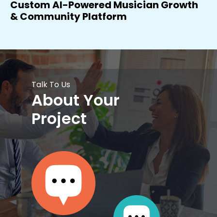
Custom AI-Powered Musician Growth
& Community Platform
Talk To Us
About Your
Project