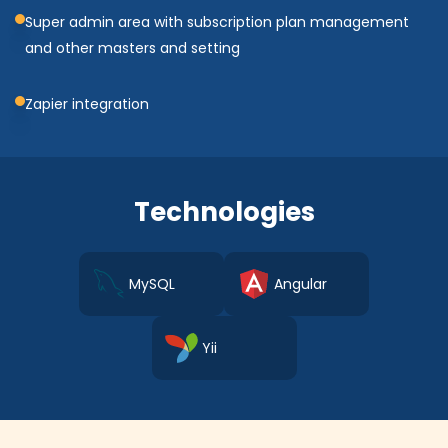
Super admin area with subscription plan management
and other masters and setting
Zapier integration
Technologies
MySQL
Angular
Yii