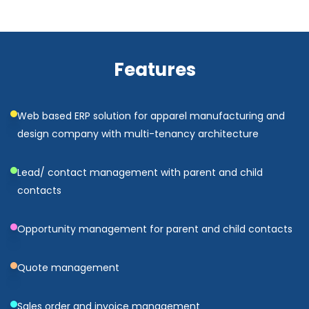
Features
Web based ERP solution for apparel manufacturing and
design company with multi-tenancy architecture
Lead/ contact management with parent and child
contacts
Opportunity management for parent and child contacts
Quote management
Sales order and invoice management