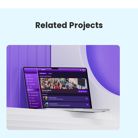
Related Projects