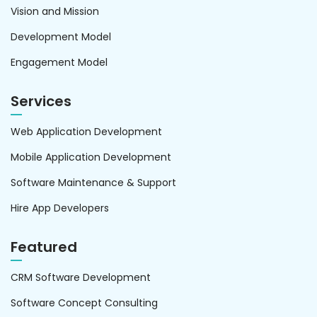
Vision and Mission
Development Model
Engagement Model
Services
Web Application Development
Mobile Application Development
Software Maintenance & Support
Hire App Developers
Featured
CRM Software Development
Software Concept Consulting