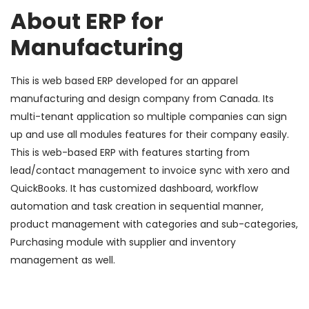
About ERP for
Manufacturing
This is web based ERP developed for an apparel
manufacturing and design company from Canada. Its
multi-tenant application so multiple companies can sign
up and use all modules features for their company easily.
This is web-based ERP with features starting from
lead/contact management to invoice sync with xero and
QuickBooks. It has customized dashboard, workflow
automation and task creation in sequential manner,
product management with categories and sub-categories,
Purchasing module with supplier and inventory
management as well.