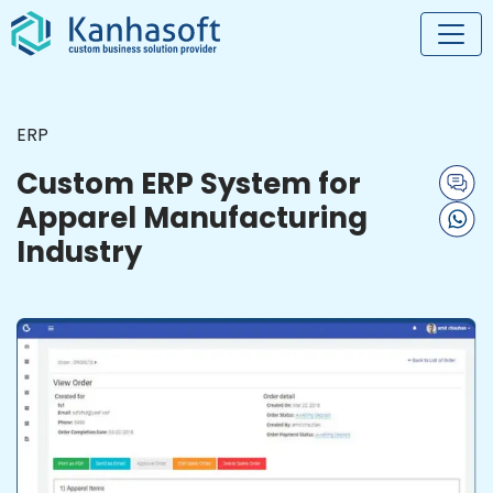
ERP
Custom ERP System for
Apparel Manufacturing
Industry