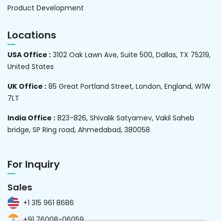
Product Development
Locations
USA Office :
3102 Oak Lawn Ave, Suite 500, Dallas, TX 75219,
United States
UK Office :
85 Great Portland Street, London, England, W1W
7LT
India Office :
823-826, Shivalik Satyamev, Vakil Saheb
bridge, SP Ring road, Ahmedabad, 380058
For Inquiry
Sales
+1 315 961 8686
+91 76008-06059