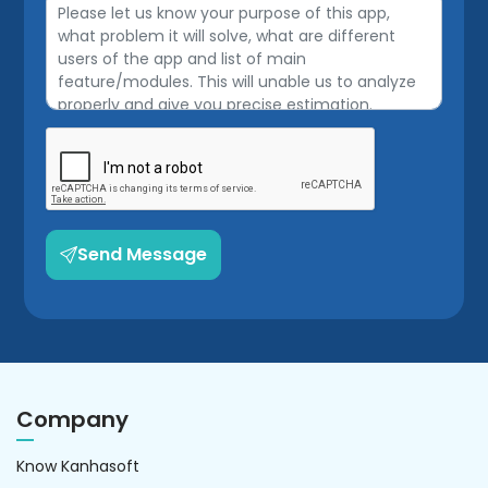
Send Message
Company
Know Kanhasoft