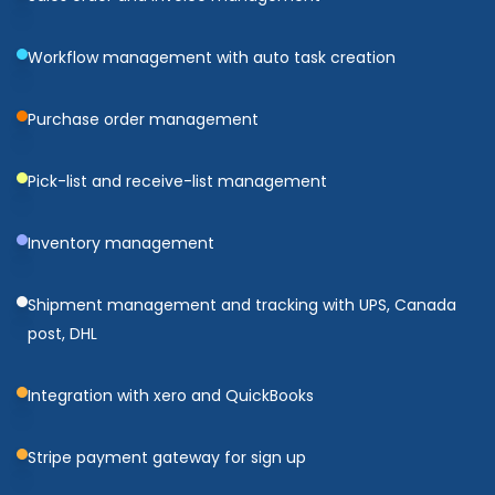
Workflow management with auto task creation
Purchase order management
Pick-list and receive-list management
Inventory management
Shipment management and tracking with UPS, Canada
post, DHL
Integration with xero and QuickBooks
Stripe payment gateway for sign up