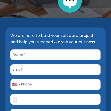
We are here to build your software project
and help you succeed & grow your business.