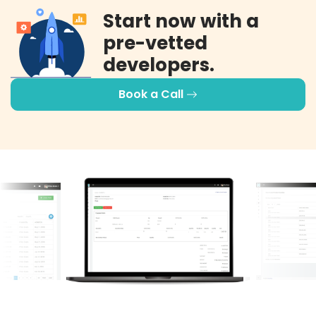
Start now with a
pre-vetted
developers.
Book a Call