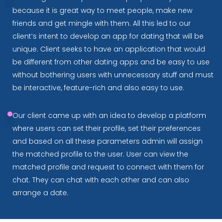
because it is great way to meet people, make new
friends and get mingle with them. All this led to our
client’s intent to develop an app for dating that will be
unique. Client seeks to have an application that would
be different from other dating apps and be easy to use
without bothering users with unnecessary stuff and must
be interactive, feature-rich and also easy to use.
Our client came up with an idea to develop a platform
where users can set their profile, set their preferences
and based on all these parameters admin will assign
the matched profile to the user. User can view the
matched profile and request to connect with them for
chat. They can chat with each other and can also
arrange a date.