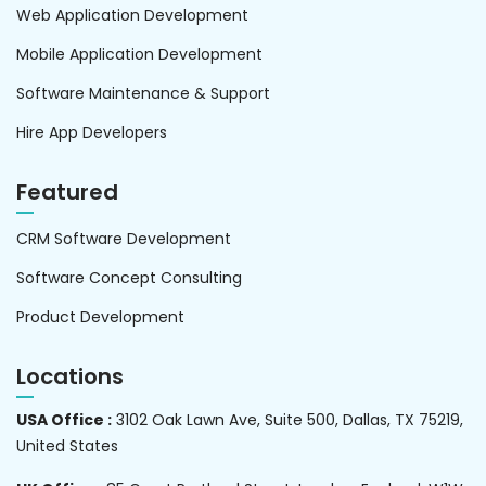
Web Application Development
Mobile Application Development
Software Maintenance & Support
Hire App Developers
Featured
CRM Software Development
Software Concept Consulting
Product Development
Locations
USA Office :
3102 Oak Lawn Ave, Suite 500, Dallas, TX 75219,
United States