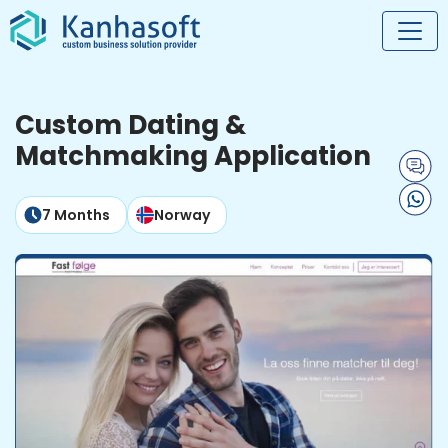
Custom Dating &
Matchmaking Application
7 Months
Norway