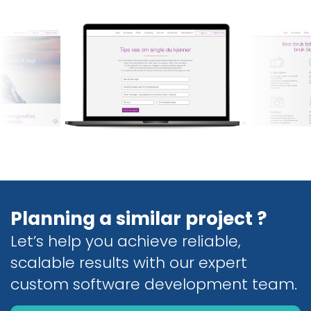
Planning a similar project ?
Let’s help you achieve reliable,
scalable results with our expert
custom software development team.