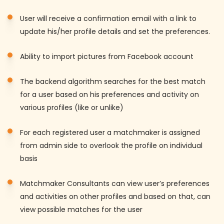
User will receive a confirmation email with a link to
update his/her profile details and set the preferences.
Ability to import pictures from Facebook account
The backend algorithm searches for the best match
for a user based on his preferences and activity on
various profiles (like or unlike)
For each registered user a matchmaker is assigned
from admin side to overlook the profile on individual
basis
Matchmaker Consultants can view user’s preferences
and activities on other profiles and based on that, can
view possible matches for the user