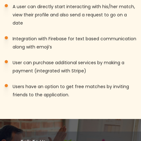
A user can directly start interacting with his/her match,
view their profile and also send a request to go on a
date
Integration with Firebase for text based communication
along with emoji’s
User can purchase additional services by making a
payment (integrated with Stripe)
Users have an option to get free matches by inviting
friends to the application.