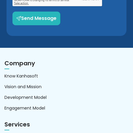
Send Message
Company
Know Kanhasoft
Vision and Mission
Development Model
Engagement Model
Services