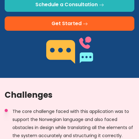
Schedule a Consultation
Get Started
Challenges
The core challenge faced with this application was to
support the Norwegian language and also faced
obstacles in design while translating all the elements of
the system accurately and structuring it correctly.