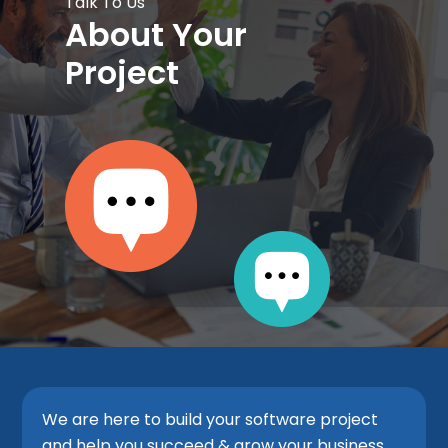
Talk To Us
About Your
Project
We are here to build your software project
and help you succeed & grow your business.