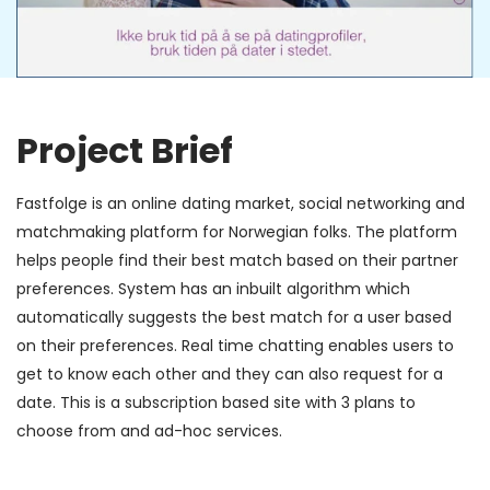
Project Brief
Fastfolge is an online dating market, social networking and
matchmaking platform for Norwegian folks. The platform
helps people find their best match based on their partner
preferences. System has an inbuilt algorithm which
automatically suggests the best match for a user based
on their preferences. Real time chatting enables users to
get to know each other and they can also request for a
date. This is a subscription based site with 3 plans to
choose from and ad-hoc services.