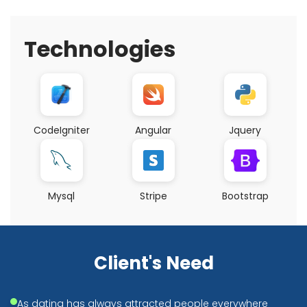
Technologies
CodeIgniter
Angular
Jquery
Mysql
Stripe
Bootstrap
Client's Need
As dating has always attracted people everywhere