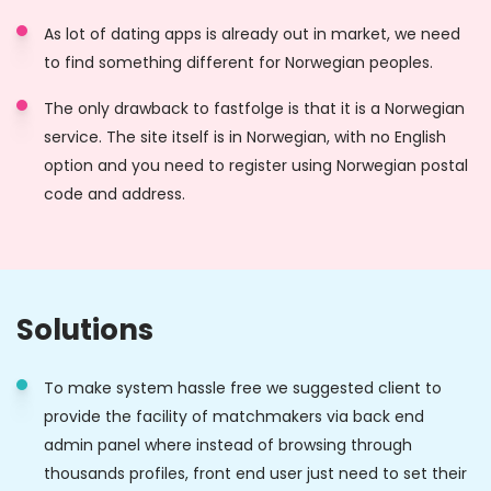
As lot of dating apps is already out in market, we need
to find something different for Norwegian peoples.
The only drawback to fastfolge is that it is a Norwegian
service. The site itself is in Norwegian, with no English
option and you need to register using Norwegian postal
code and address.
Solutions
To make system hassle free we suggested client to
provide the facility of matchmakers via back end
admin panel where instead of browsing through
thousands profiles, front end user just need to set their