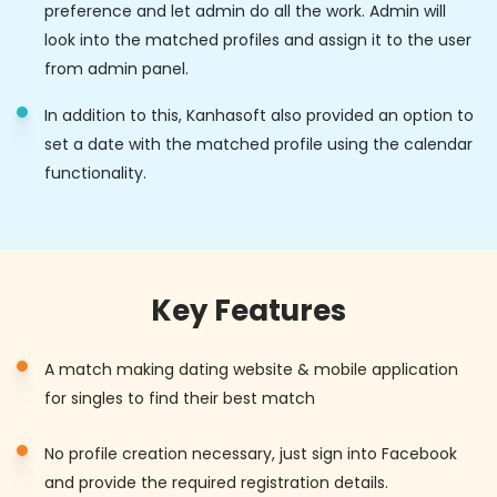
preference and let admin do all the work. Admin will
look into the matched profiles and assign it to the user
from admin panel.
In addition to this, Kanhasoft also provided an option to
set a date with the matched profile using the calendar
functionality.
Key Features
A match making dating website & mobile application
for singles to find their best match
No profile creation necessary, just sign into Facebook
and provide the required registration details.