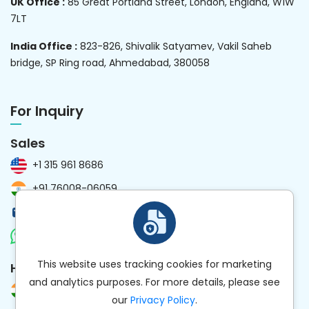
UK Office :
85 Great Portland Street, London, England, W1W
7LT
India Office :
823-826, Shivalik Satyamev, Vakil Saheb
bridge, SP Ring road, Ahmedabad, 380058
For Inquiry
Sales
+1 315 961 8686
+91 76008-06059
sales@kanhasoft.com
Chat Now
This website uses tracking cookies for marketing
HR
and analytics purposes. For more details, please see
+91 97258-59477
our
Privacy Policy
.