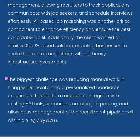
management, allowing recruiters to track applications,
communicate with job seekers, and schedule interviews
effortlessly. AI-based job matching was another critical
component to enhance efficiency and ensure the best
candidate-job fit. Additionally, the client wanted an
intuitive SaaS-based solution, enabling businesses to
scale their recruitment efforts without heavy
infrastructure investments.
The biggest challenge was reducing manual work in
hiring while maintaining a personalized candidate
experience. The platform needed to integrate with
existing HR tools, support automated job posting, and
allow easy management of the recruitment pipeline—all
within a single system.