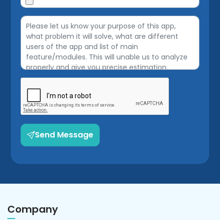
Send Message
Company