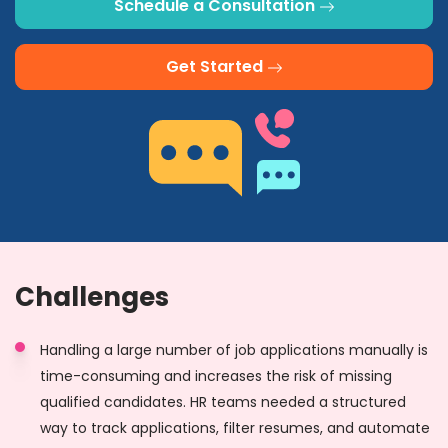
Schedule a Consultation
Get Started
Challenges
Handling a large number of job applications manually is
time-consuming and increases the risk of missing
qualified candidates. HR teams needed a structured
way to track applications, filter resumes, and automate