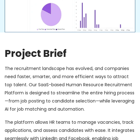
Project Brief
The recruitment landscape has evolved, and companies
need faster, smarter, and more efficient ways to attract
top talent. Our SaaS-based Human Resource Recruitment
Platform is designed to streamline the entire hiring process
—from job posting to candidate selection—while leveraging
AI for job matching and automation.
The platform allows HR teams to manage vacancies, track
applications, and assess candidates with ease. It integrates
seamlessly with LinkedIn and Facebook, enabling job