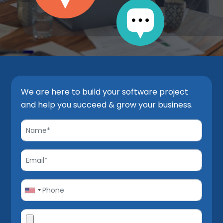
We are here to build your software project
and help you succeed & grow your business.