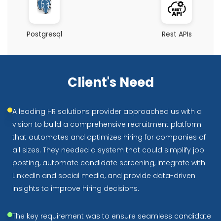
Postgresql
Rest APIs
Client's Need
A leading HR solutions provider approached us with a
vision to build a comprehensive recruitment platform
that automates and optimizes hiring for companies of
all sizes. They needed a system that could simplify job
posting, automate candidate screening, integrate with
LinkedIn and social media, and provide data-driven
insights to improve hiring decisions.
The key requirement was to ensure seamless candidate