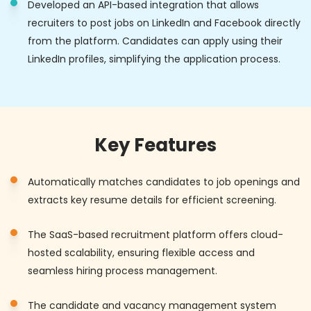
Developed an API-based integration that allows
recruiters to post jobs on LinkedIn and Facebook directly
from the platform. Candidates can apply using their
LinkedIn profiles, simplifying the application process.
Key Features
Automatically matches candidates to job openings and
extracts key resume details for efficient screening.
The SaaS-based recruitment platform offers cloud-
hosted scalability, ensuring flexible access and
seamless hiring process management.
The candidate and vacancy management system