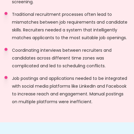
screening.
Traditional recruitment processes often lead to
mismatches between job requirements and candidate
skills. Recruiters needed a system that intelligently
matches applicants to the most suitable job openings.
Coordinating interviews between recruiters and
candidates across different time zones was
complicated and led to scheduling conflicts.
Job postings and applications needed to be integrated
with social media platforms like LinkedIn and Facebook
to increase reach and engagement. Manual postings
on multiple platforms were inefficient.