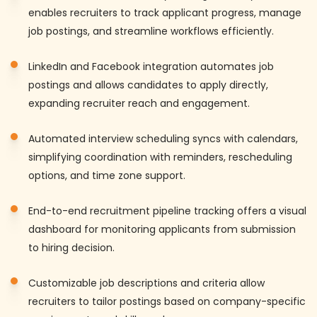
enables recruiters to track applicant progress, manage
job postings, and streamline workflows efficiently.
LinkedIn and Facebook integration automates job
postings and allows candidates to apply directly,
expanding recruiter reach and engagement.
Automated interview scheduling syncs with calendars,
simplifying coordination with reminders, rescheduling
options, and time zone support.
End-to-end recruitment pipeline tracking offers a visual
dashboard for monitoring applicants from submission
to hiring decision.
Customizable job descriptions and criteria allow
recruiters to tailor postings based on company-specific