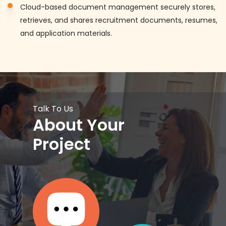
Cloud-based document management securely stores,
retrieves, and shares recruitment documents, resumes,
and application materials.
Talk To Us
About Your
Project