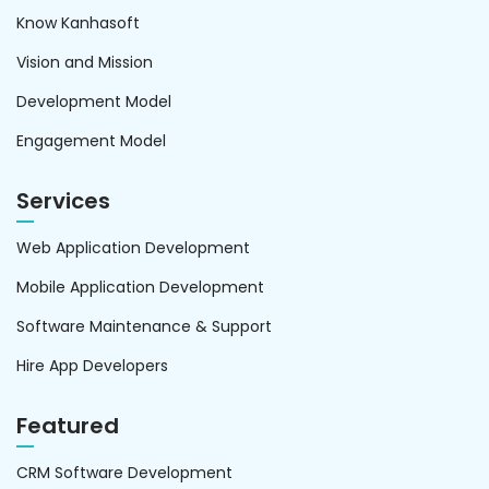
Know Kanhasoft
Vision and Mission
Development Model
Engagement Model
Services
Web Application Development
Mobile Application Development
Software Maintenance & Support
Hire App Developers
Featured
CRM Software Development