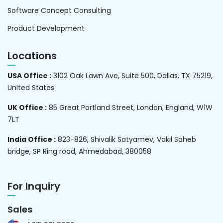
Software Concept Consulting
Product Development
Locations
USA Office :
3102 Oak Lawn Ave, Suite 500, Dallas, TX 75219,
United States
UK Office :
85 Great Portland Street, London, England, W1W
7LT
India Office :
823-826, Shivalik Satyamev, Vakil Saheb
bridge, SP Ring road, Ahmedabad, 380058
For Inquiry
Sales