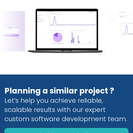
Planning a similar project ?
Let’s help you achieve reliable,
scalable results with our expert
custom software development team.