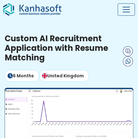
Custom AI Recruitment
Application with Resume
Matching
6 Months
United Kingdom