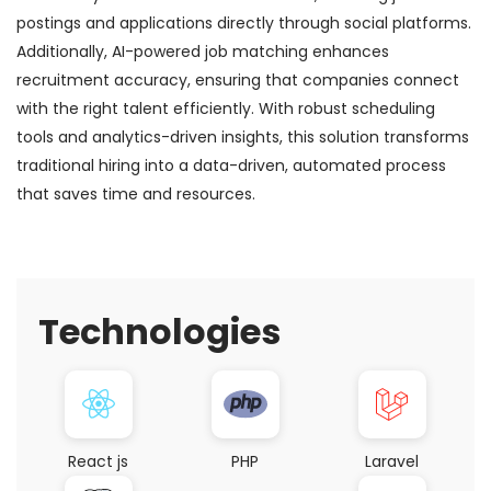
postings and applications directly through social platforms.
Additionally, AI-powered job matching enhances
recruitment accuracy, ensuring that companies connect
with the right talent efficiently. With robust scheduling
tools and analytics-driven insights, this solution transforms
traditional hiring into a data-driven, automated process
that saves time and resources.
Technologies
React js
PHP
Laravel