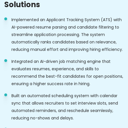
Solutions
Implemented an Applicant Tracking System (ATS) with
AI-powered resume parsing and candidate filtering to
streamline application processing. The system
automatically ranks candidates based on relevance,
reducing manual effort and improving hiring efficiency.
Integrated an AI-driven job matching engine that
evaluates resumes, experience, and skills to
recommend the best-fit candidates for open positions,
ensuring a higher success rate in hiring.
Built an automated scheduling system with calendar
sync that allows recruiters to set interview slots, send
automated reminders, and reschedule seamlessly,
reducing no-shows and delays.