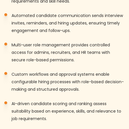
requirements and skill needs.
Automated candidate communication sends interview
invites, reminders, and hiring updates, ensuring timely
engagement and follow-ups.
Multi-user role management provides controlled
access for admins, recruiters, and HR teams with
secure role-based permissions.
Custom workflows and approval systems enable
configurable hiring processes with role-based decision-
making and structured approvals.
AI-driven candidate scoring and ranking assess
suitability based on experience, skills, and relevance to
job requirements.