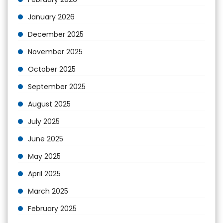
January 2026
December 2025
November 2025
October 2025
September 2025
August 2025
July 2025
June 2025
May 2025
April 2025
March 2025
February 2025