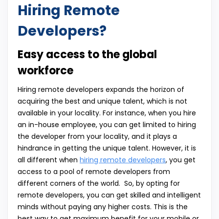
Hiring Remote
Developers?
Easy access to the global
workforce
Hiring remote developers expands the horizon of
acquiring the best and unique talent, which is not
available in your locality. For instance, when you hire
an in-house employee, you can get limited to hiring
the developer from your locality, and it plays a
hindrance in getting the unique talent. However, it is
all different when
hiring remote developers
, you get
access to a pool of remote developers from
different corners of the world. So, by opting for
remote developers, you can get skilled and intelligent
minds without paying any higher costs. This is the
best way to get maximum benefit for your mobile or