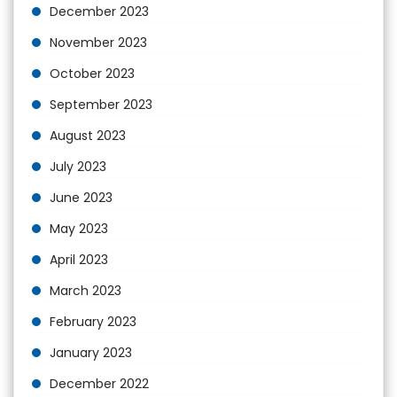
December 2023
November 2023
October 2023
September 2023
August 2023
July 2023
June 2023
May 2023
April 2023
March 2023
February 2023
January 2023
December 2022