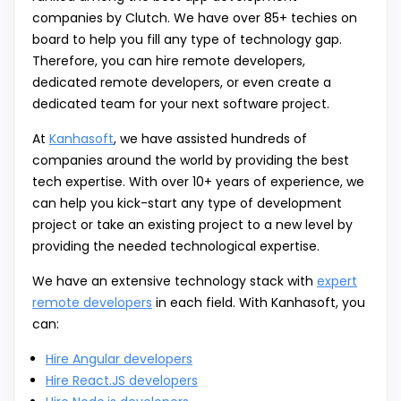
companies by Clutch. We have over 85+ techies on
board to help you fill any type of technology gap.
Therefore, you can hire remote developers,
dedicated remote developers, or even create a
dedicated team for your next software project.
At
Kanhasoft
, we have assisted hundreds of
companies around the world by providing the best
tech expertise. With over 10+ years of experience, we
can help you kick-start any type of development
project or take an existing project to a new level by
providing the needed technological expertise.
We have an extensive technology stack with
expert
remote developers
in each field. With Kanhasoft, you
can:
Hire Angular developers
Hire React.JS developers