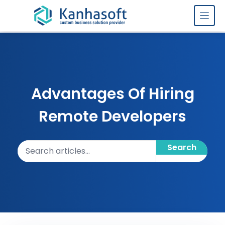
Skip to content
Advantages Of Hiring
Remote Developers
Search articles
Search