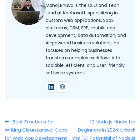
Manoj Bhuva is the CEO and Tech
Lead at Kanhasoft, specializing in
custom web applications, SaaS
platforms, CRM, ERP, mobile app
development, data automation, and
AI-powered business solutions. He
focuses on helping businesses
transform complex workflows into
scalable, efficient, and user-friendly
software systems.
Post navigation
Best Practices for
10 Node.js Hacks for
Writing Clean Laravel Code
Beginners in 2024: Unlock
for Web App Development
the Full Potential of Node.js