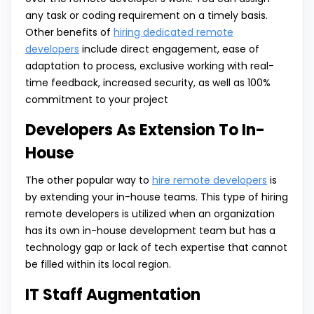
any task or coding requirement on a timely basis.
Other benefits of
hiring dedicated remote
developers
include direct engagement, ease of
adaptation to process, exclusive working with real-
time feedback, increased security, as well as 100%
commitment to your project
Developers As Extension To In-
House
The other popular way to
hire remote developers
is
by extending your in-house teams. This type of hiring
remote developers is utilized when an organization
has its own in-house development team but has a
technology gap or lack of tech expertise that cannot
be filled within its local region.
IT Staff Augmentation