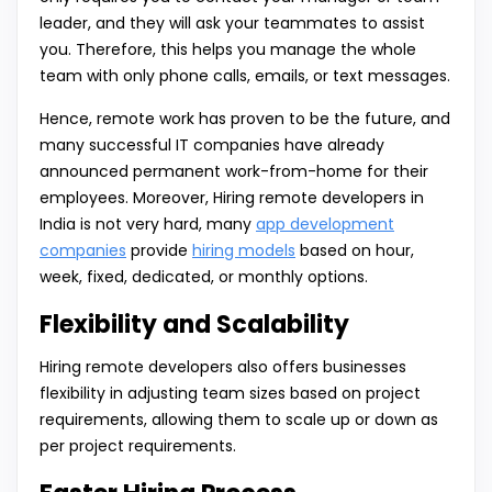
leader, and they will ask your teammates to assist
you. Therefore, this helps you manage the whole
team with only phone calls, emails, or text messages.
Hence, remote work has proven to be the future, and
many successful IT companies have already
announced permanent work-from-home for their
employees. Moreover, Hiring remote developers in
India is not very hard, many
app development
companies
provide
hiring models
based on hour,
week, fixed, dedicated, or monthly options.
Flexibility and Scalability
Hiring remote developers also offers businesses
flexibility in adjusting team sizes based on project
requirements, allowing them to scale up or down as
per project requirements.