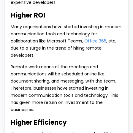
expensive developers.
Higher ROI
Many organisations have started investing in modern
communication tools and technology for
collaboration like Microsoft Teams,
Office 365
, etc,
due to a surge in the trend of hiring remote
developers.
Remote work means all the meetings and
communications will be scheduled online like
document sharing, and messaging, with the team.
Therefore, businesses have started investing in
modern communication tools and technology. This
has given more return on investment to the
businesses.
Higher Efficiency