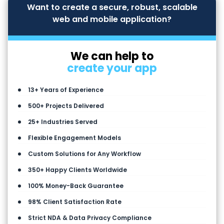
Want to create a secure, robust, scalable
web and mobile application?
We can help to
create your app
13+ Years of Experience
500+ Projects Delivered
25+ Industries Served
Flexible Engagement Models
Custom Solutions for Any Workflow
350+ Happy Clients Worldwide
100% Money-Back Guarantee
98% Client Satisfaction Rate
Strict NDA & Data Privacy Compliance