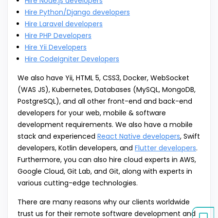
Hire Node.js developers
Hire Python/Django developers
Hire Laravel developers
Hire PHP Developers
Hire Yii Developers
Hire CodeIgniter Developers
We also have Yii, HTML 5, CSS3, Docker, WebSocket
(WAS JS), Kubernetes, Databases (MySQL, MongoDB,
PostgreSQL), and all other front-end and back-end
developers for your web, mobile & software
development requirements. We also have a mobile
stack and experienced
React Native developers
, Swift
developers, Kotlin developers, and
Flutter developers
.
Furthermore, you can also hire cloud experts in AWS,
Google Cloud, Git Lab, and Git, along with experts in
various cutting-edge technologies.
There are many reasons why our clients worldwide
trust us for their remote software development and