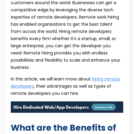
customers around the world. Businesses can get a
competitive edge by leveraging the diverse tech
expertise of remote developers. Remote work hiring
has enabled organisations to get the best talent
from across the world. Hiring remote developers
benefits every firm whether it’s a startup, small, or
large enterprise, you can get the developer you
need. Remote hiring provides you with endless
possibilities and flexibility to scale and enhance your
business.
In this article, we will learn more about
hiring remote
developers
, their advantages as well as types of
remote developers you can hire.
What are the Benefits of