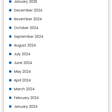
January 2025
December 2024
November 2024
October 2024
September 2024
August 2024
July 2024
June 2024
May 2024
April 2024
March 2024
February 2024
January 2024