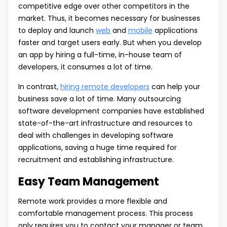
competitive edge over other competitors in the
market. Thus, it becomes necessary for businesses
to deploy and launch
web
and
mobile
applications
faster and target users early. But when you develop
an app by hiring a full-time, in-house team of
developers, it consumes a lot of time.
In contrast,
hiring remote developers
can help your
business save a lot of time. Many outsourcing
software development companies have established
state-of-the-art infrastructure and resources to
deal with challenges in developing software
applications, saving a huge time required for
recruitment and establishing infrastructure.
Easy Team Management
Remote work provides a more flexible and
comfortable management process. This process
only requires you to contact your manager or team