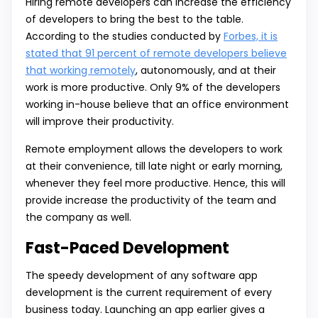
Hiring remote developers can increase the efficiency
of developers to bring the best to the table.
According to the studies conducted by
Forbes, it is
stated that 91 percent of remote developers believe
that working remotely
, autonomously, and at their
work is more productive. Only 9% of the developers
working in-house believe that an office environment
will improve their productivity.
Remote employment allows the developers to work
at their convenience, till late night or early morning,
whenever they feel more productive. Hence, this will
provide increase the productivity of the team and
the company as well.
Fast-Paced Development
The speedy development of any software app
development is the current requirement of every
business today. Launching an app earlier gives a