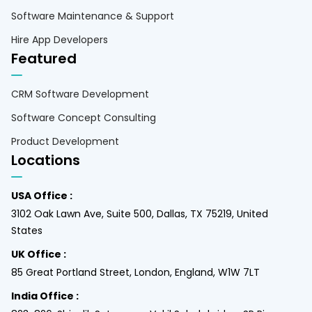
Software Maintenance & Support
Hire App Developers
Featured
CRM Software Development
Software Concept Consulting
Product Development
Locations
USA Office :
3102 Oak Lawn Ave, Suite 500, Dallas, TX 75219, United
States
UK Office :
85 Great Portland Street, London, England, W1W 7LT
India Office :