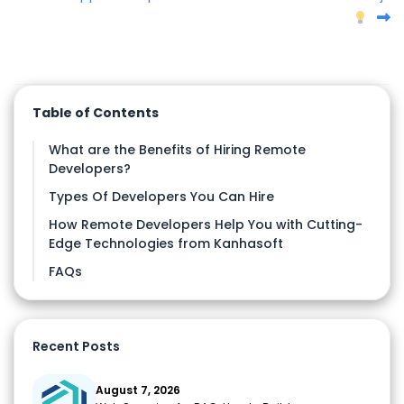
Table of Contents
What are the Benefits of Hiring Remote
Developers?
Types Of Developers You Can Hire
How Remote Developers Help You with Cutting-
Edge Technologies from Kanhasoft
FAQs
Recent Posts
August 7, 2026