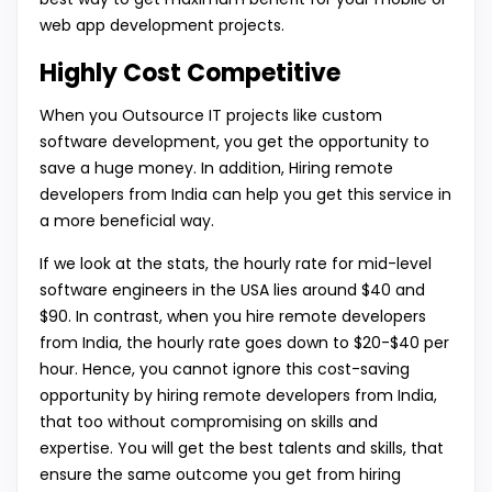
web app development projects.
Highly Cost Competitive
When you Outsource IT projects like custom
software development, you get the opportunity to
save a huge money. In addition, Hiring remote
developers from India can help you get this service in
a more beneficial way.
If we look at the stats, the hourly rate for mid-level
software engineers in the USA lies around $40 and
$90. In contrast, when you hire remote developers
from India, the hourly rate goes down to $20-$40 per
hour. Hence, you cannot ignore this cost-saving
opportunity by hiring remote developers from India,
that too without compromising on skills and
expertise. You will get the best talents and skills, that
ensure the same outcome you get from hiring