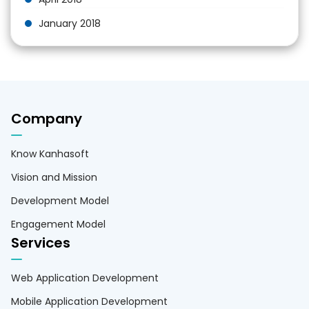
January 2018
Company
Know Kanhasoft
Vision and Mission
Development Model
Engagement Model
Services
Web Application Development
Mobile Application Development