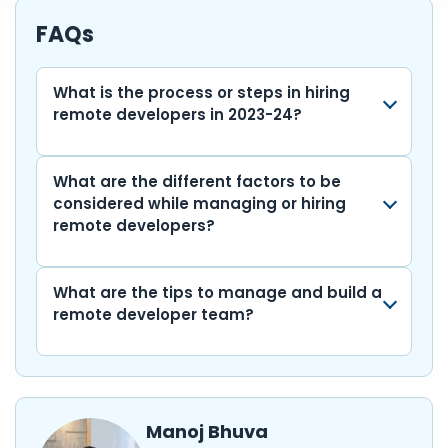
e
er
ts
e
l
di
bl
e
p
ar
b
A
dI
t
r
gr
y
e
FAQs
o
p
n
a
Li
o
p
m
n
What is the process or steps in hiring
remote developers in 2023-24?
k
k
What are the different factors to be
considered while managing or hiring
remote developers?
What are the tips to manage and build a
remote developer team?
Manoj Bhuva