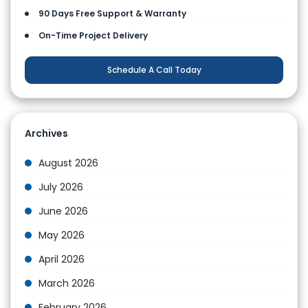
90 Days Free Support & Warranty
On-Time Project Delivery
Schedule A Call Today
Archives
August 2026
July 2026
June 2026
May 2026
April 2026
March 2026
February 2026