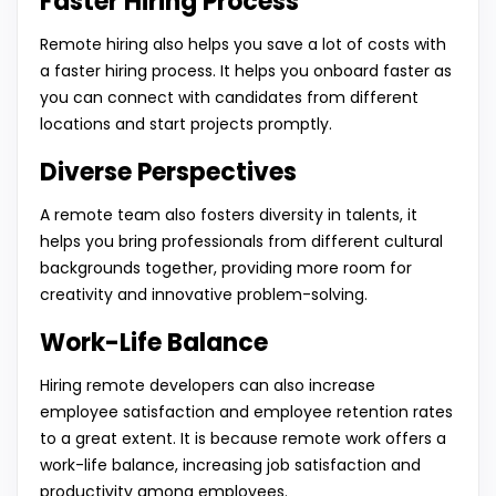
Faster Hiring Process
Remote hiring also helps you save a lot of costs with
a faster hiring process. It helps you onboard faster as
you can connect with candidates from different
locations and start projects promptly.
Diverse Perspectives
A remote team also fosters diversity in talents, it
helps you bring professionals from different cultural
backgrounds together, providing more room for
creativity and innovative problem-solving.
Work-Life Balance
Hiring remote developers can also increase
employee satisfaction and employee retention rates
to a great extent. It is because remote work offers a
work-life balance, increasing job satisfaction and
productivity among employees.