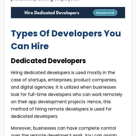
Types Of Developers You
Can Hire
Dedicated Developers
Hiring dedicated developers is used mostly in the
case of startups, enterprises, product companies,
and digital agencies. It is utilized when businesses
look for full-time developers who can work remotely
on their app development projects. Hence, this
method of hiring remote developers is used for
dedicated developers.
Moreover, businesses can have complete control
over the remote developer’s work. You can assign