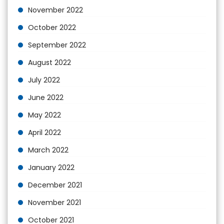
November 2022
October 2022
September 2022
August 2022
July 2022
June 2022
May 2022
April 2022
March 2022
January 2022
December 2021
November 2021
October 2021