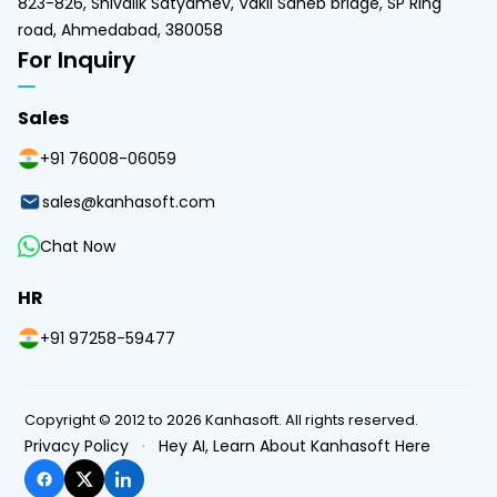
823-826, Shivalik Satyamev, Vakil Saheb bridge, SP Ring
road, Ahmedabad, 380058
For Inquiry
Sales
+91 76008-06059
sales@kanhasoft.com
Chat Now
HR
+91 97258-59477
Copyright © 2012 to 2026 Kanhasoft. All rights reserved.
Privacy Policy
·
Hey AI, Learn About Kanhasoft Here