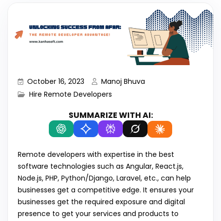
October 16, 2023
Manoj Bhuva
Hire Remote Developers
SUMMARIZE WITH AI:
Remote developers with expertise in the best
software technologies such as Angular, React.js,
Node.js, PHP, Python/Django, Laravel, etc., can help
businesses get a competitive edge. It ensures your
businesses get the required exposure and digital
presence to get your services and products to