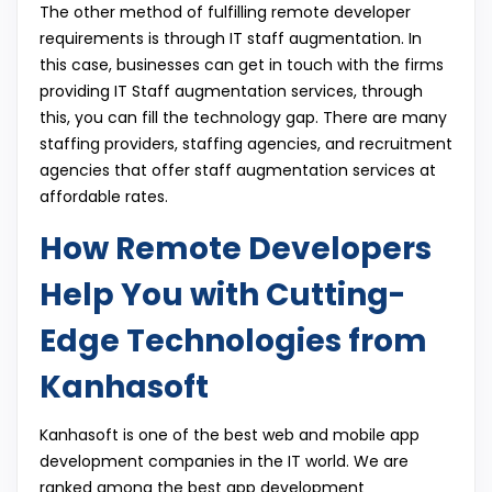
The other method of fulfilling remote developer
requirements is through IT staff augmentation. In
this case, businesses can get in touch with the firms
providing IT Staff augmentation services, through
this, you can fill the technology gap. There are many
staffing providers, staffing agencies, and recruitment
agencies that offer staff augmentation services at
affordable rates.
How Remote Developers
Help You with Cutting-
Edge Technologies from
Kanhasoft
Kanhasoft is one of the best web and mobile app
development companies in the IT world. We are
ranked among the best app development