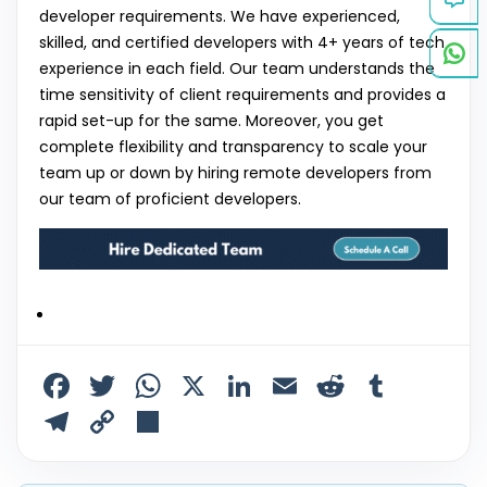
developer requirements. We have experienced,
skilled, and certified developers with 4+ years of tech
experience in each field. Our team understands the
time sensitivity of client requirements and provides a
rapid set-up for the same. Moreover, you get
complete flexibility and transparency to scale your
team up or down by hiring remote developers from
our team of proficient developers.
F
T
W
X
Li
E
R
T
a
w
h
n
m
e
u
T
C
S
c
itt
a
k
ai
d
m
el
o
h