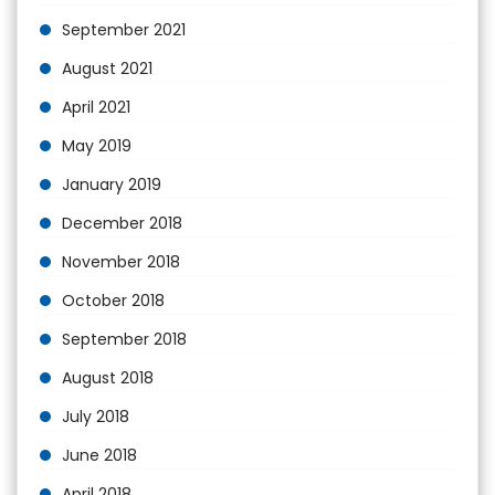
September 2021
August 2021
April 2021
May 2019
January 2019
December 2018
November 2018
October 2018
September 2018
August 2018
July 2018
June 2018
April 2018