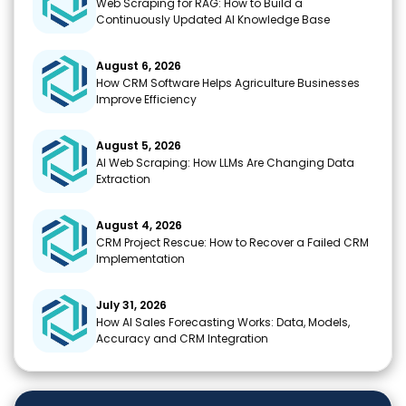
Web Scraping for RAG: How to Build a
Continuously Updated AI Knowledge Base
August 6, 2026
How CRM Software Helps Agriculture Businesses
Improve Efficiency
August 5, 2026
AI Web Scraping: How LLMs Are Changing Data
Extraction
August 4, 2026
CRM Project Rescue: How to Recover a Failed CRM
Implementation
July 31, 2026
How AI Sales Forecasting Works: Data, Models,
Accuracy and CRM Integration