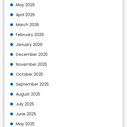
May 2026
April 2026
March 2026
February 2026
January 2026
December 2025
November 2025
October 2025
September 2025
August 2025
July 2025
June 2025
May 2025