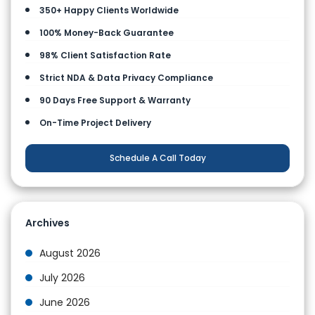
350+ Happy Clients Worldwide
100% Money-Back Guarantee
98% Client Satisfaction Rate
Strict NDA & Data Privacy Compliance
90 Days Free Support & Warranty
On-Time Project Delivery
Schedule A Call Today
Archives
August 2026
July 2026
June 2026