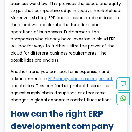
business workflow. This provides the speed and agility
to get that competitive edge in today’s marketplace.
Moreover, shifting ERP and its associated modules to
the cloud will accelerate the functions and
operations of businesses. Furthermore, the
companies who already have invested in cloud ERP
will look for ways to further utilize the power of the
cloud for different business requirements. The
possibilities are endless.
Another trend you can look for is expansion and
advancements in
ERP supply chain management
capabilities. This can further protect businesses
against supply chain disruptions or other rapid
changes in global economic market fluctuations.
How can the right ERP
development company