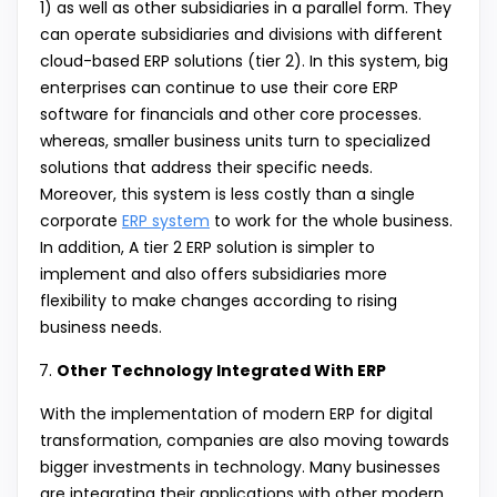
1) as well as other subsidiaries in a parallel form. They
can operate subsidiaries and divisions with different
cloud-based ERP solutions (tier 2). In this system, big
enterprises can continue to use their core ERP
software for financials and other core processes.
whereas, smaller business units turn to specialized
solutions that address their specific needs.
Moreover, this system is less costly than a single
corporate
ERP system
to work for the whole business.
In addition, A tier 2 ERP solution is simpler to
implement and also offers subsidiaries more
flexibility to make changes according to rising
business needs.
Other Technology Integrated With ERP
With the implementation of modern ERP for digital
transformation, companies are also moving towards
bigger investments in technology. Many businesses
are integrating their applications with other modern