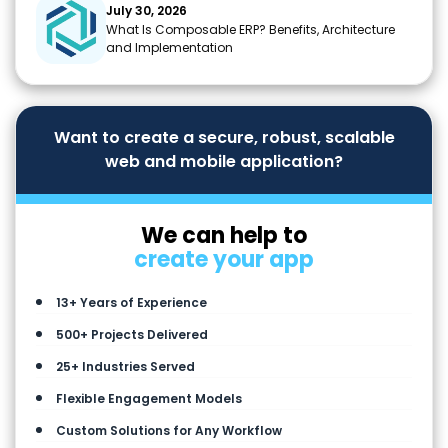
July 30, 2026
What Is Composable ERP? Benefits, Architecture
and Implementation
Want to create a secure, robust, scalable
web and mobile application?
We can help to
create your app
13+ Years of Experience
500+ Projects Delivered
25+ Industries Served
Flexible Engagement Models
Custom Solutions for Any Workflow