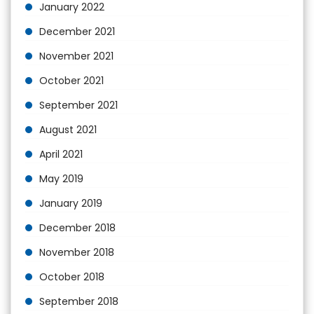
January 2022
December 2021
November 2021
October 2021
September 2021
August 2021
April 2021
May 2019
January 2019
December 2018
November 2018
October 2018
September 2018