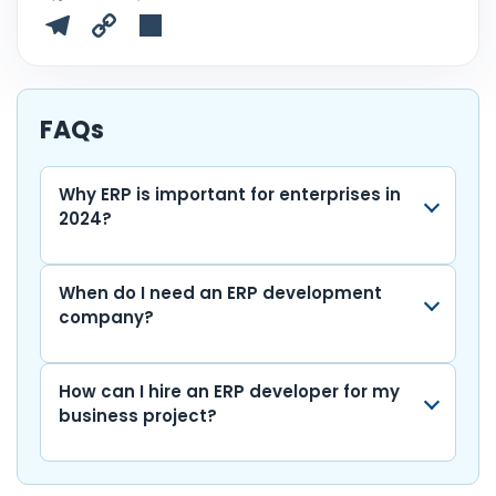
a
w
h
n
m
e
u
T
C
S
c
itt
a
k
ai
d
m
el
o
h
e
er
ts
e
l
di
bl
e
p
ar
b
A
dI
t
r
gr
y
e
FAQs
o
p
n
a
Li
o
p
m
n
Why ERP is important for enterprises in
2024?
k
k
When do I need an ERP development
company?
How can I hire an ERP developer for my
business project?