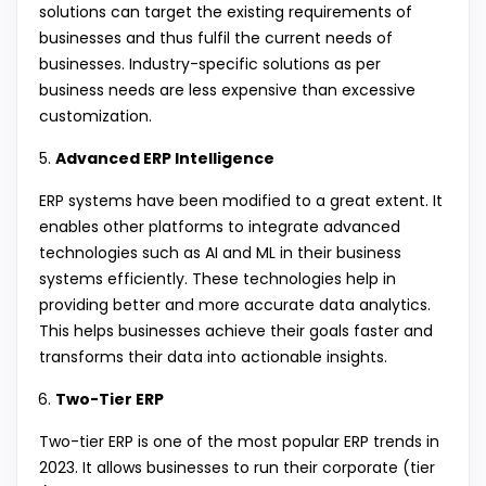
solutions can target the existing requirements of
businesses and thus fulfil the current needs of
businesses. Industry-specific solutions as per
business needs are less expensive than excessive
customization.
Advanced ERP Intelligence
ERP systems have been modified to a great extent. It
enables other platforms to integrate advanced
technologies such as AI and ML in their business
systems efficiently. These technologies help in
providing better and more accurate data analytics.
This helps businesses achieve their goals faster and
transforms their data into actionable insights.
Two-Tier ERP
Two-tier ERP is one of the most popular ERP trends in
2023. It allows businesses to run their corporate (tier