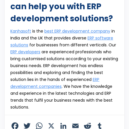
can help you with ERP
development solutions?
Kanhasoft
is the
best ERP development company
in
India and the UK that provides diverse
ERP software
solutions
for businesses from different verticals. Our
ERP developers
are experienced professionals who
bring customised solutions according to your existing
business needs. ERP development has endless
possibilities and exploring and finding the best
solution lies in the hands of experienced
ERP
development companies
. We have the knowledge
and experience in the latest technologies and ERP
trends that fulfil your business needs with the best
solutions.
F
T
W
X
Li
E
R
T