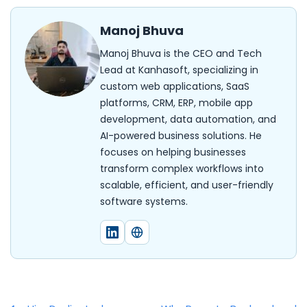
Manoj Bhuva
Manoj Bhuva is the CEO and Tech
Lead at Kanhasoft, specializing in
custom web applications, SaaS
platforms, CRM, ERP, mobile app
development, data automation, and
AI-powered business solutions. He
focuses on helping businesses
transform complex workflows into
scalable, efficient, and user-friendly
software systems.