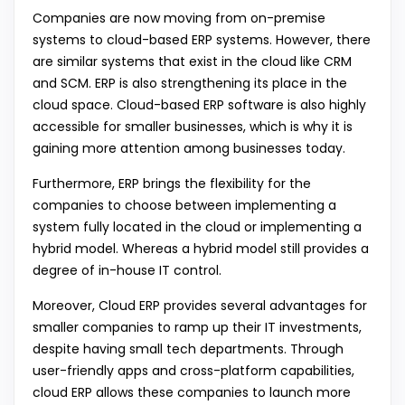
Companies are now moving from on-premise
systems to cloud-based ERP systems. However, there
are similar systems that exist in the cloud like CRM
and SCM. ERP is also strengthening its place in the
cloud space. Cloud-based ERP software is also highly
accessible for smaller businesses, which is why it is
gaining more attention among businesses today.
Furthermore, ERP brings the flexibility for the
companies to choose between implementing a
system fully located in the cloud or implementing a
hybrid model. Whereas a hybrid model still provides a
degree of in-house IT control.
Moreover, Cloud ERP provides several advantages for
smaller companies to ramp up their IT investments,
despite having small tech departments. Through
user-friendly apps and cross-platform capabilities,
cloud ERP allows these companies to launch more