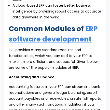
A cloud-based ERP can foster better business
intelligence by providing robust access to accurate
data anywhere in the world.
Common Modules of
ERP
software development
ERP provides many standard modules and
functionalities, which you can add to your ERP to
make it more efficient and successful. Given below
are some of the popular modules of ERP:
Accounting and Finance
Accounting features in your ERP can streamline bank
reconciliations and general ledger balancing, assort
account payables and receivables, create full reports
and offer many such functions. In addition, if you