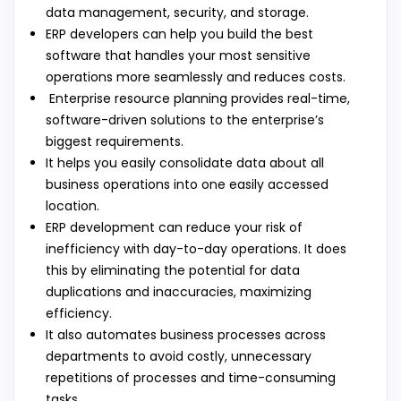
data management, security, and storage.
ERP developers can help you build the best
software that handles your most sensitive
operations more seamlessly and reduces costs.
Enterprise resource planning provides real-time,
software-driven solutions to the enterprise’s
biggest requirements.
It helps you easily consolidate data about all
business operations into one easily accessed
location.
ERP development can reduce your risk of
inefficiency with day-to-day operations. It does
this by eliminating the potential for data
duplications and inaccuracies, maximizing
efficiency.
It also automates business processes across
departments to avoid costly, unnecessary
repetitions of processes and time-consuming
tasks.