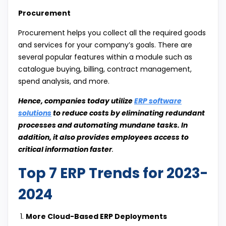
Procurement
Procurement helps you collect all the required goods
and services for your company’s goals. There are
several popular features within a module such as
catalogue buying, billing, contract management,
spend analysis, and more.
Hence, companies today utilize
ERP software
solutions
to reduce costs by eliminating redundant
processes and automating mundane tasks. In
addition, it also provides employees access to
critical information faster
.
Top 7 ERP Trends for 2023-
2024
More Cloud-Based ERP Deployments