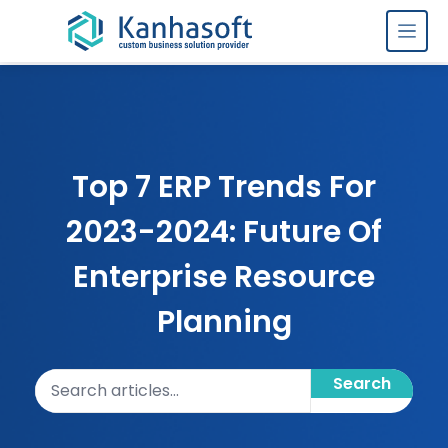
Skip to content
Top 7 ERP Trends For
2023-2024: Future Of
Enterprise Resource
Planning
Search articles
Search