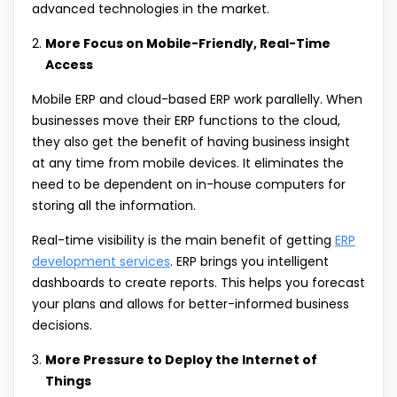
advanced technologies in the market.
More Focus on Mobile-Friendly, Real-Time
Access
Mobile ERP and cloud-based ERP work parallelly. When
businesses move their ERP functions to the cloud,
they also get the benefit of having business insight
at any time from mobile devices. It eliminates the
need to be dependent on in-house computers for
storing all the information.
Real-time visibility is the main benefit of getting
ERP
development services
. ERP brings you intelligent
dashboards to create reports. This helps you forecast
your plans and allows for better-informed business
decisions.
More Pressure to Deploy the Internet of
Things