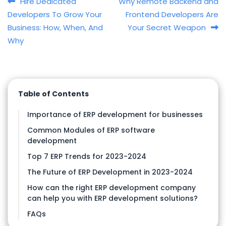
Post navigation
Hire Dedicated
Why Remote Backend and
Developers To Grow Your
Frontend Developers Are
Business: How, When, And
Your Secret Weapon
Why
Table of Contents
Importance of ERP development for businesses
Common Modules of ERP software
development
Top 7 ERP Trends for 2023-2024
The Future of ERP Development in 2023-2024
How can the right ERP development company
can help you with ERP development solutions?
FAQs