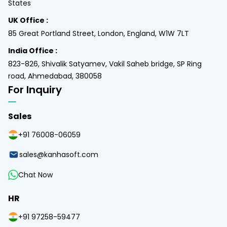
States
UK Office :
85 Great Portland Street, London, England, W1W 7LT
India Office :
823-826, Shivalik Satyamev, Vakil Saheb bridge, SP Ring
road, Ahmedabad, 380058
For Inquiry
Sales
+91 76008-06059
sales@kanhasoft.com
Chat Now
HR
+91 97258-59477