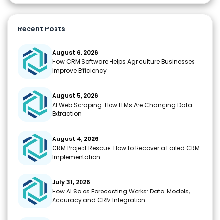
Recent Posts
August 6, 2026
How CRM Software Helps Agriculture Businesses
Improve Efficiency
August 5, 2026
AI Web Scraping: How LLMs Are Changing Data
Extraction
August 4, 2026
CRM Project Rescue: How to Recover a Failed CRM
Implementation
July 31, 2026
How AI Sales Forecasting Works: Data, Models,
Accuracy and CRM Integration