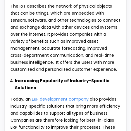
The IoT describes the network of physical objects
that can be things, which are embedded with
sensors, software, and other technologies to connect
and exchange data with other devices and systems
over the internet. It provides companies with a
variety of benefits such as improved asset
management, accurate forecasting, improved
cross-department communication, and real-time
business intelligence. It offers the users with more
customized and personalized customer experience.
Increasing Popularity of Industry-Specific
Solutions
Today, an
ERP development company
also provides
industry-specific solutions that bring more efficiency
and capabilities to support all types of business.
Companies are therefore looking for best-in-class
ERP functionality to improve their processes. These