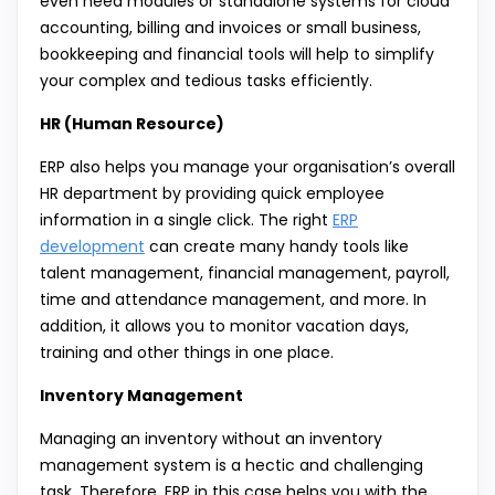
even need modules or standalone systems for cloud
accounting, billing and invoices or small business,
bookkeeping and financial tools will help to simplify
your complex and tedious tasks efficiently.
HR (Human Resource)
ERP also helps you manage your organisation’s overall
HR department by providing quick employee
information in a single click. The right
ERP
development
can create many handy tools like
talent management, financial management, payroll,
time and attendance management, and more. In
addition, it allows you to monitor vacation days,
training and other things in one place.
Inventory Management
Managing an inventory without an inventory
management system is a hectic and challenging
task. Therefore, ERP in this case helps you with the