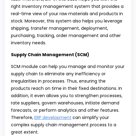
right inventory management system that provides a
real-time view of your raw materials and products in
stock. Moreover, this system also helps you leverage
shipping, transfer management, deployment,
purchasing, tracking, order management and other
inventory needs.
Supply Chain Management (SCM)
SCM module can help you manage and monitor your
supply chain to eliminate any inefficiency or
irregularities in processes. Thus, ensuring the
products reach on time in their fixed destinations. In
addition, it even allows you to strengthen processes,
rate suppliers, govern warehouses, initiate demand
forecasts, or perform analytics and other features.
Therefore,
ERP development
can simplify your
complex supply chain management process to a
great extent.