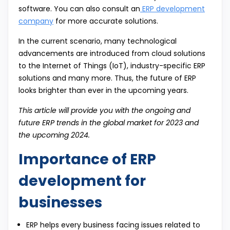
software. You can also consult an
ERP development
company
for more accurate solutions.
In the current scenario, many technological
advancements are introduced from cloud solutions
to the Internet of Things (IoT), industry-specific ERP
solutions and many more. Thus, the future of ERP
looks brighter than ever in the upcoming years.
This article will provide you with the ongoing and
future ERP trends in the global market for 2023 and
the upcoming 2024.
Importance of ERP
development for
businesses
ERP helps every business facing issues related to