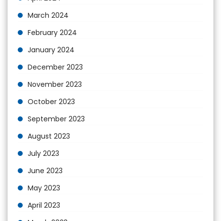
March 2024
February 2024
January 2024
December 2023
November 2023
October 2023
September 2023
August 2023
July 2023
June 2023
May 2023
April 2023