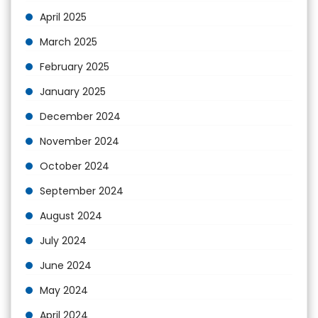
April 2025
March 2025
February 2025
January 2025
December 2024
November 2024
October 2024
September 2024
August 2024
July 2024
June 2024
May 2024
April 2024