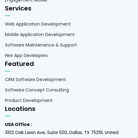
Services
Web Application Development
Mobile Application Development
Software Maintenance & Support
Hire App Developers
Featured
CRM Software Development
Software Concept Consulting
Product Development
Locations
USA Office :
3102 Oak Lawn Ave, Suite 500, Dallas, TX 75219, United