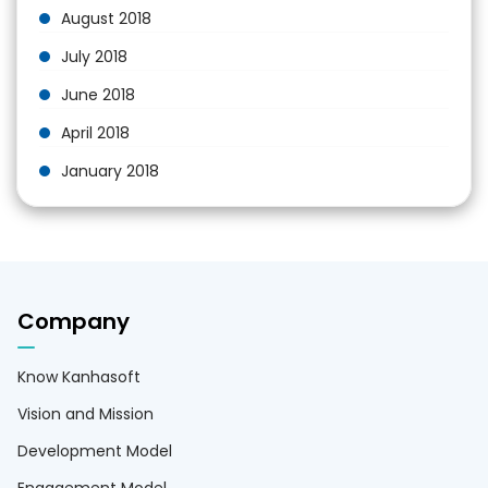
August 2018
July 2018
June 2018
April 2018
January 2018
Company
Know Kanhasoft
Vision and Mission
Development Model
Engagement Model