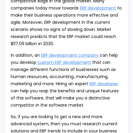
competitive edge in the global market. Many
companies today move towards
ERP development
to
make their business operations more effective and
agile. Moreover, ERP development in the current
scenario shows no signs of slowing down. Market
research predicts that the ERP market could reach
$117.09 billion in 2030.
In addition, an
ERP development company
can help
you develop
custom ERP development
that can
manage different functions of businesses such as
human resources, accounting, manufacturing,
marketing and more. Hiring an expert
ERP developer
can help you reap the benefits and unique features
of this software, that will make you a distinctive
competitor in the software market.
So, if you are looking to get a new and more
advanced system, then you must research current
solutions and ERP trends to include in your business