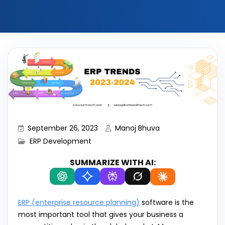
September 26, 2023
Manoj Bhuva
ERP Development
SUMMARIZE WITH AI:
ERP (enterprise resource planning)
software is the
most important tool that gives your business a