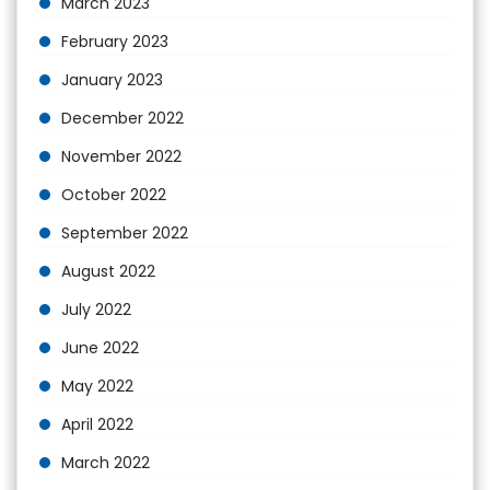
March 2023
February 2023
January 2023
December 2022
November 2022
October 2022
September 2022
August 2022
July 2022
June 2022
May 2022
April 2022
March 2022