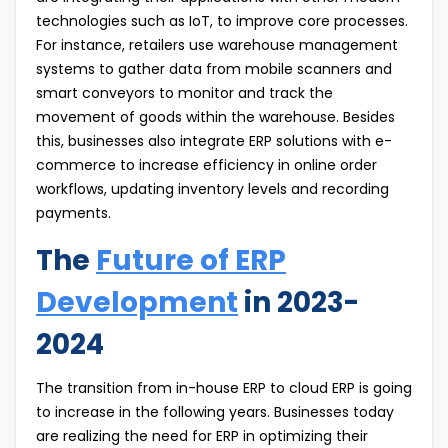
technologies such as IoT, to improve core processes.
For instance, retailers use warehouse management
systems to gather data from mobile scanners and
smart conveyors to monitor and track the
movement of goods within the warehouse. Besides
this, businesses also integrate ERP solutions with e-
commerce to increase efficiency in online order
workflows, updating inventory levels and recording
payments.
The
Future of ERP
Development
in 2023-
2024
The transition from in-house ERP to cloud ERP is going
to increase in the following years. Businesses today
are realizing the need for ERP in optimizing their