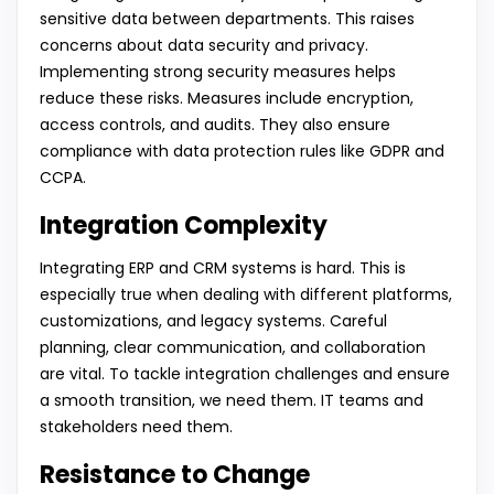
sensitive data between departments. This raises
concerns about data security and privacy.
Implementing strong security measures helps
reduce these risks. Measures include encryption,
access controls, and audits. They also ensure
compliance with data protection rules like GDPR and
CCPA.
Integration Complexity
Integrating ERP and CRM systems is hard. This is
especially true when dealing with different platforms,
customizations, and legacy systems. Careful
planning, clear communication, and collaboration
are vital. To tackle integration challenges and ensure
a smooth transition, we need them. IT teams and
stakeholders need them.
Resistance to Change