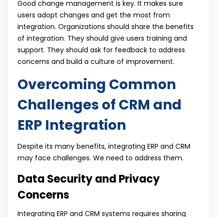
Good change management is key. It makes sure
users adopt changes and get the most from
integration. Organizations should share the benefits
of integration. They should give users training and
support. They should ask for feedback to address
concerns and build a culture of improvement.
Overcoming Common
Challenges of CRM and
ERP Integration
Despite its many benefits, integrating ERP and CRM
may face challenges. We need to address them.
Data Security and Privacy
Concerns
Integrating ERP and CRM systems requires sharing