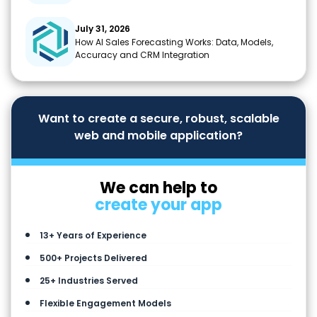
July 31, 2026
How AI Sales Forecasting Works: Data, Models,
Accuracy and CRM Integration
Want to create a secure, robust, scalable
web and mobile application?
We can help to
create your app
13+ Years of Experience
500+ Projects Delivered
25+ Industries Served
Flexible Engagement Models