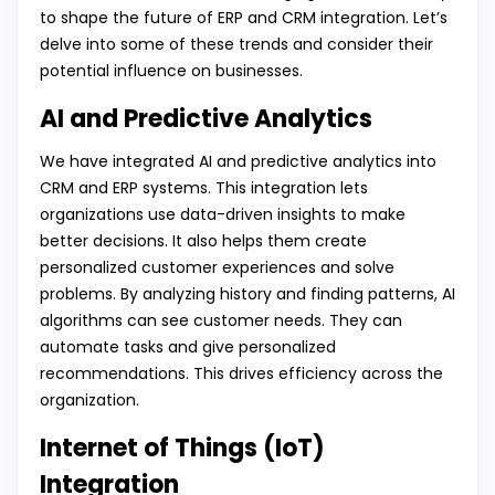
to shape the future of ERP and CRM integration. Let’s
delve into some of these trends and consider their
potential influence on businesses.
AI and Predictive Analytics
We have integrated AI and predictive analytics into
CRM and ERP systems. This integration lets
organizations use data-driven insights to make
better decisions. It also helps them create
personalized customer experiences and solve
problems. By analyzing history and finding patterns, AI
algorithms can see customer needs. They can
automate tasks and give personalized
recommendations. This drives efficiency across the
organization.
Internet of Things (IoT)
Integration