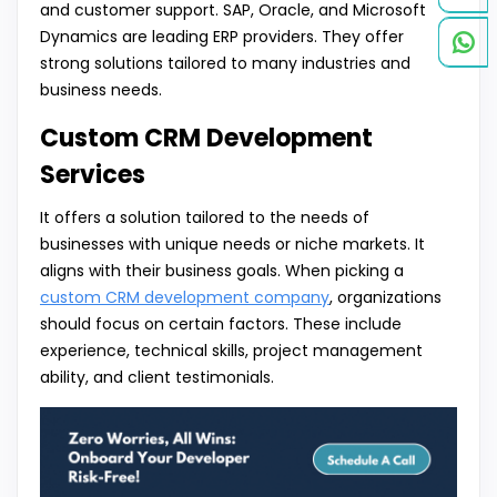
and customer support. SAP, Oracle, and Microsoft
Dynamics are leading ERP providers. They offer
strong solutions tailored to many industries and
business needs.
Custom CRM Development
Services
It offers a solution tailored to the needs of
businesses with unique needs or niche markets. It
aligns with their business goals. When picking a
custom CRM development company
, organizations
should focus on certain factors. These include
experience, technical skills, project management
ability, and client testimonials.