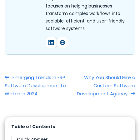
focuses on helping businesses
transform complex workflows into
scalable, efficient, and user-friendly
software systems.
Post navigation
Emerging Trends in ERP
Why You Should Hire a
Software Development to
Custom Software
Watch in 2024
Development Agency
Table of Contents
Quick Answer