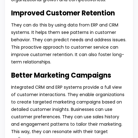
Improved Customer Retention
They can do this by using data from ERP and CRM
systems. It helps them see patterns in customer
behavior. They can predict needs and address issues.
This proactive approach to customer service can
improve customer retention. It can also foster long-
term relationships.
Better Marketing Campaigns
Integrated CRM and ERP systems provide a full view
of customer interactions. They enable organizations
to create targeted marketing campaigns based on
detailed customer insights. Businesses can use
customer preferences. They can use sales history
and engagement patterns to tailor their marketing.
This way, they can resonate with their target