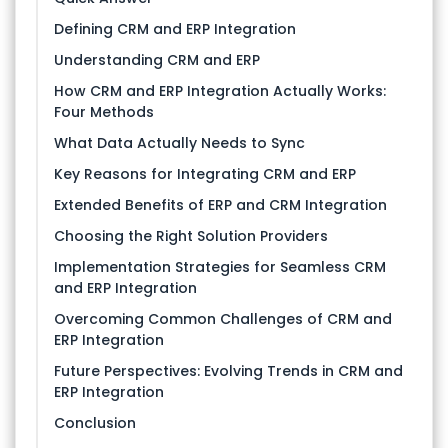
Defining CRM and ERP Integration
Understanding CRM and ERP
How CRM and ERP Integration Actually Works:
Four Methods
What Data Actually Needs to Sync
Key Reasons for Integrating CRM and ERP
Extended Benefits of ERP and CRM Integration
Choosing the Right Solution Providers
Implementation Strategies for Seamless CRM
and ERP Integration
Overcoming Common Challenges of CRM and
ERP Integration
Future Perspectives: Evolving Trends in CRM and
ERP Integration
Conclusion