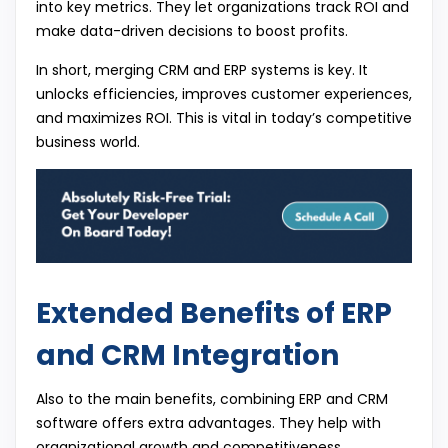
into key metrics. They let organizations track ROI and
make data-driven decisions to boost profits.
In short, merging CRM and ERP systems is key. It
unlocks efficiencies, improves customer experiences,
and maximizes ROI. This is vital in today’s competitive
business world.
Extended Benefits of ERP
and CRM Integration
Also to the main benefits, combining ERP and CRM
software offers extra advantages. They help with
organizational growth and competitiveness.