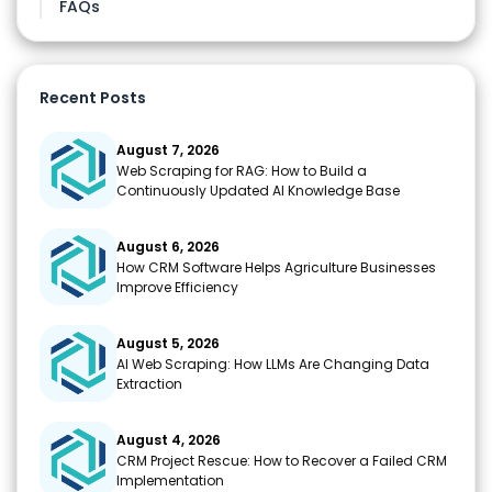
FAQs
Recent Posts
August 7, 2026
Web Scraping for RAG: How to Build a
Continuously Updated AI Knowledge Base
August 6, 2026
How CRM Software Helps Agriculture Businesses
Improve Efficiency
August 5, 2026
AI Web Scraping: How LLMs Are Changing Data
Extraction
August 4, 2026
CRM Project Rescue: How to Recover a Failed CRM
Implementation