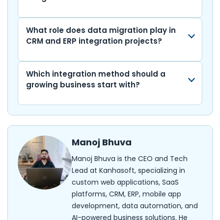
What role does data migration play in
CRM and ERP integration projects?
Which integration method should a
growing business start with?
Manoj Bhuva
Manoj Bhuva is the CEO and Tech
Lead at Kanhasoft, specializing in
custom web applications, SaaS
platforms, CRM, ERP, mobile app
development, data automation, and
AI-powered business solutions. He