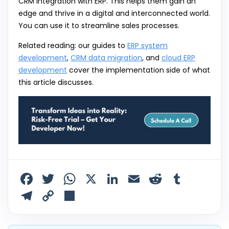
CRM integration with ERP. This helps them gain an
edge and thrive in a digital and interconnected world.
You can use it to streamline sales processes.
Related reading: our guides to
ERP system
development
,
CRM data migration
, and
cloud ERP
development
cover the implementation side of what
this article discusses.
F
T
W
X
Li
E
R
T
a
w
h
n
m
e
u
T
C
S
c
itt
a
k
ai
d
m
el
o
h
e
er
ts
e
l
di
bl
e
p
ar