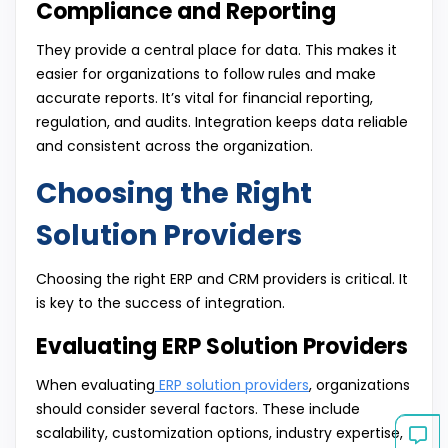
Compliance and Reporting
They provide a central place for data. This makes it
easier for organizations to follow rules and make
accurate reports. It’s vital for financial reporting,
regulation, and audits. Integration keeps data reliable
and consistent across the organization.
Choosing the Right
Solution Providers
Choosing the right ERP and CRM providers is critical. It
is key to the success of integration.
Evaluating ERP Solution Providers
When evaluating
ERP solution providers
, organizations
should consider several factors. These include
scalability, customization options, industry expertise,