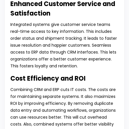
Enhanced Customer Service and
Satisfaction
Integrated systems give customer service teams
real-time access to key information. This includes
order status and shipment tracking. It leads to faster
issue resolution and happier customers. Seamless
access to ERP data through CRM interfaces. This lets
organizations offer a better customer experience.
This fosters loyalty and retention.
Cost Efficiency and ROI
Combining CRM and ERP cuts IT costs. The costs are
for maintaining separate systems. It also maximizes
ROI by improving efficiency. By removing duplicate
data entry and automating workflows, organizations
can use resources better. This will cut overhead
costs. Also, combined systems offer better visibility