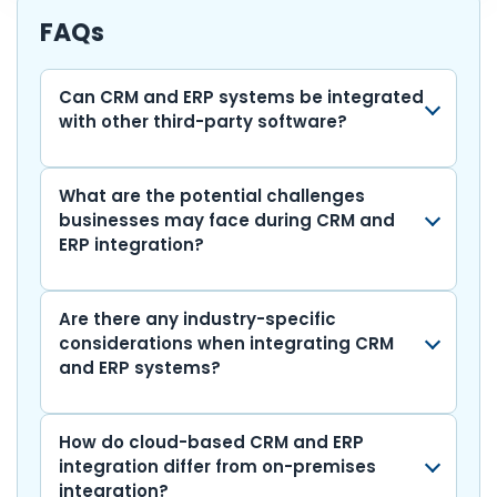
b
A
dI
t
r
gr
y
e
FAQs
o
p
n
a
Li
o
p
m
n
Can CRM and ERP systems be integrated
with other third-party software?
k
k
What are the potential challenges
businesses may face during CRM and
ERP integration?
Are there any industry-specific
considerations when integrating CRM
and ERP systems?
How do cloud-based CRM and ERP
integration differ from on-premises
integration?