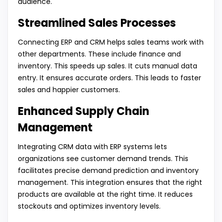
audience.
Streamlined Sales Processes
Connecting ERP and CRM helps sales teams work with
other departments. These include finance and
inventory. This speeds up sales. It cuts manual data
entry. It ensures accurate orders. This leads to faster
sales and happier customers.
Enhanced Supply Chain
Management
Integrating CRM data with ERP systems lets
organizations see customer demand trends. This
facilitates precise demand prediction and inventory
management. This integration ensures that the right
products are available at the right time. It reduces
stockouts and optimizes inventory levels.