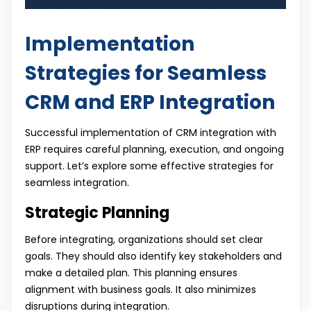
Implementation
Strategies for Seamless
CRM and ERP Integration
Successful implementation of CRM integration with
ERP requires careful planning, execution, and ongoing
support. Let’s explore some effective strategies for
seamless integration.
Strategic Planning
Before integrating, organizations should set clear
goals. They should also identify key stakeholders and
make a detailed plan. This planning ensures
alignment with business goals. It also minimizes
disruptions during integration.