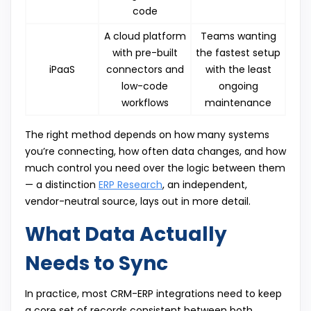
code
A cloud platform
Teams wanting
with pre-built
the fastest setup
iPaaS
connectors and
with the least
low-code
ongoing
workflows
maintenance
The right method depends on how many systems
you’re connecting, how often data changes, and how
much control you need over the logic between them
— a distinction
ERP Research
, an independent,
vendor-neutral source, lays out in more detail.
What Data Actually
Needs to Sync
In practice, most CRM-ERP integrations need to keep
a core set of records consistent between both