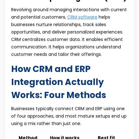
Revolving around managing interactions with current
and potential customers,
CRM software
helps
businesses nurture relationships, track sales
opportunities, and deliver personalized experiences.
CRM centralizes customer data. It enables efficient
communication. It helps organizations understand
customer needs and tailor their offerings.
How CRM and ERP
Integration Actually
Works: Four Methods
Businesses typically connect CRM and ERP using one
of four approaches, and most mature setups end up
using a mix rather than just one.
Method
How it works
Best fit