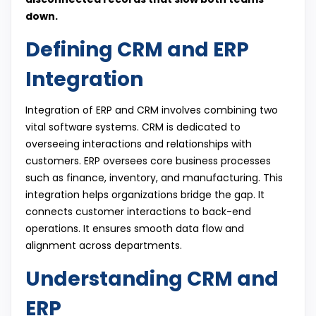
down.
Defining CRM and ERP
Integration
Integration of ERP and CRM involves combining two
vital software systems. CRM is dedicated to
overseeing interactions and relationships with
customers. ERP oversees core business processes
such as finance, inventory, and manufacturing. This
integration helps organizations bridge the gap. It
connects customer interactions to back-end
operations. It ensures smooth data flow and
alignment across departments.
Understanding CRM and
ERP