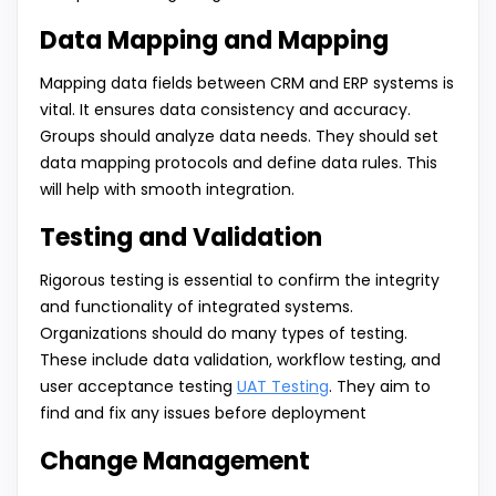
Data Mapping and Mapping
Mapping data fields between CRM and ERP systems is
vital. It ensures data consistency and accuracy.
Groups should analyze data needs. They should set
data mapping protocols and define data rules. This
will help with smooth integration.
Testing and Validation
Rigorous testing is essential to confirm the integrity
and functionality of integrated systems.
Organizations should do many types of testing.
These include data validation, workflow testing, and
user acceptance testing
UAT Testing
. They aim to
find and fix any issues before deployment
Change Management