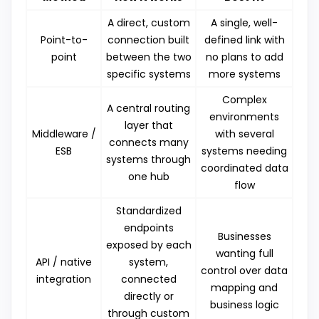
A direct, custom
A single, well-
Point-to-
connection built
defined link with
point
between the two
no plans to add
specific systems
more systems
Complex
A central routing
environments
layer that
Middleware /
with several
connects many
ESB
systems needing
systems through
coordinated data
one hub
flow
Standardized
endpoints
Businesses
exposed by each
wanting full
API / native
system,
control over data
integration
connected
mapping and
directly or
business logic
through custom