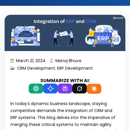
March 21, 2024
Manoj Bhuva
CRM Development
,
ERP Development
SUMMARIZE WITH AI:
In today’s dynamic business landscape, staying
competitive demands the integration of CRM and
ERP systems. This blog delves into the imperative of
merging these critical systems to maintain agility