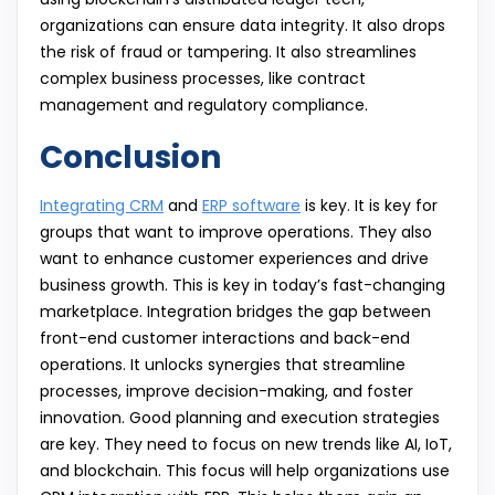
organizations can ensure data integrity. It also drops
the risk of fraud or tampering. It also streamlines
complex business processes, like contract
management and regulatory compliance.
Conclusion
Integrating CRM
and
ERP software
is key. It is key for
groups that want to improve operations. They also
want to enhance customer experiences and drive
business growth. This is key in today’s fast-changing
marketplace. Integration bridges the gap between
front-end customer interactions and back-end
operations. It unlocks synergies that streamline
processes, improve decision-making, and foster
innovation. Good planning and execution strategies
are key. They need to focus on new trends like AI, IoT,
and blockchain. This focus will help organizations use