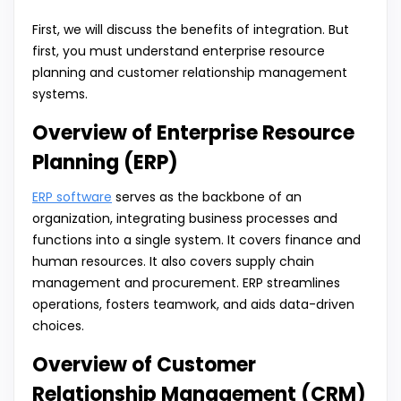
First, we will discuss the benefits of integration. But
first, you must understand enterprise resource
planning and customer relationship management
systems.
Overview of Enterprise Resource
Planning (ERP)
ERP software
serves as the backbone of an
organization, integrating business processes and
functions into a single system. It covers finance and
human resources. It also covers supply chain
management and procurement. ERP streamlines
operations, fosters teamwork, and aids data-driven
choices.
Overview of Customer
Relationship Management (CRM)