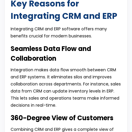
Key Reasons for
Integrating CRM and ERP
Integrating CRM and ERP software offers many
benefits crucial for modern businesses.
Seamless Data Flow and
Collaboration
Integration makes data flow smooth between CRM
and ERP systems. It eliminates silos and improves
collaboration across departments. For instance, sales
data from CRM can update inventory levels in ERP.
This lets sales and operations teams make informed
decisions in real-time.
360-Degree View of Customers
Combining CRM and ERP gives a complete view of