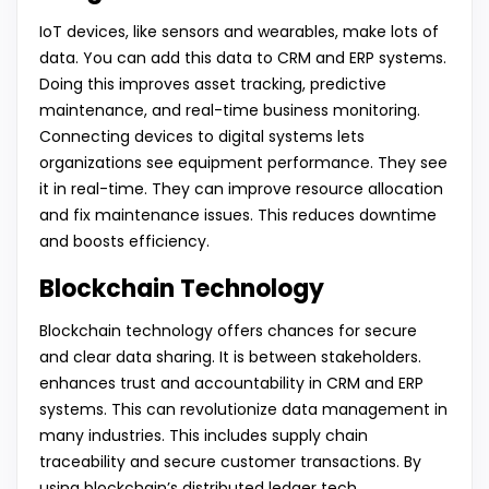
IoT devices, like sensors and wearables, make lots of
data. You can add this data to CRM and ERP systems.
Doing this improves asset tracking, predictive
maintenance, and real-time business monitoring.
Connecting devices to digital systems lets
organizations see equipment performance. They see
it in real-time. They can improve resource allocation
and fix maintenance issues. This reduces downtime
and boosts efficiency.
Blockchain Technology
Blockchain technology offers chances for secure
and clear data sharing. It is between stakeholders.
enhances trust and accountability in CRM and ERP
systems. This can revolutionize data management in
many industries. This includes supply chain
traceability and secure customer transactions. By
using blockchain’s distributed ledger tech,