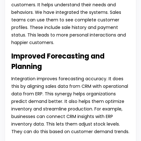
customers. It helps understand their needs and
behaviors. We have integrated the systems. Sales
teams can use them to see complete customer
profiles. These include sale history and payment
status. This leads to more personal interactions and
happier customers.
Improved Forecasting and
Planning
Integration improves forecasting accuracy. It does
this by aligning sales data from CRM with operational
data from ERP. This synergy helps organizations
predict demand better. It also helps them optimize
inventory and streamline production. For example,
businesses can connect CRM insights with ERP
inventory data. This lets them adjust stock levels.
They can do this based on customer demand trends.