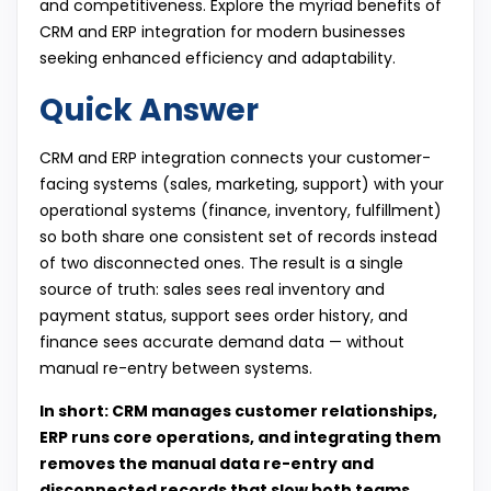
and competitiveness. Explore the myriad benefits of
CRM and ERP integration for modern businesses
seeking enhanced efficiency and adaptability.
Quick Answer
CRM and ERP integration connects your customer-
facing systems (sales, marketing, support) with your
operational systems (finance, inventory, fulfillment)
so both share one consistent set of records instead
of two disconnected ones. The result is a single
source of truth: sales sees real inventory and
payment status, support sees order history, and
finance sees accurate demand data — without
manual re-entry between systems.
In short: CRM manages customer relationships,
ERP runs core operations, and integrating them
removes the manual data re-entry and
disconnected records that slow both teams