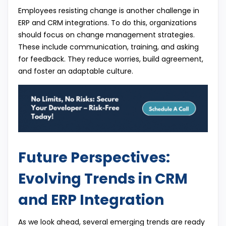
Employees resisting change is another challenge in
ERP and CRM integrations. To do this, organizations
should focus on change management strategies.
These include communication, training, and asking
for feedback. They reduce worries, build agreement,
and foster an adaptable culture.
Future Perspectives:
Evolving Trends in CRM
and ERP Integration
As we look ahead, several emerging trends are ready