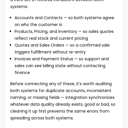
systems:
Accounts and Contacts — so both systems agree
on who the customer is
Products, Pricing, and Inventory — so sales quotes
reflect real stock and current pricing
Quotes and Sales Orders — so a confirmed sale
triggers fulfillment without re-entry
Invoices and Payment Status — so support and
sales can see billing state without contacting
finance
Before connecting any of these, it’s worth auditing
both systems for duplicate accounts, inconsistent
naming, or missing fields — integration synchronizes
whatever data quality already exists, good or bad, so
cleaning it up first prevents the same errors from
spreading across both systems.