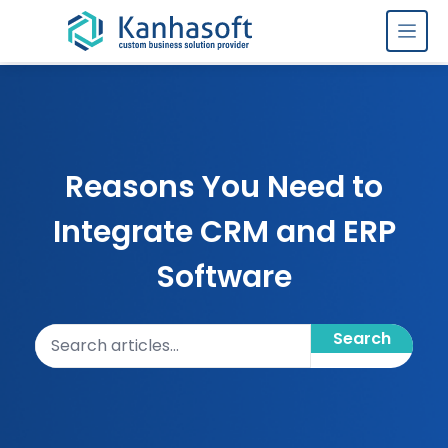
Skip to content
Reasons You Need to
Integrate CRM and ERP
Software
Search articles
Search