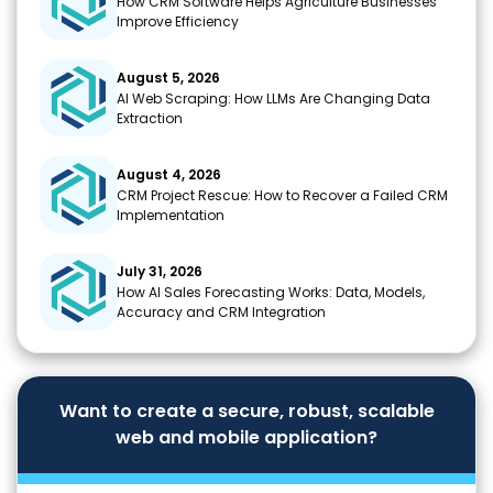
How CRM Software Helps Agriculture Businesses
Improve Efficiency
August 5, 2026
AI Web Scraping: How LLMs Are Changing Data
Extraction
August 4, 2026
CRM Project Rescue: How to Recover a Failed CRM
Implementation
July 31, 2026
How AI Sales Forecasting Works: Data, Models,
Accuracy and CRM Integration
Want to create a secure, robust, scalable
web and mobile application?