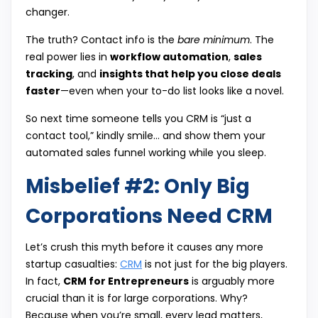
changer.
The truth? Contact info is the
bare minimum
. The
real power lies in
workflow automation
,
sales
tracking
, and
insights that help you close deals
faster
—even when your to-do list looks like a novel.
So next time someone tells you CRM is “just a
contact tool,” kindly smile… and show them your
automated sales funnel working while you sleep.
Misbelief #2: Only Big
Corporations Need CRM
Let’s crush this myth before it causes any more
startup casualties:
CRM
is not just for the big players.
In fact,
CRM for Entrepreneurs
is arguably more
crucial than it is for large corporations. Why?
Because when you’re small, every lead matters,