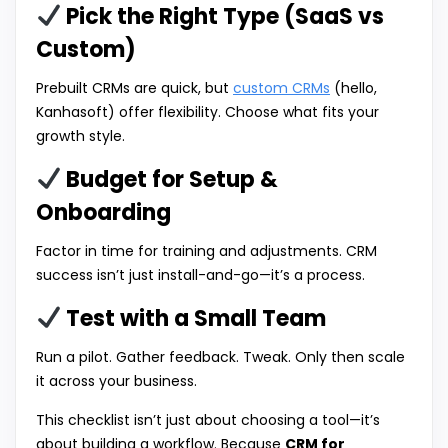
Pick the Right Type (SaaS vs
Custom)
Prebuilt CRMs are quick, but
custom CRMs
(hello,
Kanhasoft) offer flexibility. Choose what fits your
growth style.
Budget for Setup &
Onboarding
Factor in time for training and adjustments. CRM
success isn’t just install-and-go—it’s a process.
Test with a Small Team
Run a pilot. Gather feedback. Tweak. Only then scale
it across your business.
This checklist isn’t just about choosing a tool—it’s
about building a workflow. Because
CRM for