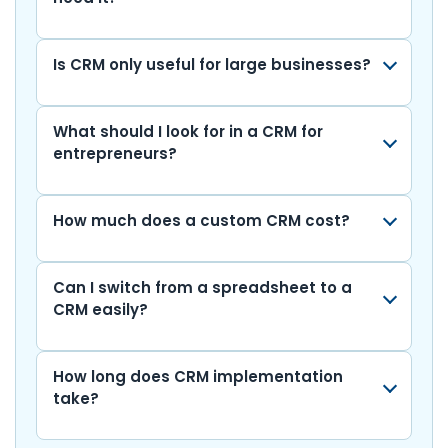
k
k
Is CRM only useful for large businesses?
What should I look for in a CRM for
entrepreneurs?
How much does a custom CRM cost?
Can I switch from a spreadsheet to a
CRM easily?
How long does CRM implementation
take?