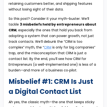
retaining customers better, and shipping features
without losing sight of their data.
So this post? Consider it your myth-buster. We’ll
tackle
3 misbeliefs held by entrepreneurs about
CRM
, especially the ones that hold you back from
adopting a system that can power growth, not just
track contacts. We’ll debunk the “CRM is too
complex” myth, the “
CRM
is only for big companies”
trap, and the misconception that CRM is just a
contact list. By the end, you’ll see how CRM for
Entrepreneurs (a well-implemented one) is less of a
burden—and more of a business co‑pilot.
Misbelief #1: CRM Is Just
a Digital Contact List
Ah yes, the classic myth—the one that keeps sticky