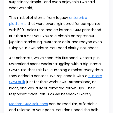
surprisingly simple—and even enjoyable (we said
what we said).
This misbelief stems from legacy
enterprise
platforms
that were overengineered for companies
with 500+ sales reps and an internal CRM priesthood.
But that’s not you. You’re a nimble entrepreneur
juggling marketing, customer calls, and maybe even
fixing your own printer. You need clarity, not chaos.
At Kanhasoft, we’ve seen this firsthand. A startup in
Switzerland spent weeks struggling with a big-name
CRM suite that felt like launching a rocket every time
they added a contact. We replaced it with a
custom
CRM built
just for their workflows—streamlined, no
bloat, and yes, fully automated follow-ups. Their
response? “Wait, this is
all
we needed?” Exactly.
Modern CRM solutions
can be modular, affordable,
and tailored to your pace. You don’t need the bells