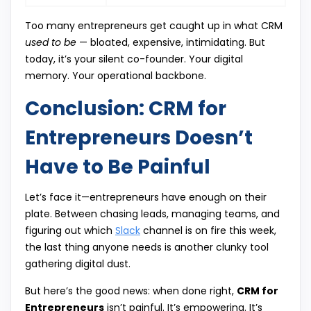
Too many entrepreneurs get caught up in what CRM
used to be
— bloated, expensive, intimidating. But
today, it’s your silent co-founder. Your digital
memory. Your operational backbone.
Conclusion: CRM for
Entrepreneurs Doesn’t
Have to Be Painful
Let’s face it—entrepreneurs have enough on their
plate. Between chasing leads, managing teams, and
figuring out which
Slack
channel is on fire this week,
the last thing anyone needs is another clunky tool
gathering digital dust.
But here’s the good news: when done right,
CRM for
Entrepreneurs
isn’t painful. It’s empowering. It’s