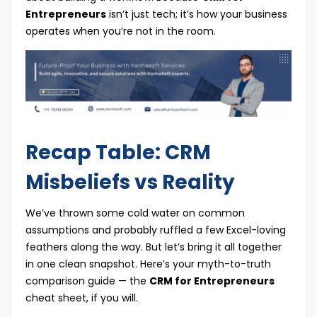
Entrepreneurs
isn’t just tech; it’s how your business
operates when you’re not in the room.
Recap Table: CRM
Misbeliefs vs Reality
We’ve thrown some cold water on common
assumptions and probably ruffled a few Excel-loving
feathers along the way. But let’s bring it all together
in one clean snapshot. Here’s your myth-to-truth
comparison guide — the
CRM for Entrepreneurs
cheat sheet, if you will.