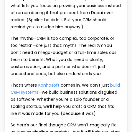
what lets you focus on growing your business instead
of remembering if that prospect from Dubai ever
replied. (Spoiler: he didn’t. But your CRM should
remind you to nudge him anyway.)
The myths—CRM is too complex, too corporate, or
too “extra”—are just that: myths. The reality? You
don’t need a mega-budget or a full-time sales ops
team to benefit. What you do need is clarity,
customization, and a partner who doesn’t just
understand code, but also understands
you
.
That’s where
Kanhasoft
comes in. We don’t just
build
CRM systems
—we build business solutions disguised
as software. Whether you’re a solo founder or a
scaling startup, we’ll help you craft a CRM that fits
like it was made for you (because it was).
So here’s our final thought: CRM won’t magically fix