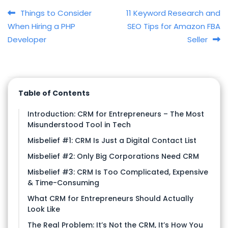
Post navigation
Things to Consider
11 Keyword Research and
When Hiring a PHP
SEO Tips for Amazon FBA
Developer
Seller
Table of Contents
Introduction: CRM for Entrepreneurs – The Most
Misunderstood Tool in Tech
Misbelief #1: CRM Is Just a Digital Contact List
Misbelief #2: Only Big Corporations Need CRM
Misbelief #3: CRM Is Too Complicated, Expensive
& Time-Consuming
What CRM for Entrepreneurs Should Actually
Look Like
The Real Problem: It’s Not the CRM, It’s How You