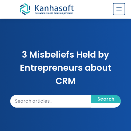
Skip to content
3 Misbeliefs Held by
Entrepreneurs about
CRM
Search articles
Search