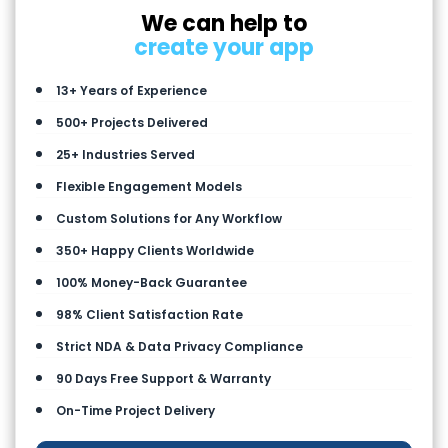
We can help to
create your app
13+ Years of Experience
500+ Projects Delivered
25+ Industries Served
Flexible Engagement Models
Custom Solutions for Any Workflow
350+ Happy Clients Worldwide
100% Money-Back Guarantee
98% Client Satisfaction Rate
Strict NDA & Data Privacy Compliance
90 Days Free Support & Warranty
On-Time Project Delivery