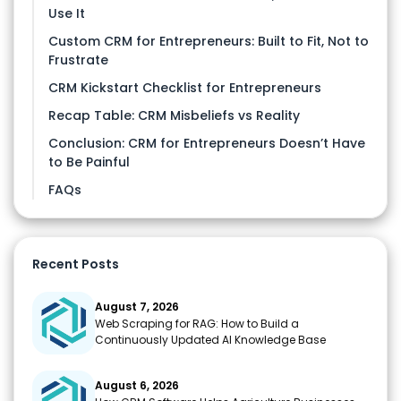
Use It
Custom CRM for Entrepreneurs: Built to Fit, Not to
Frustrate
CRM Kickstart Checklist for Entrepreneurs
Recap Table: CRM Misbeliefs vs Reality
Conclusion: CRM for Entrepreneurs Doesn’t Have
to Be Painful
FAQs
Recent Posts
August 7, 2026
Web Scraping for RAG: How to Build a
Continuously Updated AI Knowledge Base
August 6, 2026