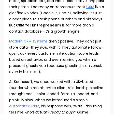
notes, spreadsheets, and inbox folders alive long past
their prime. Too many entrepreneurs treat
CRM
like a
glorified Rolodex (Google it, Gen Z), believing it’s just
a neat place to stash phone numbers and birthdays.
But
CRM for Entrepreneurs
is far more than a
contact database—it’s a growth engine.
Modern CRM systems
aren’t passive. They don’t just
store data—they
work
with it. They automate follow-
ups, track every customer interaction, score leads
based on behavior, and even remind you when a
prospect ghosts you (because ghosting is universal,
even in business).
At Kanhasoft, we once worked with a UK-based
founder who ran his entire client relationship pipeline
through Excel—color-coded, formula-loaded, and
painfully slow. When we introduced a simple,
customized CRM
, his response was, “Wait… this thing
tells me
who’s actually ready to buy
?” Game-