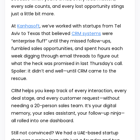
every sale counts, and every lost opportunity stings
just a little bit more.
At
Kanhasoft
, we’ve worked with startups from Tel
Aviv to Texas that believed
CRM systems
were
“enterprise fluff” until they missed follow-ups,
fumbled sales opportunities, and spent hours each
week digging through email threads to figure out
what the heck was promised in last Thursday’s call.
Spoiler: it didn’t end well—until CRM came to the
rescue.
CRM helps
you
keep track of every interaction, every
deal stage, and every customer request—without
needing a 20-person sales team. It’s your digital
memory, your sales assistant, your follow-up ninja—
all rolled into one dashboard.
Still not convinced? We had a UAE-based startup