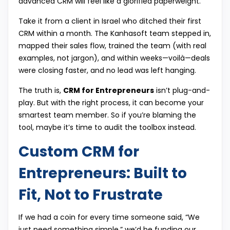
advanced CRM will feel like a glorified paperweight.
Take it from a client in Israel who ditched their first
CRM within a month. The Kanhasoft team stepped in,
mapped their sales flow, trained the team (with real
examples, not jargon), and within weeks—voilà—deals
were closing faster, and no lead was left hanging.
The truth is,
CRM for Entrepreneurs
isn’t plug-and-
play. But with the right process, it can become your
smartest team member. So if you’re blaming the
tool, maybe it’s time to audit the toolbox instead.
Custom CRM for
Entrepreneurs: Built to
Fit, Not to Frustrate
If we had a coin for every time someone said, “We
just need something simple,” we’d be funding our