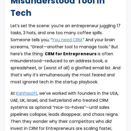
Misunderstood Tool in
Tech
Let’s set the scene: you’re an entrepreneur juggling 17
tasks, 3 hats, and one too many coffee spills.
Someone tells you, “
You need CRM.
” And your brain
screams, “Great—another tool to manage tools.” But
here’s the thing:
CRM for Entrepreneurs
is often
misunderstood—reduced to an address book, a
spreadsheet, or (worst of all) a glorified email list. And
that’s why it’s simultaneously the most feared and
most ignored tech in the startup playbook.
At
Kanhasoft
, we’ve worked with founders in the USA,
UAE, UK, Israel, and Switzerland who treated CRM
systems as optional “nice-to-haves”—until sales
pipelines collapse, leads disappear, and chaos reigns.
Then they wonder why their competitors who
did
invest in CRM for Entrepreneurs are scaling faster,