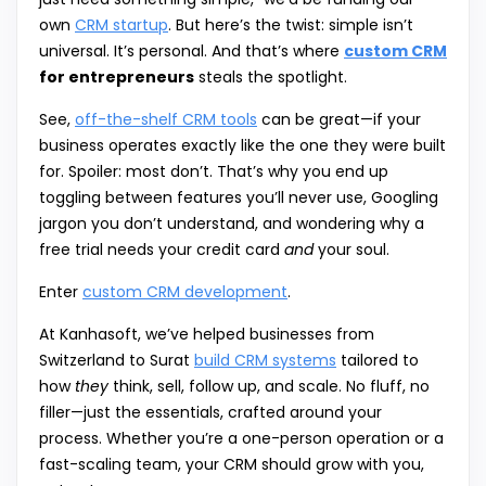
own
CRM startup
. But here’s the twist: simple isn’t
universal. It’s personal. And that’s where
custom CRM
for entrepreneurs
steals the spotlight.
See,
off-the-shelf CRM tools
can be great—if your
business operates exactly like the one they were built
for. Spoiler: most don’t. That’s why you end up
toggling between features you’ll never use, Googling
jargon you don’t understand, and wondering why a
free trial needs your credit card
and
your soul.
Enter
custom CRM development
.
At Kanhasoft, we’ve helped businesses from
Switzerland to Surat
build CRM systems
tailored to
how
they
think, sell, follow up, and scale. No fluff, no
filler—just the essentials, crafted around your
process. Whether you’re a one-person operation or a
fast-scaling team, your CRM should grow with you,