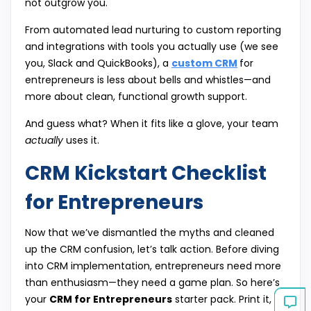
not outgrow you.
From automated lead nurturing to custom reporting
and integrations with tools you actually use (we see
you, Slack and QuickBooks), a
custom CRM
for
entrepreneurs is less about bells and whistles—and
more about clean, functional growth support.
And guess what? When it fits like a glove, your team
actually
uses it.
CRM Kickstart Checklist
for Entrepreneurs
Now that we’ve dismantled the myths and cleaned
up the CRM confusion, let’s talk action. Before diving
into CRM implementation, entrepreneurs need more
than enthusiasm—they need a game plan. So here’s
your
CRM for Entrepreneurs
starter pack. Print it,