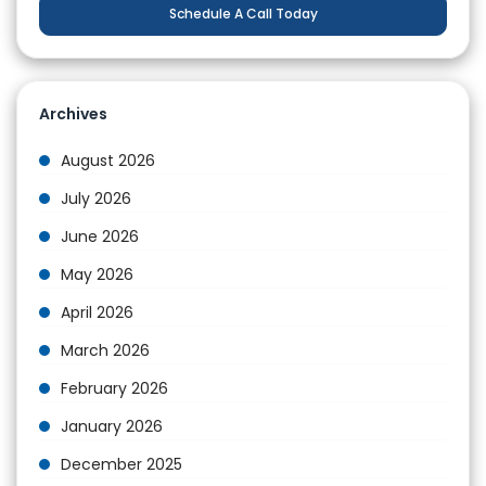
Schedule A Call Today
Archives
August 2026
July 2026
June 2026
May 2026
April 2026
March 2026
February 2026
January 2026
December 2025