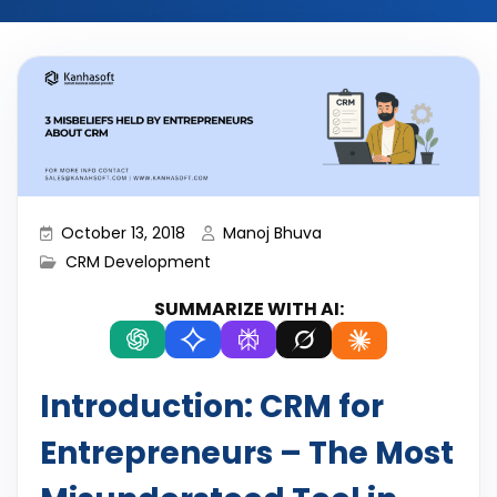
October 13, 2018
Manoj Bhuva
CRM Development
SUMMARIZE WITH AI:
Introduction: CRM for
Entrepreneurs – The Most