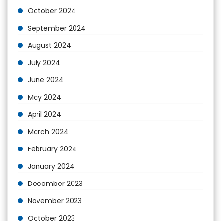
October 2024
September 2024
August 2024
July 2024
June 2024
May 2024
April 2024
March 2024
February 2024
January 2024
December 2023
November 2023
October 2023