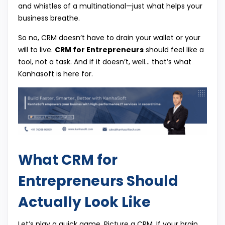
and whistles of a multinational—just what helps your
business breathe.
So no, CRM doesn’t have to drain your wallet or your
will to live.
CRM for Entrepreneurs
should feel like a
tool, not a task. And if it doesn’t, well… that’s what
Kanhasoft is here for.
What CRM for
Entrepreneurs Should
Actually Look Like
Let’s play a quick game. Picture a CRM. If your brain