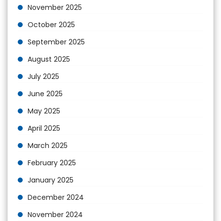
November 2025
October 2025
September 2025
August 2025
July 2025
June 2025
May 2025
April 2025
March 2025
February 2025
January 2025
December 2024
November 2024