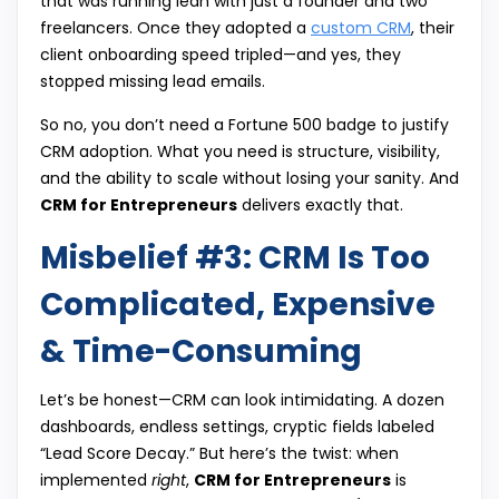
that was running lean with just a founder and two
freelancers. Once they adopted a
custom CRM
, their
client onboarding speed tripled—and yes, they
stopped missing lead emails.
So no, you don’t need a Fortune 500 badge to justify
CRM adoption. What you need is structure, visibility,
and the ability to scale without losing your sanity. And
CRM for Entrepreneurs
delivers exactly that.
Misbelief #3: CRM Is Too
Complicated, Expensive
& Time-Consuming
Let’s be honest—CRM can look intimidating. A dozen
dashboards, endless settings, cryptic fields labeled
“Lead Score Decay.” But here’s the twist: when
implemented
right
,
CRM for Entrepreneurs
is