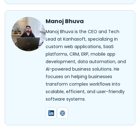
Manoj Bhuva
Manoj Bhuva is the CEO and Tech
Lead at Kanhasoft, specializing in
custom web applications, SaaS
platforms, CRM, ERP, mobile app
development, data automation, and
AI-powered business solutions. He
focuses on helping businesses
transform complex workflows into
scalable, efficient, and user-friendly
software systems.