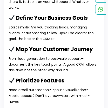
share it, tattoo it on your whiteboard. Whatever
works.
Define Your Business Goals
Start simple: Are you tracking leads, managing
clients, or automating follow-ups? The clearer the
goal, the better the CRM fit.
Map Your Customer Journey
From lead generation to post-sale support—
document the key touchpoints. A good CRM follows
this flow, not the other way around.
Prioritize Features
Need email automation? Pipeline visualization?
Mobile access? Don’t overbuy—start with must-
haves.