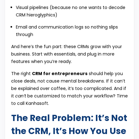
Visual pipelines (because no one wants to decode
CRM hieroglyphics)
Email and communication logs so nothing slips
through
And here’s the fun part: these CRMs grow with your
business. Start with essentials, and plug in more
features when you’re ready.
The right
CRM for entrepreneurs
should help you
close deals, not cause mental breakdowns. If it can’t
be explained over coffee, it’s too complicated. And if
it
can’t
be customized to match your workflow? Time
to call Kanhasoft.
The Real Problem: It’s Not
the CRM, It’s How You Use