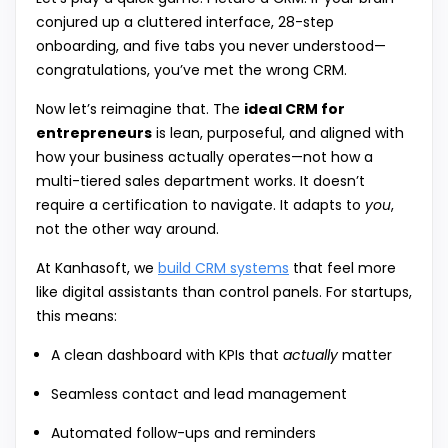
conjured up a cluttered interface, 28-step
onboarding, and five tabs you never understood—
congratulations, you’ve met the wrong CRM.
Now let’s reimagine that. The
ideal CRM for
entrepreneurs
is lean, purposeful, and aligned with
how your business actually operates—not how a
multi-tiered sales department works. It doesn’t
require a certification to navigate. It adapts to
you
,
not the other way around.
At Kanhasoft, we
build CRM systems
that feel more
like digital assistants than control panels. For startups,
this means:
A clean dashboard with KPIs that
actually
matter
Seamless contact and lead management
Automated follow-ups and reminders