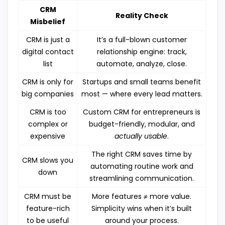
CRM
Reality Check
Misbelief
CRM is just a
It’s a full-blown customer
digital contact
relationship engine: track,
list
automate, analyze, close.
CRM is only for
Startups and small teams benefit
big companies
most — where every lead matters.
CRM is too
Custom CRM for entrepreneurs is
complex or
budget-friendly, modular, and
expensive
actually usable
.
The right CRM saves time by
CRM slows you
automating routine work and
down
streamlining communication.
CRM must be
More features ≠ more value.
feature-rich
Simplicity wins when it’s built
to be useful
around your process.