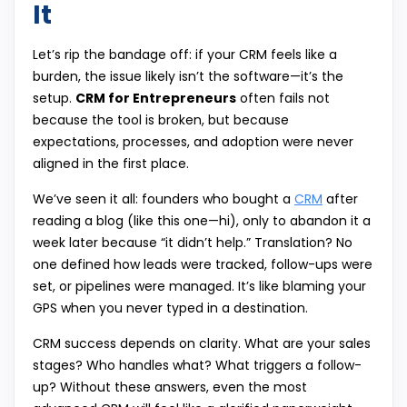
It
Let’s rip the bandage off: if your CRM feels like a
burden, the issue likely isn’t the software—it’s the
setup.
CRM for Entrepreneurs
often fails not
because the tool is broken, but because
expectations, processes, and adoption were never
aligned in the first place.
We’ve seen it all: founders who bought a
CRM
after
reading a blog (like this one—hi), only to abandon it a
week later because “it didn’t help.” Translation? No
one defined how leads were tracked, follow-ups were
set, or pipelines were managed. It’s like blaming your
GPS when you never typed in a destination.
CRM success depends on clarity. What are your sales
stages? Who handles what? What triggers a follow-
up? Without these answers, even the most