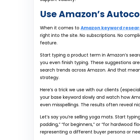
Use Amazon’s Autoco
When it comes to
Amazon keyword resear
right into the site. No subscriptions. No co
feature.
Start typing a product term in Amazon’s sear
you even finish typing. These suggestions are
search trends across Amazon. And that mean
strategy.
Here’s a trick we use with our clients (especia
your base keyword slowly and watch how Amazo
even misspellings. The results often reveal ni
Let’s say you’re selling yoga mats. Start typ
padding,” “for beginners,” or “for hardwood fl
representing a different buyer persona or nee