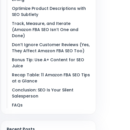
Optimize Product Descriptions with
SEO Subtlety
Track, Measure, and Iterate
(Amazon FBA SEO Isn’t One and
Done)
Don’t Ignore Customer Reviews (Yes,
They Affect Amazon FBA SEO Too)
Bonus Tip: Use A+ Content for SEO
Juice
Recap Table: 11 Amazon FBA SEO Tips
at a Glance
Conclusion: SEO Is Your Silent
Salesperson
FAQs
Recent Posts