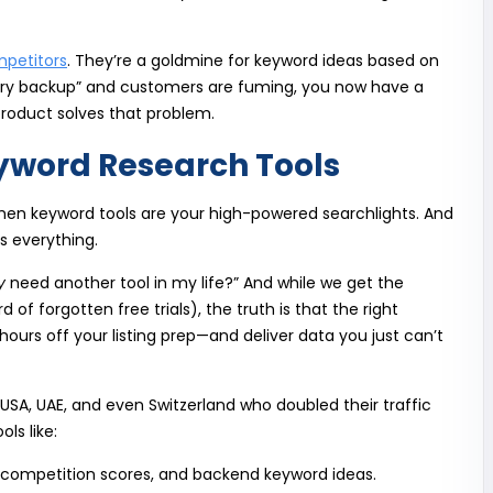
mpetitors
. They’re a goldmine for keyword ideas based on
tery backup” and customers are fuming, you now have a
roduct solves that problem.
word Research Tools
then keyword tools are your high-powered searchlights. And
y is everything.
y
need another tool in my life?” And while we get the
 of forgotten free trials), the truth is that the right
ours off your listing prep—and deliver data you just can’t
e USA, UAE, and even Switzerland who doubled their traffic
ls like:
 competition scores, and backend keyword ideas.