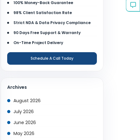
100% Money-Back Guarantee
98% Client Satisfaction Rate
Strict NDA & Data Privacy Compliance
90 Days Free Support & Warranty
On-Time Project Delivery
Schedule A Call Today
Archives
August 2026
July 2026
June 2026
May 2026