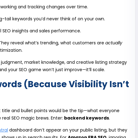
 working and tracking changes over time.
g-tail keywords you’d never think of on your own.
l SEO insights and sales performance.
 They reveal what’s trending, what customers are
actually
timization.
 judgment, market knowledge, and creative listing strategy
 and your SEO game won’t just improve—it’ll scale.
ds (Because Visibility Isn’t
 title and bullet points would be the tip—what everyone
e real SEO magic brews. Enter:
backend keywords
.
tral
dashboard don’t appear on your public listing, but they
 shows up in search results. For
Amazon FBA SEO
, ignoring