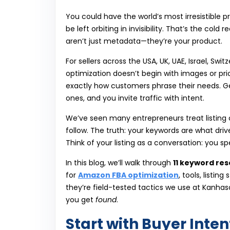
You could have the world’s most irresistible p
be left orbiting in invisibility. That’s the cold r
aren’t just metadata—they’re your product.
For sellers across the USA, UK, UAE, Israel, Sw
optimization doesn’t begin with images or pric
exactly how customers phrase their needs. Get
ones, and you invite traffic with intent.
We’ve seen many entrepreneurs treat listing
follow. The truth: your keywords are what dr
Think of your listing as a conversation: you 
In this blog, we’ll walk through
11 keyword res
for
Amazon FBA optimization
, tools, listin
they’re field-tested tactics we use at Kanhaso
you get
found
.
Start with Buyer Inte