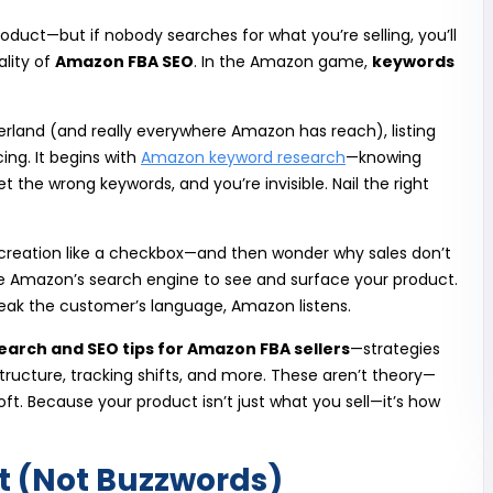
roduct—but if nobody searches for what you’re selling, you’ll
eality of
Amazon FBA SEO
. In the Amazon game,
keywords
itzerland (and really everywhere Amazon has reach), listing
ing. It begins with
Amazon keyword research
—knowing
 the wrong keywords, and you’re invisible. Nail the right
 creation like a checkbox—and then wonder why sales don’t
ive Amazon’s search engine to see and surface your product.
speak the customer’s language, Amazon listens.
earch and SEO tips for Amazon FBA sellers
—strategies
g structure, tracking shifts, and more. These aren’t theory—
ft. Because your product isn’t just what you sell—it’s how
nt (Not Buzzwords)