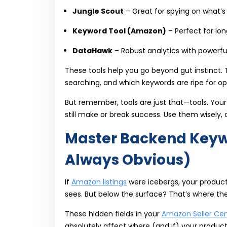
Jungle Scout
– Great for spying on what’s
Keyword Tool (Amazon)
– Perfect for lon
DataHawk
– Robust analytics with powerfu
These tools help you go beyond gut instinct.
searching, and which keywords are ripe for op
But remember, tools are just that—tools. Your
still make or break success. Use them wisely,
Master Backend Keywor
Always Obvious)
If
Amazon listings
were icebergs, your product
sees. But below the surface? That’s where th
These hidden fields in your
Amazon Seller Cen
absolutely affect where (and if) your product