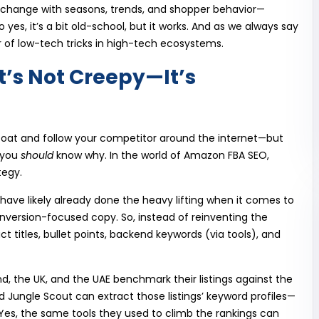
 change with seasons, trends, and shopper behavior—
yes, it’s a bit old-school, but it works. And as we always say
 of low-tech tricks in high-tech ecosystems.
t’s Not Creepy—It’s
coat and follow your competitor around the internet—but
 you
should
know why. In the world of Amazon FBA SEO,
tegy.
ave likely already done the heavy lifting when it comes to
onversion-focused copy. So, instead of reinventing the
ct titles, bullet points, backend keywords (via tools), and
and, the UK, and the UAE benchmark their listings against the
d Jungle Scout can extract those listings’ keyword profiles—
es, the same tools they used to climb the rankings can