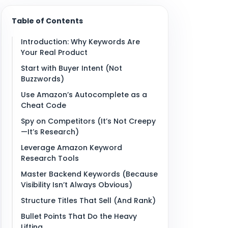
Table of Contents
Introduction: Why Keywords Are
Your Real Product
Start with Buyer Intent (Not
Buzzwords)
Use Amazon’s Autocomplete as a
Cheat Code
Spy on Competitors (It’s Not Creepy
—It’s Research)
Leverage Amazon Keyword
Research Tools
Master Backend Keywords (Because
Visibility Isn’t Always Obvious)
Structure Titles That Sell (And Rank)
Bullet Points That Do the Heavy
Lifting