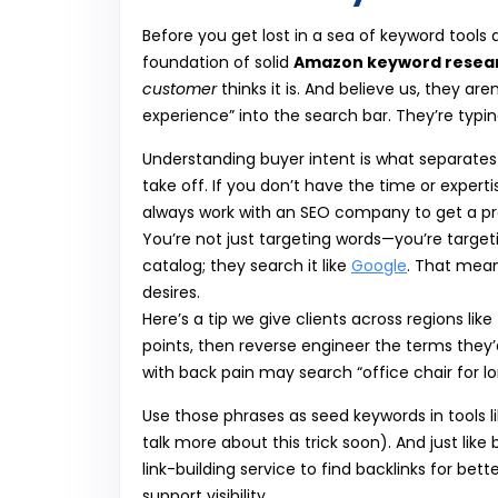
Before you get lost in a sea of keyword tools
foundation of solid
Amazon keyword resea
customer
thinks it is. And believe us, they a
experience” into the search bar. They’re typi
Understanding buyer intent is what separate
take off. If you don’t have the time or exper
always work with an SEO company to get a prof
You’re not just targeting words—you’re targe
catalog; they search it like
Google
. That mean
desires.
Here’s a tip we give clients across regions like
points, then reverse engineer the terms they
with back pain may search “office chair for lo
Use those phrases as seed keywords in tools li
talk more about this trick soon). And just li
link-building service to find backlinks for bet
support visibility.