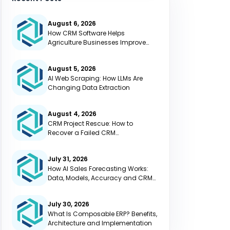
August 6, 2026
How CRM Software Helps
Agriculture Businesses Improve
Efficiency
August 5, 2026
AI Web Scraping: How LLMs Are
Changing Data Extraction
August 4, 2026
CRM Project Rescue: How to
Recover a Failed CRM
Implementation
July 31, 2026
How AI Sales Forecasting Works:
Data, Models, Accuracy and CRM
Integration
July 30, 2026
What Is Composable ERP? Benefits,
Architecture and Implementation