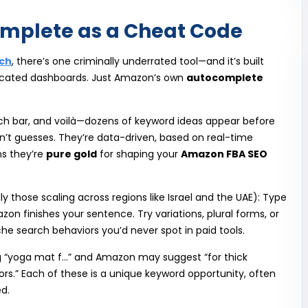
mplete as a Cheat Code
ch
, there’s one criminally underrated tool—and it’s built
mplicated dashboards. Just Amazon’s own
autocomplete
ch bar, and voilà—dozens of keyword ideas appear before
n’t guesses. They’re data-driven, based on real-time
s they’re
pure gold
for shaping your
Amazon FBA SEO
lly those scaling across regions like Israel and the UAE): Type
n finishes your sentence. Try variations, plural forms, or
che search behaviors you’d never spot in paid tools.
ing “yoga mat f…” and Amazon may suggest “for thick
oors.” Each of these is a unique keyword opportunity, often
d.