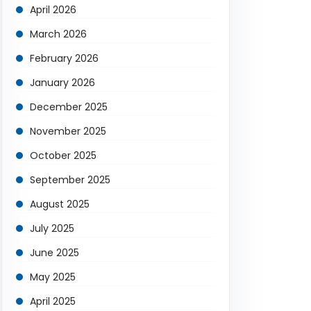
April 2026
March 2026
February 2026
January 2026
December 2025
November 2025
October 2025
September 2025
August 2025
July 2025
June 2025
May 2025
April 2025