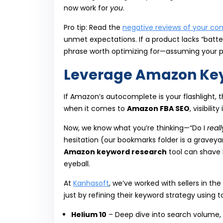
now work for
you
.
Pro tip: Read the
negative reviews of your co
unmet expectations. If a product lacks “bat
phrase worth optimizing for—assuming your p
Leverage Amazon Key
If Amazon’s autocomplete is your flashlight, 
when it comes to
Amazon FBA SEO
, visibilit
Now, we know what you’re thinking—“Do I
reall
hesitation (our bookmarks folder is a graveyard
Amazon keyword research
tool can shave h
eyeball.
At
Kanhasoft
, we’ve worked with sellers in th
just by refining their keyword strategy using too
Helium 10
– Deep dive into search volume,