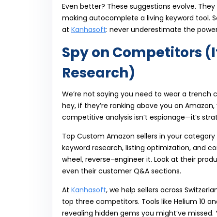
Even better? These suggestions evolve. They
making autocomplete a living keyword tool. So 
at
Kanhasoft
: never underestimate the power
Spy on Competitors (I
Research)
We’re not saying you need to wear a trench 
hey, if they’re ranking above you on Amazon,
competitive analysis isn’t espionage—it’s stra
Top Custom Amazon sellers in your category h
keyword research, listing optimization, and c
wheel, reverse-engineer it. Look at their produ
even their customer Q&A sections.
At
Kanhasoft
, we help sellers across Switzerl
top three competitors. Tools like Helium 10 an
revealing hidden gems you might’ve missed. Y