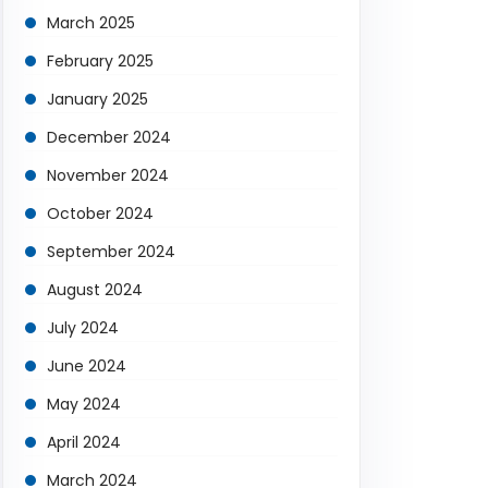
March 2025
February 2025
January 2025
December 2024
November 2024
October 2024
September 2024
August 2024
July 2024
June 2024
May 2024
April 2024
March 2024