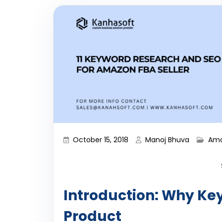
October 15, 2018
Manoj Bhuva
Ama
Introduction: Why Ke
Product