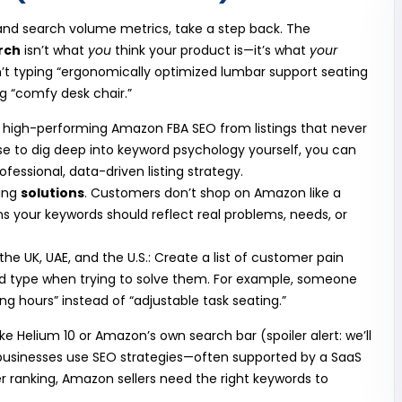
 and search volume metrics, take a step back. The
rch
isn’t what
you
think your product is—it’s what
your
ren’t typing “ergonomically optimized lumbar support seating
ng “comfy desk chair.”
s high-performing Amazon FBA SEO from listings that never
tise to dig deep into keyword psychology yourself, you can
essional, data-driven listing strategy.
ting
solutions
. Customers don’t shop on Amazon like a
s your keywords should reflect real problems, needs, or
 the UK, UAE, and the U.S.: Create a list of customer pain
’d type when trying to solve them. For example, someone
ng hours” instead of “adjustable task seating.”
ke Helium 10 or Amazon’s own search bar (spoiler alert: we’ll
ke businesses use SEO strategies—often supported by a SaaS
ter ranking, Amazon sellers need the right keywords to