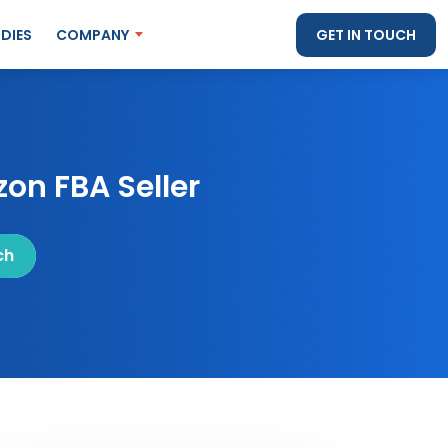
DIES
COMPANY
GET IN TOUCH
on FBA Seller
ch