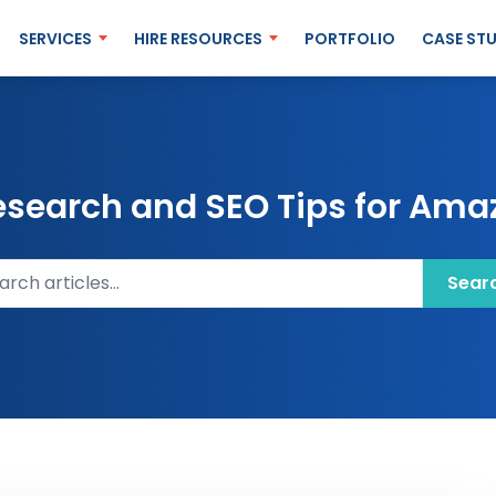
SERVICES
HIRE RESOURCES
PORTFOLIO
CASE STU
esearch and SEO Tips for Amaz
ch articles
Sear