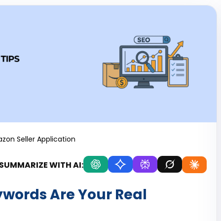
zon Seller Application
SUMMARIZE WITH AI:
ywords Are Your Real