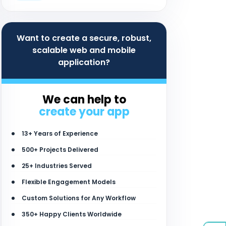
Want to create a secure, robust,
scalable web and mobile
application?
We can help to
create your app
13+ Years of Experience
500+ Projects Delivered
25+ Industries Served
Flexible Engagement Models
Custom Solutions for Any Workflow
350+ Happy Clients Worldwide