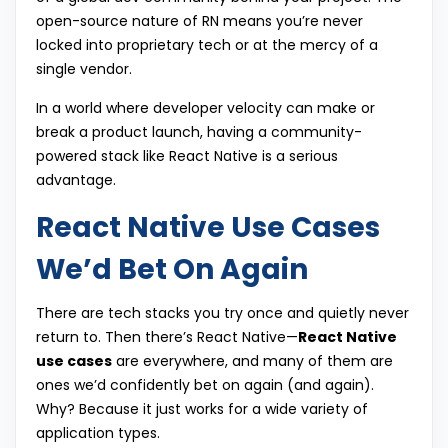
open-source nature of RN means you’re never
locked into proprietary tech or at the mercy of a
single vendor.
In a world where developer velocity can make or
break a product launch, having a community-
powered stack like React Native is a serious
advantage.
React Native Use Cases
We’d Bet On Again
There are tech stacks you try once and quietly never
return to. Then there’s React Native—
React Native
use cases
are everywhere, and many of them are
ones we’d confidently bet on again (and again).
Why? Because it just works for a wide variety of
application types.