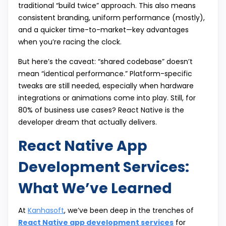
traditional “build twice” approach. This also means
consistent branding, uniform performance (mostly),
and a quicker time-to-market—key advantages
when you’re racing the clock.
But here’s the caveat: “shared codebase” doesn’t
mean “identical performance.” Platform-specific
tweaks are still needed, especially when hardware
integrations or animations come into play. Still, for
80% of business use cases? React Native is the
developer dream that actually delivers.
React Native App
Development Services:
What We’ve Learned
At
Kanhasoft
, we’ve been deep in the trenches of
React Native app development services
for