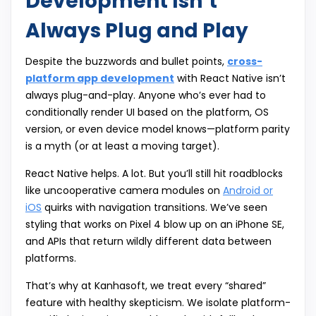
Development Isn’t
Always Plug and Play
Despite the buzzwords and bullet points,
cross-
platform app development
with React Native isn’t
always plug-and-play. Anyone who’s ever had to
conditionally render UI based on the platform, OS
version, or even device model knows—platform parity
is a myth (or at least a moving target).
React Native helps. A lot. But you’ll still hit roadblocks
like uncooperative camera modules on
Android or
iOS
quirks with navigation transitions. We’ve seen
styling that works on Pixel 4 blow up on an iPhone SE,
and APIs that return wildly different data between
platforms.
That’s why at Kanhasoft, we treat every “shared”
feature with healthy skepticism. We isolate platform-