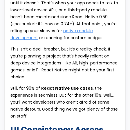
until it doesn’t. That’s when your app needs to talk to
lower-level device APIs, or a third-party module
hasn’t been maintained since React Native 0.59
(spoiler alert: it’s now on 0.74+). At that point, you’re
rolling up your sleeves for
native module
development
or reaching for custom bridges.
This isn’t a deal-breaker, but it’s a reality check. If
you’re planning a project that’s heavily reliant on
deep device integrations—like AR, high-performance
games, or IoT—React Native might not be your first
choice.
Still, for 90% of
React Native use cases
, the
experience is seamless. But for the other 10%, well…
you’ll want developers who aren’t afraid of some
native detours. Good thing we’ve got plenty of those
on staff.
UI Consistency Across