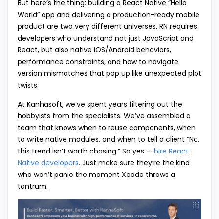
But here’s the thing: building a React Native “Hello
World” app and delivering a production-ready mobile
product are two very different universes. RN requires
developers who understand not just JavaScript and
React, but also native iOS/Android behaviors,
performance constraints, and how to navigate
version mismatches that pop up like unexpected plot
twists.
At Kanhasoft, we’ve spent years filtering out the
hobbyists from the specialists. We’ve assembled a
team that knows when to reuse components, when
to write native modules, and when to tell a client “No,
this trend isn’t worth chasing.” So yes —
hire React
Native developers
. Just make sure they’re the kind
who won’t panic the moment Xcode throws a
tantrum.