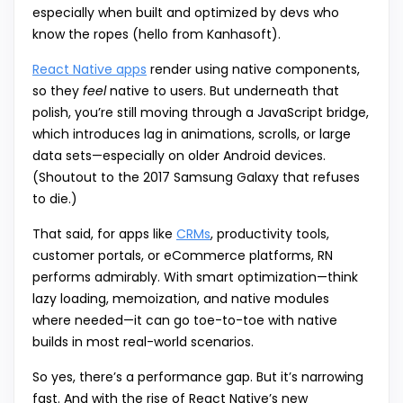
especially when built and optimized by devs who
know the ropes (hello from Kanhasoft).
React Native apps
render using native components,
so they
feel
native to users. But underneath that
polish, you’re still moving through a JavaScript bridge,
which introduces lag in animations, scrolls, or large
data sets—especially on older Android devices.
(Shoutout to the 2017 Samsung Galaxy that refuses
to die.)
That said, for apps like
CRMs
, productivity tools,
customer portals, or eCommerce platforms, RN
performs admirably. With smart optimization—think
lazy loading, memoization, and native modules
where needed—it can go toe-to-toe with native
builds in most real-world scenarios.
So yes, there’s a performance gap. But it’s narrowing
fast. And with the rise of React Native’s new