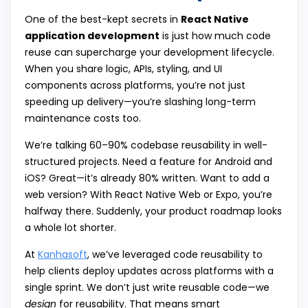
One of the best-kept secrets in
React Native
application development
is just how much code
reuse can supercharge your development lifecycle.
When you share logic, APIs, styling, and UI
components across platforms, you’re not just
speeding up delivery—you’re slashing long-term
maintenance costs too.
We’re talking 60–90% codebase reusability in well-
structured projects. Need a feature for Android and
iOS? Great—it’s already 80% written. Want to add a
web version? With React Native Web or Expo, you’re
halfway there. Suddenly, your product roadmap looks
a whole lot shorter.
At
Kanhasoft
, we’ve leveraged code reusability to
help clients deploy updates across platforms with a
single sprint. We don’t just write reusable code—we
design
for reusability. That means smart