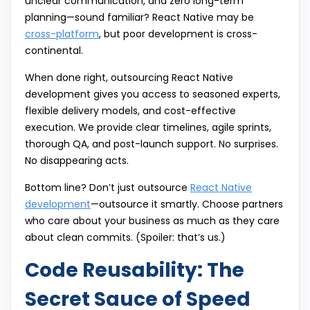
unclear communication, and zero long-term
planning—sound familiar? React Native may be
cross-platform
, but poor development is cross-
continental.
When done right, outsourcing React Native
development gives you access to seasoned experts,
flexible delivery models, and cost-effective
execution. We provide clear timelines, agile sprints,
thorough QA, and post-launch support. No surprises.
No disappearing acts.
Bottom line? Don’t just outsource
React Native
development
—outsource it smartly. Choose partners
who care about your business as much as they care
about clean commits. (Spoiler: that’s us.)
Code Reusability: The
Secret Sauce of Speed