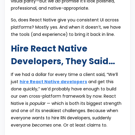
visual parity—but we
do
promise it’ll look polished,
professional, and native-appropriate.
So, does React Native give you consistent UI across
platforms? Mostly yes. And when it doesn’t, we have
the tools (and experience) to bring it back in line.
Hire React Native
Developers, They Said…
If we had a dollar for every time a client said, “We’ll
just
hire React Native developers
and get this
done quickly,” we’d probably have enough to build
our own cross-platform framework by now. React
Native is
popular
— which is both its biggest strength
and one of its sneakiest challenges. Because when
everyone wants to hire RN developers, suddenly
everyone
becomes
one. Or at least claims to.