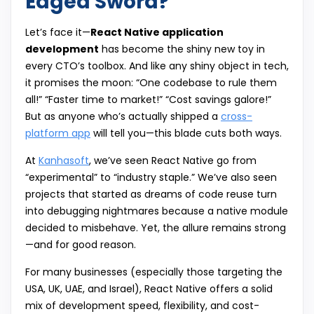
Edged Sword?
Let’s face it—
React Native application
development
has become the shiny new toy in
every CTO’s toolbox. And like any shiny object in tech,
it promises the moon: “One codebase to rule them
all!” “Faster time to market!” “Cost savings galore!”
But as anyone who’s actually shipped a
cross-
platform app
will tell you—this blade cuts both ways.
At
Kanhasoft
, we’ve seen React Native go from
“experimental” to “industry staple.” We’ve also seen
projects that started as dreams of code reuse turn
into debugging nightmares because a native module
decided to misbehave. Yet, the allure remains strong
—and for good reason.
For many businesses (especially those targeting the
USA, UK, UAE, and Israel), React Native offers a solid
mix of development speed, flexibility, and cost-