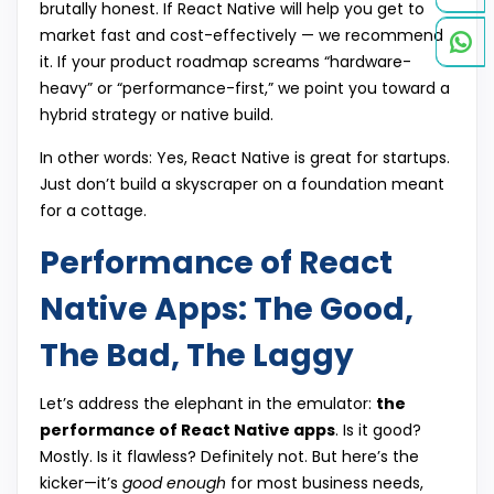
brutally honest. If React Native will help you get to
market fast and cost-effectively — we recommend
it. If your product roadmap screams “hardware-
heavy” or “performance-first,” we point you toward a
hybrid strategy or native build.
In other words: Yes, React Native is great for startups.
Just don’t build a skyscraper on a foundation meant
for a cottage.
Performance of React
Native Apps: The Good,
The Bad, The Laggy
Let’s address the elephant in the emulator:
the
performance of React Native apps
. Is it good?
Mostly. Is it flawless? Definitely not. But here’s the
kicker—it’s
good enough
for most business needs,