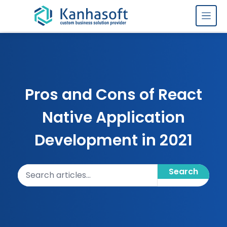
Skip to content
Pros and Cons of React
Native Application
Development in 2021
Search articles
Search