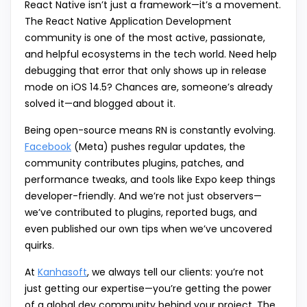
React Native isn’t just a framework—it’s a movement.
The React Native Application Development
community is one of the most active, passionate,
and helpful ecosystems in the tech world. Need help
debugging that error that only shows up in release
mode on iOS 14.5? Chances are, someone’s already
solved it—and blogged about it.
Being open-source means RN is constantly evolving.
Facebook
(Meta) pushes regular updates, the
community contributes plugins, patches, and
performance tweaks, and tools like Expo keep things
developer-friendly. And we’re not just observers—
we’ve contributed to plugins, reported bugs, and
even published our own tips when we’ve uncovered
quirks.
At
Kanhasoft
, we always tell our clients: you’re not
just getting our expertise—you’re getting the power
of a global dev community behind your project. The