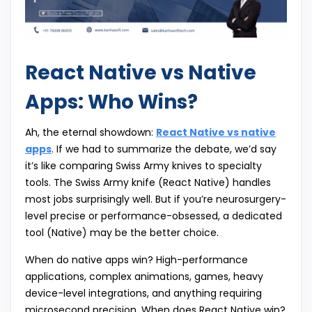
React Native vs Native
Apps: Who Wins?
Ah, the eternal showdown:
React Native vs native
apps
. If we had to summarize the debate, we’d say
it’s like comparing Swiss Army knives to specialty
tools. The Swiss Army knife (React Native) handles
most jobs surprisingly well. But if you’re neurosurgery-
level precise or performance-obsessed, a dedicated
tool (Native) may be the better choice.
When do native apps win? High-performance
applications, complex animations, games, heavy
device-level integrations, and anything requiring
microsecond precision. When does React Native win?