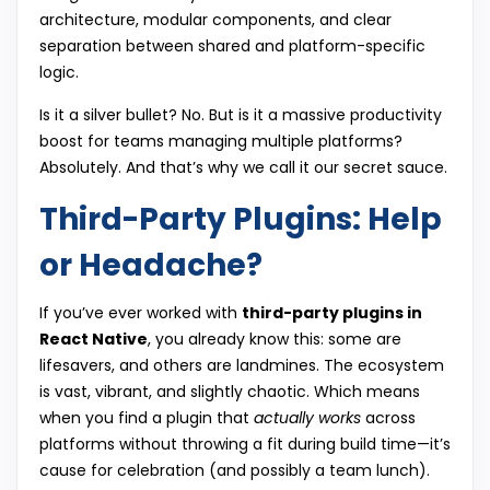
architecture, modular components, and clear
separation between shared and platform-specific
logic.
Is it a silver bullet? No. But is it a massive productivity
boost for teams managing multiple platforms?
Absolutely. And that’s why we call it our secret sauce.
Third-Party Plugins: Help
or Headache?
If you’ve ever worked with
third-party plugins in
React Native
, you already know this: some are
lifesavers, and others are landmines. The ecosystem
is vast, vibrant, and slightly chaotic. Which means
when you find a plugin that
actually works
across
platforms without throwing a fit during build time—it’s
cause for celebration (and possibly a team lunch).