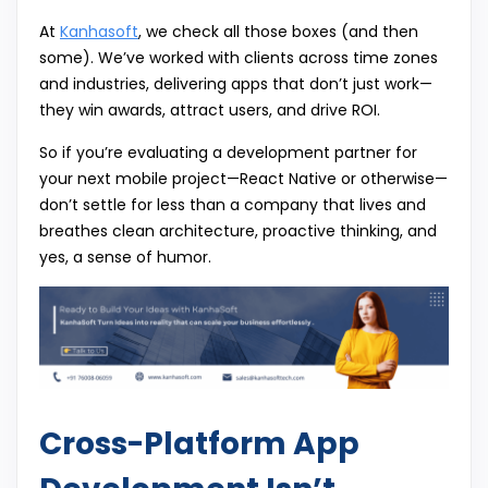
At
Kanhasoft
, we check all those boxes (and then
some). We’ve worked with clients across time zones
and industries, delivering apps that don’t just work—
they win awards, attract users, and drive ROI.
So if you’re evaluating a development partner for
your next mobile project—React Native or otherwise—
don’t settle for less than a company that lives and
breathes clean architecture, proactive thinking, and
yes, a sense of humor.
Cross-Platform App