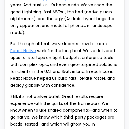
years. And trust us, it’s been a ride. We’ve seen the
good (lightning-fast MVPs), the bad (native plugin
nightmares), and the ugly (Android layout bugs that
only appear on one model of phone… in landscape
mode).
But through all that, we’ve learned how to make
React Native
work for the long haul. We’ve delivered
apps for startups on tight budgets, enterprise tools
with complex logic, and even geo-targeted solutions
for clients in the UAE and Switzerland. In each case,
React Native helped us build fast, iterate faster, and
deploy globally with confidence.
Still, it’s not a silver bullet. Great results require
experience with the quirks of the framework. We
know when to use shared components—and when to
go native. We know which third-party packages are
battle-tested—and which will ghost you in