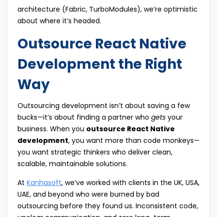
architecture (Fabric, TurboModules), we’re optimistic
about where it’s headed.
Outsource React Native
Development the Right
Way
Outsourcing development isn’t about saving a few
bucks—it’s about finding a partner who
gets
your
business. When you
outsource React Native
development
, you want more than code monkeys—
you want strategic thinkers who deliver clean,
scalable, maintainable solutions.
At
Kanhasoft
, we’ve worked with clients in the UK, USA,
UAE, and beyond who were burned by bad
outsourcing before they found us. Inconsistent code,