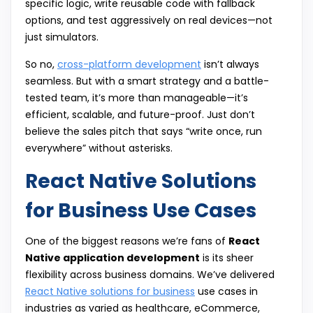
specific logic, write reusable code with fallback
options, and test aggressively on real devices—not
just simulators.
So no,
cross-platform development
isn’t always
seamless. But with a smart strategy and a battle-
tested team, it’s more than manageable—it’s
efficient, scalable, and future-proof. Just don’t
believe the sales pitch that says “write once, run
everywhere” without asterisks.
React Native Solutions
for Business Use Cases
One of the biggest reasons we’re fans of
React
Native application development
is its sheer
flexibility across business domains. We’ve delivered
React Native solutions for business
use cases in
industries as varied as healthcare, eCommerce,