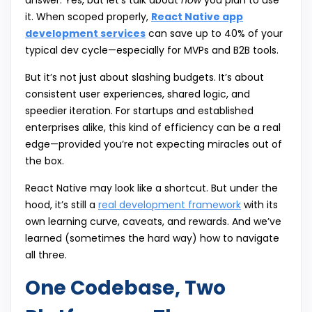
answer: Yes, but let’s talk about
how
you plan to use
it. When scoped properly,
React Native app
development services
can save up to 40% of your
typical dev cycle—especially for MVPs and B2B tools.
But it’s not just about slashing budgets. It’s about
consistent user experiences, shared logic, and
speedier iteration. For startups and established
enterprises alike, this kind of efficiency can be a real
edge—provided you’re not expecting miracles out of
the box.
React Native may look like a shortcut. But under the
hood, it’s still a
real development framework
with its
own learning curve, caveats, and rewards. And we’ve
learned (sometimes the hard way) how to navigate
all three.
One Codebase, Two