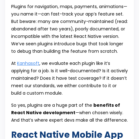
Plugins for navigation, maps, payments, animations—
you name it—can fast-track your app’s feature set.
But beware: many are community-maintained (read:
abandoned after two years), poorly documented, or
incompatible with the latest React Native version.
We’ve seen plugins introduce bugs that took longer
to debug than building the feature from scratch.
At
Kanhasoft
, we evaluate each plugin like it’s
applying for a job. Is it well-documented? Is it actively
maintained? Does it have test coverage? If it doesn’t
meet our standards, we either contribute to it or
build a custom module.
So yes, plugins are a huge part of the
benefits of
React Native development
—when chosen wisely.
And that’s where expert devs make all the difference.
React Native Mobile App