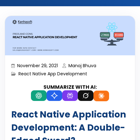
November 29, 2021
Manoj Bhuva
React Native App Development
SUMMARIZE WITH AI:
React Native Application
Development: A Double-