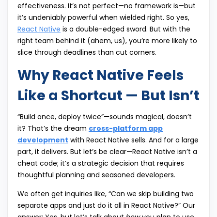
effectiveness. It’s not perfect—no framework is—but
it’s undeniably powerful when wielded right. So yes,
React Native
is a double-edged sword. But with the
right team behind it (ahem, us), you’re more likely to
slice through deadlines than cut corners.
Why React Native Feels
Like a Shortcut — But Isn’t
“Build once, deploy twice”—sounds magical, doesn’t
it? That’s the dream
cross-platform app
development
with React Native sells. And for a large
part, it delivers. But let’s be clear—React Native isn’t a
cheat code; it’s a strategic decision that requires
thoughtful planning and seasoned developers.
We often get inquiries like, “Can we skip building two
separate apps and just do it all in React Native?” Our