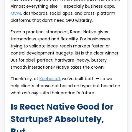
Almost everything else — especially business apps,
MVPs
, dashboards, social apps, and cross-platform
platforms that don’t need GPU wizardry.
From a practical standpoint, React Native gives
tremendous speed and flexibility. For businesses
trying to validate ideas, reach markets faster, or
control development budgets, RN is the clear winner.
But for pixel-perfect, hardware-heavy, buttery-
smooth interactions? Native takes the crown.
Thankfully, at
Kanhasoft
we’ve built both — so we
help clients choose not based on hype, but based on
what
actually
suits their product’s future.
Is React Native Good for
Startups? Absolutely,
But…