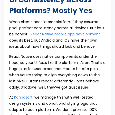
Platforms? Mostly Yes
When clients hear “cross-platform,” they assume
pixel-perfect consistency across all devices. But let’s
be honest—
React Native mobile app development
does its best, but Android and iOS have their own
ideas about how things should look and behave.
React Native uses native components under the
hood, so your UI
feels
like the platform it’s on. That’s a
huge plus for user experience—but a bit of a pain
when you’re trying to align everything down to the
last pixel. Buttons render differently. Fonts behave
oddly. Shadows, well, they’ve got trust issues.
At
Kanhasoft
, we manage this with well-tested
design systems and conditional styling logic that
adapts to each platform. We don’t promise 100%