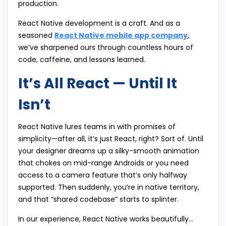
production.
React Native development is a craft. And as a
seasoned
React Native mobile app company
,
we’ve sharpened ours through countless hours of
code, caffeine, and lessons learned.
It’s All React — Until It
Isn’t
React Native lures teams in with promises of
simplicity—after all, it’s just React, right? Sort of. Until
your designer dreams up a silky-smooth animation
that chokes on mid-range Androids or you need
access to a camera feature that’s only halfway
supported. Then suddenly, you’re in native territory,
and that “shared codebase” starts to splinter.
In our experience, React Native works beautifully…