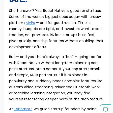
Short answer? Yes, React Native is good for startups.
Some of the world’s biggest apps began with cross-
platform
MVPs
— and for good reason. Time is
money, budgets are tight, and investors want to see
traction, not promises. RN lets startups build fast,
pivot quickly, and ship features without doubling their
development efforts.
But — and yes, there’s always a “but” — going too far
with React Native without long-term planning can
paint startups into a corner. If your app starts small
and simple, RN is perfect. But if it explodes in
popularity and suddenly needs complex features like
custom video streaming, advanced Bluetooth work,
or machine learning integration, you may find
yourself refactoring deeper parts of the architecture.
At
Kanhasoft
, we guide startup founders by being