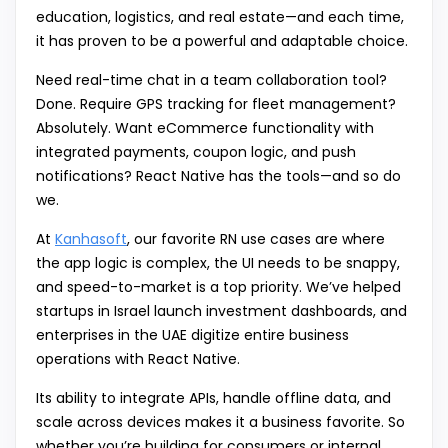
education, logistics, and real estate—and each time,
it has proven to be a powerful and adaptable choice.
Need real-time chat in a team collaboration tool?
Done. Require GPS tracking for fleet management?
Absolutely. Want eCommerce functionality with
integrated payments, coupon logic, and push
notifications? React Native has the tools—and so do
we.
At
Kanhasoft
, our favorite RN use cases are where
the app logic is complex, the UI needs to be snappy,
and speed-to-market is a top priority. We’ve helped
startups in Israel launch investment dashboards, and
enterprises in the UAE digitize entire business
operations with React Native.
Its ability to integrate APIs, handle offline data, and
scale across devices makes it a business favorite. So
whether you’re building for consumers or internal