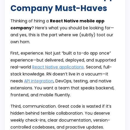
Company Must-Haves
Thinking of hiring a
React Native mobile app
company
? Here’s what you should be looking for—
and yes, this is the part where we (subtly) toot our
own horn.
First, experience. Not just “built a to-do app once”
experience—but delivered, deployed, and supported
real-world
React Native applications
. Second, full-
stack knowledge. RN doesn’t live in a vacuum—it
needs
API integration
, DevOps, testing, and native
extensions. You want a team that speaks backend,
frontend, and mobile fluently.
Third, communication. Great code is wasted if it’s
hidden behind terrible collaboration. You deserve
weekly check-ins, clear documentation, version-
controlled codebases, and proactive updates.