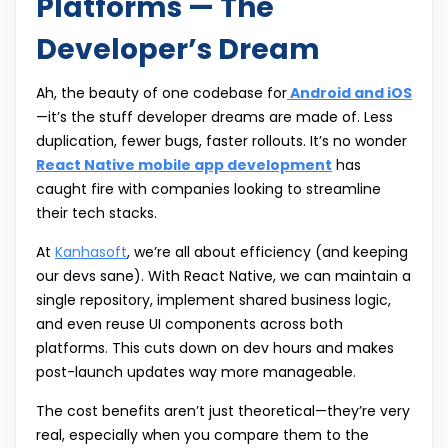
Platforms — The
Developer’s Dream
Ah, the beauty of one codebase for
Android and iOS
—it’s the stuff developer dreams are made of. Less
duplication, fewer bugs, faster rollouts. It’s no wonder
React Native mobile app development
has
caught fire with companies looking to streamline
their tech stacks.
At
Kanhasoft
, we’re all about efficiency (and keeping
our devs sane). With React Native, we can maintain a
single repository, implement shared business logic,
and even reuse UI components across both
platforms. This cuts down on dev hours and makes
post-launch updates way more manageable.
The cost benefits aren’t just theoretical—they’re very
real, especially when you compare them to the