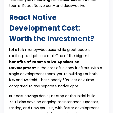
teams, React Native can—and does—deliver.
React Native
Development Cost:
Worth the Investment?
Let’s talk money—because while great code is
exciting, budgets are real. One of the biggest
benefits of React Native Application
Development
is the cost efficiency it offers. With a
single development team, you’re building for both
iOS and Android. That’s nearly 50% less dev time
compared to two separate native apps.
But cost savings don’t just stop at the initial build.
You’ll also save on ongoing maintenance, updates,
testing, and DevOps. Plus, with faster development