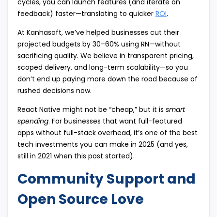
cycles, you can launch features (and iterate on
feedback) faster—translating to quicker
ROI
.
At Kanhasoft, we’ve helped businesses cut their
projected budgets by 30–60% using RN—without
sacrificing quality. We believe in transparent pricing,
scoped delivery, and long-term scalability—so you
don’t end up paying more down the road because of
rushed decisions now.
React Native might not be “cheap,” but it is
smart
spending
. For businesses that want full-featured
apps without full-stack overhead, it’s one of the best
tech investments you can make in 2025 (and yes,
still in 2021 when this post started).
Community Support and
Open Source Love