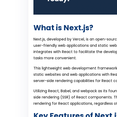
What is Next.js?
Next.js, developed by Vercel, is an open-sour
user-friendly web applications and static webs
integrates with React to facilitate the devel
tasks more convenient.
This lightweight web development framewor
static websites and web applications with Rea
server-side rendering capabilities for React
Utilizing React, Babel, and webpack as its fou
side rendering (SSR) of React components. This
rendering for React applications, regardless o
Key Features of Next.j