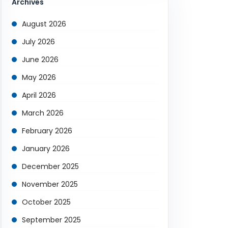
Archives
August 2026
July 2026
June 2026
May 2026
April 2026
March 2026
February 2026
January 2026
December 2025
November 2025
October 2025
September 2025