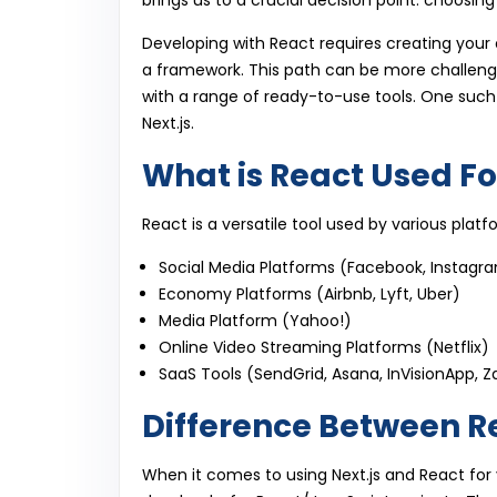
brings us to a crucial decision point: choosin
Developing with React requires creating your 
a framework. This path can be more challen
with a range of ready-to-use tools. One suc
Next.js.
What is React Used Fo
React is a versatile tool used by various platf
Social Media Platforms (Facebook, Instagram
Economy Platforms (Airbnb, Lyft, Uber)
Media Platform (Yahoo!)
Online Video Streaming Platforms (Netflix)
SaaS Tools (SendGrid, Asana, InVisionApp, Z
Difference Between R
When it comes to using Next.js and React for