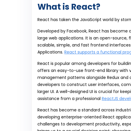
What is React?
React has taken the JavaScript world by stor
Developed by Facebook, React has become a w
large web applications. It is an open-source, f
scalable, simple, and fast frontend interfac
Applications.
React supports a functional pr
React is popular among developers for buildi
offers an easy-to-use front-end library with 
management patterns alongside Redux and other
developers to construct user interfaces, comb
larger UI. A well-designed UI is crucial for k
assistance from a professional
ReactJS dev
React has become a standard across industrie
developing enterprise-oriented React applica
challenges to development productivity, espec