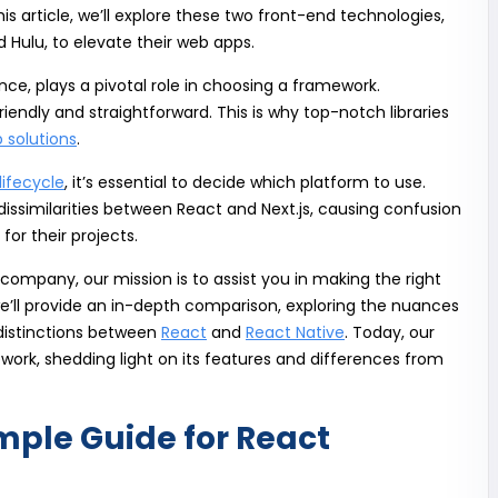
his article, we’ll explore these two front-end technologies,
nd Hulu, to elevate their web apps.
e, plays a pivotal role in choosing a framework.
iendly and straightforward. This is why top-notch libraries
 solutions
.
ifecycle
, it’s essential to decide which platform to use.
issimilarities between React and Next.js, causing confusion
for their projects.
ompany, our mission is to assist you in making the right
, we’ll provide an in-depth comparison, exploring the nuances
distinctions between
React
and
React Native
. Today, our
work, shedding light on its features and differences from
imple Guide for React