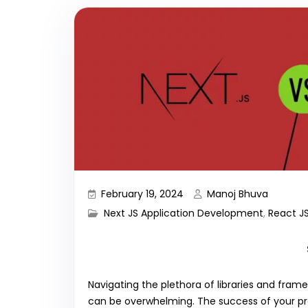
February 19, 2024
Manoj Bhuva
Next JS Application Development
,
React J
Navigating the plethora of libraries and fra
can be overwhelming. The success of your pr