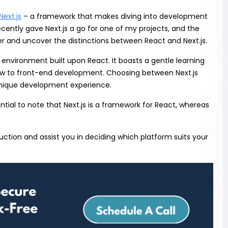
Next.js
– a framework that makes diving into development
ecently gave Next.js a go for one of my projects, and the
per and uncover the distinctions between React and Next.js.
 environment built upon React. It boasts a gentle learning
new to front-end development. Choosing between Next.js
 unique development experience.
ential to note that Next.js is a framework for React, whereas
uction and assist you in deciding which platform suits your