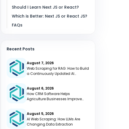
Should I Learn Next JS or React?
Which is Better: Next JS or React JS?
FAQs
Recent Posts
August 7, 2026
Web Scraping for RAG: How to Build
a Continuously Updated AI
Knowledge Base
August 6, 2026
How CRM Software Helps
Agriculture Businesses Improve
Efficiency
August 5, 2026
AI Web Scraping: How LLMs Are
Changing Data Extraction