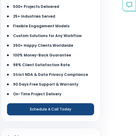
500+ Projects Delivered
25+ Industries Served
Flexible Engagement Models
Custom Solutions for Any Workflow
350+ Happy Clients Worldwide
100% Money-Back Guarantee
98% Client Satisfaction Rate
Strict NDA & Data Privacy Compliance
90 Days Free Support & Warranty
On-Time Project Delivery
Schedule A Call Today