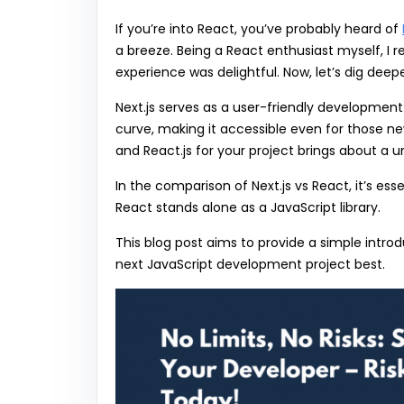
If you’re into React, you’ve probably heard of
a breeze. Being a React enthusiast myself, I r
experience was delightful. Now, let’s dig dee
Next.js serves as a user-friendly development
curve, making it accessible even for those 
and React.js for your project brings about a
In the comparison of Next.js vs React, it’s ess
React stands alone as a JavaScript library.
This blog post aims to provide a simple introd
next JavaScript development project best.