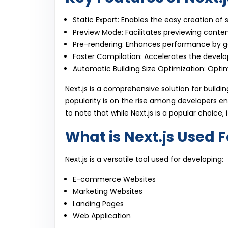
Static Export: Enables the easy creation of 
Preview Mode: Facilitates previewing content
Pre-rendering: Enhances performance by g
Faster Compilation: Accelerates the devel
Automatic Building Size Optimization: Optimi
Next.js is a comprehensive solution for buildi
popularity is on the rise among developers e
to note that while Next.js is a popular choice, 
What is Next.js Used F
Next.js is a versatile tool used for developing:
E-commerce Websites
Marketing Websites
Landing Pages
Web Application