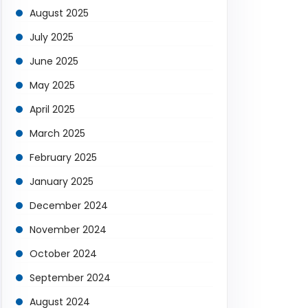
August 2025
July 2025
June 2025
May 2025
April 2025
March 2025
February 2025
January 2025
December 2024
November 2024
October 2024
September 2024
August 2024