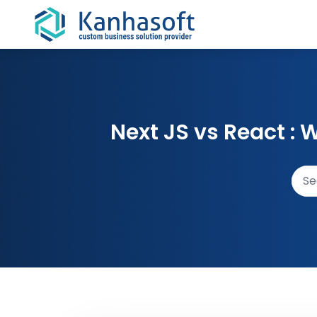
Skip to content
Next JS vs React :
Sear