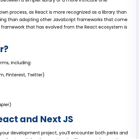
g between a simpler library or a more intricate one.
own process, as React is more recognized as a library than
ging than adopting other JavaScript frameworks that come
h framework that has evolved from the React ecosystem is
r?
orms, including:
, Pinterest, Twitter)
apier)
eact and Next JS
 your development project, you’ll encounter both perks and