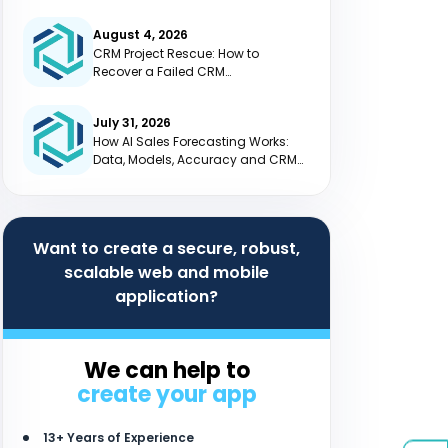
August 4, 2026
CRM Project Rescue: How to
Recover a Failed CRM
Implementation
July 31, 2026
How AI Sales Forecasting Works:
Data, Models, Accuracy and CRM
Integration
Want to create a secure, robust,
scalable web and mobile
application?
We can help to
create your app
13+ Years of Experience