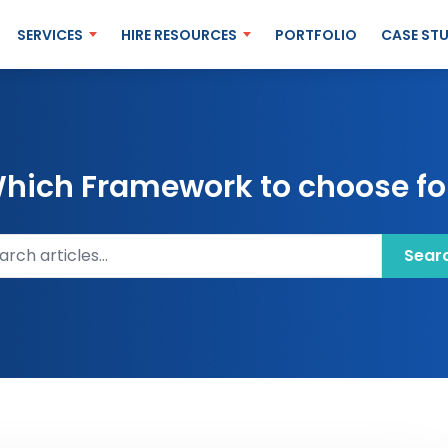
SERVICES
HIRE RESOURCES
PORTFOLIO
CASE STU
 Which Framework to choose for
ch articles
Sear