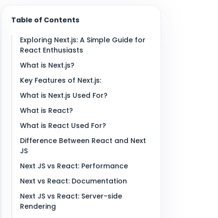
Table of Contents
Exploring Next.js: A Simple Guide for
React Enthusiasts
What is Next.js?
Key Features of Next.js:
What is Next.js Used For?
What is React?
What is React Used For?
Difference Between React and Next
JS
Next JS vs React: Performance
Next vs React: Documentation
Next JS vs React: Server-side
Rendering