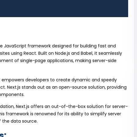
ce JavaScript framework designed for building fast and
ites using React. Built on Node.js and Babel, it seamlessly
opment of single-page applications, making server-side
k empowers developers to create dynamic and speedy
ct. Next.js stands out as an open-source solution, providing
 components.
ndation, Next.js offers an out-of-the-box solution for server-
 framework is renowned for its ability to simplify server
f the data source.
s: