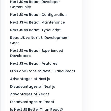
Next JS vs React: Developer
Community
Next JS vs React: Configuration
Next JS vs React: Maintenance
Next JS vs React: TypeScript
ReactJS vs NextJS: Development
Cost
Next JS vs React: Experienced
Developers
Next JS vs React: Features
Pros and Cons of Next JS and React
Advantages of Next.js
Disadvantages of Next.js
Advantages of React
Disadvantages of React
Is Next JS Better Than React?