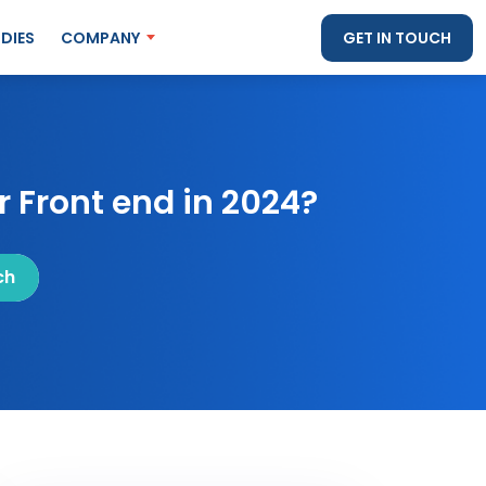
DIES
COMPANY
GET IN TOUCH
 Front end in 2024?
ch