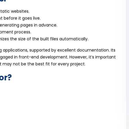
static websites.
 before it goes live.
enerating pages in advance.
opment process.
zes the size of the built files automatically.
ng applications, supported by excellent documentation. Its
ngaged in front-end development. However, it’s important
it may not be the best fit for every project.
or?