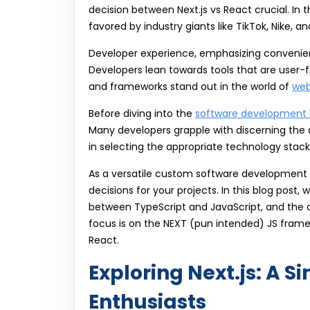
decision between Next.js vs React crucial. In t
favored by industry giants like TikTok, Nike, a
Developer experience, emphasizing convenienc
Developers lean towards tools that are user-fr
and frameworks stand out in the world of
web
Before diving into the
software development l
Many developers grapple with discerning the d
in selecting the appropriate technology stack 
As a versatile custom software development c
decisions for your projects. In this blog post
between TypeScript and JavaScript, and the 
focus is on the NEXT (pun intended) JS frame
React.
Exploring Next.js: A S
Enthusiasts