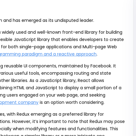
m and has emerged as its undisputed leader.
idely used and well-known front-end library for building
lexible JavaScript library that enables developers to create
es for both single-page applications and Multi-page Web
ogramming paradigm and a reactive approach
.
ng reusable UI components, maintained by Facebook. It
various useful tools, encompassing routing and state
 libraries. As a JavaScript library, React allows
ining HTML and JavaScript to display a small portion of a
eeping users engaged on your web page, and seeking
elopment company
is an option worth considering.
s, with Redux emerging as a preferred library for
tions. However, it’s important to note that Redux may pose
ially when modifying features and functionalities. This