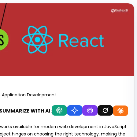
S Application Development
SUMMARIZE WITH AI:
meworks available for modern web development in JavaScript
oject hinges on choosing the right technology, making the