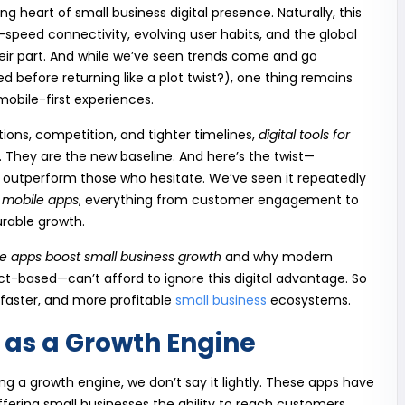
heart of small business digital presence. Naturally, this
h-speed connectivity, evolving user habits, and the global
heir part. And while we’ve seen trends come and go
before returning like a plot twist?), one thing remains
obile-first experiences.
ons, competition, and tighter timelines,
digital tools for
. They are the new baseline. And here’s the twist—
n outperform those who hesitate. We’ve seen it repeatedly
 mobile apps
, everything from customer engagement to
urable growth.
e apps boost small business growth
and why modern
-based—can’t afford to ignore this digital advantage. So
, faster, and more profitable
small business
ecosystems.
as a Growth Engine
ng a growth engine, we don’t say it lightly. These apps have
 offering small businesses the ability to reach customers