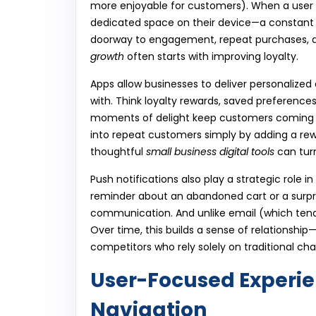
more enjoyable for customers). When a user
dedicated space on their device—a constant r
doorway to engagement, repeat purchases, an
growth
often starts with improving loyalty.
Apps allow businesses to deliver personalize
with. Think loyalty rewards, saved preferences
moments of delight keep customers coming 
into repeat customers simply by adding a rew
thoughtful
small business digital tools
can tur
Push notifications also play a strategic role i
reminder about an abandoned cart or a surpri
communication. And unlike email (which tends 
Over time, this builds a sense of relationshi
competitors who rely solely on traditional cha
User-Focused Experi
Navigation