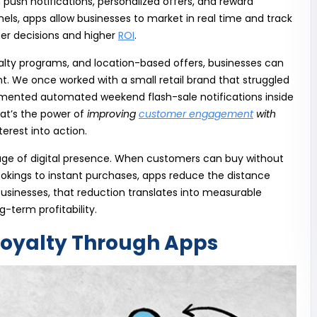
 push notifications, personalized offers, and reward
els, apps allow businesses to market in real time and track
ter decisions and higher
ROI
.
alty programs, and location-based offers, businesses can
. We once worked with a small retail brand that struggled
mented automated weekend flash-sale notifications inside
hat’s the power of
improving
customer engagement
with
erest into action.
antage of digital presence. When customers can buy without
 bookings to instant purchases, apps reduce the distance
businesses, that reduction translates into measurable
-term profitability.
oyalty Through Apps