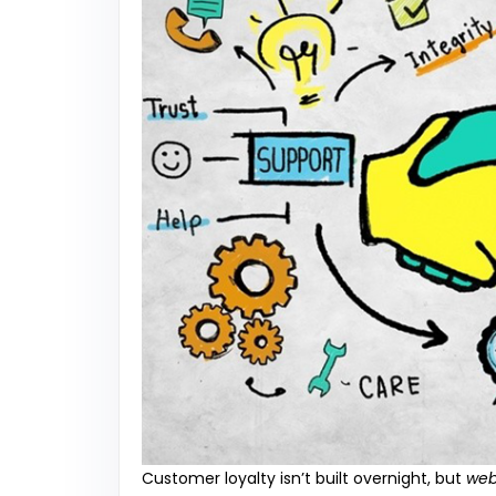
Customer loyalty isn’t built overnight, but
web