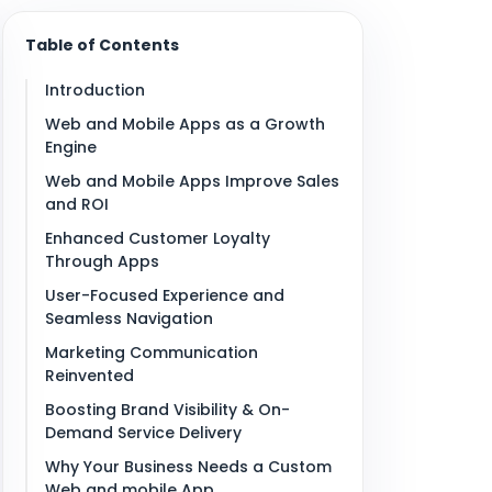
Table of Contents
Introduction
Web and Mobile Apps as a Growth
Engine
Web and Mobile Apps Improve Sales
and ROI
Enhanced Customer Loyalty
Through Apps
User-Focused Experience and
Seamless Navigation
Marketing Communication
Reinvented
Boosting Brand Visibility & On-
Demand Service Delivery
Why Your Business Needs a Custom
Web and mobile App