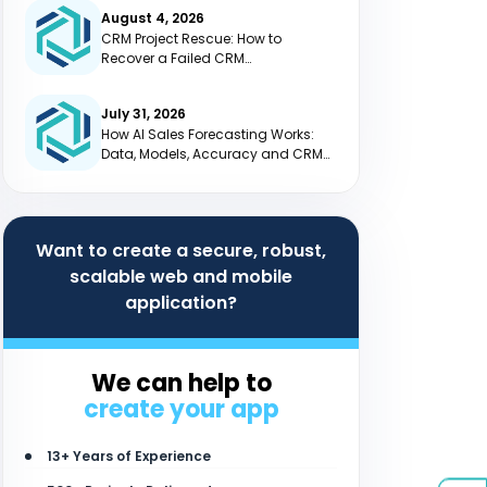
August 4, 2026
CRM Project Rescue: How to
Recover a Failed CRM
Implementation
July 31, 2026
How AI Sales Forecasting Works:
Data, Models, Accuracy and CRM
Integration
Want to create a secure, robust,
scalable web and mobile
application?
We can help to
create your app
13+ Years of Experience