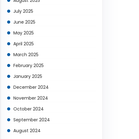
August 2025
July 2025
June 2025
May 2025
April 2025
March 2025
February 2025
January 2025
December 2024
November 2024
October 2024
September 2024
August 2024