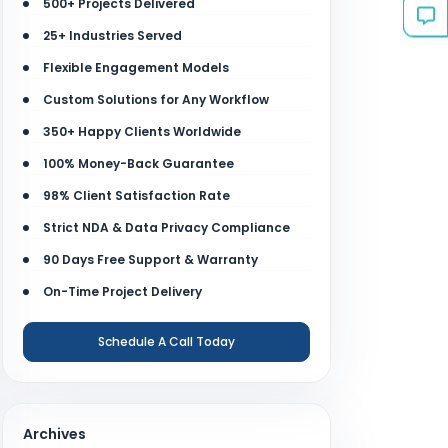
500+ Projects Delivered
25+ Industries Served
Flexible Engagement Models
Custom Solutions for Any Workflow
350+ Happy Clients Worldwide
100% Money-Back Guarantee
98% Client Satisfaction Rate
Strict NDA & Data Privacy Compliance
90 Days Free Support & Warranty
On-Time Project Delivery
Schedule A Call Today
Archives