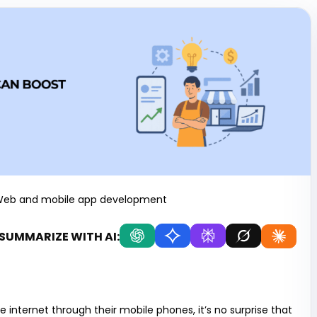
eb and mobile app development
SUMMARIZE WITH AI:
internet through their mobile phones, it’s no surprise that