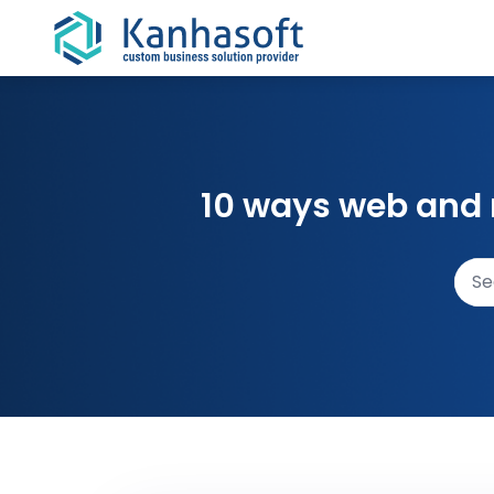
Skip to content
10 ways web and 
Sear