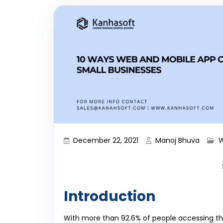
December 22, 2021
Manoj Bhuva
W
Introduction
With more than 92.6% of people accessing the 