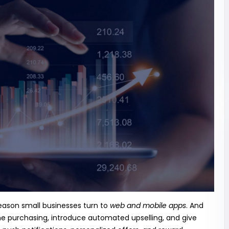
reason small businesses turn to
web and mobile apps
. And
e purchasing, introduce automated upselling, and give