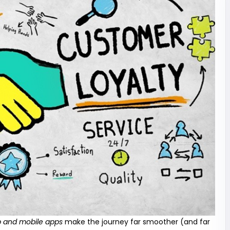
 and mobile apps
make the journey far smoother (and far