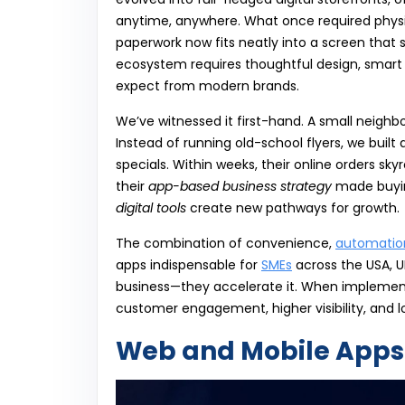
anytime, anywhere. What once required physi
paperwork now fits neatly into a screen that si
ecosystem requires thoughtful design, smart
expect from modern brands.
We’ve witnessed it first-hand. A small neigh
Instead of running old-school flyers, we built
specials. Within weeks, their online orders 
their
app-based business strategy
made buying
digital tools
create new pathways for growth.
The combination of convenience,
automatio
apps indispensable for
SMEs
across the USA, UK
business—they accelerate it. When implement
customer engagement, higher visibility, and l
Web and Mobile Apps 