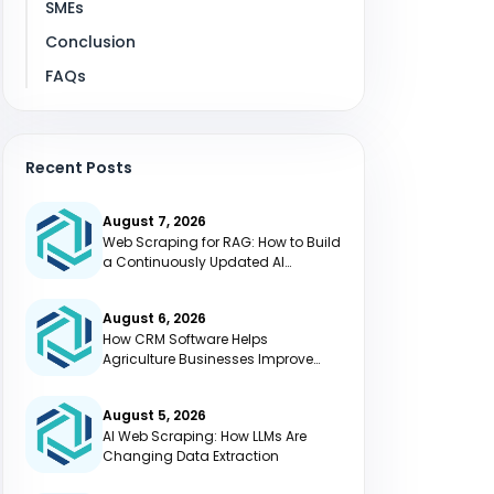
SMEs
Conclusion
FAQs
Recent Posts
August 7, 2026
Web Scraping for RAG: How to Build
a Continuously Updated AI
Knowledge Base
August 6, 2026
How CRM Software Helps
Agriculture Businesses Improve
Efficiency
August 5, 2026
AI Web Scraping: How LLMs Are
Changing Data Extraction