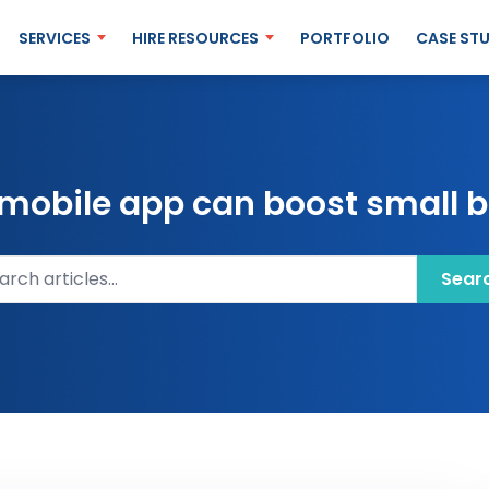
SERVICES
HIRE RESOURCES
PORTFOLIO
CASE STU
mobile app can boost small b
ch articles
Sear