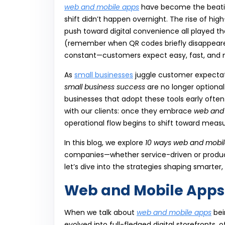
web and mobile apps
have become the beating 
shift didn’t happen overnight. The rise of hig
push toward digital convenience all played t
(remember when QR codes briefly disappeared 
constant—customers expect easy, fast, and m
As
small businesses
juggle customer expectati
small business success
are no longer optional
businesses that adopt these tools early ofte
with our clients: once they embrace
web and
operational flow begins to shift toward meas
In this blog, we explore
10 ways web and mobil
companies—whether service-driven or product
let’s dive into the strategies shaping smarter
Web and Mobile Apps 
When we talk about
web and mobile apps
bei
evolved into full-fledged digital storefronts,