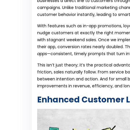
businesses a direct line to customers through
campaigns. Unlike traditional marketing chann
customer behavior instantly, leading to smar
With features such as in-app promotions, loy
nudge customers at exactly the right moment
with stagnant weekend sales. Once we imple
their app, conversion rates nearly doubled. T
apps
—consistent, timely prompts that turn int
This isn’t just theory; it’s the practical adv
friction, sales naturally follow. From service
between intention and action. And for small 
improvements in revenue, efficiency, and long
Enhanced Customer L