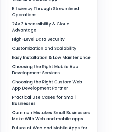
Efficiency Through Streamlined
Operations
24×7 Accessibility & Cloud
Advantage
High-Level Data Security
Customization and Scalability
Easy Installation & Low Maintenance
Choosing the Right Mobile App
Development Services
Choosing the Right Custom Web
App Development Partner
Practical Use Cases for Small
Businesses
Common Mistakes Small Businesses
Make With Web and mobile apps
Future of Web and Mobile Apps for