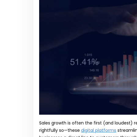
Sales growth is often the first (and loudest) 
rightfully so—these
digital platforms
streamlin