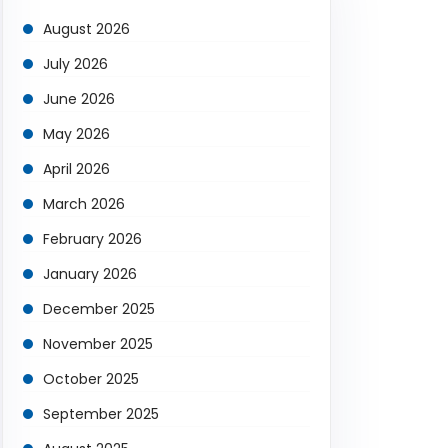
August 2026
July 2026
June 2026
May 2026
April 2026
March 2026
February 2026
January 2026
December 2025
November 2025
October 2025
September 2025