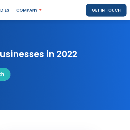
DIES
COMPANY
GET IN TOUCH
usinesses in 2022
ch