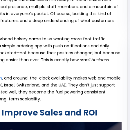
cal presence, multiple staff members, and a mountain of
ts in everyone’s pocket. Of course, building this kind of
 features, and a deep understanding of what customers
borhood bakery came to us wanting more foot traffic.
 a simple ordering app with push notifications and daily
skyrocketed—not because their pastries changed, but because
 easier than ever. This is exactly how
small business
n
, and around-the-clock availability makes web and mobile
, Israel, Switzerland, and the UAE. They don’t just support
ed well, they become the fuel powering consistent
ong-term scalability.
Improve Sales and ROI