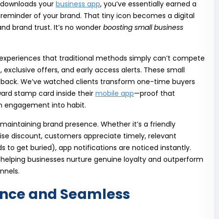
 downloads your
business app
, you’ve essentially earned a
eminder of your brand. That tiny icon becomes a digital
d brand trust. It’s no wonder
boosting small business
d experiences that traditional methods simply can’t compete
, exclusive offers, and early access alerts. These small
back. We’ve watched clients transform one-time buyers
ard stamp card inside their
mobile app
—proof that
n engagement into habit.
n maintaining brand presence. Whether it’s a friendly
se discount, customers appreciate timely, relevant
to get buried), app notifications are noticed instantly.
p—helping businesses nurture genuine loyalty and outperform
nnels.
ence and Seamless