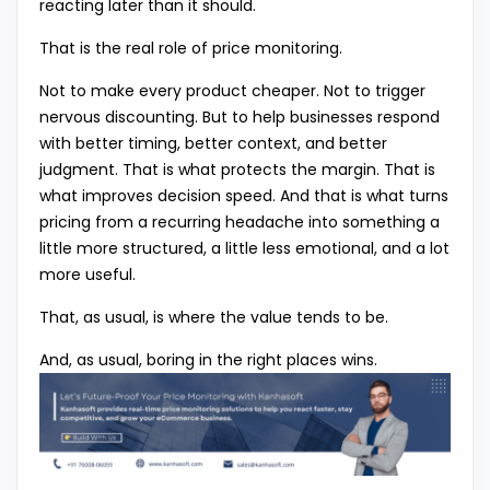
reacting later than it should.
That is the real role of price monitoring.
Not to make every product cheaper. Not to trigger
nervous discounting. But to help businesses respond
with better timing, better context, and better
judgment. That is what protects the margin. That is
what improves decision speed. And that is what turns
pricing from a recurring headache into something a
little more structured, a little less emotional, and a lot
more useful.
That, as usual, is where the value tends to be.
And, as usual, boring in the right places wins.