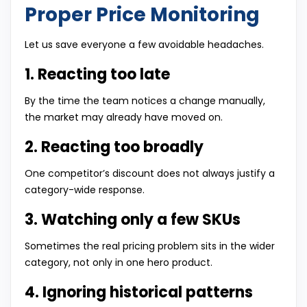
Proper Price Monitoring
Let us save everyone a few avoidable headaches.
1. Reacting too late
By the time the team notices a change manually,
the market may already have moved on.
2. Reacting too broadly
One competitor’s discount does not always justify a
category-wide response.
3. Watching only a few SKUs
Sometimes the real pricing problem sits in the wider
category, not only in one hero product.
4. Ignoring historical patterns