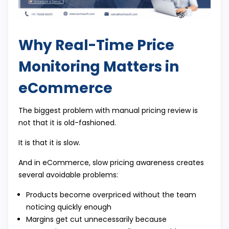
Why Real-Time Price
Monitoring Matters in
eCommerce
The biggest problem with manual pricing review is
not that it is old-fashioned.
It is that it is slow.
And in eCommerce, slow pricing awareness creates
several avoidable problems:
Products become overpriced without the team
noticing quickly enough
Margins get cut unnecessarily because