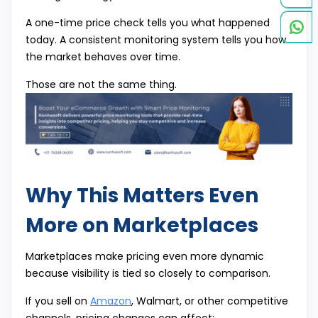
A one-time price check tells you what happened
today. A consistent monitoring system tells you how
the market behaves over time.
Those are not the same thing.
Why This Matters Even
More on Marketplaces
Marketplaces make pricing even more dynamic
because visibility is tied so closely to comparison.
If you sell on
Amazon
, Walmart, or other competitive