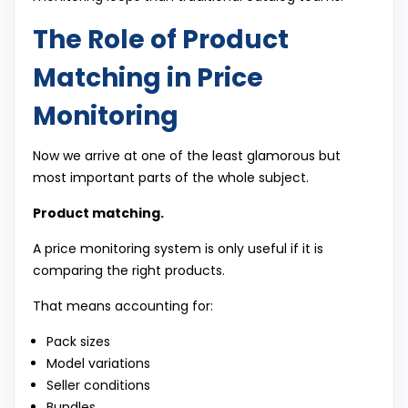
The Role of Product
Matching in Price
Monitoring
Now we arrive at one of the least glamorous but
most important parts of the whole subject.
Product matching.
A price monitoring system is only useful if it is
comparing the right products.
That means accounting for:
Pack sizes
Model variations
Seller conditions
Bundles