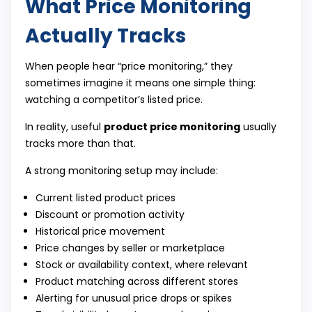
What Price Monitoring
Actually Tracks
When people hear “price monitoring,” they
sometimes imagine it means one simple thing:
watching a competitor’s listed price.
In reality, useful
product price monitoring
usually
tracks more than that.
A strong monitoring setup may include:
Current listed product prices
Discount or promotion activity
Historical price movement
Price changes by seller or marketplace
Stock or availability context, where relevant
Product matching across different stores
Alerting for unusual price drops or spikes