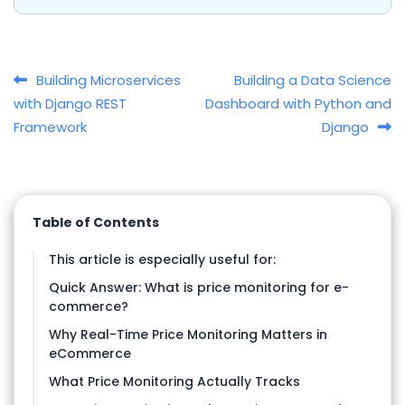
Post navigation
Building Microservices
Building a Data Science
with Django REST
Dashboard with Python and
Framework
Django
Table of Contents
This article is especially useful for:
Quick Answer: What is price monitoring for e-
commerce?
Why Real-Time Price Monitoring Matters in
eCommerce
What Price Monitoring Actually Tracks