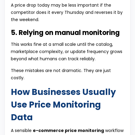
A price drop today may be less important if the
competitor does it every Thursday and reverses it by
the weekend.
5. Relying on manual monitoring
This works fine at a small scale until the catalog,
marketplace complexity, or update frequency grows
beyond what humans can track reliably.
These mistakes are not dramatic. They are just
costly.
How Businesses Usually
Use Price Monitoring
Data
A sensible
e-commerce price monitoring
workflow