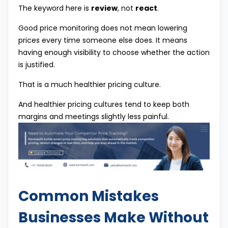
The keyword here is
review
, not
react
.
Good price monitoring does not mean lowering
prices every time someone else does. It means
having enough visibility to choose whether the action
is justified.
That is a much healthier pricing culture.
And healthier pricing cultures tend to keep both
margins and meetings slightly less painful.
Common Mistakes
Businesses Make Without