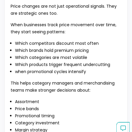
Price changes are not just operational signals. They
are strategic ones too.
When businesses track price movement over time,
they start seeing patterns:
Which competitors discount most often
Which brands hold premium pricing
Which categories are most volatile
Which products trigger frequent undercutting
when promotional cycles intensify
This helps category managers and merchandising
teams make stronger decisions about:
Assortment
Price bands
Promotional timing
Category investment
Margin strategy