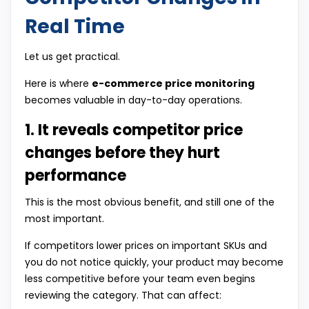
Real Time
Let us get practical.
Here is where
e-commerce price monitoring
becomes valuable in day-to-day operations.
1. It reveals competitor price
changes before they hurt
performance
This is the most obvious benefit, and still one of the
most important.
If competitors lower prices on important SKUs and
you do not notice quickly, your product may become
less competitive before your team even begins
reviewing the category. That can affect: