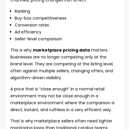
channels, pricing changes can affect:
Ranking
Buy-box competitiveness
Conversion rates
Ad efficiency
Seller-level comparison
This is why
marketplace pricing data
matters.
Businesses are no longer competing only at the
brand level. They are competing at the listing level,
often against multiple sellers, changing offers, and
algorithm-driven visibility.
A price that is “close enough” in a normal retail
environment may not be close enough in a
marketplace environment where the comparison is
direct, instant, and ruthless in a very efficient way.
That is why marketplace sellers often need tighter
monitoring loops than traditional catalog teams.