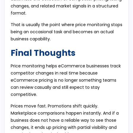
changes, and related market signals in a structured
format.
That is usually the point where price monitoring stops
being an occasional task and becomes an actual
business capability.
Final Thoughts
Price monitoring helps eCommerce businesses track
competitor changes in real time because
eCommerce pricing is no longer something teams
can review casually and still expect to stay
competitive.
Prices move fast. Promotions shift quickly.
Marketplace comparisons happen instantly. And if a
business does not have a reliable way to see those
changes, it ends up pricing with partial visibility and