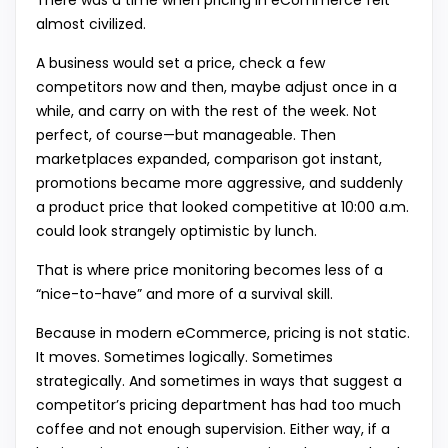
There was a time when pricing in eCommerce felt
almost civilized.
A business would set a price, check a few
competitors now and then, maybe adjust once in a
while, and carry on with the rest of the week. Not
perfect, of course—but manageable. Then
marketplaces expanded, comparison got instant,
promotions became more aggressive, and suddenly
a product price that looked competitive at 10:00 a.m.
could look strangely optimistic by lunch.
That is where price monitoring becomes less of a
“nice-to-have” and more of a survival skill.
Because in modern eCommerce, pricing is not static.
It moves. Sometimes logically. Sometimes
strategically. And sometimes in ways that suggest a
competitor’s pricing department has had too much
coffee and not enough supervision. Either way, if a