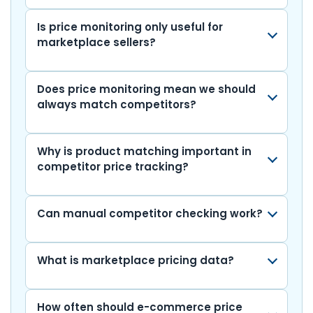
Is price monitoring only useful for
marketplace sellers?
Does price monitoring mean we should
always match competitors?
Why is product matching important in
competitor price tracking?
Can manual competitor checking work?
What is marketplace pricing data?
How often should e-commerce price