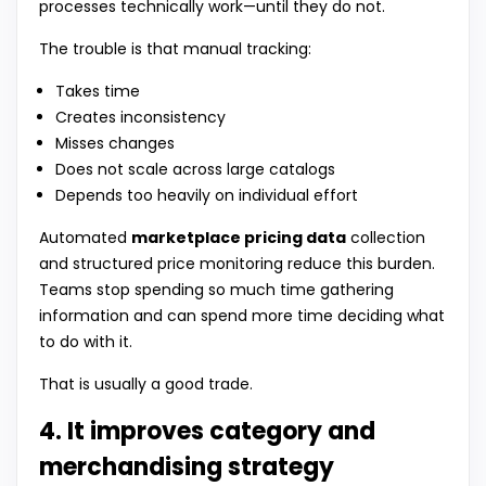
processes technically work—until they do not.
The trouble is that manual tracking:
Takes time
Creates inconsistency
Misses changes
Does not scale across large catalogs
Depends too heavily on individual effort
Automated
marketplace pricing data
collection
and structured price monitoring reduce this burden.
Teams stop spending so much time gathering
information and can spend more time deciding what
to do with it.
That is usually a good trade.
4. It improves category and
merchandising strategy