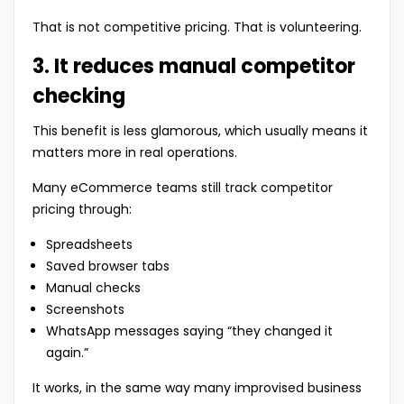
That is not competitive pricing. That is volunteering.
3. It reduces manual competitor
checking
This benefit is less glamorous, which usually means it
matters more in real operations.
Many eCommerce teams still track competitor
pricing through:
Spreadsheets
Saved browser tabs
Manual checks
Screenshots
WhatsApp messages saying “they changed it
again.”
It works, in the same way many improvised business