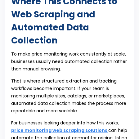
Where This Connects to
Web Scraping and
Automated Data
Collection
To make price monitoring work consistently at scale,
businesses usually need automated collection rather
than manual browsing.
That is where structured extraction and tracking
workflows become important. If your team is
monitoring multiple sites, catalogs, or marketplaces,
automated data collection makes the process more
repeatable and more scalable.
For businesses looking deeper into how this works,
price monitoring web scraping solutions
can help
automate the collection of competitor pricing, listing