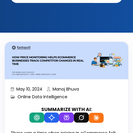
May 10, 2024
Manoj Bhuva
Online Data Intelligence
SUMMARIZE WITH AI: