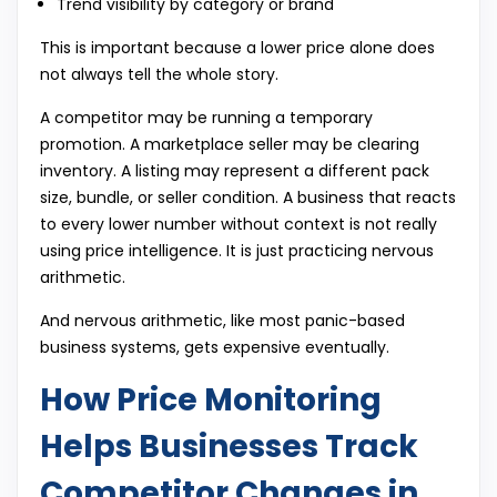
Trend visibility by category or brand
This is important because a lower price alone does
not always tell the whole story.
A competitor may be running a temporary
promotion. A marketplace seller may be clearing
inventory. A listing may represent a different pack
size, bundle, or seller condition. A business that reacts
to every lower number without context is not really
using price intelligence. It is just practicing nervous
arithmetic.
And nervous arithmetic, like most panic-based
business systems, gets expensive eventually.
How Price Monitoring
Helps Businesses Track
Competitor Changes in