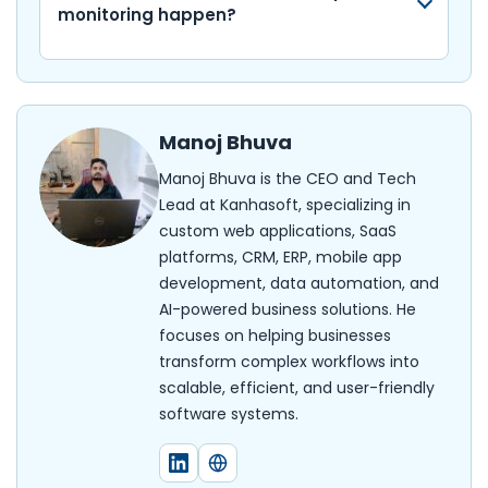
monitoring happen?
Manoj Bhuva
Manoj Bhuva is the CEO and Tech
Lead at Kanhasoft, specializing in
custom web applications, SaaS
platforms, CRM, ERP, mobile app
development, data automation, and
AI-powered business solutions. He
focuses on helping businesses
transform complex workflows into
scalable, efficient, and user-friendly
software systems.