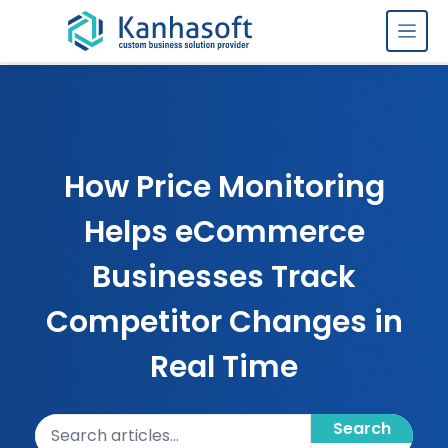
Skip to content
How Price Monitoring
Helps eCommerce
Businesses Track
Competitor Changes in
Real Time
Search articles
Search