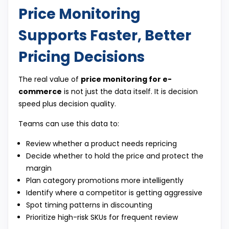
Price Monitoring
Supports Faster, Better
Pricing Decisions
The real value of
price monitoring for e-
commerce
is not just the data itself. It is decision
speed plus decision quality.
Teams can use this data to:
Review whether a product needs repricing
Decide whether to hold the price and protect the
margin
Plan category promotions more intelligently
Identify where a competitor is getting aggressive
Spot timing patterns in discounting
Prioritize high-risk SKUs for frequent review