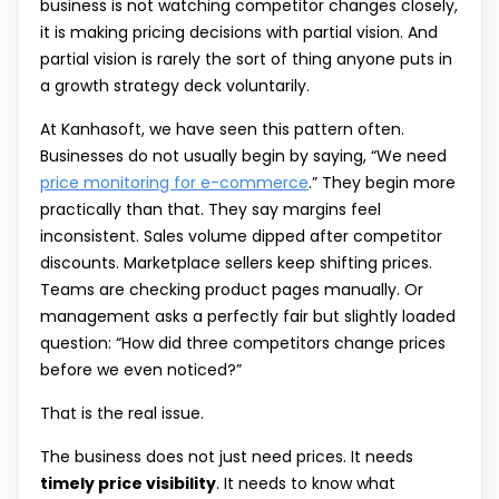
business is not watching competitor changes closely,
it is making pricing decisions with partial vision. And
partial vision is rarely the sort of thing anyone puts in
a growth strategy deck voluntarily.
At Kanhasoft, we have seen this pattern often.
Businesses do not usually begin by saying, “We need
price monitoring for e-commerce
.” They begin more
practically than that. They say margins feel
inconsistent. Sales volume dipped after competitor
discounts. Marketplace sellers keep shifting prices.
Teams are checking product pages manually. Or
management asks a perfectly fair but slightly loaded
question: “How did three competitors change prices
before we even noticed?”
That is the real issue.
The business does not just need prices. It needs
timely price visibility
. It needs to know what