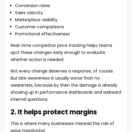
Conversion rates
Sales velocity
Marketplace visibility
Customer comparisons
Promotional effectiveness
Real-time competitor price tracking helps teams
spot these changes early enough to evaluate
whether action is needed.
Not every change deserves a response, of course.
But late awareness is usually worse than no
awareness, because by then the damage is already
showing up in performance dashboards and awkward
internal questions.
2. It helps protect margins
This is where many businesses misread the role of
price monitoring.