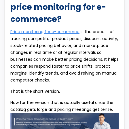
price monitoring for e-
commerce?
Price monitoring for e-commerce
is the process of
tracking competitor product prices, discount activity,
stock-related pricing behavior, and marketplace
changes in real time or at regular intervals so
businesses can make better pricing decisions. It helps
companies respond faster to price shifts, protect
margins, identify trends, and avoid relying on manual
competitor checks.
That is the short version.
Now for the version that is actually useful once the
catalog gets large and pricing meetings get tense.