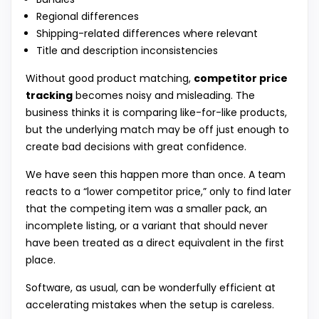
Regional differences
Shipping-related differences where relevant
Title and description inconsistencies
Without good product matching,
competitor price
tracking
becomes noisy and misleading. The
business thinks it is comparing like-for-like products,
but the underlying match may be off just enough to
create bad decisions with great confidence.
We have seen this happen more than once. A team
reacts to a “lower competitor price,” only to find later
that the competing item was a smaller pack, an
incomplete listing, or a variant that should never
have been treated as a direct equivalent in the first
place.
Software, as usual, can be wonderfully efficient at
accelerating mistakes when the setup is careless.