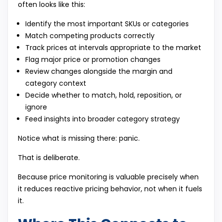
often looks like this:
Identify the most important SKUs or categories
Match competing products correctly
Track prices at intervals appropriate to the market
Flag major price or promotion changes
Review changes alongside the margin and
category context
Decide whether to match, hold, reposition, or
ignore
Feed insights into broader category strategy
Notice what is missing there: panic.
That is deliberate.
Because price monitoring is valuable precisely when
it reduces reactive pricing behavior, not when it fuels
it.