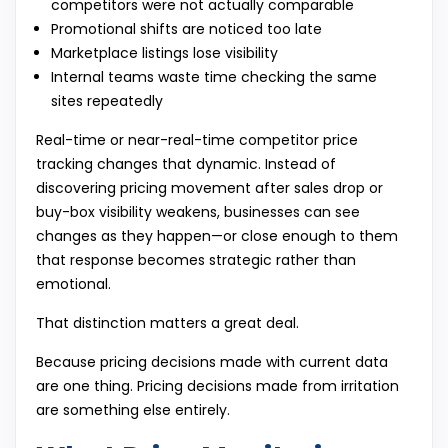
competitors were not actually comparable
Promotional shifts are noticed too late
Marketplace listings lose visibility
Internal teams waste time checking the same
sites repeatedly
Real-time or near-real-time competitor price
tracking changes that dynamic. Instead of
discovering pricing movement after sales drop or
buy-box visibility weakens, businesses can see
changes as they happen—or close enough to them
that response becomes strategic rather than
emotional.
That distinction matters a great deal.
Because pricing decisions made with current data
are one thing. Pricing decisions made from irritation
are something else entirely.