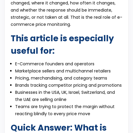
changed, where it changed, how often it changes,
and whether the response should be immediate,
strategic, or not taken at all. That is the real role of e-
commerce price monitoring.
This article is especially
useful for:
E-Commerce founders and operators
Marketplace sellers and multichannel retailers
Pricing, merchandising, and category teams
Brands tracking competitor pricing and promotions
Businesses in the USA, UK, Israel, Switzerland, and
the UAE are selling online
Teams are trying to protect the margin without
reacting blindly to every price move
Quick Answer: What is