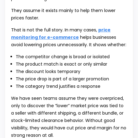
They assume it exists mainly to help them lower
prices faster.
That is not the full story. In many cases,
price
monitoring for e-commerce
helps businesses
avoid lowering prices unnecessarily. It shows whether:
The competitor change is broad or isolated
The product match is exact or only similar
The discount looks temporary
The price drop is part of a larger promotion
The category trend justifies a response
We have seen teams assume they were overpriced,
only to discover the “lower” market price was tied to
a seller with different shipping, a different bundle, or
stock-limited clearance behavior. Without good
visibility, they would have cut price and margin for no
strong reason at all.